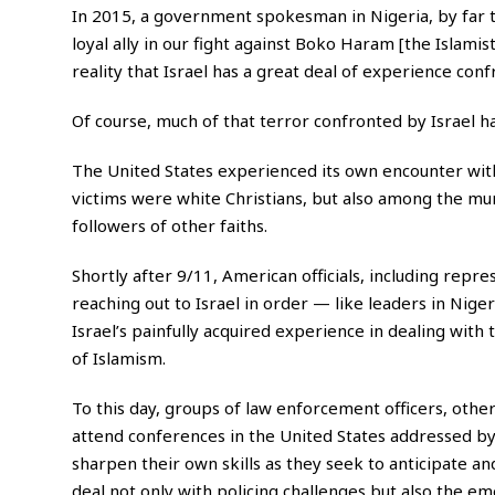
In 2015, a government spokesman in Nigeria, by far t
loyal ally in our fight against Boko Haram [the Islamis
reality that Israel has a great deal of experience conf
Of course, much of that terror confronted by Israel
The United States experienced its own encounter wit
victims were white Christians, but also among the 
followers of other faiths.
Shortly after 9/11, American officials, including repr
reaching out to Israel in order — like leaders in Nig
Israel’s painfully acquired experience in dealing with t
of Islamism.
To this day, groups of law enforcement officers, othe
attend conferences in the United States addressed by
sharpen their own skills as they seek to anticipate an
deal not only with policing challenges but also the e