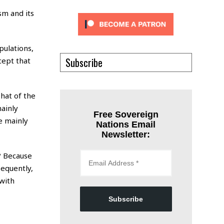
”
sm and its
pulations,
Subscribe
cept that
That of the
mainly
Free Sovereign
e mainly
Nations Email
Newsletter:
? Because
sequently,
 with
Subscribe