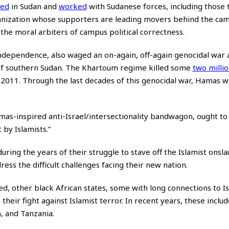
ned
in Sudan and
worked
with Sudanese forces, including those 
ganization whose supporters are leading movers behind the ca
he moral arbiters of campus political correctness.
 independence, also waged an on-again, off-again genocidal war 
 of southern Sudan. The Khartoum regime killed some
two milli
2011. Through the last decades of this genocidal war, Hamas w
mas-inspired anti-Israel/intersectionality bandwagon, ought to 
by Islamists.”
uring the years of their struggle to stave off the Islamist onsl
ss the difficult challenges facing their new nation.
ed, other black African states, some with long connections to I
 their fight against Islamist terror. In recent years, these incl
, and Tanzania.