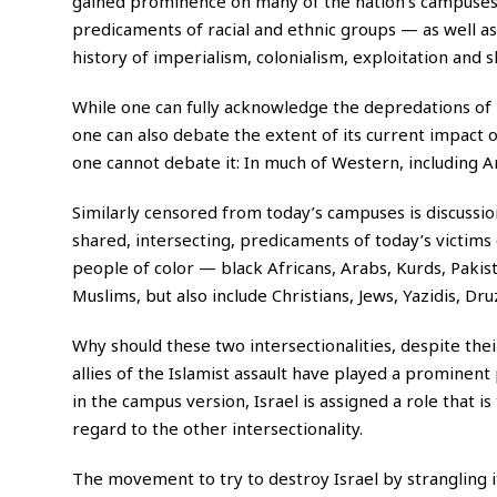
gained prominence on many of the nation’s campuses t
predicaments of racial and ethnic groups — as well a
history of imperialism, colonialism, exploitation and s
While one can fully acknowledge the depredations of 
one can also debate the extent of its current impact
one cannot debate it: In much of Western, including A
Similarly censored from today’s campuses is discussion
shared, intersecting, predicaments of today’s victims 
people of color — black Africans, Arabs, Kurds, Pakis
Muslims, but also include Christians, Jews, Yazidis, Dr
Why should these two intersectionalities, despite the
allies of the Islamist assault have played a prominent
in the campus version, Israel is assigned a role that is
regard to the other intersectionality.
The movement to try to destroy Israel by strangling it