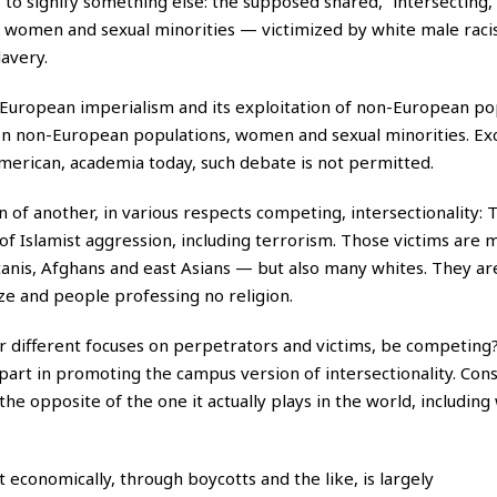
o signify something else: the supposed shared, “intersecting,
s women and sexual minorities — victimized by white male raci
lavery.
European imperialism and its exploitation of non-European po
 on non-European populations, women and sexual minorities. Ex
merican, academia today, such debate is not permitted.
 of another, in various respects competing, intersectionality: 
of Islamist aggression, including terrorism. Those victims are 
tanis, Afghans and east Asians — but also many whites. They ar
uze and people professing no religion.
ir different focuses on perpetrators and victims, be competing
 part in promoting the campus version of intersectionality. Con
 the opposite of the one it actually plays in the world, including
 economically, through boycotts and the like, is largely