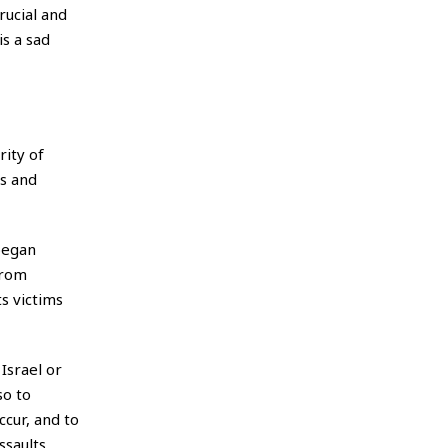
rucial and
is a sad
ity of
s and
 began
from
ts victims
Israel or
so to
ccur, and to
saults.