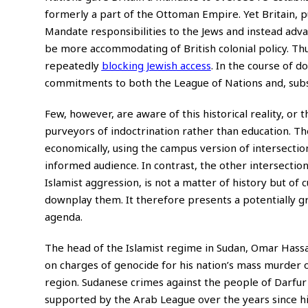
formerly a part of the Ottoman Empire. Yet Britain, pu
Mandate responsibilities to the Jews and instead advan
be more accommodating of British colonial policy. Thu
repeatedly
blocking Jewish access
. In the course of d
commitments to both the League of Nations and, subse
Few, however, are aware of this historical reality, or 
purveyors of indoctrination rather than education. Th
economically, using the campus version of intersection
informed audience. In contrast, the other intersection
Islamist aggression, is not a matter of history but of 
downplay them. It therefore presents a potentially g
agenda.
The head of the Islamist regime in Sudan, Omar Hassan
on charges of genocide for his nation’s mass murder 
region. Sudanese crimes against the people of Darfur
supported by the Arab League over the years since hi