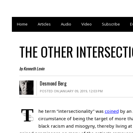
Home
Articles
Audio
Video
Subscribe
E
THE OTHER INTERSECTI
by Kenneth Levin
Desmond Berg
POSTED ON JANUARY 09, 2019, 12:03 PM
T
he term “intersectionality” was
coined
by an 
circumstance of being the target of more tha
black racism and misogyny, thereby living at 