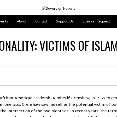
vents
About
Contact
Support Us
Speaker Request
ONALITY: VICTIMS OF ISLA
African-American academic, Kimberlé Crenshaw, in 1989 to de
n one bias. Crenshaw saw herself as the potential victim of bot
the intersection of the two bigotries. In recent years, the ter