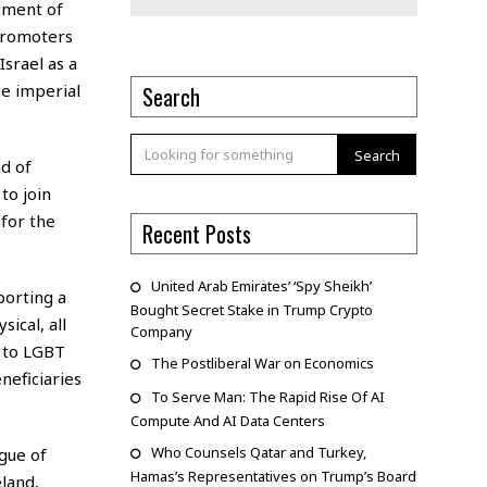
tment of
 promoters
Israel as a
ce imperial
Search
Search
d of
to join
 for the
Recent Posts
United Arab Emirates’ ‘Spy Sheikh’
porting a
Bought Secret Stake in Trump Crypto
ical, all
Company
 to LGBT
The Postliberal War on Economics
neficiaries
To Serve Man: The Rapid Rise Of AI
Compute And AI Data Centers
Who Counsels Qatar and Turkey,
gue of
Hamas’s Representatives on Trump’s Board
land,