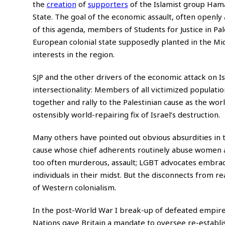
the
creation
of
supporters
of the Islamist group Hama
State. The goal of the economic assault, often openly
of this agenda, members of Students for Justice in Pal
European colonial state supposedly planted in the Mi
interests in the region.
SJP and the other drivers of the economic attack on I
intersectionality: Members of all victimized populatio
together and rally to the Palestinian cause as the wo
ostensibly world-repairing fix of Israel’s destruction.
Many others have pointed out obvious absurdities in th
cause whose chief adherents routinely abuse women a
too often murderous, assault; LGBT advocates embrac
individuals in their midst. But the disconnects from rea
of Western colonialism.
In the post-World War I break-up of defeated empires
Nations gave Britain a mandate to oversee re-establi