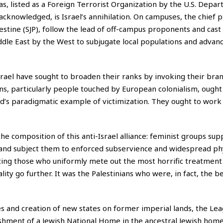
s, listed as a Foreign Terrorist Organization by the U.S. Depar
 acknowledged, is Israel’s annihilation. On campuses, the chief
estine (SJP), follow the lead of off-campus proponents and cast 
ddle East by the West to subjugate local populations and advan
srael have sought to broaden their ranks by invoking their bran
ns, particularly people touched by European colonialism, ought 
rld’s paradigmatic example of victimization. They ought to work
e composition of this anti-Israel alliance: feminist groups sup
nd subject them to enforced subservience and widespread phys
ing those who uniformly mete out the most horrific treatment
lity go further. It was the Palestinians who were, in fact, the be
 and creation of new states on former imperial lands, the Lea
shment of a Jewish National Home in the ancestral Jewish home