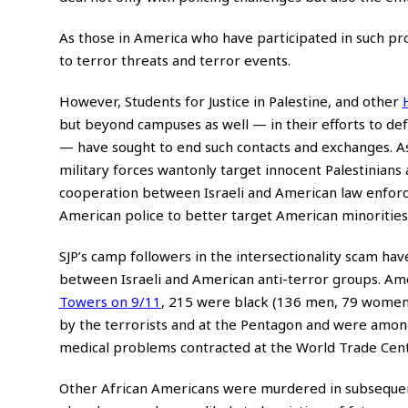
As those in America who have participated in such pr
to terror threats and terror events.
However, Students for Justice in Palestine, and other
but beyond campuses as well — in their efforts to defam
— have sought to end such contacts and exchanges. As
military forces wantonly target innocent Palestinians a
cooperation between Israeli and American law enforcem
American police to better target American minorities,
SJP’s camp followers in the intersectionality scam ha
between Israeli and American anti-terror groups. Amon
Towers on 9/11
, 215 were black (136 men, 79 women
by the terrorists and at the Pentagon and were among
medical problems contracted at the World Trade Center
Other African Americans were murdered in subsequent I