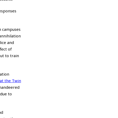
responses
on campuses
annihilation
lice and
fect of
t to train
ation
 at the Twin
mmandeered
 due to
nd