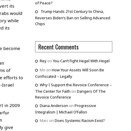
of Peace?
ert its
Trump Hands 21st Century to China,
Arabs would
Reverses Biden’s Ban on Selling Advanced
ory while
Chips
d its
Recent Comments
ave become
Rey
on
You Can’t Fight Hegel With Hegel
an
ims of
Mo
on
How Your Assets Will Soon Be
Confiscated – Legally
e efforts to
-Israel
Why I Support the Revoice Conference –
The Center for Faith
on
Dangers Of The
Revoice Conference
rt in 2009
Diana Anderson
on
Progressive
Integralism | Michael O’Fallon
arfur
n
Marc
on
Does Systemic Racism Exist?
ly give