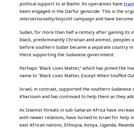
political support to al-Bashir. Its operatives have
trai
been engaged in the Darfur genocide. This is the or
intersectionality/boycott campaign and have become t
Sudan, for more than half a century after gaining its
black, predominantly Christian and animist, peoples
before southern Sudan became a separate country in 
there supporting the Sudanese government.
Perhaps “Black Lives Matter,” which has joined the Ha
name to “Black Lives Matter, Except When Snuffed Out 
Israel, in contrast, supported the southern Sudanese d
Khartoum and has continued to help them as they addre
As Islamist threats in sub-Saharan Africa have increas
with newer relations, have turned to Israel for help in
east African nations, Ethiopia, Kenya, Uganda, Rwanda