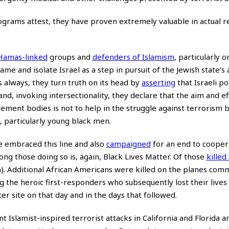
ograms attest, they have proven extremely valuable in actual 
Hamas-linked
groups and
defenders of Islamism
, particularly 
e and isolate Israel as a step in pursuit of the Jewish state’s 
 always, they turn truth on its head by
asserting
that Israeli po
nd, invoking intersectionality, they declare that the aim and ef
ent bodies is not to help in the struggle against terrorism bu
 particularly young black men.
ve embraced this line and also
campaigned
for an end to cooper
g those doing so is, again, Black Lives Matter. Of those
killed
). Additional African Americans were killed on the planes co
 the heroic first-responders who subsequently lost their lives
 site on that day and in the days that followed.
slamist-inspired terrorist attacks in California and Florida a