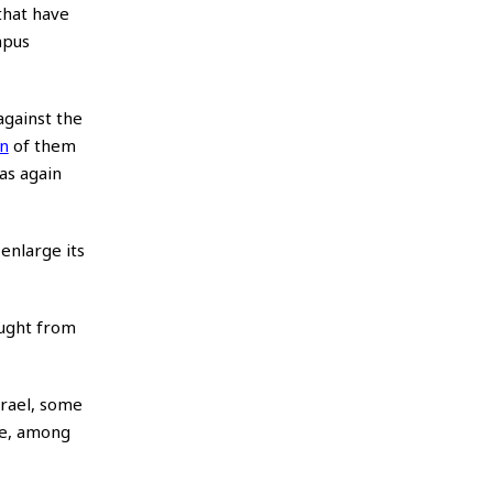
that have
mpus
against the
on
of them
as again
enlarge its
aught from
srael, some
ude, among