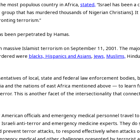
he most populous country in Africa,
stated
,
“Israel has been a c
t group that has murdered thousands of Nigerian Christians]. It 
ronting terrorism.”
 has been perpetrated by Hamas.
h massive Islamist terrorism on September 11, 2001. The major
murdered were
blacks, Hispanics and Asians
,
Jews
,
Muslims
,
Hindu
esentatives of local, state and federal law enforcement bodies,
eria and the nations of east Africa mentioned above — to learn 
error. This is another facet of the intersectionality that connec
r American officials and emergency medical personnel travel to 
 Israeli anti-terror and emergency medicine experts. They do 
d prevent terror attacks, to respond effectively when attacks o
mergency medical and other challenges presented by terrorist as