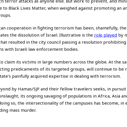
uch terror attacks as anyone else. But work to prevent, and min
e to Black Lives Matter, when weighed against promoting an ant
roups.
can cooperation in fighting terrorism has been, shamefully, the
tes the dissolution of Israel. Illustrative is the
role played
by m
hat resulted in the city council passing a
resolution
prohibiting
ams with Israeli law enforcement bodies.
e to claim its victims in large numbers across the globe. At the s
secting predicaments of its targeted groups, will continue to be r
tate’s painfully acquired expertise in dealing with terrorism.
nd by Hamas/SJP and their fellow travelers seeks, in pursuit o
onslaught, its ongoing savaging of populations in Africa, Asia a
 doing so, the intersectionality of the campuses has become, in e
uding mass murder.