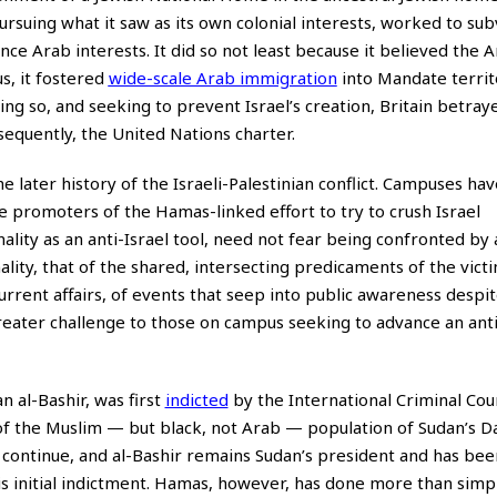
rsuing what it saw as its own colonial interests, worked to subv
ce Arab interests. It did so not least because it believed the 
s, it fostered
wide-scale Arab immigration
into Mandate territ
oing so, and seeking to prevent Israel’s creation, Britain betraye
quently, the United Nations charter.
the later history of the Israeli-Palestinian conflict. Campuses h
e promoters of the Hamas-linked effort to try to crush Israel
ality as an anti-Israel tool, need not fear being confronted by 
ality, that of the shared, intersecting predicaments of the vict
current affairs, of events that seep into public awareness despit
reater challenge to those on campus seeking to advance an anti
 al-Bashir, was first
indicted
by the International Criminal Cou
of the Muslim — but black, not Arab — population of Sudan’s D
 continue, and al-Bashir remains Sudan’s president and has bee
s initial indictment. Hamas, however, has done more than simp