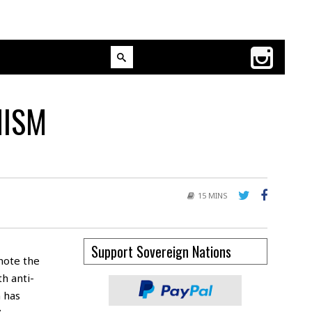
MISM
15 MINS
Support Sovereign Nations
note the
h anti-
m has