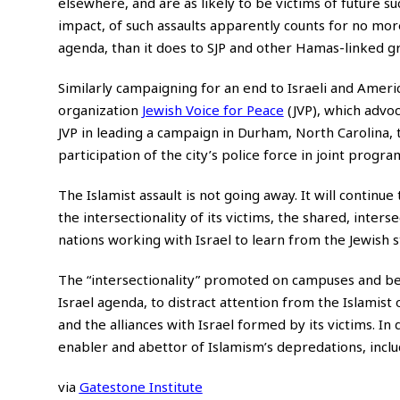
elsewhere, and are as likely to be victims of future s
impact, of such assaults apparently counts for no mor
agenda, than it does to SJP and other Hamas-linked g
Similarly campaigning for an end to Israeli and Ameri
organization
Jewish Voice for Peace
(JVP), which advoca
JVP in leading a campaign in Durham, North Carolina, t
participation of the city’s police force in joint progr
The Islamist assault is not going away. It will continu
the intersectionality of its victims, the shared, inter
nations working with Israel to learn from the Jewish s
The “intersectionality” promoted on campuses and beyo
Israel agenda, to distract attention from the Islamist 
and the alliances with Israel formed by its victims. In
enabler and abettor of Islamism’s depredations, incl
via
Gatestone Institute