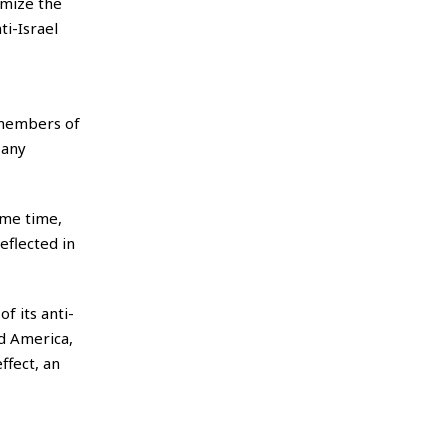
imize the
i-Israel
embers of
 any
ame time,
eflected in
f its anti-
nd America,
ffect, an