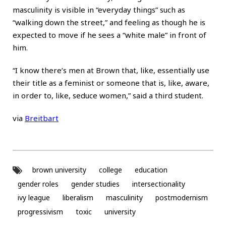
masculinity is visible in “everyday things” such as
“walking down the street,” and feeling as though he is
expected to move if he sees a “white male” in front of
him.
“I know there’s men at Brown that, like, essentially use
their title as a feminist or someone that is, like, aware,
in order to, like, seduce women,” said a third student.
via
Breitbart
brown university
college
education
gender roles
gender studies
intersectionality
ivy league
liberalism
masculinity
postmodernism
progressivism
toxic
university