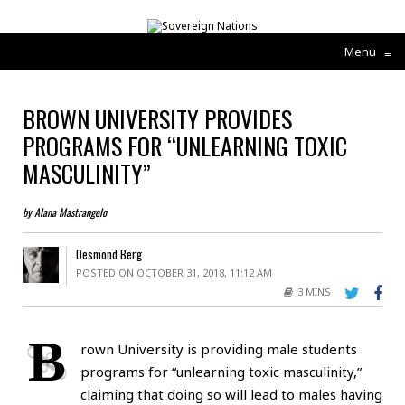
Menu
≡
BROWN UNIVERSITY PROVIDES
PROGRAMS FOR “UNLEARNING TOXIC
MASCULINITY”
by Alana Mastrangelo
Desmond Berg
POSTED ON OCTOBER 31, 2018, 11:12 AM
3 MINS
B
rown University is providing male students
programs for “unlearning toxic masculinity,”
claiming that doing so will lead to males having