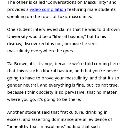
The other is called “Conversations on Masculinity” and
provides a
video compilation
featuring male students
speaking on the topic of toxic masculinity.
One student interviewed claims that he was told Brown
University would be a “liberal bastion,” but to his
dismay, discovered it is not, because he sees
masculinity everywhere he goes.
“At Brown, it’s strange, because we’re told coming here
that this is such a liberal bastion, and that you’re never
going to have to prove your masculinity, and that it’s so
gender neutral, and everything is fine, but it’s not true,
because I think society is so pervasive, that no matter
where you go, it’s going to be there.”
Another student said that frat culture, drinking in
excess, and asserting dominance are all evidence of
“unhealthy toxic masculinity,” adding that such