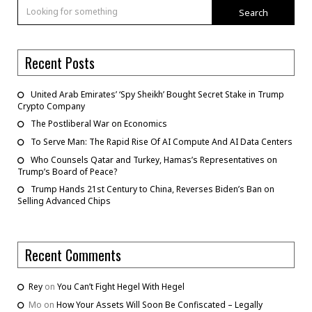
Search
Recent Posts
United Arab Emirates’ ‘Spy Sheikh’ Bought Secret Stake in Trump
Crypto Company
The Postliberal War on Economics
To Serve Man: The Rapid Rise Of AI Compute And AI Data Centers
Who Counsels Qatar and Turkey, Hamas’s Representatives on
Trump’s Board of Peace?
Trump Hands 21st Century to China, Reverses Biden’s Ban on
Selling Advanced Chips
Recent Comments
Rey
on
You Can’t Fight Hegel With Hegel
Mo
on
How Your Assets Will Soon Be Confiscated – Legally