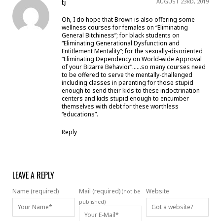
tj
AUGUST 23RD, 2019
Oh, I do hope that Brown is also offering some
wellness courses for females on “Eliminating
General Bitchiness”; for black students on
“Eliminating Generational Dysfunction and
Entitlement Mentality”; for the sexually-disoriented
“Eliminating Dependency on World-wide Approval
of your Bizarre Behavior”……so many courses need
to be offered to serve the mentally-challenged
including classes in parenting for those stupid
enough to send their kids to these indoctrination
centers and kids stupid enough to encumber
themselves with debt for these worthless
“educations”.
Reply
LEAVE A REPLY
Name (required)
Mail (required)
Website
(not be
published)