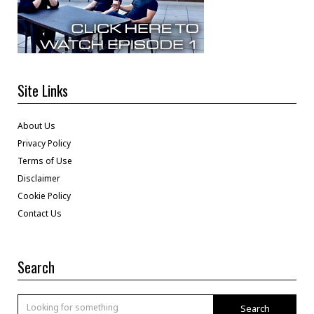
Site Links
About Us
Privacy Policy
Terms of Use
Disclaimer
Cookie Policy
Contact Us
Search
Search