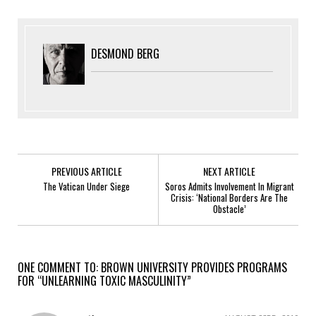
DESMOND BERG
PREVIOUS ARTICLE
NEXT ARTICLE
The Vatican Under Siege
Soros Admits Involvement In Migrant
Crisis: ‘National Borders Are The
Obstacle’
ONE COMMENT TO: BROWN UNIVERSITY PROVIDES PROGRAMS
FOR “UNLEARNING TOXIC MASCULINITY”