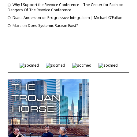
Why I Support the Revoice Conference – The Center for Faith
on
Dangers Of The Revoice Conference
Diana Anderson
on
Progressive Integralism | Michael O’Fallon
Marc
on
Does Systemic Racism Exist?