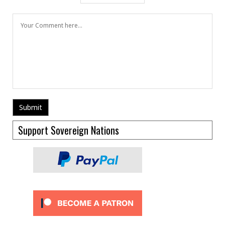
Support Sovereign Nations