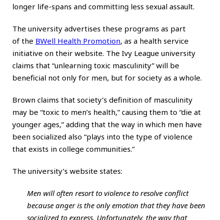
longer life-spans and committing less sexual assault.
The university advertises these programs as part
of the
BWell Health Promotion
, as a health service
initiative on their website. The Ivy League university
claims that “unlearning toxic masculinity” will be
beneficial not only for men, but for society as a whole.
Brown claims that society’s definition of masculinity
may be “toxic to men’s health,” causing them to “die at
younger ages,” adding that the way in which men have
been socialized also “plays into the type of violence
that exists in college communities.”
The university’s website states:
Men will often resort to violence to resolve conflict
because anger is the only emotion that they have been
socialized to express. Unfortunately, the way that