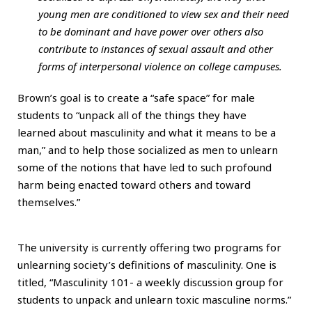
young men are conditioned to view sex and their need
to be dominant and have power over others also
contribute to instances of sexual assault and other
forms of interpersonal violence on college campuses.
Brown’s goal is to create a “safe space” for male
students to “unpack all of the things they have
learned about masculinity and what it means to be a
man,” and to help those socialized as men to unlearn
some of the notions that have led to such profound
harm being enacted toward others and toward
themselves.”
The university is currently offering two programs for
unlearning society’s definitions of masculinity. One is
titled, “Masculinity 101- a weekly discussion group for
students to unpack and unlearn toxic masculine norms.”