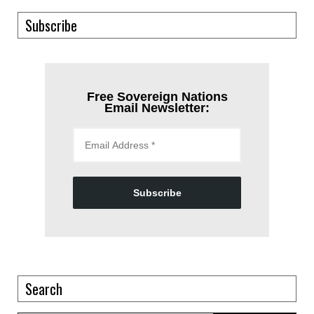
Subscribe
Free Sovereign Nations
Email Newsletter:
Subscribe
Search