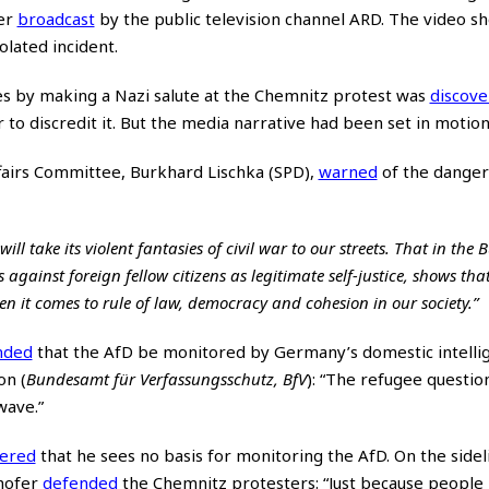
ter
broadcast
by the public television channel ARD. The video s
olated incident.
s by making a Nazi salute at the Chemnitz protest was
discov
 to discredit it. But the media narrative had been set in motion
fairs Committee, Burkhard Lischka (SPD),
warned
of the danger o
ll take its violent fantasies of civil war to our streets. That in the
gainst foreign fellow citizens as legitimate self-justice, shows tha
 it comes to rule of law, democracy and cohesion in our society.”
nded
that the AfD be monitored by Germany’s domestic intelli
on (
Bundesamt für Verfassungsschutz, BfV
): “The refugee questio
wave.”
tered
that he sees no basis for monitoring the AfD. On the sidel
ehofer
defended
the Chemnitz protesters: “Just because people 