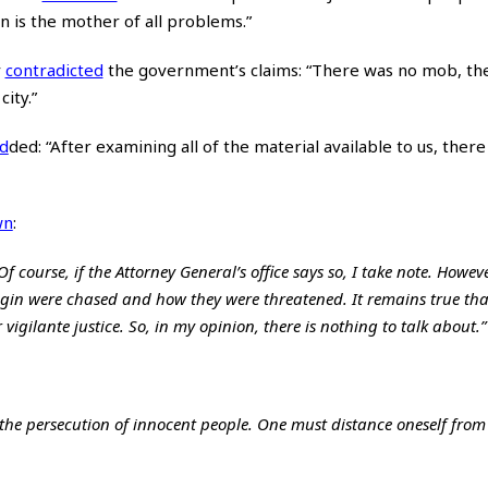
n is the mother of all problems.”
r
contradicted
the government’s claims: “There was no mob, th
ity.”
d
ded
: “After examining all of the material available to us, ther
wn
:
 course, if the Attorney General’s office says so, I take note. However
igin were chased and how they were threatened. It remains true tha
 vigilante justice. So, in my opinion, there is nothing to talk about.”
 the persecution of innocent people. One must distance oneself from