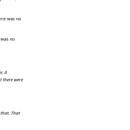
ere was no
e was no
, it
t there were
 that. That