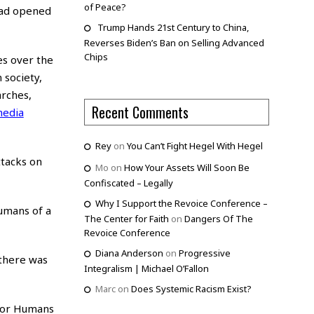
of Peace?
had opened
Trump Hands 21st Century to China,
Reverses Biden’s Ban on Selling Advanced
Chips
es over the
 society,
arches,
Recent Comments
edia
Rey
on
You Can’t Fight Hegel With Hegel
ttacks on
Mo
on
How Your Assets Will Soon Be
Confiscated – Legally
Why I Support the Revoice Conference –
umans of a
The Center for Faith
on
Dangers Of The
Revoice Conference
Diana Anderson
on
Progressive
 there was
Integralism | Michael O’Fallon
Marc
on
Does Systemic Racism Exist?
 for Humans