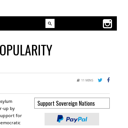
POPULARITY
11 MINS
asylum
Support Sovereign Nations
r-up by
support for
Democratic