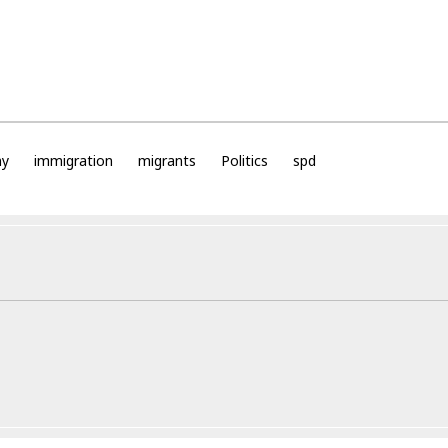
ny
immigration
migrants
Politics
spd