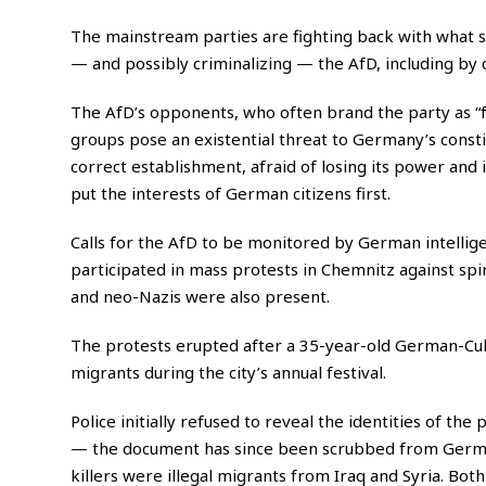
The mainstream parties are fighting back with what
— and possibly criminalizing — the AfD, including by c
The AfD’s opponents, who often brand the party as “fa
groups pose an existential threat to Germany’s consti
correct establishment, afraid of losing its power and 
put the interests of German citizens first.
Calls for the AfD to be monitored by German intellig
participated in mass protests in Chemnitz against spi
and neo-Nazis were also present.
The protests erupted after a 35-year-old German-Cu
migrants during the city’s annual festival.
Police initially refused to reveal the identities of th
— the document has since been scrubbed from Germa
killers were illegal migrants from Iraq and Syria. Bot