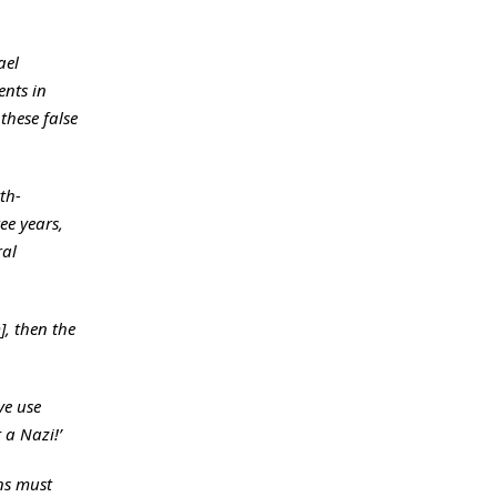
ael
ents in
these false
th-
ee years,
ral
], then the
ve use
 a Nazi!’
ns must