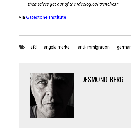
themselves get out of the ideological trenches.”
via
Gatestone Institute
afd
angela merkel
anti-immigration
germa
DESMOND BERG