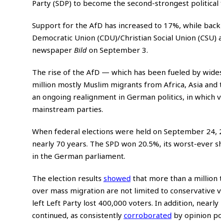
Party (SDP) to become the second-strongest political
Support for the AfD has increased to 17%, while backi
Democratic Union (CDU)/Christian Social Union (CSU) a
newspaper
Bild
on September 3.
The rise of the AfD — which has been fueled by wides
million mostly Muslim migrants from Africa, Asia and 
an ongoing realignment in German politics, in which vo
mainstream parties.
When federal elections were held on September 24,
nearly 70 years. The SPD won 20.5%, its worst-ever s
in the German parliament.
The election results
showed
that more than a million 
over mass migration are not limited to conservative v
left Left Party lost 400,000 voters. In addition, nearly
continued, as consistently
corroborated
by opinion pol