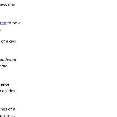
hows one
ered
to be a
.
f a civil
 Bundestag
t the
gence
n divides
ines of a
protest,