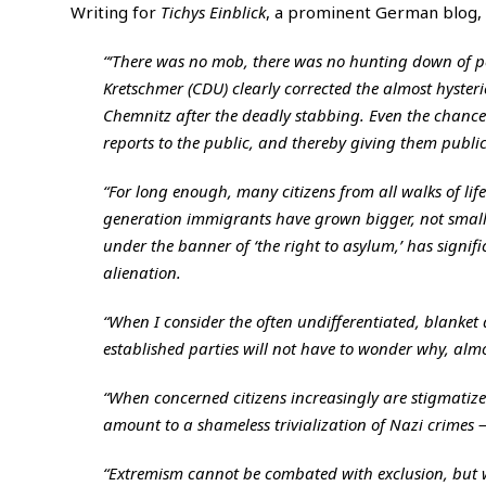
Writing for
Tichys Einblick
, a prominent German blog
“‘There was no mob, there was no hunting down of pe
Kretschmer (CDU) clearly corrected the almost hysteri
Chemnitz after the deadly stabbing. Even the chance
reports to the public, and thereby giving them publici
“For long enough, many citizens from all walks of lif
generation immigrants have grown bigger, not smalle
under the banner of ‘the right to asylum,’ has signific
alienation.
“When I consider the often undifferentiated, blanket
established parties will not have to wonder why, almos
“When concerned citizens increasingly are stigmatized
amount to a shameless trivialization of Nazi crimes — 
“Extremism cannot be combated with exclusion, but w