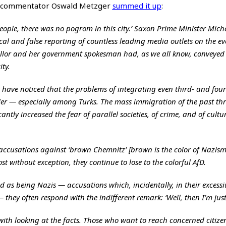
, commentator Oswald Metzger
summed it up
:
ople, there was no pogrom in this city.’ Saxon Prime Minister Mich
cal and false reporting of countless leading media outlets on the ev
llor and her government spokesman had, as we all know, conveyed 
ty.
e have noticed that the problems of integrating even third- and four
r — especially among Turks. The mass immigration of the past thr
antly increased the fear of parallel societies, of crime, and of cultu
 accusations against ‘brown Chemnitz’ [brown is the color of Nazism
t without exception, they continue to lose to the colorful AfD.
 as being Nazis — accusations which, incidentally, in their excessi
they often respond with the indifferent remark: ‘Well, then I’m just
ith looking at the facts. Those who want to reach concerned citize