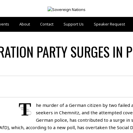
vents
About
Contact
Support Us
Speaker Request
RATION PARTY SURGES IN 
T
he murder of a German citizen by two failed 
seekers in Chemnitz, and the attempted cove
German police, has contributed to a surge in 
fD), which, according to a new poll, has overtaken the Social 