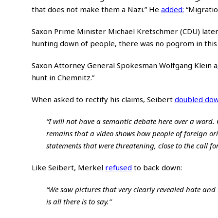
that does not make them a Nazi.” He
added
:
“Migratio
Saxon Prime Minister Michael Kretschmer (CDU) late
hunting down of people, there was no pogrom in this c
Saxon Attorney General Spokesman Wolfgang Klein
a
hunt in Chemnitz.”
When asked to rectify his claims, Seibert
doubled do
“I will not have a semantic debate here over a word. Of
remains that a video shows how people of foreign or
statements that were threatening, close to the call for
Like Seibert, Merkel
refused
to back down:
“We saw pictures that very clearly revealed hate and
is all there is to say.”