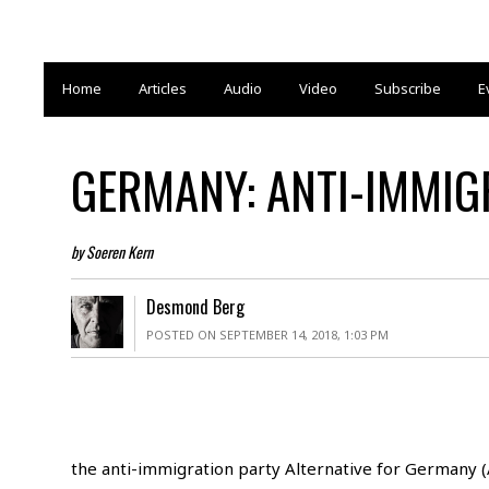
Home
Articles
Audio
Video
Subscribe
E
GERMANY: ANTI-IMMIG
by Soeren Kern
Desmond Berg
POSTED ON SEPTEMBER 14, 2018, 1:03 PM
the anti-immigration party Alternative for Germany (A