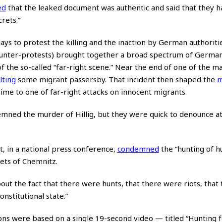
ed
that the leaked document was authentic and said that they 
crets.”
ays to protest the killing and the inaction by German authoriti
counter-protests) brought together a broad spectrum of German
f the so-called “far-right scene.” Near the end of one of the m
lting
some migrant passersby. That incident then shaped the
m
e to one of far-right attacks on innocent migrants.
mned the murder of Hillig, but they were quick to denounce a
 in a national press conference,
condemned
the “hunting of h
eets of Chemnitz.
ut the fact that there were hunts, that there were riots, that
nstitutional state.”
ions were based on a single 19-second video — titled “Hunting