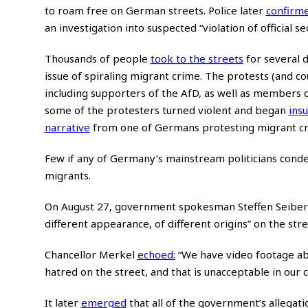
to roam free on German streets. Police later
confirm
an investigation into suspected “violation of official se
Thousands of people
took to the streets
for several d
issue of spiraling migrant crime. The protests (and 
including supporters of the AfD, as well as members o
some of the protesters turned violent and began
insu
narrative
from one of Germans protesting migrant crim
Few if any of Germany’s mainstream politicians conde
migrants.
On August 27, government spokesman Steffen Seibert,
different appearance, of different origins” on the str
Chancellor Merkel
echoed
:
“We have video footage abo
hatred on the street, and that is unacceptable in our co
It later
emerged
that all of the government’s allegat