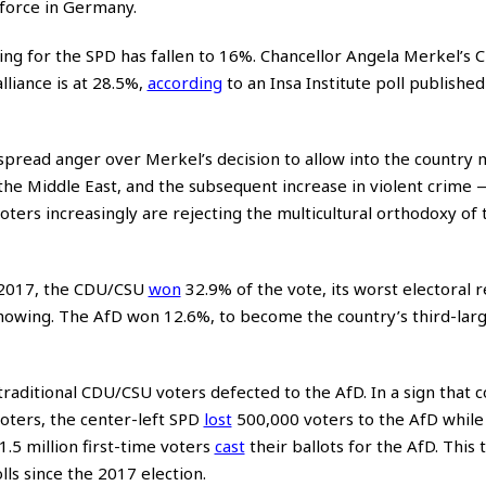
 force in Germany.
ng for the SPD has fallen to 16%. Chancellor Angela Merkel’s C
lliance is at 28.5%,
according
to an Insa Institute poll published
pread anger over Merkel’s decision to allow into the country 
the Middle East, and the subsequent increase in violent crime —
ters increasingly are rejecting the multicultural orthodoxy of 
 2017, the CDU/CSU
won
32.9% of the vote, its worst electoral re
howing. The AfD won 12.6%, to become the country’s third-larg
traditional CDU/CSU voters defected to the AfD. In a sign that 
oters, the center-left SPD
lost
500,000 voters to the AfD while 
 1.5 million first-time voters
cast
their ballots for the AfD. This 
ls since the 2017 election.