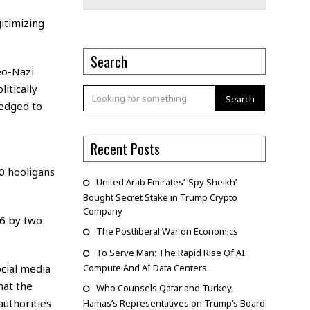
itimizing
Search
eo-Nazi
itically
Search
ledged to
Recent Posts
0 hooligans
United Arab Emirates’ ‘Spy Sheikh’
Bought Secret Stake in Trump Crypto
Company
6 by two
The Postliberal War on Economics
To Serve Man: The Rapid Rise Of AI
ocial media
Compute And AI Data Centers
hat the
Who Counsels Qatar and Turkey,
uthorities
Hamas’s Representatives on Trump’s Board