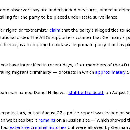
 some observers say are underhanded measures, aimed at deleg
alling for the party to be placed under state surveillance.
r right” or “extremist,”
claim
that the party’s alleged ties to n
tutional order. The AfD’s supporters counter that Germany’s pol
influence, is attempting to outlaw a legitimate party that has p
ence have intensified in recent days, after members of the AfD
raling migrant criminality — protests in which
approximately
5
ban man named Daniel Hillig was
stabbed to death
on August 2
e perpetrators, but on August 27 a police report was leaked on s
n websites but it
remains
on a Russian site — which showed t
h had
extensive criminal histories
but were allowed by German a