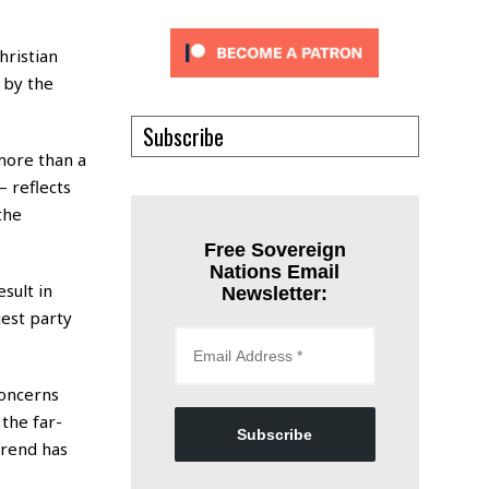
hristian
 by the
Subscribe
more than a
 reflects
the
Free Sovereign
Nations Email
sult in
Newsletter:
est party
concerns
the far-
Subscribe
trend has