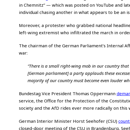
in Chemnitz” — which was posted on YouTube and la
individual chasing another in what appears to be an is
Moreover, a protester who grabbed national headline
left-wing extremist who infiltrated the march in order
The chairman of the German Parliament’s Internal Af
war:
“There is a small right-wing mob in our country that wi
[German parliament] a party applauds these excesses a
majority of our country must become even louder when
Bundestag Vice President Thomas Oppermann
dema
service, the Office for the Protection of the Constituti
society and the AfD rides ever more radically on this 
German Interior Minister Horst Seehofer (CSU)
coun
closed-door meeting of the CSU in Brandenburg, Se