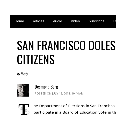
Home
Articles
Audio
Video
Subscribe
E
SAN FRANCISCO DOLES
CITIZENS
by Rusty
Desmond Berg
POSTED ON JULY 18, 2018, 10:44 AM
T
he Department of Elections in San Francisco 
participate in a Board of Education vote in t