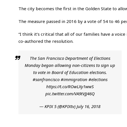
The city becomes the first in the Golden State to allow 
The measure passed in 2016 by a vote of 54 to 46 perc
“I think it’s critical that all of our families have a 
co-authored the resolution.
The San Francisco Department of Elections
Monday began allowing non-citizens to sign up
to vote in Board of Education elections.
#sanfrancisco
#immigration
#elections
https://t.co/ROwLXy1wwS
pic.twitter.com/VA9tVJJ46Q
— KPIX 5 (@KPIXtv)
July 16, 2018