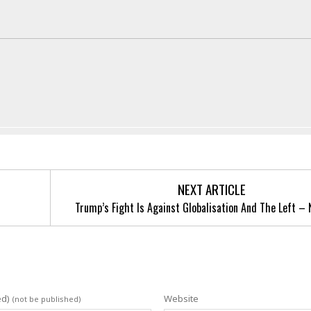
NEXT ARTICLE
Trump’s Fight Is Against Globalisation And The Left – 
ed)
Website
(not be published)