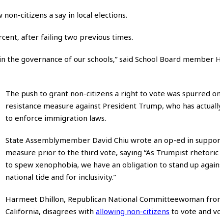
non-citizens a say in local elections.
ent, after failing two previous times.
voice in the governance of our schools,” said School Board member
The push to grant non-citizens a right to vote was spurred on
resistance measure against President Trump, who has actuall
to enforce immigration laws.
State Assemblymember David Chiu wrote an op-ed in suppor
measure prior to the third vote, saying “As Trumpist rhetoric
to spew xenophobia, we have an obligation to stand up again
national tide and for inclusivity.”
Harmeet Dhillon, Republican National Committeewoman fr
California, disagrees with
allowing non-citizens
to vote and v