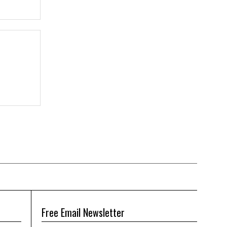
Free Email Newsletter