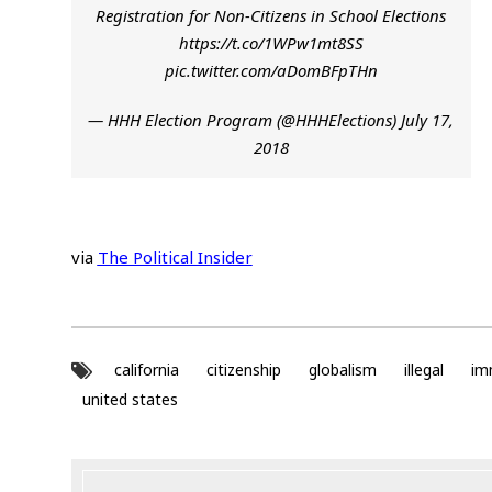
Registration for Non-Citizens in School Elections
https://t.co/1WPw1mt8SS
pic.twitter.com/aDomBFpTHn
— HHH Election Program (@HHHElections)
July 17,
2018
via
The Political Insider
california
citizenship
globalism
illegal
im
united states