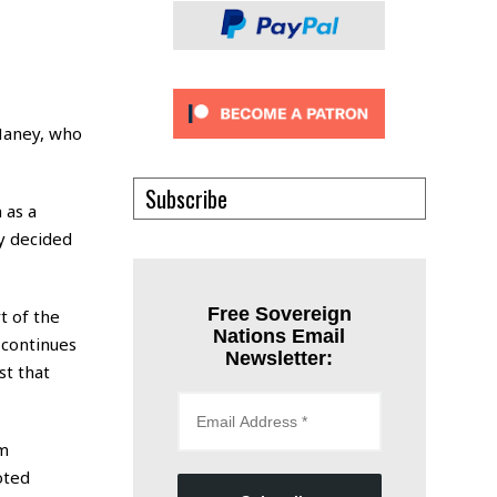
 Haney, who
Subscribe
 as a
y decided
Free Sovereign
t of the
Nations Email
 continues
Newsletter:
st that
om
oted