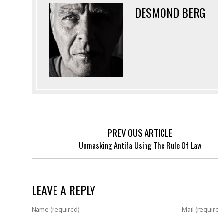
DESMOND BERG
PREVIOUS ARTICLE
Unmasking Antifa Using The Rule Of Law
LEAVE A REPLY
Name (required)
Mail (requir