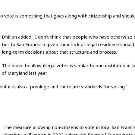
t to vote is something that goes along with citizenship and shoul
Dhillon added, “I don’t think that people who have otherwise 
ties to San Francisco given their lack of legal residence shoul
long-term decisions about that structure and process.”
The move to allow illegal votes is similar to one instituted in
of Maryland last year.
ut it is also a privilege and there are standards for voting.”
The measure allowing non-citizens to vote in local San Franci
elections will expire in 2022 unless the Board of Supervisors