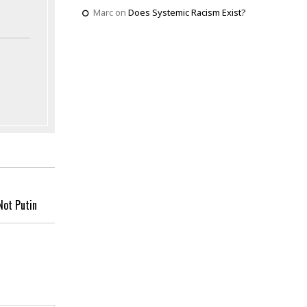
Marc
on
Does Systemic Racism Exist?
Not Putin