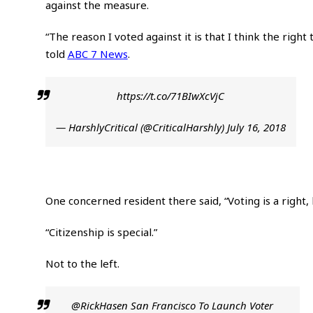
against the measure.
“The reason I voted against it is that I think the righ
told
ABC 7 News
.
https://t.co/71BIwXcVjC
— HarshlyCritical (@CriticalHarshly)
July 16, 2018
One concerned resident there said, “Voting is a right, b
“Citizenship is special.”
Not to the left.
@RickHasen
San Francisco To Launch Voter