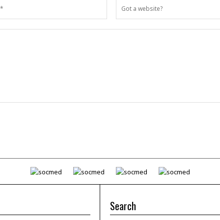
Search