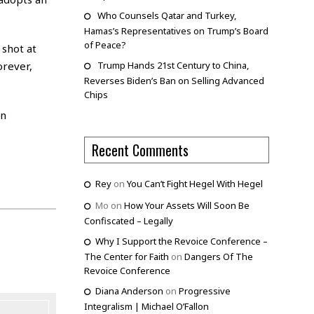
Who Counsels Qatar and Turkey,
Hamas’s Representatives on Trump’s Board
of Peace?
 shot at
orever,
Trump Hands 21st Century to China,
Reverses Biden’s Ban on Selling Advanced
Chips
in
Recent Comments
Rey
on
You Can’t Fight Hegel With Hegel
Mo
on
How Your Assets Will Soon Be
Confiscated – Legally
Why I Support the Revoice Conference –
The Center for Faith
on
Dangers Of The
Revoice Conference
Diana Anderson
on
Progressive
Integralism | Michael O’Fallon