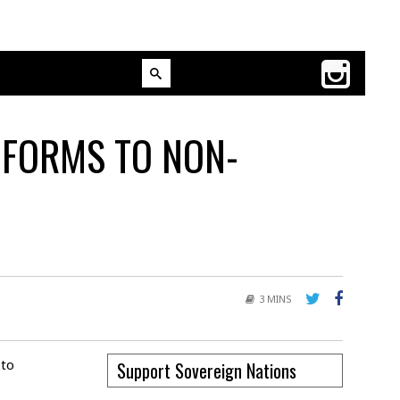
 FORMS TO NON-
3 MINS
 to
Support Sovereign Nations