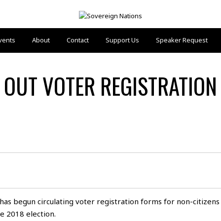
vents
About
Contact
Support Us
Speaker Request
 OUT VOTER REGISTRATION
has begun circulating voter registration forms for non-citizens
he 2018 election.