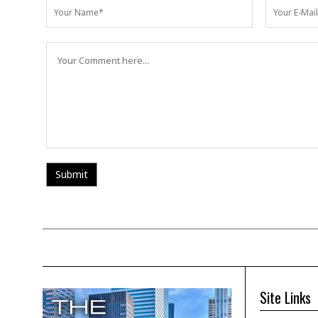
Site Links