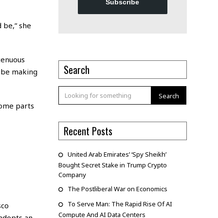
Subscribe
d be,” she
tenuous
Search
d be making
Search
 some parts
Recent Posts
United Arab Emirates’ ‘Spy Sheikh’
Bought Secret Stake in Trump Crypto
Company
The Postliberal War on Economics
To Serve Man: The Rapid Rise Of AI
sco
Compute And AI Data Centers
 adopts an