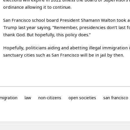
ordinance allowing it to continue.
San Francisco school board President Shamann Walton took a
Trump last year saying, “Remember, presidencies don’t last f
thank God. But hopefully, this policy does.”
Hopefully, politicians aiding and abetting illegal immigration 
sanctuary cities such as San Francisco will be in jail by then.
migration
law
non-citizens
open societies
san francisco