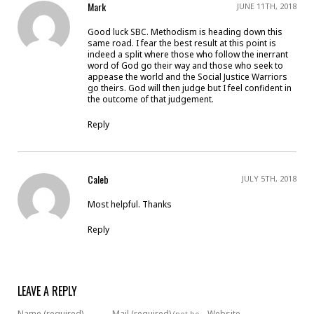
Mark
JUNE 11TH, 2018
Good luck SBC. Methodism is heading down this
same road. I fear the best result at this point is
indeed a split where those who follow the inerrant
word of God go their way and those who seek to
appease the world and the Social Justice Warriors
go theirs. God will then judge but I feel confident in
the outcome of that judgement.
Reply
Caleb
JULY 5TH, 2018
Most helpful. Thanks
Reply
LEAVE A REPLY
Name (required)
Mail (required)
Website