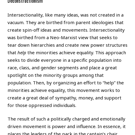
Deconstructionism
Intersectionality, like many ideas, was not created in a
vacuum. They are birthed from parent ideologies that
create spin-off ideas and movements. Intersectionality
was birthed from a Neo-Marxist view that seeks to
tear down hierarchies and create new power structures
that
help
the minorities achieve equality. This approach
seeks to divide everyone in a specific population into
race, class, and gender segments and place a great
spotlight on the minority groups among that
population. Then, by organizing an effort to “help” the
minorities achieve equality, this movement works to
create a great deal of sympathy, money, and support
for those oppressed individuals.
The result of such a politically charged and emotionally
driven movement is power and influence. In essence, it
places the leaders of the pack in the captain’s chair.