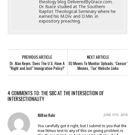
theology blog DeliveredByGrace.com.
Dr. Buice studied at The Southern
Baptist Theological Seminary where he
earned his M.Div. and D.Min. in
expository preaching.
PREVIOUS ARTICLE
NEXT ARTICLE
Dr. Alan Keyes: Does The U.S. Have A
EU Moves To Monitor Uploads, ‘Censor’
“Right and Just” Immigration Policy?
Memes, ‘Tax’ Website Links
4 COMMENTS TO: THE SBC AT THE INTERSECTION OF
INTERSECTIONALITY
Milton Kohr
JUNE 5TH, 2018
You carefully got it right, but I submit to you that the
true litmus test to any of this on going problem is