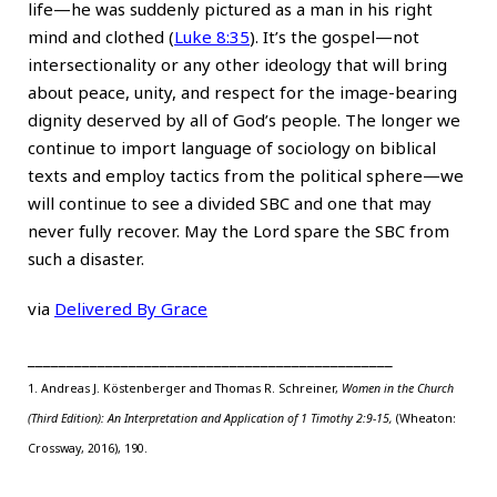
life—he was suddenly pictured as a man in his right
mind and clothed (
Luke 8:35
). It’s the gospel—not
intersectionality or any other ideology that will bring
about peace, unity, and respect for the image-bearing
dignity deserved by all of God’s people. The longer we
continue to import language of sociology on biblical
texts and employ tactics from the political sphere—we
will continue to see a divided SBC and one that may
never fully recover. May the Lord spare the SBC from
such a disaster.
via
Delivered By Grace
_______________________________________________
1. Andreas J. Köstenberger and
Thomas R. Schreiner
,
Women in the Church
(Third Edition): An Interpretation and Application of
1 Timothy 2:9-15
,
(Wheaton:
Crossway, 2016), 190.