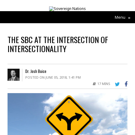
Menu
≡
THE SBC AT THE INTERSECTION OF
INTERSECTIONALITY
Dr. Josh Buice
POSTED ON JUNE 05, 2018, 1:41 PM
17 MINS