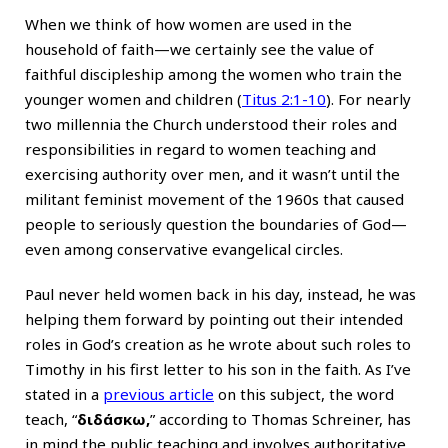
When we think of how women are used in the
household of faith—we certainly see the value of
faithful discipleship among the women who train the
younger women and children (
Titus 2:1-10
). For nearly
two millennia the Church understood their roles and
responsibilities in regard to women teaching and
exercising authority over men, and it wasn’t until the
militant feminist movement of the 1960s that caused
people to seriously question the boundaries of God—
even among conservative evangelical circles.
Paul never held women back in his day, instead, he was
helping them forward by pointing out their intended
roles in God’s creation as he wrote about such roles to
Timothy in his first letter to his son in the faith. As I’ve
stated in a
previous article
on this subject, the word
teach, “
διδάσκω,
” according to Thomas Schreiner, has
in mind the public teaching and involves authoritative