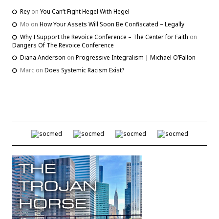
Rey
on
You Can’t Fight Hegel With Hegel
Mo
on
How Your Assets Will Soon Be Confiscated – Legally
Why I Support the Revoice Conference – The Center for Faith
on
Dangers Of The Revoice Conference
Diana Anderson
on
Progressive Integralism | Michael O’Fallon
Marc
on
Does Systemic Racism Exist?