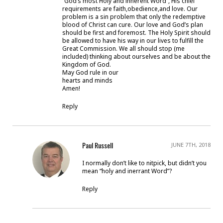
“God’s most Holy and inherent Word”, His chief
requirements are faith,obedience,and love. Our
problem is a sin problem that only the redemptive
blood of Christ can cure. Our love and God’s plan
should be first and foremost. The Holy Spirit should
be allowed to have his way in our lives to fulfill the
Great Commission. We all should stop (me
included) thinking about ourselves and be about the
Kingdom of God.
May God rule in our
hearts and minds
Amen!
Reply
Paul Russell
JUNE 7TH, 2018
I normally don’t like to nitpick, but didn’t you
mean “holy and inerrant Word”?
Reply