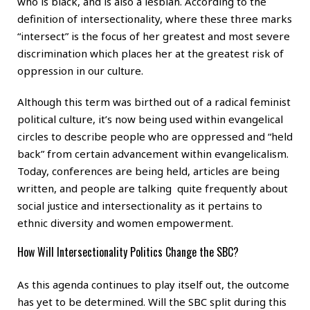
who is black, and is also a lesbian. According to the
definition of intersectionality, where these three marks
“intersect” is the focus of her greatest and most severe
discrimination which places her at the greatest risk of
oppression in our culture.
Although this term was birthed out of a radical feminist
political culture, it’s now being used within evangelical
circles to describe people who are oppressed and “held
back” from certain advancement within evangelicalism.
Today, conferences are being held, articles are being
written, and people are talking quite frequently about
social justice and intersectionality as it pertains to
ethnic diversity and women empowerment.
How Will Intersectionality Politics Change the SBC?
As this agenda continues to play itself out, the outcome
has yet to be determined. Will the SBC split during this