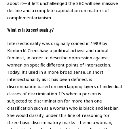
about it—if left unchallenged the SBC will see massive
decline and a complete capitulation on matters of
complementarianism.
What is Intersectionality?
Intersectionality was originally coined in 1989 by
Kimberlé Crenshaw, a political activist and radical
feminist, in order to describe oppression against
women on specific different points of intersection.
Today, it’s used in a more broad sense. In short,
intersectionality as it has been defined, is
discrimination based on overlapping layers of individual
classes of discrimination. It’s when a person is
subjected to discrimination for more than one
classification such as a woman who is black and lesbian.
She would classify, under this line of reasoning for
three basic discriminatory marks—being a woman,