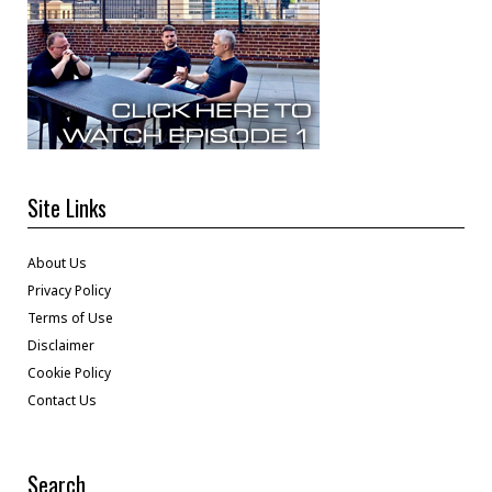
Site Links
About Us
Privacy Policy
Terms of Use
Disclaimer
Cookie Policy
Contact Us
Search