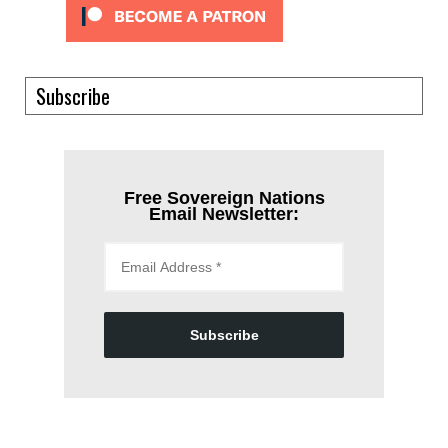
Subscribe
Free Sovereign Nations
Email Newsletter:
Subscribe