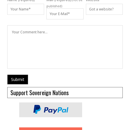
(not be
published)
Support Sovereign Nations