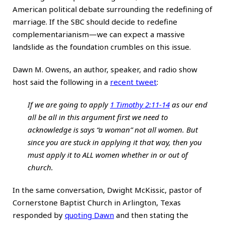
American political debate surrounding the redefining of
marriage. If the SBC should decide to redefine
complementarianism—we can expect a massive
landslide as the foundation crumbles on this issue.
Dawn M. Owens, an author, speaker, and radio show
host said the following in a
recent tweet
:
If we are going to apply
1 Timothy 2:11-14
as our end
all be all in this argument first we need to
acknowledge is says “a woman” not all women. But
since you are stuck in applying it that way, then you
must apply it to ALL women whether in or out of
church.
In the same conversation, Dwight McKissic, pastor of
Cornerstone Baptist Church in Arlington, Texas
responded by
quoting Dawn
and then stating the