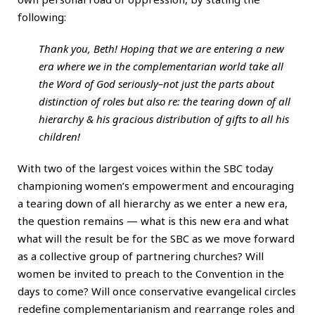
following:
Thank you, Beth! Hoping that we are entering a new
era where we in the complementarian world take all
the Word of God seriously–not just the parts about
distinction of roles but also re: the tearing down of all
hierarchy & his gracious distribution of gifts to all his
children!
With two of the largest voices within the SBC today
championing women’s empowerment and encouraging
a tearing down of all hierarchy as we enter a new era,
the question remains — what is this new era and what
what will the result be for the SBC as we move forward
as a collective group of partnering churches? Will
women be invited to preach to the Convention in the
days to come? Will once conservative evangelical circles
redefine complementarianism and rearrange roles and