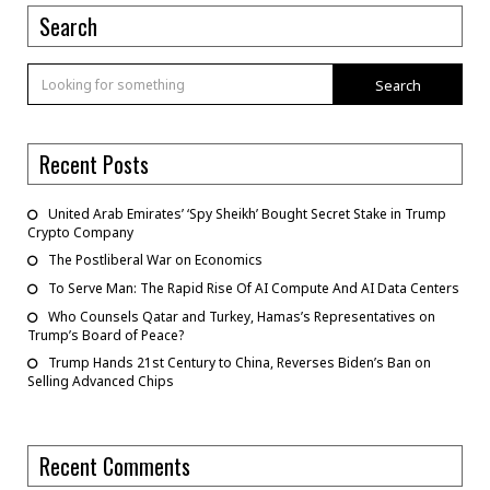
Search
Search
Recent Posts
United Arab Emirates’ ‘Spy Sheikh’ Bought Secret Stake in Trump
Crypto Company
The Postliberal War on Economics
To Serve Man: The Rapid Rise Of AI Compute And AI Data Centers
Who Counsels Qatar and Turkey, Hamas’s Representatives on
Trump’s Board of Peace?
Trump Hands 21st Century to China, Reverses Biden’s Ban on
Selling Advanced Chips
Recent Comments