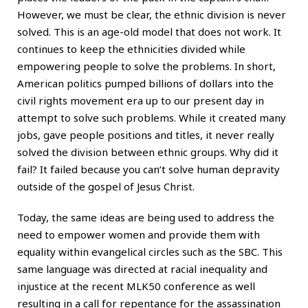
However, we must be clear, the ethnic division is never
solved. This is an age-old model that does not work. It
continues to keep the ethnicities divided while
empowering people to solve the problems. In short,
American politics pumped billions of dollars into the
civil rights movement era up to our present day in
attempt to solve such problems. While it created many
jobs, gave people positions and titles, it never really
solved the division between ethnic groups. Why did it
fail? It failed because you can’t solve human depravity
outside of the gospel of Jesus Christ.
Today, the same ideas are being used to address the
need to empower women and provide them with
equality within evangelical circles such as the SBC. This
same language was directed at racial inequality and
injustice at the recent MLK50 conference as well
resulting in a call for repentance for the assassination