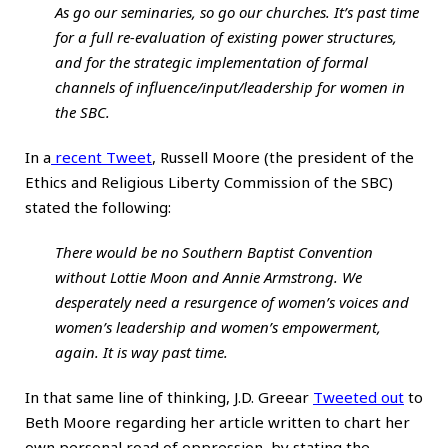
As go our seminaries, so go our churches. It’s past time
for a full re-evaluation of existing power structures,
and for the strategic implementation of formal
channels of influence/input/leadership for women in
the SBC.
In a
recent Tweet
, Russell Moore (the president of the
Ethics and Religious Liberty Commission of the SBC)
stated the following:
There would be no Southern Baptist Convention
without Lottie Moon and Annie Armstrong. We
desperately need a resurgence of women’s voices and
women’s leadership and women’s empowerment,
again. It is way past time.
In that same line of thinking, J.D. Greear
Tweeted out
to
Beth Moore regarding her article written to chart her
own personal road of oppression, by stating the