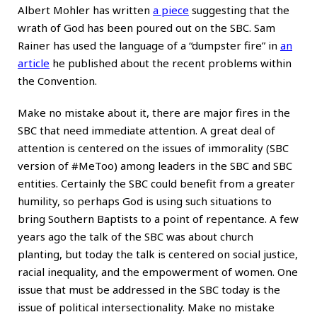
Albert Mohler has written
a piece
suggesting that the
wrath of God has been poured out on the SBC. Sam
Rainer has used the language of a “dumpster fire” in
an
article
he published about the recent problems within
the Convention.
Make no mistake about it, there are major fires in the
SBC that need immediate attention. A great deal of
attention is centered on the issues of immorality (SBC
version of #MeToo) among leaders in the SBC and SBC
entities. Certainly the SBC could benefit from a greater
humility, so perhaps God is using such situations to
bring Southern Baptists to a point of repentance. A few
years ago the talk of the SBC was about church
planting, but today the talk is centered on social justice,
racial inequality, and the empowerment of women. One
issue that must be addressed in the SBC today is the
issue of political intersectionality. Make no mistake