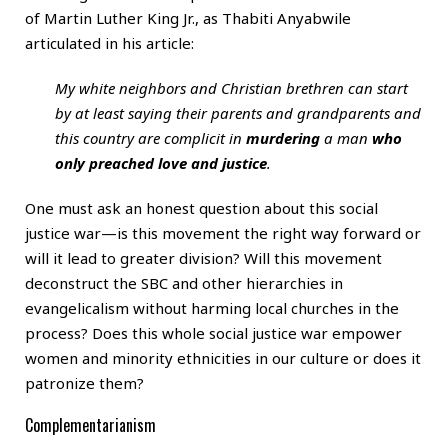
of Martin Luther King Jr., as Thabiti Anyabwile
articulated in his article:
My white neighbors and Christian brethren can start
by at least saying their parents and grandparents and
this country are complicit in
murdering
a man
who
only preached love and justice
.
One must ask an honest question about this social
justice war—is this movement the right way forward or
will it lead to greater division? Will this movement
deconstruct the SBC and other hierarchies in
evangelicalism without harming local churches in the
process? Does this whole social justice war empower
women and minority ethnicities in our culture or does it
patronize them?
Complementarianism