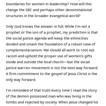
boundaries for women in leadership? How will this
change the SBC and perhaps other denominational
structures in the broader evangelical world?
Only God knows the answer in full. While I’m not a
prophet or the son of a prophet, my prediction is that
the social justice agenda will keep the ethnicities
divided and smash the foundation of a robust view of
complementarianism. We should all work to root out
racism and uphold the proper use of women’s gifts
inside and outside the local church—but the social
justice warrior movement is not the best way forward.
A firm commitment to the gospel of Jesus Christ is the
only way forward.
I’m reminded of that truth every time I read the story
of the demon possessed man who was living in the
tombs and rejected by society. When Jesus changed his