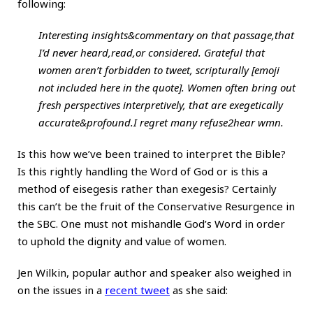
following:
Interesting insights&commentary on that passage,that
I’d never heard,read,or considered. Grateful that
women aren’t forbidden to tweet, scripturally [emoji
not included here in the quote]. Women often bring out
fresh perspectives interpretively, that are exegetically
accurate&profound.I regret many refuse2hear wmn.
Is this how we’ve been trained to interpret the Bible?
Is this rightly handling the Word of God or is this a
method of eisegesis rather than exegesis? Certainly
this can’t be the fruit of the Conservative Resurgence in
the SBC. One must not mishandle God’s Word in order
to uphold the dignity and value of women.
Jen Wilkin, popular author and speaker also weighed in
on the issues in a
recent tweet
as she said: