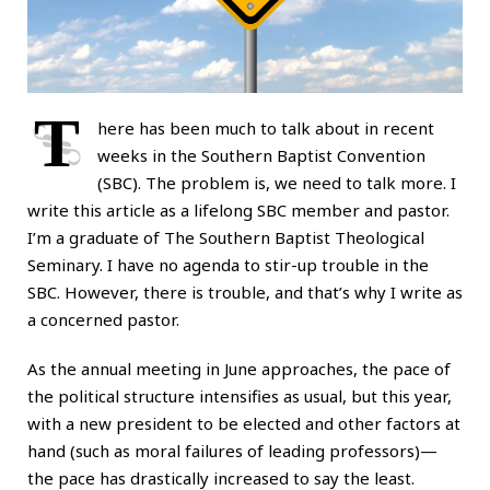
T
here has been much to talk about in recent
weeks in the Southern Baptist Convention
(SBC). The problem is, we need to talk more. I
write this article as a lifelong SBC member and pastor.
I’m a graduate of The Southern Baptist Theological
Seminary. I have no agenda to stir-up trouble in the
SBC. However, there is trouble, and that’s why I write as
a concerned pastor.
As the annual meeting in June approaches, the pace of
the political structure intensifies as usual, but this year,
with a new president to be elected and other factors at
hand (such as moral failures of leading professors)—
the pace has drastically increased to say the least.