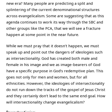
new era? Many people are predicting a split and
splintering of the current denominational structures
across evangelicalism. Some are suggesting that as this
agenda continues to work its way through the SBC and
other groups like the PCA, that we will see a fracture
happen at some point in the near future.
While we must pray that it doesn’t happen, we must
speak up and point out the dangers of ideologies such
as intersectionality. God has created both male and
female in his image and we as image-bearers of God
have a specific purpose in God’s redemptive plan. This
goes not only for men and women, but for all
ethnicities. However, the ideologies of intersectionality
do not run down the tracks of the gospel of Jesus Christ
and they certainly don’t lead to the same end goal. How
will intersectionality change evangelicalism?