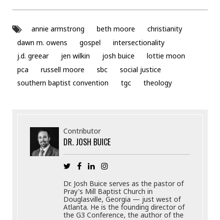
annie armstrong
beth moore
christianity
dawn m. owens
gospel
intersectionality
j.d. greear
jen wilkin
josh buice
lottie moon
pca
russell moore
sbc
social justice
southern baptist convention
tgc
theology
Contributor
DR. JOSH BUICE
Dr. Josh Buice serves as the pastor of
Pray's Mill Baptist Church in
Douglasville, Georgia — just west of
Atlanta. He is the founding director of
the G3 Conference, the author of the