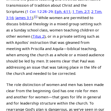
transmission of tradition about Christ and the
Scriptures (
1 Cor. 12:28-29
;
Eph. 4:11
;
1
Tim. 2:7
;
2
Tim.
[
1
]
3:16
;
James 3:1
).
While women are permitted to
discuss biblical theology in a mixed group setting such
as a Sunday school class, women teaching children or
other women (
Titus 2
), or in a private setting such as
with Apollos’ instruction that was gleaned from
meeting with Priscilla and Aquila—biblical teaching,
when among the church as a whole or a mixed audience
should be led by men. It seems clear that Paul was
addressing an issue that was taking place in the life of
the church and needed to be corrected.
The role distinction of women and men has been made
clear from the beginning. God has one role for men
and another for women—that goes for life in general
and for leadership structure within the church. To
rearrange God’s plan is dangerous, as we’ve seen in our