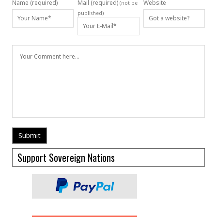
Name (required)
Mail (required)
Website
(not be
published)
Support Sovereign Nations