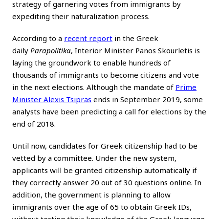
strategy of garnering votes from immigrants by
expediting their naturalization process.
According to a
recent report
in the Greek
daily
Parapolitika
, Interior Minister Panos Skourletis is
laying the groundwork to enable hundreds of
thousands of immigrants to become citizens and vote
in the next elections. Although the mandate of
Prime
Minister Alexis Tsipras
ends in September 2019, some
analysts have been predicting a call for elections by the
end of 2018.
Until now, candidates for Greek citizenship had to be
vetted by a committee. Under the new system,
applicants will be granted citizenship automatically if
they correctly answer 20 out of 30 questions online. In
addition, the government is planning to allow
immigrants over the age of 65 to obtain Greek IDs,
without testing their knowledge of the Greek language.