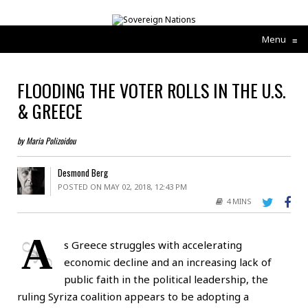
Menu
≡
FLOODING THE VOTER ROLLS IN THE U.S.
& GREECE
by Maria Polizoidou
Desmond Berg
POSTED ON MAY 02, 2018, 12:43 PM
4 MINS
A
s Greece struggles with accelerating
economic decline and an increasing lack of
public faith in the political leadership, the
ruling Syriza coalition appears to be adopting a