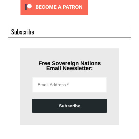
Subscribe
Free Sovereign Nations
Email Newsletter:
Subscribe