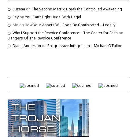
Suzana
on
The Second Matrix: Break the Controlled Awakening
Rey
on
You Can’t Fight Hegel With Hegel
Mo
on
How Your Assets Will Soon Be Confiscated – Legally
Why I Support the Revoice Conference – The Center for Faith
on
Dangers Of The Revoice Conference
Diana Anderson
on
Progressive Integralism | Michael O’Fallon