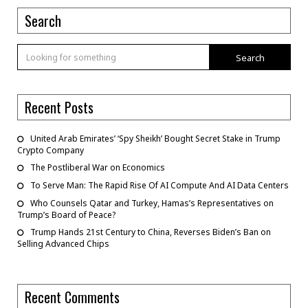
Search
Search
Recent Posts
United Arab Emirates’ ‘Spy Sheikh’ Bought Secret Stake in Trump
Crypto Company
The Postliberal War on Economics
To Serve Man: The Rapid Rise Of AI Compute And AI Data Centers
Who Counsels Qatar and Turkey, Hamas’s Representatives on
Trump’s Board of Peace?
Trump Hands 21st Century to China, Reverses Biden’s Ban on
Selling Advanced Chips
Recent Comments