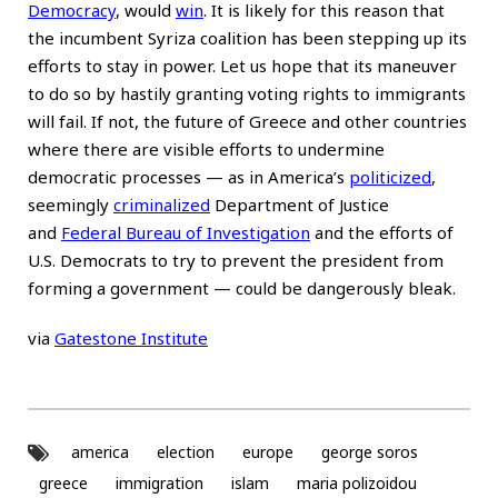
Democracy
, would
win
. It is likely for this reason that
the incumbent Syriza coalition has been stepping up its
efforts to stay in power. Let us hope that its maneuver
to do so by hastily granting voting rights to immigrants
will fail. If not, the future of Greece and other countries
where there are visible efforts to undermine
democratic processes — as in America’s
politicized
,
seemingly
criminalized
Department of Justice
and
Federal Bureau of Investigation
and the efforts of
U.S. Democrats to try to prevent the president from
forming a government — could be dangerously bleak.
via
Gatestone Institute
america
election
europe
george soros
greece
immigration
islam
maria polizoidou