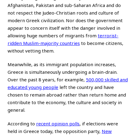
Afghanistan, Pakistan and sub-Saharan Africa and do
not respect the Judeo-Christian roots and culture of
modern Greek civilization. Nor does the government
appear to concern itself with the danger involved in
allowing huge numbers of migrants from
terrorist-
ridden Muslim-majority countries
to become citizens,
without vetting them.
Meanwhile, as its immigrant population increases,
Greece is simultaneously undergoing a brain-drain.
Over the past 8 years, for example,
500,000 skilled and
educated young people
left the country and have
chosen to remain abroad rather than return home and
contribute to the economy, the culture and society in
general.
According to
recent opinion polls
, if elections were
held in Greece today, the opposition party,
New