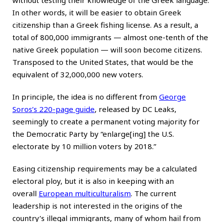
In other words, it will be easier to obtain Greek
citizenship than a Greek fishing license. As a result, a
total of 800,000 immigrants — almost one-tenth of the
native Greek population — will soon become citizens.
Transposed to the United States, that would be the
equivalent of 32,000,000 new voters.
In principle, the idea is no different from
George
Soros’s 220-page guide
, released by DC Leaks,
seemingly to create a permanent voting majority for
the Democratic Party by “enlarge[ing] the U.S.
electorate by 10 million voters by 2018.”
Easing citizenship requirements may be a calculated
electoral ploy, but it is also in keeping with an
overall
European multiculturalism
. The current
leadership is not interested in the origins of the
country’s illegal immigrants, many of whom hail from