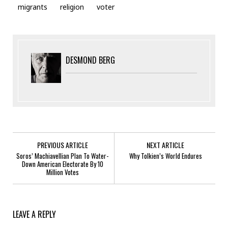
migrants
religion
voter
DESMOND BERG
PREVIOUS ARTICLE
NEXT ARTICLE
Soros’ Machiavellian Plan To Water-
Why Tolkien’s World Endures
Down American Electorate By 10
Million Votes
LEAVE A REPLY