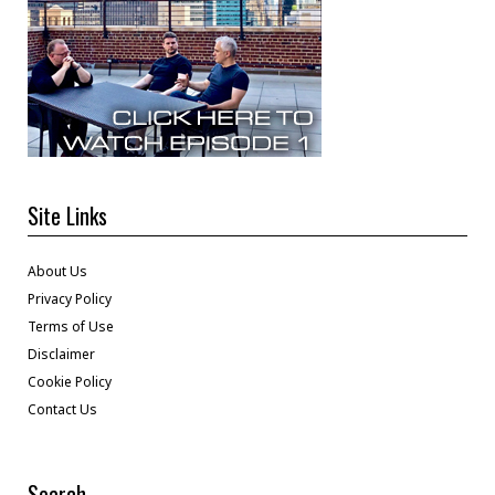
Site Links
About Us
Privacy Policy
Terms of Use
Disclaimer
Cookie Policy
Contact Us
Search