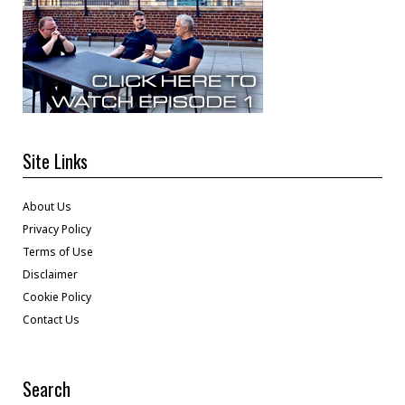
Site Links
About Us
Privacy Policy
Terms of Use
Disclaimer
Cookie Policy
Contact Us
Search