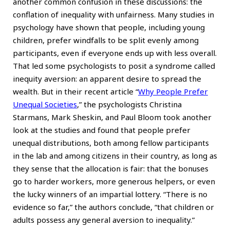
another common confusion in these discussions: the
conflation of inequality with unfairness. Many studies in
psychology have shown that people, including young
children, prefer windfalls to be split evenly among
participants, even if everyone ends up with less overall.
That led some psychologists to posit a syndrome called
inequity aversion: an apparent desire to spread the
wealth. But in their recent article
“
Why People Prefer
Unequal Societies
,”
the psychologists Christina
Starmans, Mark Sheskin, and Paul Bloom took another
look at the studies and found that people prefer
unequal distributions, both among fellow participants
in the lab and among citizens in their country, as long as
they sense that the allocation is fair: that the bonuses
go to harder workers, more generous helpers, or even
the lucky winners of an impartial lottery. “There is no
evidence so far,” the authors conclude, “that children or
adults possess any general aversion to inequality.”