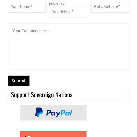
published)
Support Sovereign Nations