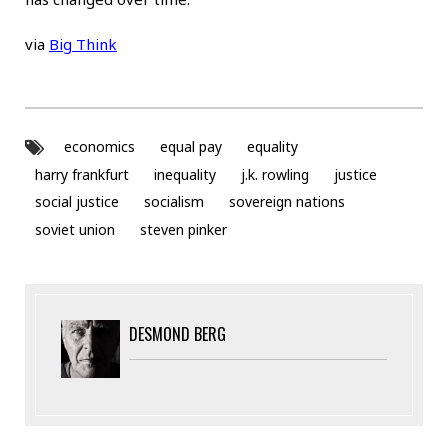
via
Big Think
economics
equal pay
equality
harry frankfurt
inequality
j.k. rowling
justice
social justice
socialism
sovereign nations
soviet union
steven pinker
DESMOND BERG