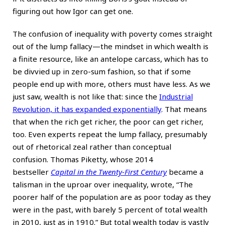
figuring out how Igor can get one.
The confusion of inequality with poverty comes straight
out of the lump fallacy—the mindset in which wealth is
a finite resource, like an antelope carcass, which has to
be divvied up in zero-sum fashion, so that if some
people end up with more, others must have less. As we
just saw, wealth is not like that: since the
Industrial
Revolution, it has expanded exponentially
. That means
that when the rich get richer, the poor can get richer,
too. Even experts repeat the lump fallacy, presumably
out of rhetorical zeal rather than conceptual
confusion. Thomas Piketty, whose 2014
bestseller
Capital in the Twenty-First Century
became a
talisman in the uproar over inequality, wrote, “The
poorer half of the population are as poor today as they
were in the past, with barely 5 percent of total wealth
in 2010, just as in 1910.” But total wealth today is vastly