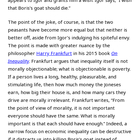
that Boris’s goat should die.”
The point of the joke, of course, is that the two
peasants have become more equal but that neither is
better off, aside from Igor’s indulging his spiteful envy.
The point is made with greater nuance by the
philosopher
Harry Frankfurt
in his 2015 book
On
Inequality
. Frankfurt argues that inequality itself is not
morally objectionable; what is objectionable is poverty.
If a person lives a long, healthy, pleasurable, and
stimulating life, then how much money the Joneses
earn, how big their house is, and how many cars they
drive are morally irrelevant. Frankfurt writes, “From
the point of view of morality, it is not important
everyone should have the same. What is morally
important is that each should have enough.” Indeed, a
narrow focus on economic inequality can be destructive
if it distracts us into killing Boris’s goat instead of