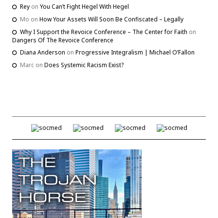
Rey
on
You Can’t Fight Hegel With Hegel
Mo
on
How Your Assets Will Soon Be Confiscated – Legally
Why I Support the Revoice Conference – The Center for Faith
on
Dangers Of The Revoice Conference
Diana Anderson
on
Progressive Integralism | Michael O’Fallon
Marc
on
Does Systemic Racism Exist?