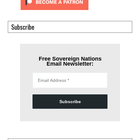
Subscribe
Free Sovereign Nations
Email Newsletter:
Subscribe