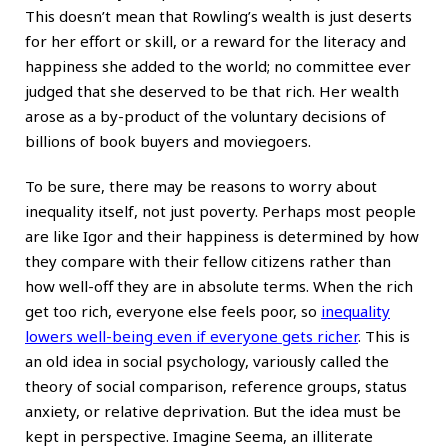
This doesn’t mean that Rowling’s wealth is just deserts
for her effort or skill, or a reward for the literacy and
happiness she added to the world; no committee ever
judged that she deserved to be that rich. Her wealth
arose as a by-product of the voluntary decisions of
billions of book buyers and moviegoers.
To be sure, there may be reasons to worry about
inequality itself, not just poverty. Perhaps most people
are like Igor and their happiness is determined by how
they compare with their fellow citizens rather than
how well-off they are in absolute terms. When the rich
get too rich, everyone else feels poor, so
inequality
lowers well-being even if everyone gets richer
. This is
an old idea in social psychology, variously called the
theory of social comparison, reference groups, status
anxiety, or relative deprivation. But the idea must be
kept in perspective. Imagine Seema, an illiterate