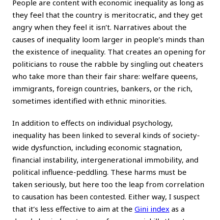
People are content with economic inequality as long as
they feel that the country is meritocratic, and they get
angry when they feel it isn’t. Narratives about the
causes of inequality loom larger in people’s minds than
the existence of inequality. That creates an opening for
politicians to rouse the rabble by singling out cheaters
who take more than their fair share: welfare queens,
immigrants, foreign countries, bankers, or the rich,
sometimes identified with ethnic minorities.
In addition to effects on individual psychology,
inequality has been linked to several kinds of society-
wide dysfunction, including economic stagnation,
financial instability, intergenerational immobility, and
political influence-peddling. These harms must be
taken seriously, but here too the leap from correlation
to causation has been contested. Either way, I suspect
that it’s less effective to aim at the
Gini index
as a