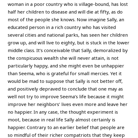
woman in a poor country who is village-bound, has lost
half her children to disease and will die at fifty, as do
most of the people she knows. Now imagine Sally, an
educated person in a rich country who has visited
several cities and national parks, has seen her children
grow up, and will live to eighty, but is stuck in the lower
middle class. It’s conceivable that Sally, demoralized by
the conspicuous wealth she will never attain, is not
particularly happy, and she might even be unhappier
than Seema, who is grateful for small mercies. Yet it
would be mad to suppose that Sally is not better off,
and positively depraved to conclude that one may as
well not try to improve Seema’s life because it might
improve her neighbors’ lives even more and leave her
no happier. In any case, the thought experiment is
moot, because in real life Sally almost certainly is
happier. Contrary to an earlier belief that people are
so mindful of their richer compatriots that they keep