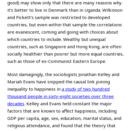
good) may show only that there are many reasons why
it’s better to live in Denmark than in Uganda. Wilkinson
and Pickett’s sample was restricted to developed
countries, but even within that sample the correlations
are evanescent, coming and going with choices about
which countries to include. Wealthy but unequal
countries, such as Singapore and Hong Kong, are often
socially healthier than poorer but more equal countries,
such as those of ex-Communist Eastern Europe.
Most damagingly, the sociologists Jonathan Kelley and
Mariah Evans have snipped the causal link joining
inequality to happiness in
a study of two hundred
thousand people in sixty-eight societies over three
decades
. Kelley and Evans held constant the major
factors that are known to affect happiness, including
GDP per capita, age, sex, education, marital status, and
religious attendance, and found that the theory that