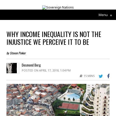
Menu
≡
WHY INCOME INEQUALITY IS NOT THE
INJUSTICE WE PERCEIVE IT TO BE
by Steven Pinker
Desmond Berg
POSTED ON APRIL 17, 2018, 1:04 PM
15 MINS