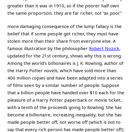
greater than it was in 1910, so if the poorer half own
the same proportion, they are far richer, not “as poor.”
more damaging consequence of the lump fallacy is the
belief that if some people get richer, they must have
stolen more than their share from everyone else. A
famous illustration by the philosopher
Robert Nozick
,
updated for the 21st century, shows why this is wrong.
Among the world’s billionaires is J. K. Rowling, author of
the Harry Potter novels, which have sold more than
400 million copies and have been adapted into a series
of films seen by a similar number of people. Suppose
that a billion people have handed over $10 each for the
pleasure of a Harry Potter paperback or movie ticket,
with a tenth of the proceeds going to Rowling. She has
become a billionaire, increasing inequality, but she has
made people better off, not worse off (which is not to
say that every rich person has made people better off).