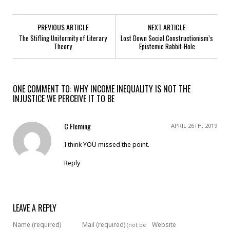
PREVIOUS ARTICLE
NEXT ARTICLE
The Stifling Uniformity of Literary
Lost Down Social Constructionism’s
Theory
Epistemic Rabbit-Hole
ONE COMMENT TO: WHY INCOME INEQUALITY IS NOT THE
INJUSTICE WE PERCEIVE IT TO BE
C Fleming
APRIL 26TH, 2019
I think YOU missed the point.
Reply
LEAVE A REPLY
Name (required)
Mail (required)
Website
(not be