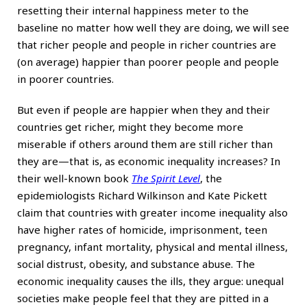
resetting their internal happiness meter to the
baseline no matter how well they are doing, we will see
that richer people and people in richer countries are
(on average) happier than poorer people and people
in poorer countries.
But even if people are happier when they and their
countries get richer, might they become more
miserable if others around them are still richer than
they are—that is, as economic inequality increases? In
their well-known book
The Spirit Level
, the
epidemiologists Richard Wilkinson and Kate Pickett
claim that countries with greater income inequality also
have higher rates of homicide, imprisonment, teen
pregnancy, infant mortality, physical and mental illness,
social distrust, obesity, and substance abuse. The
economic inequality causes the ills, they argue: unequal
societies make people feel that they are pitted in a