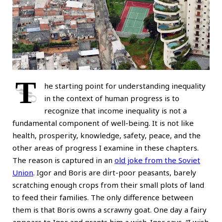
T
he starting point for understanding inequality
in the context of human progress is to
recognize that income inequality is not a
fundamental component of well-being. It is not like
health, prosperity, knowledge, safety, peace, and the
other areas of progress I examine in these chapters.
The reason is captured in an
old joke from the Soviet
Union
. Igor and Boris are dirt-poor peasants, barely
scratching enough crops from their small plots of land
to feed their families. The only difference between
them is that Boris owns a scrawny goat. One day a fairy
appears to Igor and grants him a wish. Igor says, “I wish