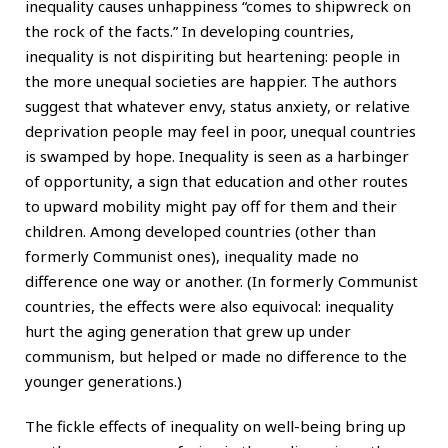
inequality causes unhappiness “comes to shipwreck on
the rock of the facts.” In developing countries,
inequality is not dispiriting but heartening: people in
the more unequal societies are happier. The authors
suggest that whatever envy, status anxiety, or relative
deprivation people may feel in poor, unequal countries
is swamped by hope. Inequality is seen as a harbinger
of opportunity, a sign that education and other routes
to upward mobility might pay off for them and their
children. Among developed countries (other than
formerly Communist ones), inequality made no
difference one way or another. (In formerly Communist
countries, the effects were also equivocal: inequality
hurt the aging generation that grew up under
communism, but helped or made no difference to the
younger generations.)
The fickle effects of inequality on well-being bring up