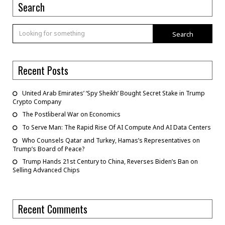
Search
Search
Recent Posts
United Arab Emirates’ ‘Spy Sheikh’ Bought Secret Stake in Trump
Crypto Company
The Postliberal War on Economics
To Serve Man: The Rapid Rise Of AI Compute And AI Data Centers
Who Counsels Qatar and Turkey, Hamas’s Representatives on
Trump’s Board of Peace?
Trump Hands 21st Century to China, Reverses Biden’s Ban on
Selling Advanced Chips
Recent Comments