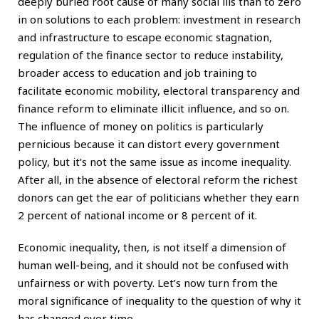
deeply buried root cause of many social ills than to zero
in on solutions to each problem: investment in research
and infrastructure to escape economic stagnation,
regulation of the finance sector to reduce instability,
broader access to education and job training to
facilitate economic mobility, electoral transparency and
finance reform to eliminate illicit influence, and so on.
The influence of money on politics is particularly
pernicious because it can distort every government
policy, but it’s not the same issue as income inequality.
After all, in the absence of electoral reform the richest
donors can get the ear of politicians whether they earn
2 percent of national income or 8 percent of it.
Economic inequality, then, is not itself a dimension of
human well-being, and it should not be confused with
unfairness or with poverty. Let’s now turn from the
moral significance of inequality to the question of why it
has changed over time.