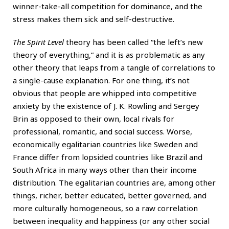
winner-take-all competition for dominance, and the
stress makes them sick and self-destructive.
The Spirit Level
theory has been called “the left’s new
theory of everything,” and it is as problematic as any
other theory that leaps from a tangle of correlations to
a single-cause explanation. For one thing, it’s not
obvious that people are whipped into competitive
anxiety by the existence of
J. K. Rowling
and Sergey
Brin as opposed to their own, local rivals for
professional, romantic, and social success. Worse,
economically egalitarian countries like Sweden and
France differ from lopsided countries like Brazil and
South Africa in many ways other than their income
distribution. The egalitarian countries are, among other
things, richer, better educated, better governed, and
more culturally homogeneous, so a raw correlation
between inequality and happiness (or any other social