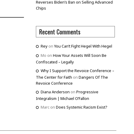
Reverses Biden’s Ban on Selling Advanced
Chips
Recent Comments
Rey
on
You Can’t Fight Hegel With Hegel
Mo
on
How Your Assets Will Soon Be
Confiscated – Legally
Why I Support the Revoice Conference –
The Center for Faith
on
Dangers Of The
Revoice Conference
Diana Anderson
on
Progressive
Integralism | Michael O’Fallon
Marc
on
Does Systemic Racism Exist?