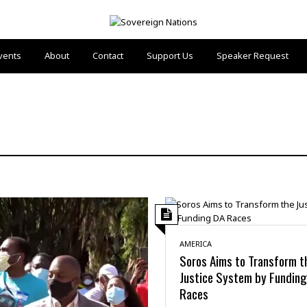
vents
About
Contact
Support Us
Speaker Request
AMERICA
Soros Aims to Transform t
Justice System by Fundin
Races