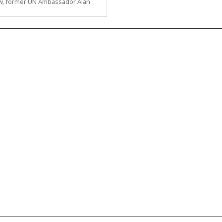
ew, former UN Ambassador Alan