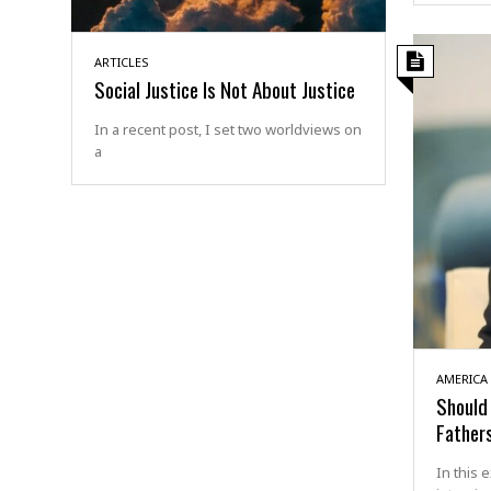
ARTICLES
Social Justice Is Not About Justice
In a recent post, I set two worldviews on
a
AMERICA
Should 
Father
In this 