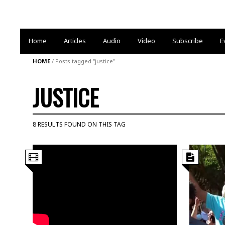
Home
Articles
Audio
Video
Subscribe
E
HOME
/
Posts tagged "justice"
JUSTICE
8 RESULTS FOUND ON THIS TAG