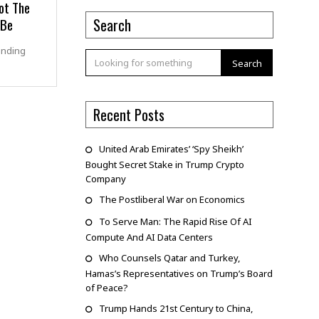
ot The
 Be
Search
anding
Search
Recent Posts
United Arab Emirates’ ‘Spy Sheikh’
Bought Secret Stake in Trump Crypto
Company
The Postliberal War on Economics
To Serve Man: The Rapid Rise Of AI
Compute And AI Data Centers
Who Counsels Qatar and Turkey,
Hamas’s Representatives on Trump’s Board
of Peace?
Trump Hands 21st Century to China,