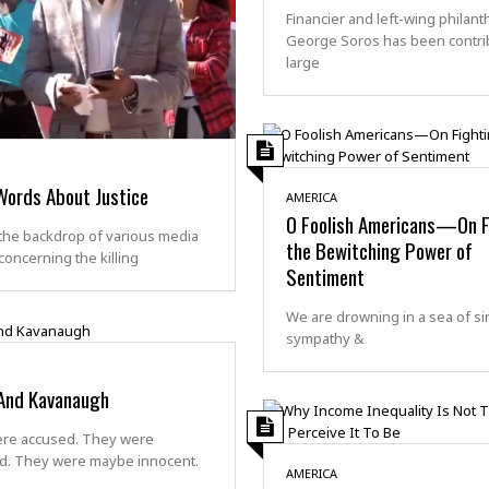
Financier and left-wing philant
George Soros has been contri
large
Words About Justice
AMERICA
O Foolish Americans—On F
the backdrop of various media
the Bewitching Power of
concerning the killing
Sentiment
We are drowning in a sea of si
sympathy &
And Kavanaugh
re accused. They were
d. They were maybe innocent.
AMERICA