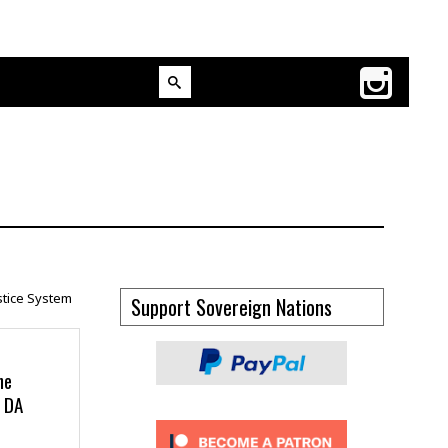
Support Sovereign Nations
he
g DA