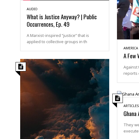
AUDIO
What is Justice Anyway? | Public
Occurrences, Ep. 49
A Marxist-inspired “justice” that is
applied to collective groups in th
AMERICA
A Few 
Against 
reports 
ARTICLES
Ghana 
They we
execute