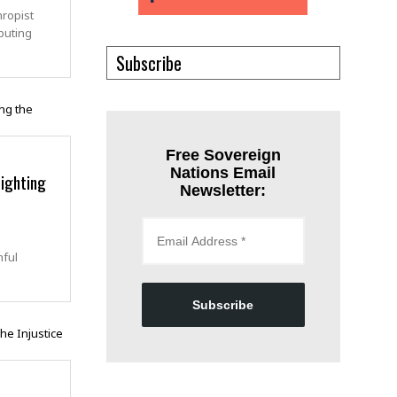
hropist
buting
Subscribe
Free Sovereign
Nations Email
ighting
Newsletter:
nful
Subscribe