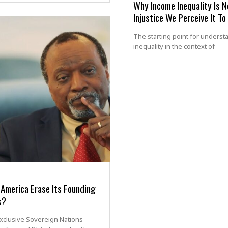
Why Income Inequality Is N
Injustice We Perceive It To
The starting point for underst
inequality in the context of
America Erase Its Founding
s?
exclusive Sovereign Nations