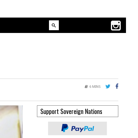
6 MINS
Support Sovereign Nations