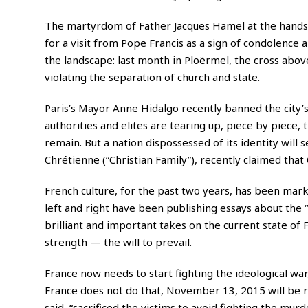
The martyrdom of Father Jacques Hamel at the hands of
for a visit from Pope Francis as a sign of condolenc
the landscape: last month in Ploërmel, the cross abov
violating the separation of church and state.
Paris’s Mayor Anne Hidalgo recently banned the city’s
authorities and elites are tearing up, piece by piece, t
remain. But a nation dispossessed of its identity will 
Chrétienne (“Christian Family”), recently claimed that 
French culture, for the past two years, has been mark
left and right have been publishing essays about the “
brilliant and important takes on the current state of
strength — the will to prevail.
France now needs to start fighting the ideological wa
France does not do that, November 13, 2015 will be 
said, “sacrificed the victims to avoid fighting the murd