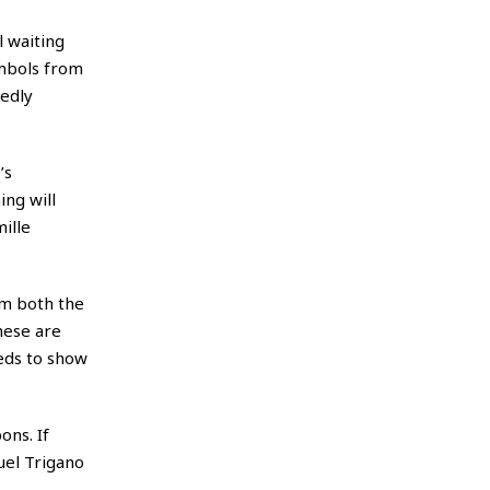
l waiting
ymbols from
gedly
’s
ing will
mille
om both the
hese are
eds to show
ons. If
uel Trigano