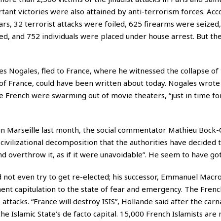
ant victories were also attained by anti-terrorism forces. Acc
ars, 32 terrorist attacks were foiled, 625 firearms were seized
ed, and 752 individuals were placed under house arrest. But th
ves Nogales, fled to France, where he witnessed the collapse of
f France, could have been written about today. Nogales wrote 
 French were swarming out of movie theaters, “just in time fo
in Marseille last month, the social commentator Mathieu Bock
 civilizational decomposition that the authorities have decided 
 overthrow it, as if it were unavoidable”. He seem to have got 
 not even try to get re-elected; his successor, Emmanuel Macro
ent capitulation to the state of fear and emergency. The Fren
 attacks. “France will destroy ISIS”, Hollande said after the carn
the Islamic State’s de facto capital. 15,000 French Islamists ar