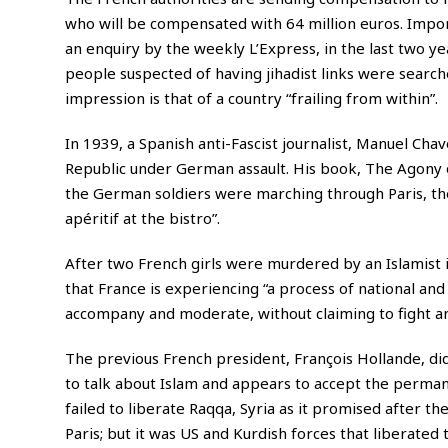
who will be compensated with 64 million euros. Import
an enquiry by the weekly L’Express, in the last two ye
people suspected of having jihadist links were search
impression is that of a country “frailing from within”.
In 1939, a Spanish anti-Fascist journalist, Manuel Cha
Republic under German assault. His book, The Agony o
the German soldiers were marching through Paris, the
apéritif at the bistro”.
After two French girls were murdered by an Islamist 
that France is experiencing “a process of national and
accompany and moderate, without claiming to fight and
The previous French president, François Hollande, did
to talk about Islam and appears to accept the perman
failed to liberate Raqqa, Syria as it promised after the
Paris; but it was US and Kurdish forces that liberated 