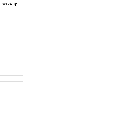
ed. Wake up