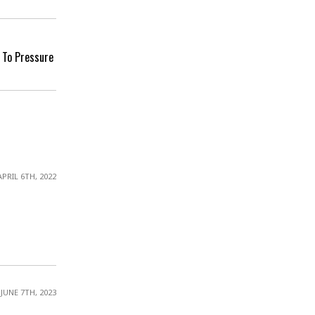
 To Pressure
APRIL 6TH, 2022
JUNE 7TH, 2023