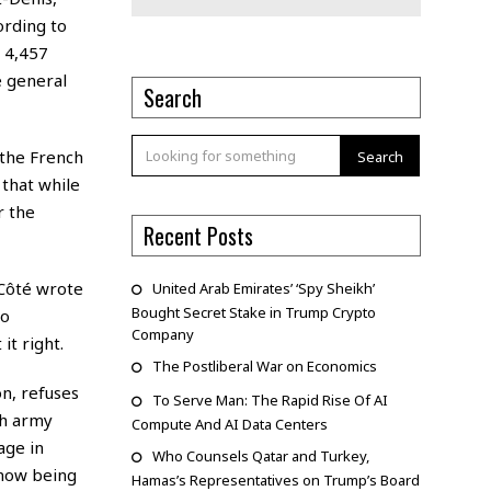
ording to
, 4,457
e general
Search
 the French
Search
that while
r the
Recent Posts
-Côté wrote
United Arab Emirates’ ‘Spy Sheikh’
Bought Secret Stake in Trump Crypto
to
Company
it right.
The Postliberal War on Economics
n, refuses
To Serve Man: The Rapid Rise Of AI
ch army
Compute And AI Data Centers
age in
Who Counsels Qatar and Turkey,
e now being
Hamas’s Representatives on Trump’s Board