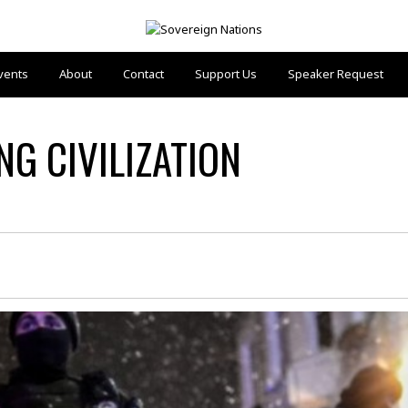
vents
About
Contact
Support Us
Speaker Request
G CIVILIZATION