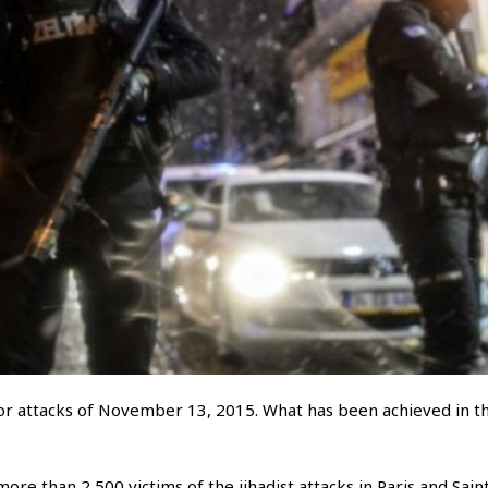
r attacks of November 13, 2015. What has been achieved in t
re than 2,500 victims of the jihadist attacks in Paris and Sain