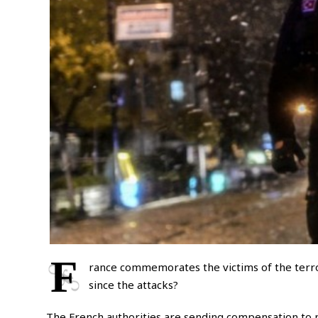
F
rance commemorates the victims of the terro
since the attacks?
The French authorities are sending compensation to mo