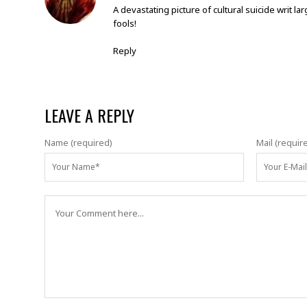
A devastating picture of cultural suicide writ 
fools!
Reply
LEAVE A REPLY
Name (required)
Mail (requir