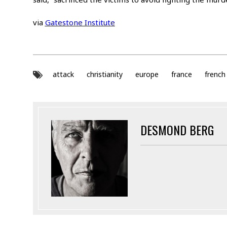
via
Gatestone Institute
attack
christianity
europe
france
french
DESMOND BERG