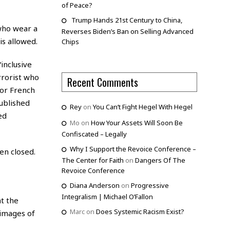
of Peace?
Trump Hands 21st Century to China,
 who wear a
Reverses Biden’s Ban on Selling Advanced
is allowed.
Chips
“inclusive
errorist who
Recent Comments
jor French
published
Rey
on
You Can’t Fight Hegel With Hegel
ed
Mo
on
How Your Assets Will Soon Be
Confiscated – Legally
Why I Support the Revoice Conference –
en closed.
The Center for Faith
on
Dangers Of The
Revoice Conference
Diana Anderson
on
Progressive
Integralism | Michael O’Fallon
at the
Marc
on
Does Systemic Racism Exist?
 images of