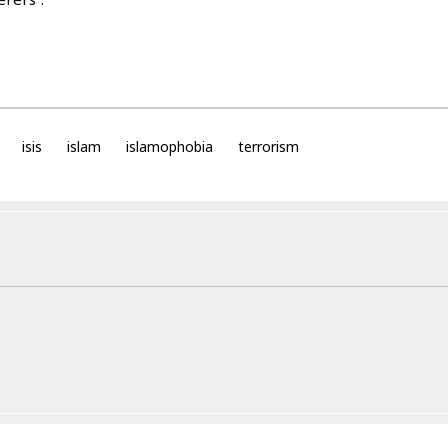
isis
islam
islamophobia
terrorism