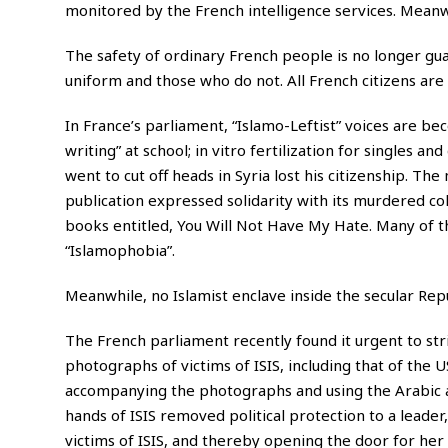
monitored by the French intelligence services. Meanwhi
The safety of ordinary French people is no longer gua
uniform and those who do not. All French citizens are 
In France’s parliament, “Islamo-Leftist” voices are beco
writing” at school; in vitro fertilization for singles a
went to cut off heads in Syria lost his citizenship. T
publication expressed solidarity with its murdered col
books entitled, You Will Not Have My Hate. Many of th
“Islamophobia”.
Meanwhile, no Islamist enclave inside the secular Rep
The French parliament recently found it urgent to str
photographs of victims of ISIS, including that of the U
accompanying the photographs and using the Arabic
hands of ISIS removed political protection to a leader
victims of ISIS, and thereby opening the door for her