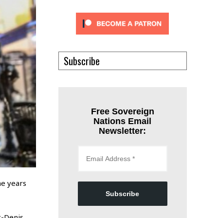
Subscribe
Free Sovereign
Nations Email
Newsletter:
he years
Subscribe
t-Denis,