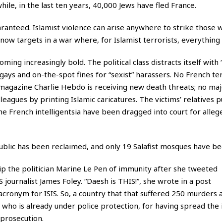
le, in the last ten years, 40,000 Jews have fled France.
ranteed. Islamist violence can arise anywhere to strike those
now targets in a war where, for Islamist terrorists, everything 
ming increasingly bold. The political class distracts itself with 
nd gays and on-the-spot fines for “sexist” harassers. No French t
he magazine Charlie Hebdo is receiving new death threats; no ma
leagues by printing Islamic caricatures. The victims’ relatives 
e French intelligentsia have been dragged into court for alleg
ublic has been reclaimed, and only 19 Salafist mosques have be
ip the politician Marine Le Pen of immunity after she tweeted
S journalist James Foley. “Daesh is THIS!”, she wrote in a post
 acronym for
ISIS
. So, a country that that suffered 250 murders 
, who is already under police protection, for having spread the
 prosecution.