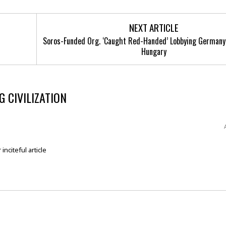
NEXT ARTICLE
Soros-Funded Org. ‘Caught Red-Handed’ Lobbying Germany
Hungary
 CIVILIZATION
inciteful article