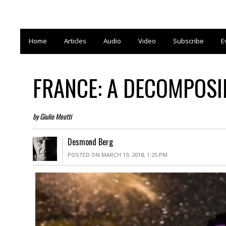
Home
Articles
Audio
Video
Subscribe
E
FRANCE: A DECOMPOSIN
by Giulio Meotti
Desmond Berg
POSTED ON MARCH 19, 2018, 1:25 PM