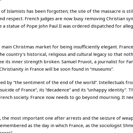
 Islamists has been forgotten; the site of the massacre is stil
e and respect. French judges are now busy removing Christian s
e a statue of Pope John Paul II was ordered dispatched for alle
 main Christmas market for being insufficiently elegant. France
he country’s historical, religious and cultural legacy so that noth
see its inner strength broken. Samuel Pruvot, a journalist for Fa
Christianity in France will be soon found in “museums”.
ed by “the sentiment of the end of the world”. Intellectuals fr
suicide of France”, its “decadence” and its “unhappy identity”. T
 French society. France now needs to go beyond mourning. It ne
r, the most important one after arrests and the seizure of weap
remembered as the day in which France, as the sociologist Shm
erers”.