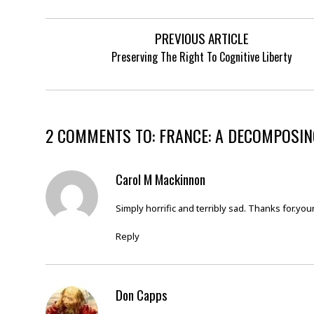
PREVIOUS ARTICLE
Preserving The Right To Cognitive Liberty
2 COMMENTS TO: FRANCE: A DECOMPOSING
Carol M Mackinnon
Simply horrific and terribly sad. Thanks for.your 
Reply
Don Capps