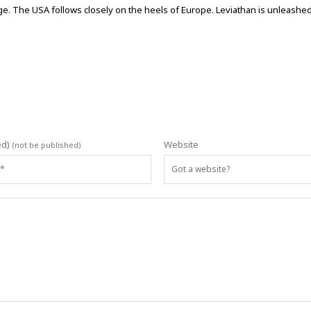
large. The USA follows closely on the heels of Europe. Leviathan is unleash
ed)
Website
(not be published)