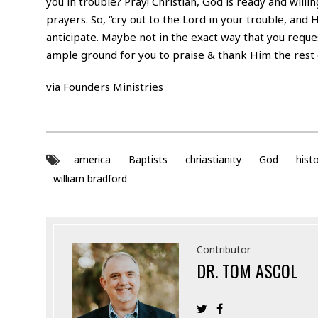
you in trouble? Pray! Christian, God is ready and will
prayers. So, “cry out to the Lord in your trouble, and 
anticipate. Maybe not in the exact way that you reques
ample ground for you to praise & thank Him the rest o
via
Founders Ministries
america
Baptists
chriastianity
God
hist
william bradford
Contributor
DR. TOM ASCOL