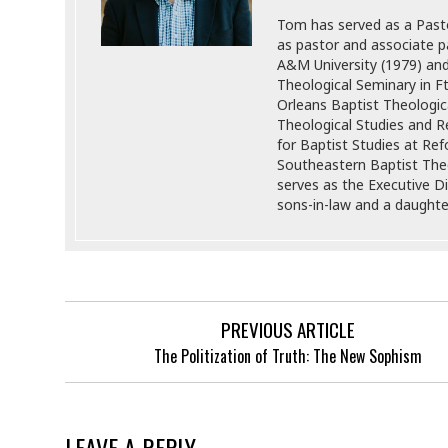
Tom has served as a Pasto
as pastor and associate p
A&M University (1979) an
Theological Seminary in F
Orleans Baptist Theologic
Theological Studies and Re
for Baptist Studies at Re
Southeastern Baptist Theo
serves as the Executive Di
sons-in-law and a daughter
PREVIOUS ARTICLE
The Politization of Truth: The New Sophism
LEAVE A REPLY