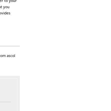
er to your
at you
ovides
tom ascol