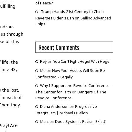
of Peace?
lfilling
Trump Hands 21st Century to China,
Reverses Biden’s Ban on Selling Advanced
Chips
ondrous
e us through
e of this
Recent Comments
Rey
on
You Can’t Fight Hegel With Hegel
life, the
in v. 43,
Mo
on
How Your Assets Will Soon Be
Confiscated – Legally
Why I Support the Revoice Conference –
 the lost,
The Center for Faith
on
Dangers Of The
 in each of
Revoice Conference
“Then they
Diana Anderson
on
Progressive
Integralism | Michael O’Fallon
Marc
on
Does Systemic Racism Exist?
Pray! Are