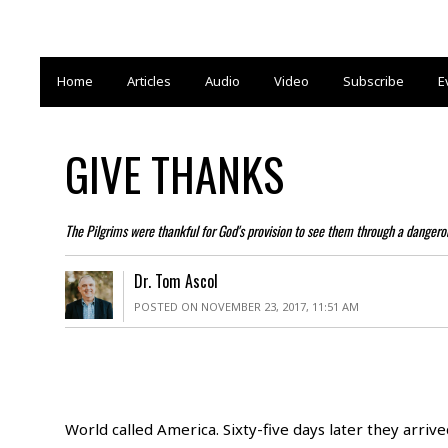
Home
Articles
Audio
Video
Subscribe
E
GIVE THANKS
The Pilgrims were thankful for God's provision to see them through a danger
Dr. Tom Ascol
POSTED ON NOVEMBER 23, 2017, 11:51 AM
World called America. Sixty-five days later they arri