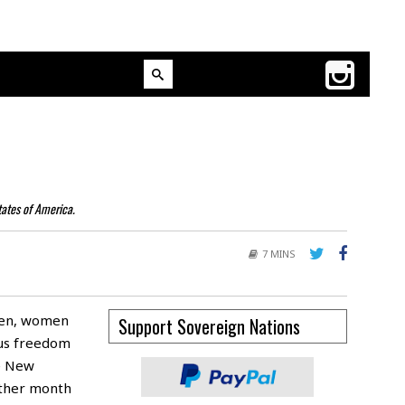
tates of America.
7 MINS
men, women
Support Sovereign Nations
ous freedom
he New
other month