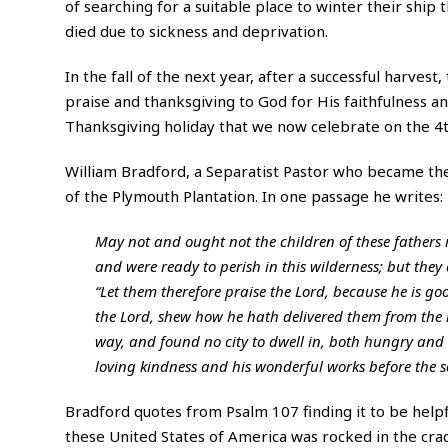
of searching for a suitable place to winter their ship
died due to sickness and deprivation.
In the fall of the next year, after a successful harves
praise and thanksgiving to God for His faithfulness an
Thanksgiving holiday that we now celebrate on the 
William Bradford
, a Separatist Pastor who became th
of the Plymouth Plantation. In one passage he writes:
May not and ought not the children of these fathers 
and were ready to perish in this wilderness; but they c
“Let them therefore praise the Lord, because he is go
the Lord, shew how he hath delivered them from the 
way, and found no city to dwell in, both hungry and t
loving kindness and his wonderful works before the so
Bradford quotes from Psalm 107 finding it to be helpfu
these United States of America was rocked in the crad