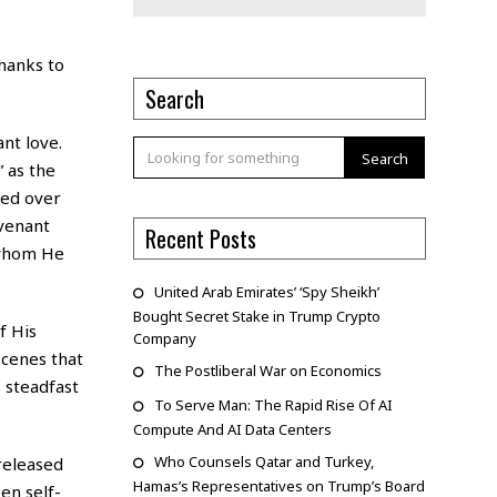
thanks to
Search
nt love.
Search
” as the
sed over
ovenant
Recent Posts
 whom He
United Arab Emirates’ ‘Spy Sheikh’
Bought Secret Stake in Trump Crypto
f His
Company
scenes that
The Postliberal War on Economics
s steadfast
To Serve Man: The Rapid Rise Of AI
Compute And AI Data Centers
Who Counsels Qatar and Turkey,
released
Hamas’s Representatives on Trump’s Board
en self-