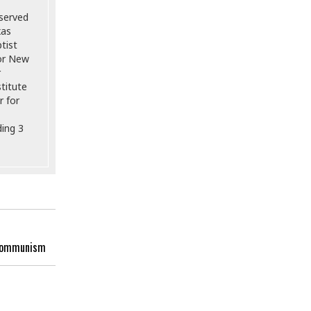
 served
xas
tist
for New
r
titute
r for
ding 3
f Communism