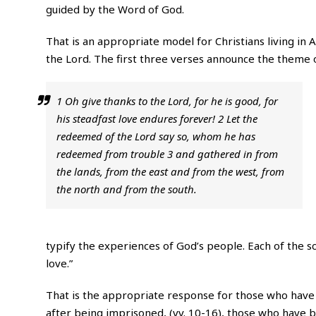
guided by the Word of God.
That is an appropriate model for Christians living in 
the Lord. The first three verses announce the theme o
1 Oh give thanks to the Lord, for he is good, for
his steadfast love endures forever! 2 Let the
redeemed of the Lord say so, whom he has
redeemed from trouble 3 and gathered in from
the lands, from the east and from the west, from
the north and from the south.
typify the experiences of God’s people. Each of the sc
love.”
That is the appropriate response for those who have 
after being imprisoned, (vv. 10-16), those who have 