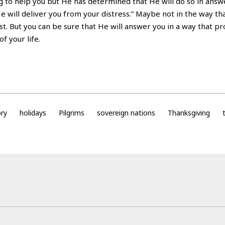
ing to help you but He has determined that He will do so in answ
He will deliver you from your distress.” Maybe not in the way th
t. But you can be sure that He will answer you in a way that pr
f your life.
ory
holidays
Pilgrims
sovereign nations
Thanksgiving