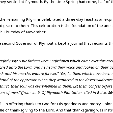
 they settled at Plymouth. By the time Spring had come, half of
t, the remaining Pilgrims celebrated a three-day feast as an exp
d grace to them. This celebration is the foundation of the annu
4th Thursday of November.
e second Governor of Plymouth, kept a journal that recounts t
rightly say: “Our fathers were Englishmen which came over this gre
ried unto the Lord, and he heard their voice and looked on their adve
od: and his mercies endure forever.” “Yes, let them which have been
hand of the oppressor. When they wandered in the desert wilderness
hirst, their soul was overwhelmed in them. Let them confess before 
ns of men.” (from ch. 9, Of Plymouth Plantation; cited in Boice, 864
l in offering thanks to God for His goodness and mercy. Colonia
le of thanksgiving to the Lord. And that thanksgiving was inst