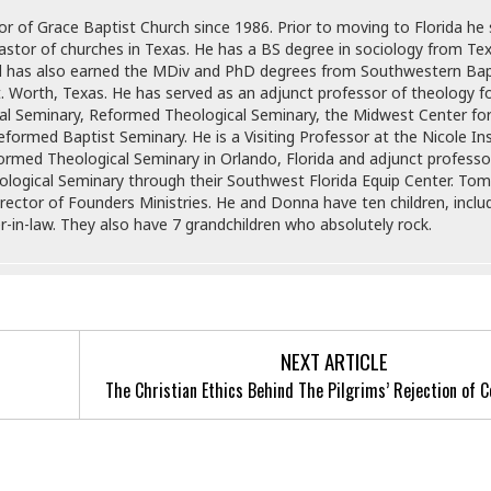
r of Grace Baptist Church since 1986. Prior to moving to Florida he
astor of churches in Texas. He has a BS degree in sociology from Te
d has also earned the MDiv and PhD degrees from Southwestern Bap
t. Worth, Texas. He has served as an adjunct professor of theology 
al Seminary, Reformed Theological Seminary, the Midwest Center fo
formed Baptist Seminary. He is a Visiting Professor at the Nicole Ins
formed Theological Seminary in Orlando, Florida and adjunct professo
logical Seminary through their Southwest Florida Equip Center. Tom
rector of Founders Ministries. He and Donna have ten children, inclu
-in-law. They also have 7 grandchildren who absolutely rock.
NEXT ARTICLE
The Christian Ethics Behind The Pilgrims’ Rejection o