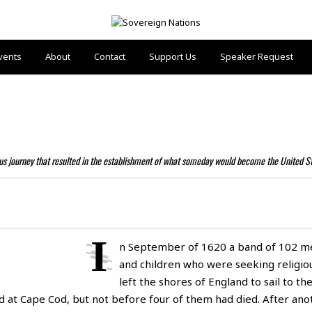
vents
About
Contact
Support Us
Speaker Request
ous journey that resulted in the establishment of what someday would become the United S
I
n September of 1620 a band of 102 
and children who were seeking religi
left the shores of England to sail to t
ved at Cape Cod, but not before four of them had died. After an