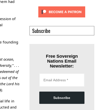
 them had
ression of
al
Subscribe
he founding
Free Sovereign
at ocean,
Nations Email
rsity,” . . .
Newsletter:
 redeemed of
 out of the
the Lord his
).
Subscribe
l life in
ructed and