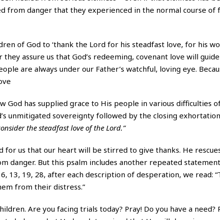
ed from danger that they experienced in the normal course of fu
dren of God to ‘thank the Lord for his steadfast love, for his w
er they assure us that God’s redeeming, covenant love will guid
eople are always under our Father’s watchful, loving eye. Becaus
love
God has supplied grace to His people in various difficulties of 
’s unmitigated sovereignty followed by the closing exhortation 
onsider the steadfast love of the Lord.”
 for us that our heart will be stirred to give thanks. He rescues
from danger. But this psalm includes another repeated statement
 6, 13, 19, 28, after each description of desperation, we read: 
hem from their distress.”
ildren. Are you facing trials today? Pray! Do you have a need? 