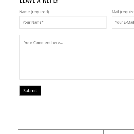
Name (required)
Mail (requir