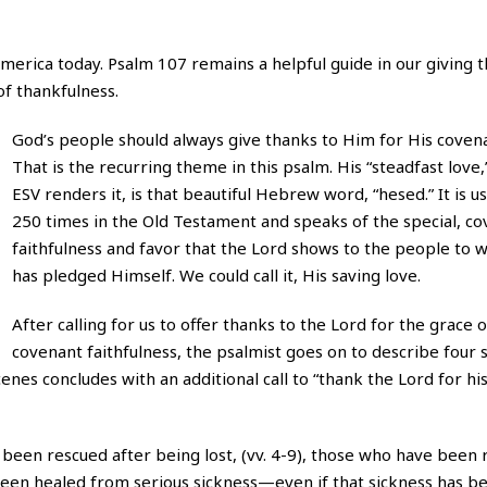
America today. Psalm 107 remains a helpful guide in our giving 
f thankfulness.
God’s people should always give thanks to Him for His covena
That is the recurring theme in this psalm. His “steadfast love,
ESV renders it, is that beautiful Hebrew word, “hesed.” It is u
250 times in the Old Testament and speaks of the special, c
faithfulness and favor that the Lord shows to the people to
has pledged Himself. We could call it, His saving love.
After calling for us to offer thanks to the Lord for the grace o
covenant faithfulness, the psalmist goes on to describe four 
enes concludes with an additional call to “thank the Lord for hi
been rescued after being lost, (vv. 4-9), those who have been 
been healed from serious sickness—even if that sickness has be