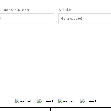
ed)
Website
(not be published)