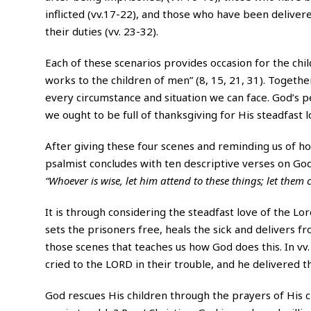
inflicted (vv.17-22), and those who have been deliver
their duties (vv. 23-32).
Each of these scenarios provides occasion for the chil
works to the children of men” (8, 15, 21, 31). Togeth
every circumstance and situation we can face. God’s p
we ought to be full of thanksgiving for His steadfast 
After giving these four scenes and reminding us of how 
psalmist concludes with ten descriptive verses on God
“Whoever is wise, let him attend to these things; let them c
It is through considering the steadfast love of the Lord
sets the prisoners free, heals the sick and delivers 
those scenes that teaches us how God does this. In vv.
cried to the LORD in their trouble, and he delivered t
God rescues His children through the prayers of His ch