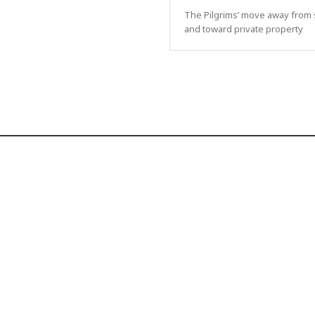
The Pilgrims’ move away from 
and toward private property