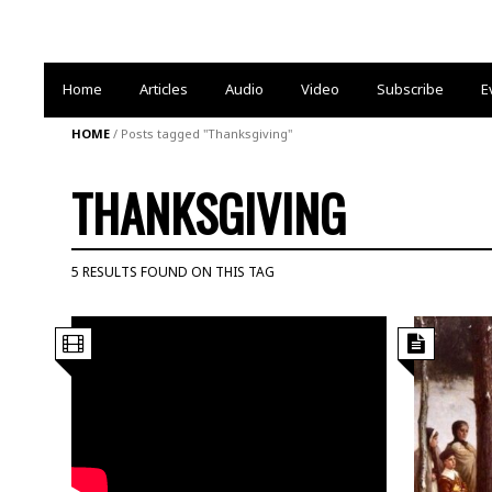
Home
Articles
Audio
Video
Subscribe
E
HOME
/
Posts tagged "Thanksgiving"
THANKSGIVING
5 RESULTS FOUND ON THIS TAG