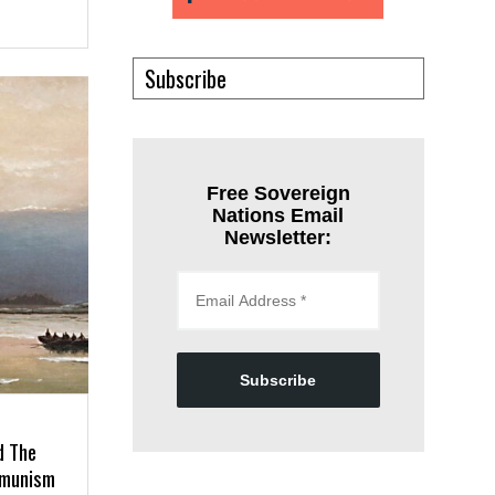
Subscribe
Free Sovereign
Nations Email
Newsletter:
Subscribe
d The
mmunism