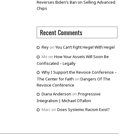
Reverses Biden’s Ban on Selling Advanced
Chips
Recent Comments
Rey
on
You Can’t Fight Hegel With Hegel
Mo
on
How Your Assets Will Soon Be
Confiscated – Legally
Why I Support the Revoice Conference –
The Center for Faith
on
Dangers Of The
Revoice Conference
Diana Anderson
on
Progressive
Integralism | Michael O’Fallon
Marc
on
Does Systemic Racism Exist?