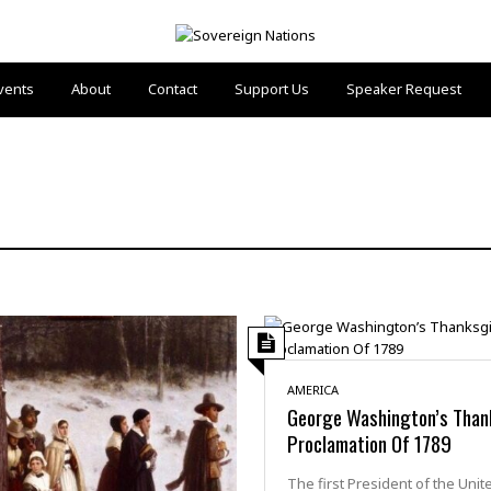
vents
About
Contact
Support Us
Speaker Request
AMERICA
George Washington’s Than
Proclamation Of 1789
The first President of the Unit