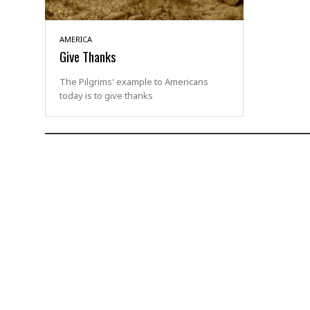
AMERICA
Give Thanks
The Pilgrims' example to Americans
today is to give thanks