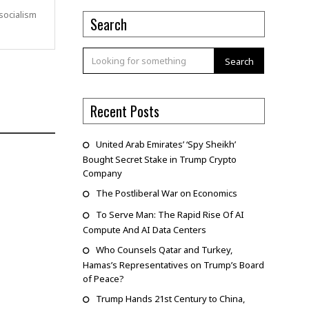
socialism
Search
Search
Recent Posts
United Arab Emirates’ ‘Spy Sheikh’
Bought Secret Stake in Trump Crypto
Company
The Postliberal War on Economics
To Serve Man: The Rapid Rise Of AI
Compute And AI Data Centers
Who Counsels Qatar and Turkey,
Hamas’s Representatives on Trump’s Board
of Peace?
Trump Hands 21st Century to China,