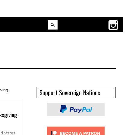
Support Sovereign Nations
ksgiving
ed States