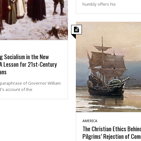
humbly offers his
g Socialism in the New
 A Lesson for 21st-Century
ans
 paraphrase of Governor William
's account of the
AMERICA
The Christian Ethics Behin
Pilgrims’ Rejection of Co