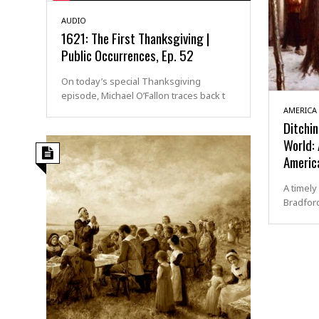
AUDIO
1621: The First Thanksgiving |
Public Occurrences, Ep. 52
On today’s special Thanksgiving
episode, Michael O’Fallon traces back t
AMERICA
Ditchin
World:
Americ
A timely
Bradford