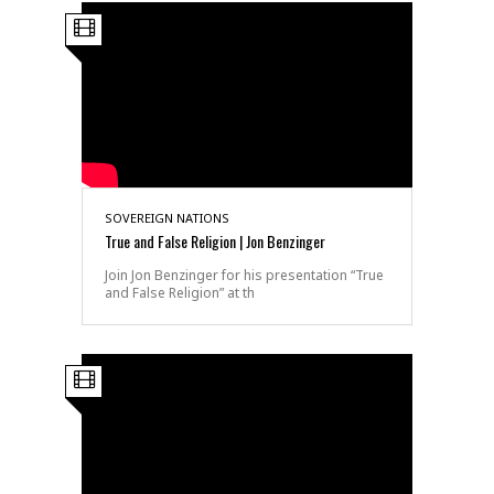
SOVEREIGN NATIONS
True and False Religion | Jon Benzinger
Join Jon Benzinger for his presentation “True
and False Religion” at th