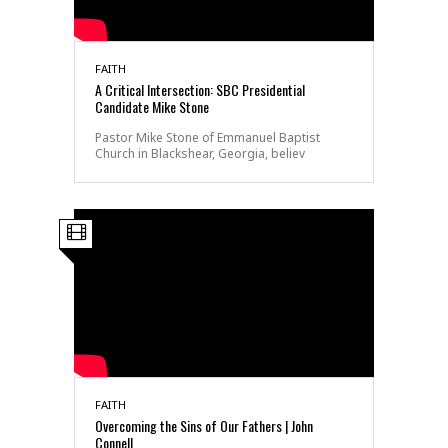
FAITH
A Critical Intersection: SBC Presidential
Candidate Mike Stone
Pastor Mike Stone of Emmanuel Baptist
Church in Blackshear, Georgia, believ
FAITH
Overcoming the Sins of Our Fathers | John
Connell