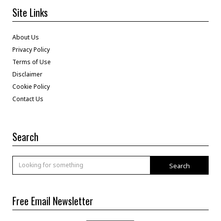
Site Links
About Us
Privacy Policy
Terms of Use
Disclaimer
Cookie Policy
Contact Us
Search
Search
Free Email Newsletter