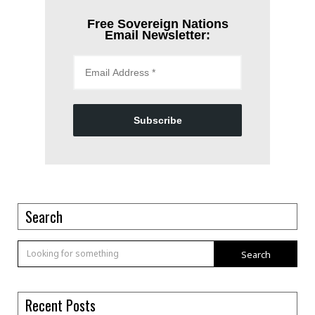
Free Sovereign Nations
Email Newsletter:
Subscribe
Search
Search
Recent Posts