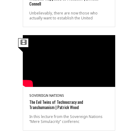
Connell
Unbelievably, there are now those who
actually want to establish the United
SOVEREIGN NATIONS
The Evil Twins of Technocracy and
Transhumanism | Patrick Wood
In this lecture from the Sovereign Nations
“Mere Simulacrity” conferenc