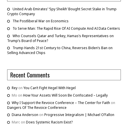
United Arab Emirates’ ‘Spy Sheikh’ Bought Secret Stake in Trump
Crypto Company
The Postliberal War on Economics
To Serve Man: The Rapid Rise Of AI Compute And AI Data Centers
Who Counsels Qatar and Turkey, Hamas’s Representatives on
Trump’s Board of Peace?
Trump Hands 21st Century to China, Reverses Biden’s Ban on
Selling Advanced Chips
Recent Comments
Rey
on
You Can’t Fight Hegel With Hegel
Mo
on
How Your Assets Will Soon Be Confiscated – Legally
Why I Support the Revoice Conference – The Center for Faith
on
Dangers Of The Revoice Conference
Diana Anderson
on
Progressive Integralism | Michael O’Fallon
Marc
on
Does Systemic Racism Exist?