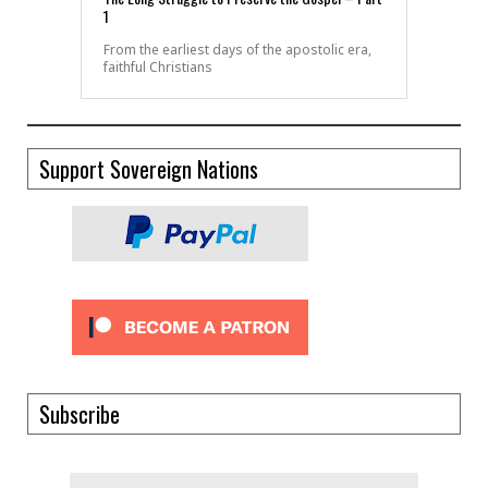
1
From the earliest days of the apostolic era,
faithful Christians
Support Sovereign Nations
Subscribe