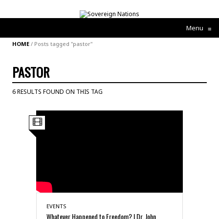
Menu
≡
HOME
/
Posts tagged "pastor"
PASTOR
6 RESULTS FOUND ON THIS TAG
EVENTS
Whatever Happened to Freedom? | Dr. John