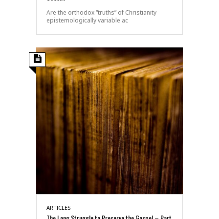
Are the orthodox “truths” of Christianity
epistemologically variable ac
ARTICLES
The Long Struggle to Preserve the Gospel – Part