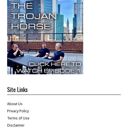
Site Links
About Us
Privacy Policy
Terms of Use
Disclaimer