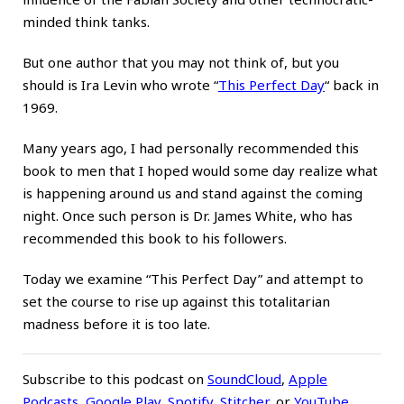
minded think tanks.
But one author that you may not think of, but you
should is Ira Levin who wrote
“
This Perfect Day
“
back in
1969.
Many years ago, I had personally recommended this
book to men that I hoped would some day realize what
is happening around us and stand against the coming
night. Once such person is Dr. James White, who has
recommended this book to his followers.
Today we examine “This Perfect Day” and attempt to
set the course to rise up against this totalitarian
madness before it is too late.
Subscribe to this podcast on
SoundCloud
,
Apple
Podcasts
,
Google Play
,
Spotify
,
Stitcher
,
or
YouTube
.