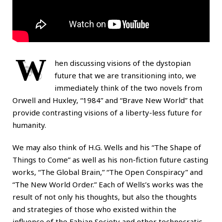
W
hen discussing visions of the dystopian
future that we are transitioning into, we
immediately think of the two novels from
Orwell and Huxley, “1984” and “Brave New World” that
provide contrasting visions of a liberty-less future for
humanity.
We may also think of H.G. Wells and his “The Shape of
Things to Come” as well as his non-fiction future casting
works, “The Global Brain,” “The Open Conspiracy” and
“The New World Order.” Each of Wells’s works was the
result of not only his thoughts, but also the thoughts
and strategies of those who existed within the
influence of the Fabian Society and other technocratic-