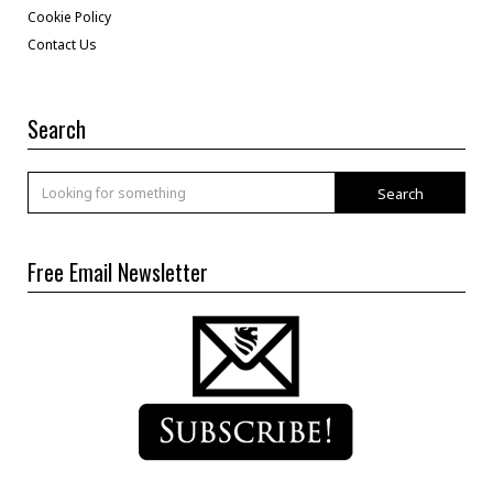
Cookie Policy
Contact Us
Search
Search
Free Email Newsletter