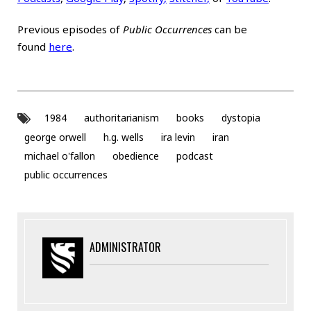
Previous episodes of
Public Occurrences
can be
found
here
.
1984
authoritarianism
books
dystopia
george orwell
h.g. wells
ira levin
iran
michael o'fallon
obedience
podcast
public occurrences
ADMINISTRATOR