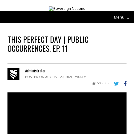
Menu
≡
THIS PERFECT DAY | PUBLIC
OCCURRENCES, EP. 11
Administrator
POSTED ON AUGUST 20, 2021, 7:00 AM
50 SECS