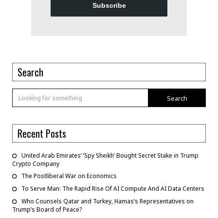
Subscribe
Search
Search
Recent Posts
United Arab Emirates’ ‘Spy Sheikh’ Bought Secret Stake in Trump
Crypto Company
The Postliberal War on Economics
To Serve Man: The Rapid Rise Of AI Compute And AI Data Centers
Who Counsels Qatar and Turkey, Hamas’s Representatives on
Trump’s Board of Peace?