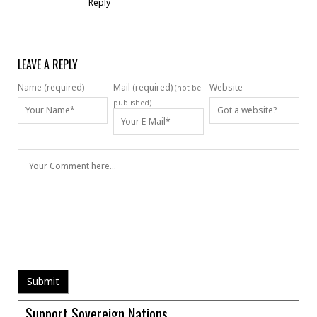
Reply
LEAVE A REPLY
Name (required)
Mail (required)
Website
(not be
published)
Support Sovereign Nations