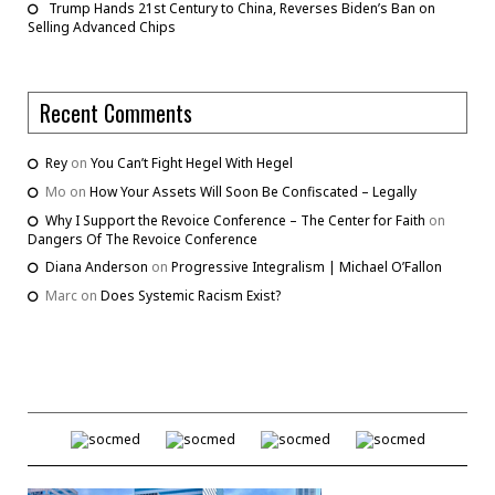
Trump Hands 21st Century to China, Reverses Biden’s Ban on
Selling Advanced Chips
Recent Comments
Rey
on
You Can’t Fight Hegel With Hegel
Mo
on
How Your Assets Will Soon Be Confiscated – Legally
Why I Support the Revoice Conference – The Center for Faith
on
Dangers Of The Revoice Conference
Diana Anderson
on
Progressive Integralism | Michael O’Fallon
Marc
on
Does Systemic Racism Exist?