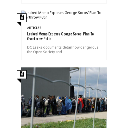
ARTICLES
Leaked Memo Exposes George Soros’ Plan To
Overthrow Putin
DC Leaks documents detail how dangerous
the Open Society and