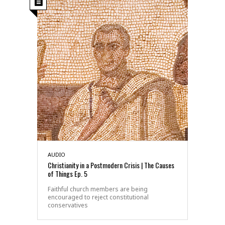
AUDIO
Christianity in a Postmodern Crisis | The Causes
of Things Ep. 5
Faithful church members are being
encouraged to reject constitutional
conservatives