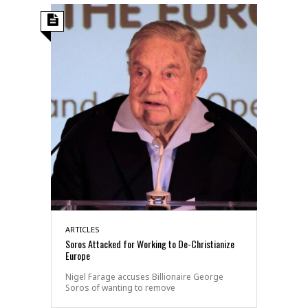
ARTICLES
Soros Attacked for Working to De-Christianize
Europe
Nigel Farage accuses Billionaire George
Soros of wanting to remove