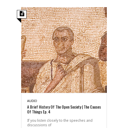
AUDIO
A Brief History Of The Open Society | The Causes
Of Things Ep. 4
If you listen closely to the speeches and
discussions of