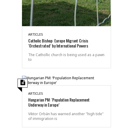
ARTICLES
Catholic Bishop: Europe Migrant Crisis
‘Orchestrated’ by International Powers
The Cathollic church is being used as a pawn
to
ARTICLES
Hungarian PM: ‘Population Replacement
Underway in Europe’
Viktor Orbán has warned another "high tide"
of immigration is