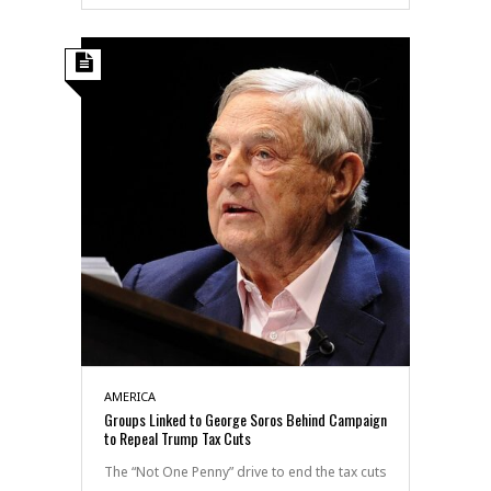
AMERICA
Groups Linked to George Soros Behind Campaign
to Repeal Trump Tax Cuts
The “Not One Penny” drive to end the tax cuts