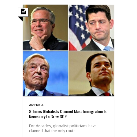
AMERICA
9 Times Globalists Claimed Mass Immigration Is
Necessary to Grow GDP
For decades, globalist politicians have
claimed that the only route