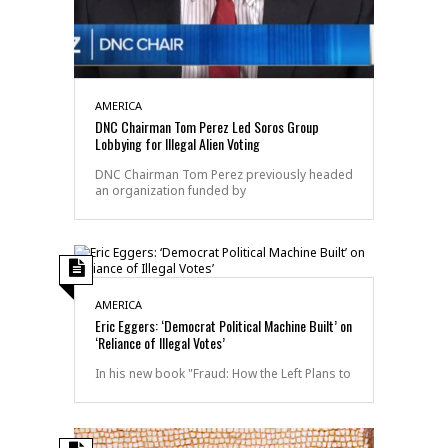
AMERICA
DNC Chairman Tom Perez Led Soros Group
Lobbying for Illegal Alien Voting
DNC Chairman Tom Perez previously headed
an organization funded by
AMERICA
Eric Eggers: ‘Democrat Political Machine Built’ on
‘Reliance of Illegal Votes’
In his new book "Fraud: How the Left Plans to