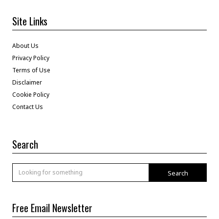
Site Links
About Us
Privacy Policy
Terms of Use
Disclaimer
Cookie Policy
Contact Us
Search
Search
Free Email Newsletter