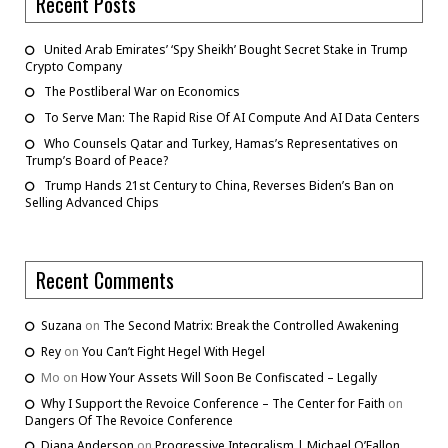
Recent Posts
United Arab Emirates’ ‘Spy Sheikh’ Bought Secret Stake in Trump
Crypto Company
The Postliberal War on Economics
To Serve Man: The Rapid Rise Of AI Compute And AI Data Centers
Who Counsels Qatar and Turkey, Hamas’s Representatives on
Trump’s Board of Peace?
Trump Hands 21st Century to China, Reverses Biden’s Ban on
Selling Advanced Chips
Recent Comments
Suzana
on
The Second Matrix: Break the Controlled Awakening
Rey
on
You Can’t Fight Hegel With Hegel
Mo
on
How Your Assets Will Soon Be Confiscated – Legally
Why I Support the Revoice Conference – The Center for Faith
on
Dangers Of The Revoice Conference
Diana Anderson
on
Progressive Integralism | Michael O’Fallon