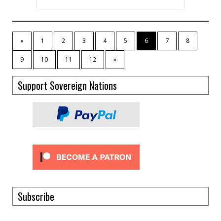
«
1
2
3
4
5
6
7
8
9
10
11
12
»
Support Sovereign Nations
Subscribe