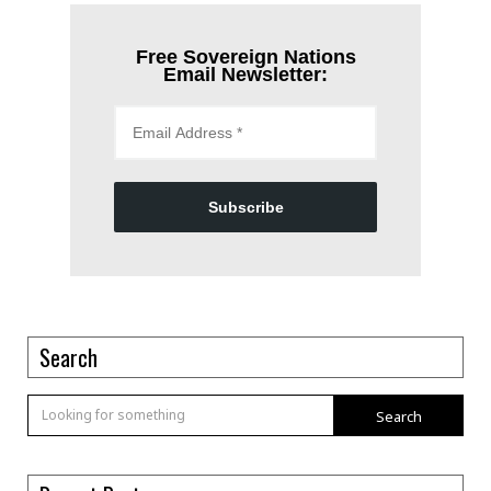
Free Sovereign Nations
Email Newsletter:
Subscribe
Search
Search