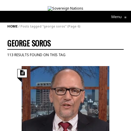
Menu
≡
HOME
/
Posts tagged "george soros"
(Page 6)
GEORGE SOROS
113 RESULTS FOUND ON THIS TAG