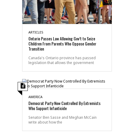
ARTICLES
Ontario Passes Law Allowing Gov’t to Seize
Children From Parents Who Oppose Gender
Transition
Canada's Ontario province has passed
legislation that allows the government
AMERICA
Democrat Party Now Controlled By Extremists
Who Support Infanticide
Senator Ben Sasse and Meghan McCain
write about how the