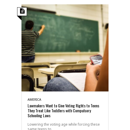
AMERICA
Lawmakers Want to Give Voting Rights to Teens
They Treat Like Toddlers with Compulsory
Schooling Laws
Lowering the voting age while forcing these
same teens to