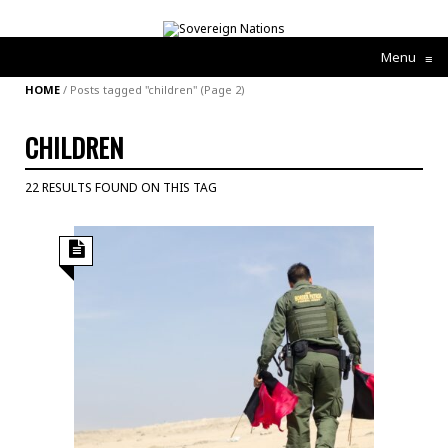
Menu
≡
HOME
/
Posts tagged "children"
(Page 2)
CHILDREN
22 RESULTS FOUND ON THIS TAG