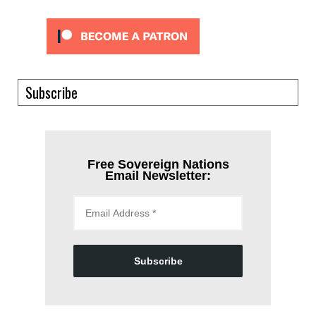
Subscribe
Free Sovereign Nations
Email Newsletter:
Subscribe