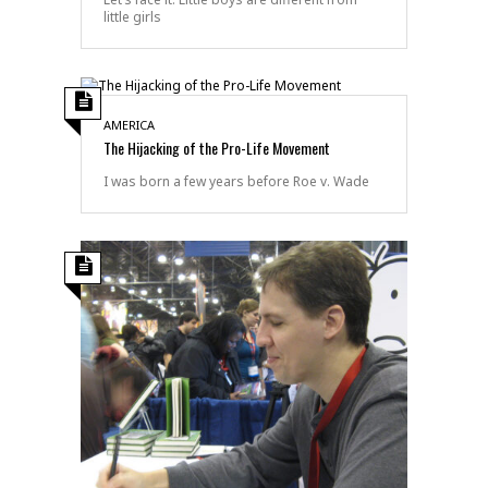
little girls
AMERICA
The Hijacking of the Pro-Life Movement
I was born a few years before Roe v. Wade