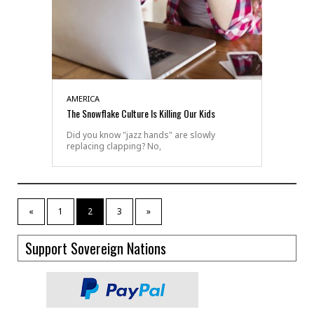
AMERICA
The Snowflake Culture Is Killing Our Kids
Did you know "jazz hands" are slowly
replacing clapping? No,
«
1
2
3
»
Support Sovereign Nations