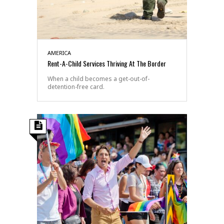
AMERICA
Rent-A-Child Services Thriving At The Border
When a child becomes a get-out-of-
detention-free card.