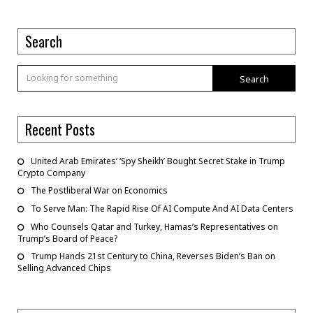
Search
Search
Recent Posts
United Arab Emirates’ ‘Spy Sheikh’ Bought Secret Stake in Trump
Crypto Company
The Postliberal War on Economics
To Serve Man: The Rapid Rise Of AI Compute And AI Data Centers
Who Counsels Qatar and Turkey, Hamas’s Representatives on
Trump’s Board of Peace?
Trump Hands 21st Century to China, Reverses Biden’s Ban on
Selling Advanced Chips