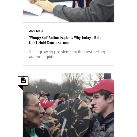
AMERICA
‘Wimpy Kid’ Author Explains Why Today’s Kids
Can’t Hold Conversations
It's a growing problem that the best-selling
author is quite