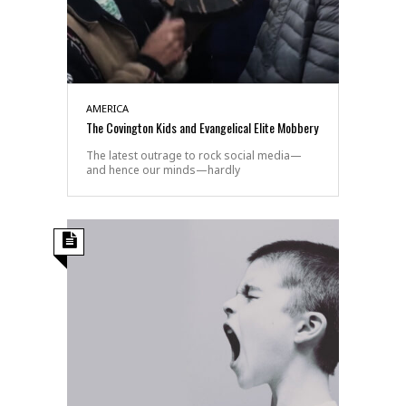
AMERICA
The Covington Kids and Evangelical Elite Mobbery
The latest outrage to rock social media—
and hence our minds—hardly