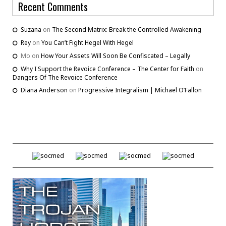
Recent Comments
Suzana
on
The Second Matrix: Break the Controlled Awakening
Rey
on
You Can’t Fight Hegel With Hegel
Mo
on
How Your Assets Will Soon Be Confiscated – Legally
Why I Support the Revoice Conference – The Center for Faith
on
Dangers Of The Revoice Conference
Diana Anderson
on
Progressive Integralism | Michael O’Fallon