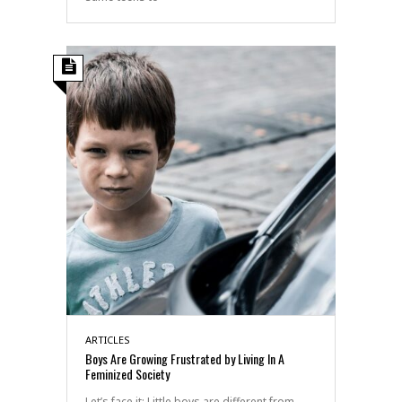
ARTICLES
Boys Are Growing Frustrated by Living In A
Feminized Society
Let’s face it: Little boys are different from