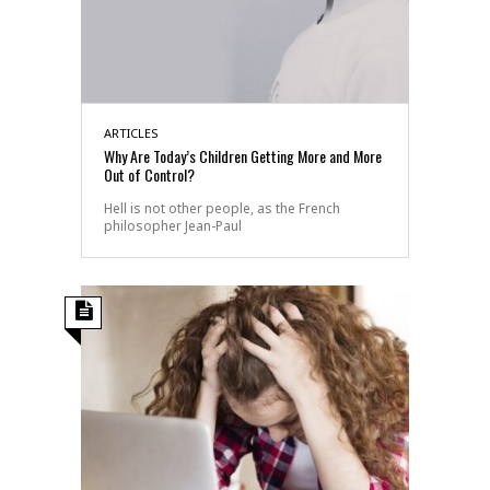
ARTICLES
Why Are Today’s Children Getting More and More
Out of Control?
Hell is not other people, as the French
philosopher Jean-Paul