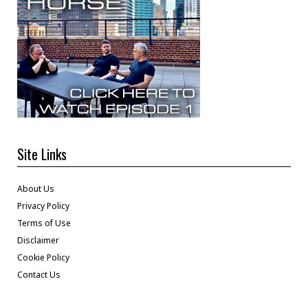
Site Links
About Us
Privacy Policy
Terms of Use
Disclaimer
Cookie Policy
Contact Us