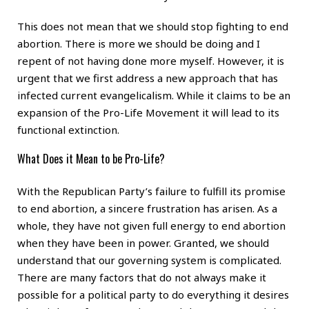
This does not mean that we should stop fighting to end
abortion. There is more we should be doing and I
repent of not having done more myself. However, it is
urgent that we first address a new approach that has
infected current evangelicalism. While it claims to be an
expansion of the Pro-Life Movement it will lead to its
functional extinction.
What Does it Mean to be Pro-Life?
With the Republican Party’s failure to fulfill its promise
to end abortion, a sincere frustration has arisen. As a
whole, they have not given full energy to end abortion
when they have been in power. Granted, we should
understand that our governing system is complicated.
There are many factors that do not always make it
possible for a political party to do everything it desires