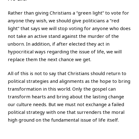
Rather than giving Christians a “green light” to vote for
anyone they wish, we should give politicians a “red
light” that says we will stop voting for anyone who does
not take an active stand against the murder of the
unborn. In addition, if after elected they act in
hypocritical ways regarding the issue of life, we will
replace them the next chance we get.
All of this is not to say that Christians should return to
political strategies and alignments as the hope to bring
transformation in this world. Only the gospel can
transform hearts and bring about the lasting change
our culture needs. But we must not exchange a failed
political strategy with one that surrenders the moral
high ground on the fundamental issue of life itself.