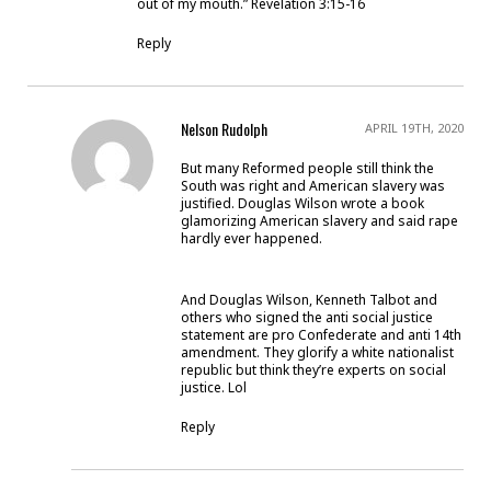
out of my mouth.” Revelation 3:15-16
Reply
Nelson Rudolph
APRIL 19TH, 2020
But many Reformed people still think the
South was right and American slavery was
justified. Douglas Wilson wrote a book
glamorizing American slavery and said rape
hardly ever happened.
And Douglas Wilson, Kenneth Talbot and
others who signed the anti social justice
statement are pro Confederate and anti 14th
amendment. They glorify a white nationalist
republic but think they’re experts on social
justice. Lol
Reply