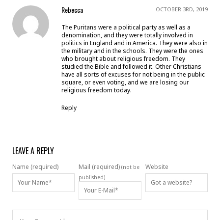
Rebecca
OCTOBER 3RD, 2019
The Puritans were a political party as well as a
denomination, and they were totally involved in
politics in England and in America. They were also in
the military and in the schools. They were the ones
who brought about religious freedom. They
studied the Bible and followed it. Other Christians
have all sorts of excuses for not being in the public
square, or even voting, and we are losing our
religious freedom today.
Reply
LEAVE A REPLY
Name (required)
Mail (required)
Website
(not be
published)