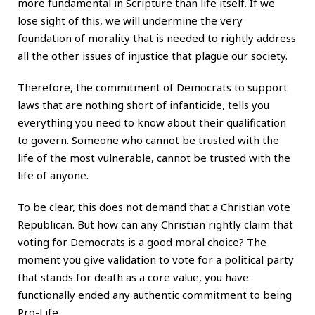
more fundamental in Scripture than life itself. If we
lose sight of this, we will undermine the very
foundation of morality that is needed to rightly address
all the other issues of injustice that plague our society.
Therefore, the commitment of Democrats to support
laws that are nothing short of infanticide, tells you
everything you need to know about their qualification
to govern. Someone who cannot be trusted with the
life of the most vulnerable, cannot be trusted with the
life of anyone.
To be clear, this does not demand that a Christian vote
Republican. But how can any Christian rightly claim that
voting for Democrats is a good moral choice? The
moment you give validation to vote for a political party
that stands for death as a core value, you have
functionally ended any authentic commitment to being
Pro-Life.