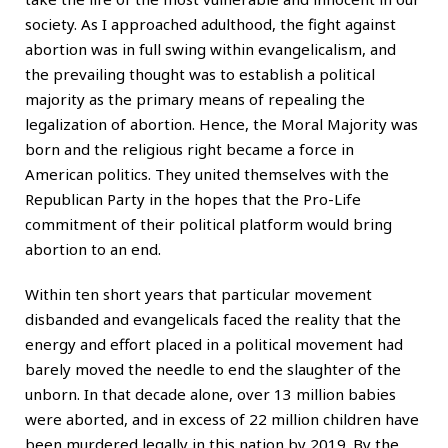
society. As I approached adulthood, the fight against
abortion was in full swing within evangelicalism, and
the prevailing thought was to establish a political
majority as the primary means of repealing the
legalization of abortion. Hence, the Moral Majority was
born and the religious right became a force in
American politics. They united themselves with the
Republican Party in the hopes that the Pro-Life
commitment of their political platform would bring
abortion to an end.
Within ten short years that particular movement
disbanded and evangelicals faced the reality that the
energy and effort placed in a political movement had
barely moved the needle to end the slaughter of the
unborn. In that decade alone, over 13 million babies
were aborted, and in excess of 22 million children have
been murdered legally in this nation by 2019. By the