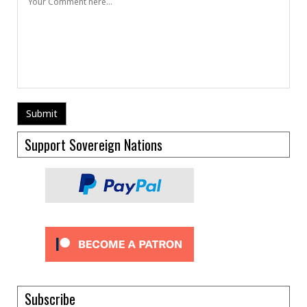
Support Sovereign Nations
Subscribe