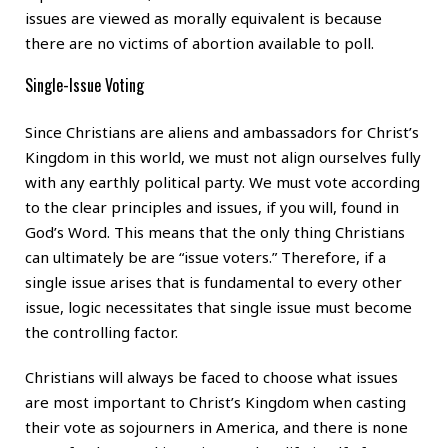
issues are viewed as morally equivalent is because
there are no victims of abortion available to poll.
Single-Issue Voting
Since Christians are aliens and ambassadors for Christ’s
Kingdom in this world, we must not align ourselves fully
with any earthly political party. We must vote according
to the clear principles and issues, if you will, found in
God’s Word. This means that the only thing Christians
can ultimately be are “issue voters.” Therefore, if a
single issue arises that is fundamental to every other
issue, logic necessitates that single issue must become
the controlling factor.
Christians will always be faced to choose what issues
are most important to Christ’s Kingdom when casting
their vote as sojourners in America, and there is none