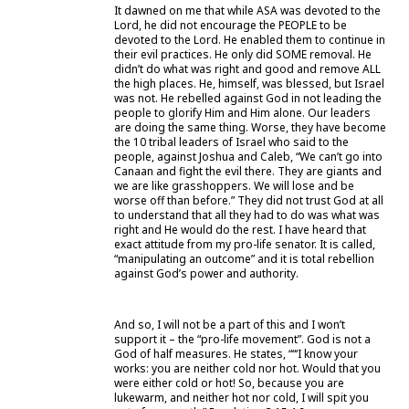
It dawned on me that while ASA was devoted to the
Lord, he did not encourage the PEOPLE to be
devoted to the Lord. He enabled them to continue in
their evil practices. He only did SOME removal. He
didn’t do what was right and good and remove ALL
the high places. He, himself, was blessed, but Israel
was not. He rebelled against God in not leading the
people to glorify Him and Him alone. Our leaders
are doing the same thing. Worse, they have become
the 10 tribal leaders of Israel who said to the
people, against Joshua and Caleb, “We can’t go into
Canaan and fight the evil there. They are giants and
we are like grasshoppers. We will lose and be
worse off than before.” They did not trust God at all
to understand that all they had to do was what was
right and He would do the rest. I have heard that
exact attitude from my pro-life senator. It is called,
“manipulating an outcome” and it is total rebellion
against God’s power and authority.
And so, I will not be a part of this and I won’t
support it – the “pro-life movement”. God is not a
God of half measures. He states, ““‘I know your
works: you are neither cold nor hot. Would that you
were either cold or hot! So, because you are
lukewarm, and neither hot nor cold, I will spit you