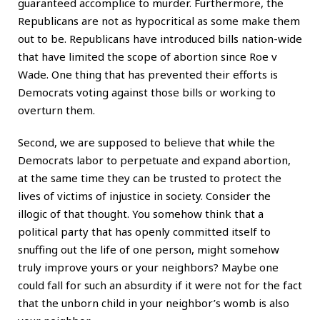
guaranteed accomplice to murder. Furthermore, the
Republicans are not as hypocritical as some make them
out to be. Republicans have introduced bills nation-wide
that have limited the scope of abortion since Roe v
Wade. One thing that has prevented their efforts is
Democrats voting against those bills or working to
overturn them.
Second, we are supposed to believe that while the
Democrats labor to perpetuate and expand abortion,
at the same time they can be trusted to protect the
lives of victims of injustice in society. Consider the
illogic of that thought. You somehow think that a
political party that has openly committed itself to
snuffing out the life of one person, might somehow
truly improve yours or your neighbors? Maybe one
could fall for such an absurdity if it were not for the fact
that the unborn child in your neighbor’s womb is also