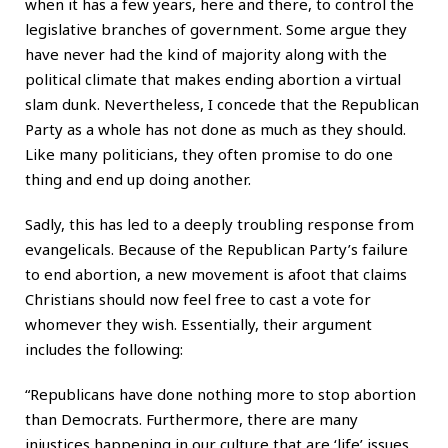
when it has a few years, here and there, to control the
legislative branches of government. Some argue they
have never had the kind of majority along with the
political climate that makes ending abortion a virtual
slam dunk. Nevertheless, I concede that the Republican
Party as a whole has not done as much as they should.
Like many politicians, they often promise to do one
thing and end up doing another.
Sadly, this has led to a deeply troubling response from
evangelicals. Because of the Republican Party’s failure
to end abortion, a new movement is afoot that claims
Christians should now feel free to cast a vote for
whomever they wish. Essentially, their argument
includes the following:
“Republicans have done nothing more to stop abortion
than Democrats. Furthermore, there are many
injustices happening in our culture that are ‘life’ issues