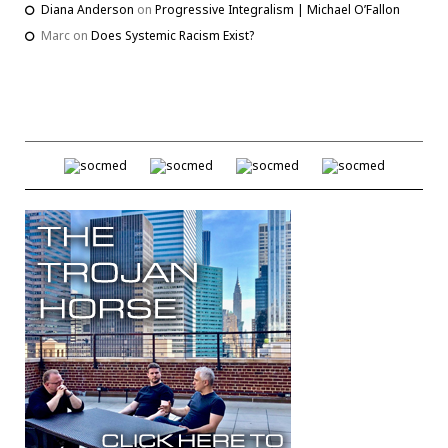
Diana Anderson
on
Progressive Integralism | Michael O’Fallon
Marc
on
Does Systemic Racism Exist?