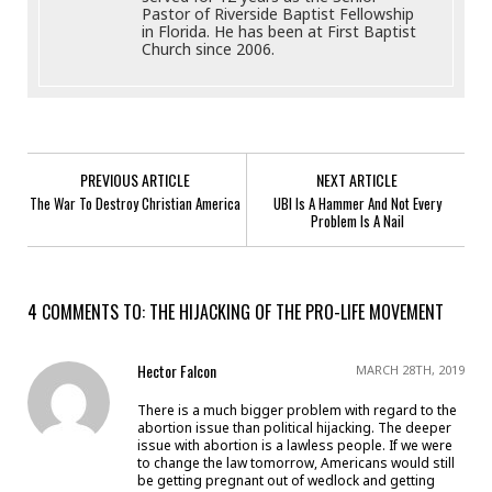
Pastor of Riverside Baptist Fellowship
in Florida. He has been at First Baptist
Church since 2006.
PREVIOUS ARTICLE
NEXT ARTICLE
The War To Destroy Christian America
UBI Is A Hammer And Not Every
Problem Is A Nail
4 COMMENTS TO: THE HIJACKING OF THE PRO-LIFE MOVEMENT
Hector Falcon
MARCH 28TH, 2019
There is a much bigger problem with regard to the
abortion issue than political hijacking. The deeper
issue with abortion is a lawless people. If we were
to change the law tomorrow, Americans would still
be getting pregnant out of wedlock and getting