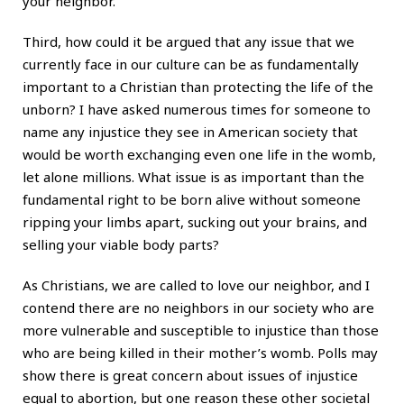
your neighbor.
Third, how could it be argued that any issue that we
currently face in our culture can be as fundamentally
important to a Christian than protecting the life of the
unborn? I have asked numerous times for someone to
name any injustice they see in American society that
would be worth exchanging even one life in the womb,
let alone millions. What issue is as important than the
fundamental right to be born alive without someone
ripping your limbs apart, sucking out your brains, and
selling your viable body parts?
As Christians, we are called to love our neighbor, and I
contend there are no neighbors in our society who are
more vulnerable and susceptible to injustice than those
who are being killed in their mother’s womb. Polls may
show there is great concern about issues of injustice
equal to abortion, but one reason these other societal