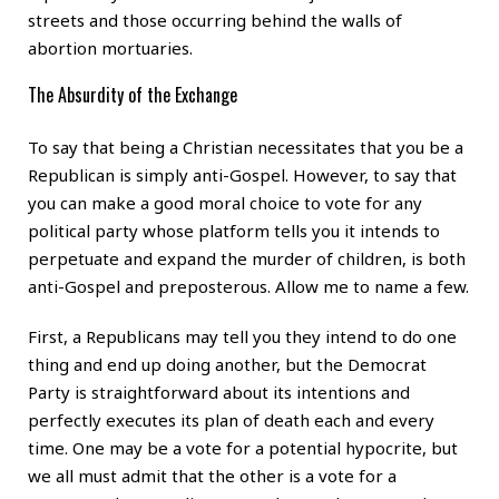
streets and those occurring behind the walls of
abortion mortuaries.
The Absurdity of the Exchange
To say that being a Christian necessitates that you be a
Republican is simply anti-Gospel. However, to say that
you can make a good moral choice to vote for any
political party whose platform tells you it intends to
perpetuate and expand the murder of children, is both
anti-Gospel and preposterous. Allow me to name a few.
First, a Republicans may tell you they intend to do one
thing and end up doing another, but the Democrat
Party is straightforward about its intentions and
perfectly executes its plan of death each and every
time. One may be a vote for a potential hypocrite, but
we all must admit that the other is a vote for a