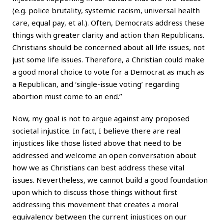
(e.g. police brutality, systemic racism, universal health
care, equal pay, et al.). Often, Democrats address these
things with greater clarity and action than Republicans.
Christians should be concerned about all life issues, not
just some life issues. Therefore, a Christian could make
a good moral choice to vote for a Democrat as much as
a Republican, and ‘single-issue voting’ regarding
abortion must come to an end.”
Now, my goal is not to argue against any proposed
societal injustice. In fact, I believe there are real
injustices like those listed above that need to be
addressed and welcome an open conversation about
how we as Christians can best address these vital
issues. Nevertheless, we cannot build a good foundation
upon which to discuss those things without first
addressing this movement that creates a moral
equivalency between the current injustices on our