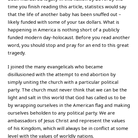
time you finish reading this article, statistics would say
that the life of another baby has been snuffed out –
likely funded with some of your tax dollars. What is
happening in America is nothing short of a publicly
funded modern day-holocaust. Before you read another
word, you should stop and pray for an end to this great
tragedy.
I joined the many evangelicals who became
disillusioned with the attempt to end abortion by
simply uniting the church with a particular political
party. The church must never think that we can be the
light and salt in this world that God has called us to be
by wrapping ourselves in the American flag and making
ourselves beholden to any political party. We are
ambassadors of Jesus Christ and represent the values
of his Kingdom, which will always be in conflict at some
level with the values of worldly nations.