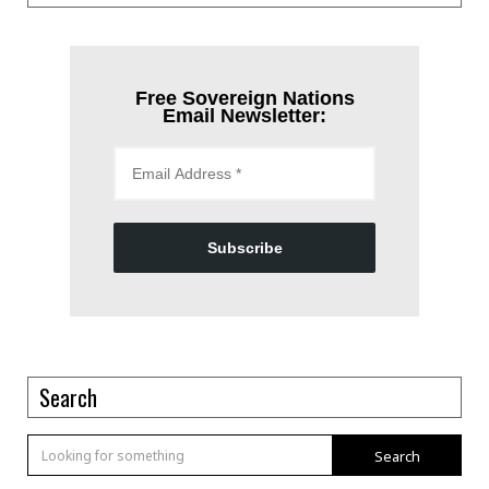
Free Sovereign Nations
Email Newsletter:
Subscribe
Search
Search