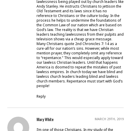
lawlessness being played out by church leaders like
Andy Stanley. He instructs Christians to jettison the
Old Testament and its laws since it has no
reference to Christians or the culture today. In the
process he helps to undermine the foundations of
the Common Law of our nation which are based on
God’s law. The reality is that we have Christian
leaders teaching lawlessness from their pulpits and
television shows via a cheap grace message.
Many Christians quote 2nd Chronicles 7: 14 as a
cure-all for our nation’s sins. However, while most
mention prayer, they completely omit any reference
to “repentance.” This would especially apply toward
our lawless Christian leaders. Until that happens
America is doomed to repeat the mistakes of past
lawless empires. In church today we have blind and
lawless church leaders leading blind and lawless
church members. Repentance must start with God’s
people!
Reply
Mary White
MARCH 29TH, 2019
I’m one of those Christians. In my study of the