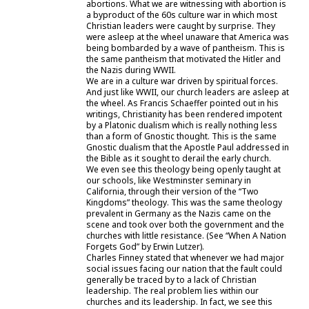
abortions. What we are witnessing with abortion is
a byproduct of the 60s culture war in which most
Christian leaders were caught by surprise. They
were asleep at the wheel unaware that America was
being bombarded by a wave of pantheism. This is
the same pantheism that motivated the Hitler and
the Nazis during WWII.
We are in a culture war driven by spiritual forces.
And just like WWII, our church leaders are asleep at
the wheel. As Francis Schaeffer pointed out in his
writings, Christianity has been rendered impotent
by a Platonic dualism which is really nothing less
than a form of Gnostic thought. This is the same
Gnostic dualism that the Apostle Paul addressed in
the Bible as it sought to derail the early church.
We even see this theology being openly taught at
our schools, like Westminster seminary in
California, through their version of the “Two
Kingdoms” theology. This was the same theology
prevalent in Germany as the Nazis came on the
scene and took over both the government and the
churches with little resistance. (See “When A Nation
Forgets God” by Erwin Lutzer).
Charles Finney stated that whenever we had major
social issues facing our nation that the fault could
generally be traced by to a lack of Christian
leadership. The real problem lies within our
churches and its leadership. In fact, we see this