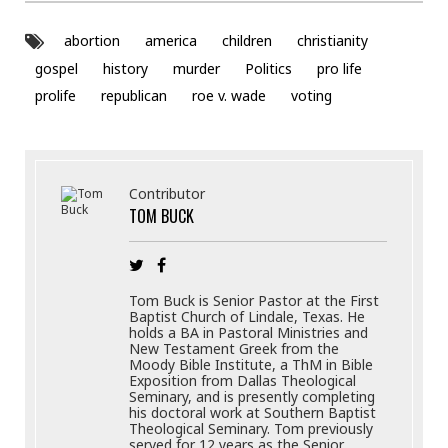
abortion
america
children
christianity
gospel
history
murder
Politics
pro life
prolife
republican
roe v. wade
voting
Contributor
TOM BUCK
Tom Buck is Senior Pastor at the First
Baptist Church of Lindale, Texas. He
holds a BA in Pastoral Ministries and
New Testament Greek from the
Moody Bible Institute, a ThM in Bible
Exposition from Dallas Theological
Seminary, and is presently completing
his doctoral work at Southern Baptist
Theological Seminary. Tom previously
served for 12 years as the Senior