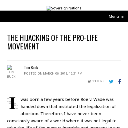
Menu
≡
THE HIJACKING OF THE PRO-LIFE
MOVEMENT
Tom Buck
POSTED ON MARCH 06, 2019, 12:31 PM
13 MINS
I
was born a few years before Roe v. Wade was
handed down that instituted the legalization of
abortion. Therefore, I have never been
consciously aware of a world where it was not legal to
take the life of the most vulnerable and innocent in our