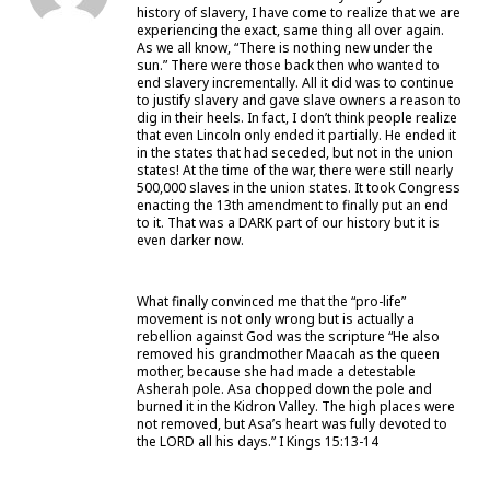
history of slavery, I have come to realize that we are
experiencing the exact, same thing all over again.
As we all know, “There is nothing new under the
sun.” There were those back then who wanted to
end slavery incrementally. All it did was to continue
to justify slavery and gave slave owners a reason to
dig in their heels. In fact, I don’t think people realize
that even Lincoln only ended it partially. He ended it
in the states that had seceded, but not in the union
states! At the time of the war, there were still nearly
500,000 slaves in the union states. It took Congress
enacting the 13th amendment to finally put an end
to it. That was a DARK part of our history but it is
even darker now.
What finally convinced me that the “pro-life”
movement is not only wrong but is actually a
rebellion against God was the scripture “He also
removed his grandmother Maacah as the queen
mother, because she had made a detestable
Asherah pole. Asa chopped down the pole and
burned it in the Kidron Valley. The high places were
not removed, but Asa’s heart was fully devoted to
the LORD all his days.” I Kings 15:13-14