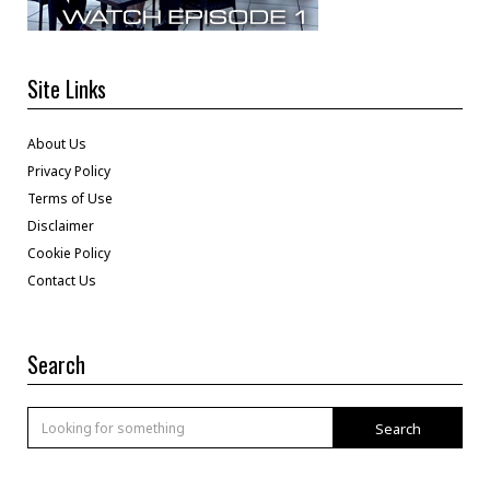
Site Links
About Us
Privacy Policy
Terms of Use
Disclaimer
Cookie Policy
Contact Us
Search
Search