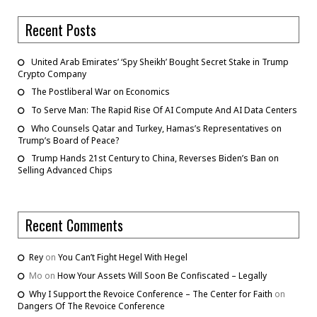
Recent Posts
United Arab Emirates’ ‘Spy Sheikh’ Bought Secret Stake in Trump
Crypto Company
The Postliberal War on Economics
To Serve Man: The Rapid Rise Of AI Compute And AI Data Centers
Who Counsels Qatar and Turkey, Hamas’s Representatives on
Trump’s Board of Peace?
Trump Hands 21st Century to China, Reverses Biden’s Ban on
Selling Advanced Chips
Recent Comments
Rey
on
You Can’t Fight Hegel With Hegel
Mo
on
How Your Assets Will Soon Be Confiscated – Legally
Why I Support the Revoice Conference – The Center for Faith
on
Dangers Of The Revoice Conference