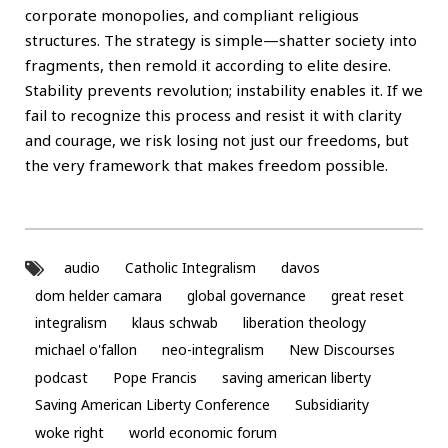
corporate monopolies, and compliant religious
structures. The strategy is simple—shatter society into
fragments, then remold it according to elite desire.
Stability prevents revolution; instability enables it. If we
fail to recognize this process and resist it with clarity
and courage, we risk losing not just our freedoms, but
the very framework that makes freedom possible.
audio
Catholic Integralism
davos
dom helder camara
global governance
great reset
integralism
klaus schwab
liberation theology
michael o'fallon
neo-integralism
New Discourses
podcast
Pope Francis
saving american liberty
Saving American Liberty Conference
Subsidiarity
woke right
world economic forum