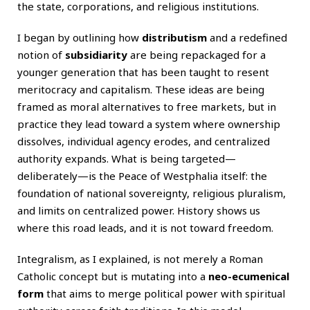
the state, corporations, and religious institutions.
I began by outlining how
distributism
and a redefined
notion of
subsidiarity
are being repackaged for a
younger generation that has been taught to resent
meritocracy and capitalism. These ideas are being
framed as moral alternatives to free markets, but in
practice they lead toward a system where ownership
dissolves, individual agency erodes, and centralized
authority expands. What is being targeted—
deliberately—is the Peace of Westphalia itself: the
foundation of national sovereignty, religious pluralism,
and limits on centralized power. History shows us
where this road leads, and it is not toward freedom.
Integralism, as I explained, is not merely a Roman
Catholic concept but is mutating into a
neo-ecumenical
form
that aims to merge political power with spiritual