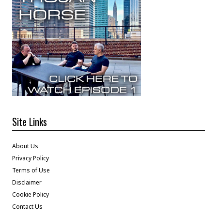
Site Links
About Us
Privacy Policy
Terms of Use
Disclaimer
Cookie Policy
Contact Us