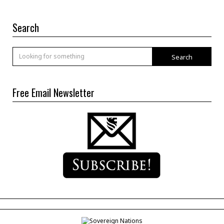
Search
Search
Free Email Newsletter