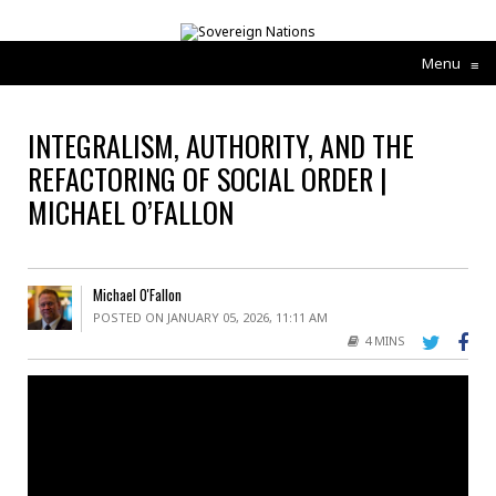
Menu
≡
INTEGRALISM, AUTHORITY, AND THE
REFACTORING OF SOCIAL ORDER |
MICHAEL O’FALLON
Michael O'Fallon
POSTED ON JANUARY 05, 2026, 11:11 AM
4 MINS