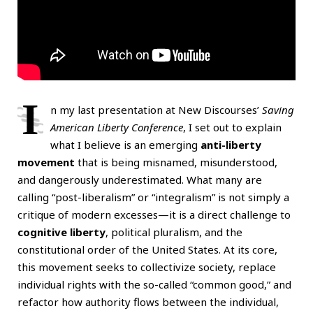
I
n my last presentation at New Discourses’
Saving
American Liberty Conference
, I set out to explain
what I believe is an emerging
anti-liberty
movement
that is being misnamed, misunderstood,
and dangerously underestimated. What many are
calling “post-liberalism” or “integralism” is not simply a
critique of modern excesses—it is a direct challenge to
cognitive liberty
, political pluralism, and the
constitutional order of the United States. At its core,
this movement seeks to collectivize society, replace
individual rights with the so-called “common good,” and
refactor how authority flows between the individual,