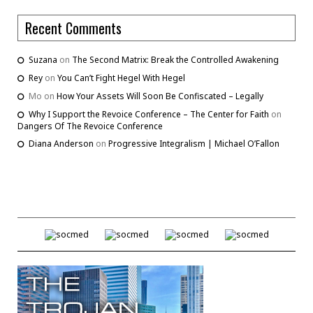
Recent Comments
Suzana
on
The Second Matrix: Break the Controlled Awakening
Rey
on
You Can’t Fight Hegel With Hegel
Mo
on
How Your Assets Will Soon Be Confiscated – Legally
Why I Support the Revoice Conference – The Center for Faith
on
Dangers Of The Revoice Conference
Diana Anderson
on
Progressive Integralism | Michael O’Fallon