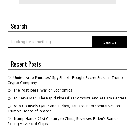
Search
Search
Recent Posts
United Arab Emirates’ ‘Spy Sheikh’ Bought Secret Stake in Trump
Crypto Company
The Postliberal War on Economics
To Serve Man: The Rapid Rise Of AI Compute And AI Data Centers
Who Counsels Qatar and Turkey, Hamas’s Representatives on
Trump’s Board of Peace?
Trump Hands 21st Century to China, Reverses Biden’s Ban on
Selling Advanced Chips