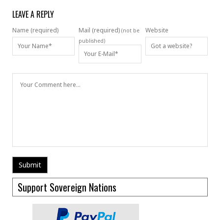
LEAVE A REPLY
Name (required)
Mail (required)
Website
(not be
published)
Support Sovereign Nations