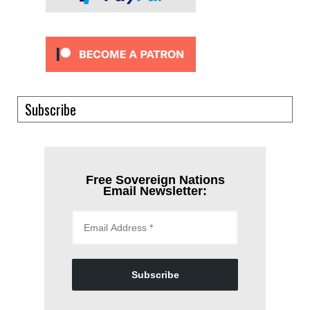
Subscribe
Free Sovereign Nations
Email Newsletter:
Subscribe