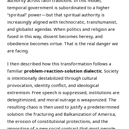
authority across faith traditions. In this model,
temporal government is subordinated to a higher
“spiritual” power—but that spiritual authority is
increasingly aligned with technocratic, transhumanist,
and globalist agendas. When politics and religion are
fused in this way, dissent becomes heresy, and
obedience becomes virtue. That is the real danger we
are facing.
I then described how this transformation follows a
familiar
problem-reaction-solution dialectic
. Society
is intentionally destabilized through cultural
provocation, identity conflict, and ideological
extremism. Free speech is suppressed, institutions are
delegitimized, and moral outrage is weaponized. The
resulting chaos is then used to justify a predetermined
solution: the fracturing and Balkanization of America,
the erosion of constitutional protections, and the
imposition of a new social contract that most people