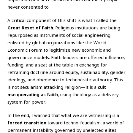
never consented to.
A critical component of this shift is what I called the
Great Reset of Faith
. Religious institutions are being
repurposed as instruments of social engineering,
enlisted by global organizations like the World
Economic Forum to legitimize new economic and
governance models. Faith leaders are offered influence,
funding, and a seat at the table in exchange for
reframing doctrine around equity, sustainability, gender
ideology, and obedience to technocratic authority. This
is not secularism attacking religion—it is a
cult
masquerading as faith
, using theology as a delivery
system for power.
In the end, I warned that what we are witnessing is a
forced transition
toward techno-feudalism: a world of
permanent instability governed by unelected elites,