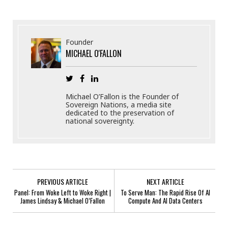
Founder
MICHAEL O'FALLON
Michael O’Fallon is the Founder of
Sovereign Nations, a media site
dedicated to the preservation of
national sovereignty.
PREVIOUS ARTICLE
NEXT ARTICLE
Panel: From Woke Left to Woke Right |
To Serve Man: The Rapid Rise Of AI
James Lindsay & Michael O’Fallon
Compute And AI Data Centers