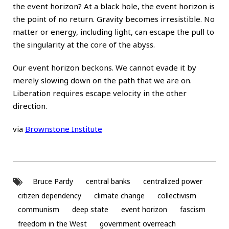
the event horizon? At a black hole, the event horizon is
the point of no return. Gravity becomes irresistible. No
matter or energy, including light, can escape the pull to
the singularity at the core of the abyss.
Our event horizon beckons. We cannot evade it by
merely slowing down on the path that we are on.
Liberation requires escape velocity in the other
direction.
via
Brownstone Institute
Bruce Pardy
central banks
centralized power
citizen dependency
climate change
collectivism
communism
deep state
event horizon
fascism
freedom in the West
government overreach