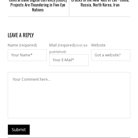
Projects Are Floundering in Five-Eye
Russia, North Korea, Iran
Nations
LEAVE A REPLY
Name (required)
Mail (required)
Website
(not be
published)