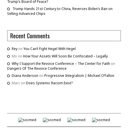
Trump’s Board of Peace?
Trump Hands 21st Century to China, Reverses Biden’s Ban on
Selling Advanced Chips
Recent Comments
Rey
on
You Can’t Fight Hegel With Hegel
Mo
on
How Your Assets Will Soon Be Confiscated – Legally
Why I Support the Revoice Conference – The Center for Faith
on
Dangers Of The Revoice Conference
Diana Anderson
on
Progressive Integralism | Michael O’Fallon
Marc
on
Does Systemic Racism Exist?