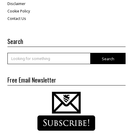
Disclaimer
Cookie Policy
Contact Us
Search
Search
Free Email Newsletter