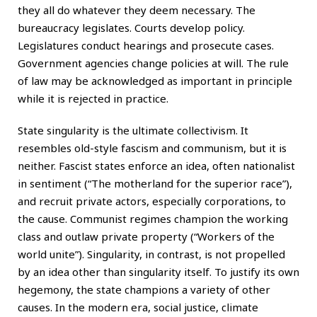
they all do whatever they deem necessary. The
bureaucracy legislates. Courts develop policy.
Legislatures conduct hearings and prosecute cases.
Government agencies change policies at will. The rule
of law may be acknowledged as important in principle
while it is rejected in practice.
State singularity is the ultimate collectivism. It
resembles old-style fascism and communism, but it is
neither. Fascist states enforce an idea, often nationalist
in sentiment (“The motherland for the superior race”),
and recruit private actors, especially corporations, to
the cause. Communist regimes champion the working
class and outlaw private property (“Workers of the
world unite”). Singularity, in contrast, is not propelled
by an idea other than singularity itself. To justify its own
hegemony, the state champions a variety of other
causes. In the modern era, social justice, climate