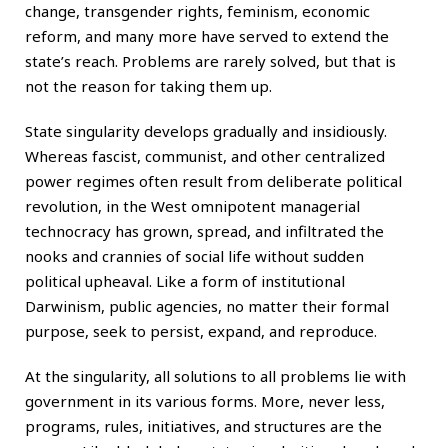
change, transgender rights, feminism, economic
reform, and many more have served to extend the
state’s reach. Problems are rarely solved, but that is
not the reason for taking them up.
State singularity develops gradually and insidiously.
Whereas fascist, communist, and other centralized
power regimes often result from deliberate political
revolution, in the West omnipotent managerial
technocracy has grown, spread, and infiltrated the
nooks and crannies of social life without sudden
political upheaval. Like a form of institutional
Darwinism, public agencies, no matter their formal
purpose, seek to persist, expand, and reproduce.
At the singularity, all solutions to all problems lie with
government in its various forms. More, never less,
programs, rules, initiatives, and structures are the