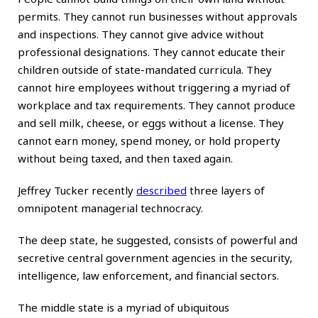
permits. They cannot run businesses without approvals
and inspections. They cannot give advice without
professional designations. They cannot educate their
children outside of state-mandated curricula. They
cannot hire employees without triggering a myriad of
workplace and tax requirements. They cannot produce
and sell milk, cheese, or eggs without a license. They
cannot earn money, spend money, or hold property
without being taxed, and then taxed again.
Jeffrey Tucker recently
described
three layers of
omnipotent managerial technocracy.
The deep state, he suggested, consists of powerful and
secretive central government agencies in the security,
intelligence, law enforcement, and financial sectors.
The middle state is a myriad of ubiquitous