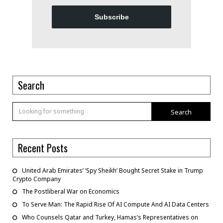
Subscribe
Search
Search
Recent Posts
United Arab Emirates’ ‘Spy Sheikh’ Bought Secret Stake in Trump
Crypto Company
The Postliberal War on Economics
To Serve Man: The Rapid Rise Of AI Compute And AI Data Centers
Who Counsels Qatar and Turkey, Hamas’s Representatives on