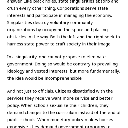
answer. Like black holes, state singularities absorb and
crush every other thing. Corporations serve state
interests and participate in managing the economy.
Singularities destroy voluntary community
organizations by occupying the space and placing
obstacles in the way. Both the left and the right seek to
harness state power to craft society in their image.
In a singularity, one cannot propose to eliminate
government. Doing so would be contrary to prevailing
ideology and vested interests, but more fundamentally,
the idea would be incomprehensible.
And not just to officials. Citizens dissatisfied with the
services they receive want more service and better
policy. When schools sexualize their children, they
demand changes to the curriculum instead of the end of
public schools. When monetary policy makes houses
expensive, they demand government programs to