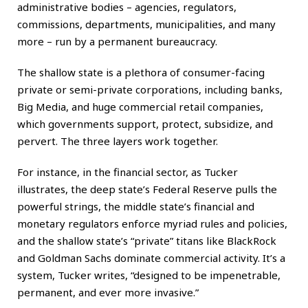
administrative bodies – agencies, regulators,
commissions, departments, municipalities, and many
more – run by a permanent bureaucracy.
The shallow state is a plethora of consumer-facing
private or semi-private corporations, including banks,
Big Media, and huge commercial retail companies,
which governments support, protect, subsidize, and
pervert. The three layers work together.
For instance, in the financial sector, as Tucker
illustrates, the deep state’s Federal Reserve pulls the
powerful strings, the middle state’s financial and
monetary regulators enforce myriad rules and policies,
and the shallow state’s “private” titans like BlackRock
and Goldman Sachs dominate commercial activity. It’s a
system, Tucker writes, “designed to be impenetrable,
permanent, and ever more invasive.”