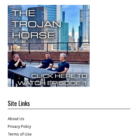
Site Links
About Us
Privacy Policy
Terms of Use