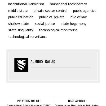
institutional Darwinism
managerial technocracy
middle state
private sector control
public agencies
public education
public vs. private
rule of law
shallow state
social justice
state hegemony
state singularity
technological monitoring
technological surveillance
ADMINISTRATOR
PREVIOUS ARTICLE
NEXT ARTICLE
Central Bank Digital Currency (CBDC)
Cracks in the New ‘Axis of Evil’: China,