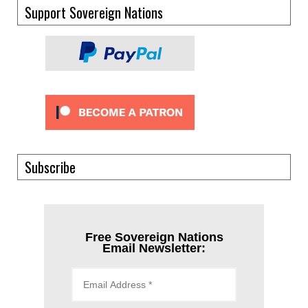
Support Sovereign Nations
Subscribe
Free Sovereign Nations
Email Newsletter: