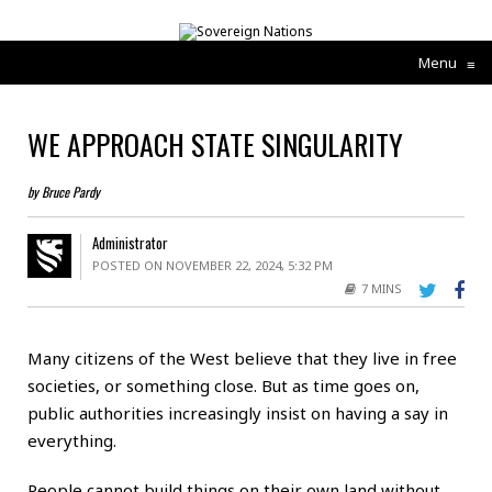
Menu
≡
WE APPROACH STATE SINGULARITY
by Bruce Pardy
Administrator
POSTED ON NOVEMBER 22, 2024, 5:32 PM
7 MINS
Many citizens of the West believe that they live in free
societies, or something close. But as time goes on,
public authorities increasingly insist on having a say in
everything.
People cannot build things on their own land without