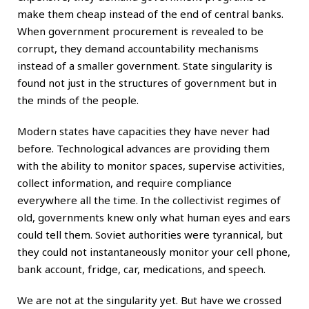
make them cheap instead of the end of central banks.
When government procurement is revealed to be
corrupt, they demand accountability mechanisms
instead of a smaller government. State singularity is
found not just in the structures of government but in
the minds of the people.
Modern states have capacities they have never had
before. Technological advances are providing them
with the ability to monitor spaces, supervise activities,
collect information, and require compliance
everywhere all the time. In the collectivist regimes of
old, governments knew only what human eyes and ears
could tell them. Soviet authorities were tyrannical, but
they could not instantaneously monitor your cell phone,
bank account, fridge, car, medications, and speech.
We are not at the singularity yet. But have we crossed