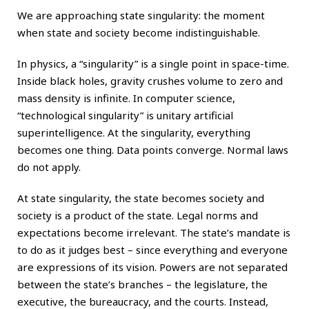
We are approaching state singularity: the moment
when state and society become indistinguishable.
In physics, a “singularity” is a single point in space-time.
Inside black holes, gravity crushes volume to zero and
mass density is infinite. In computer science,
“technological singularity” is unitary artificial
superintelligence. At the singularity, everything
becomes one thing. Data points converge. Normal laws
do not apply.
At state singularity, the state becomes society and
society is a product of the state. Legal norms and
expectations become irrelevant. The state’s mandate is
to do as it judges best – since everything and everyone
are expressions of its vision. Powers are not separated
between the state’s branches – the legislature, the
executive, the bureaucracy, and the courts. Instead,