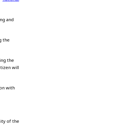
ong and
g the
ing the
izen will
ion with
ity of the