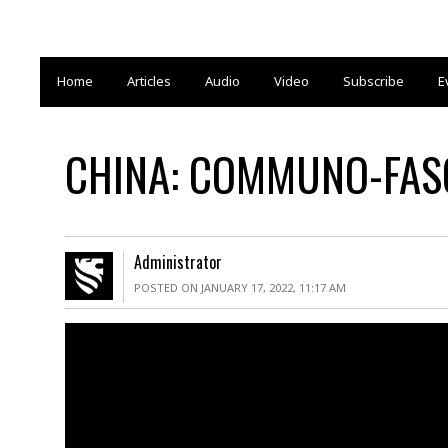
Home
Articles
Audio
Video
Subscribe
E
CHINA: COMMUNO-FASC
Administrator
POSTED ON JANUARY 17, 2022, 11:17 AM