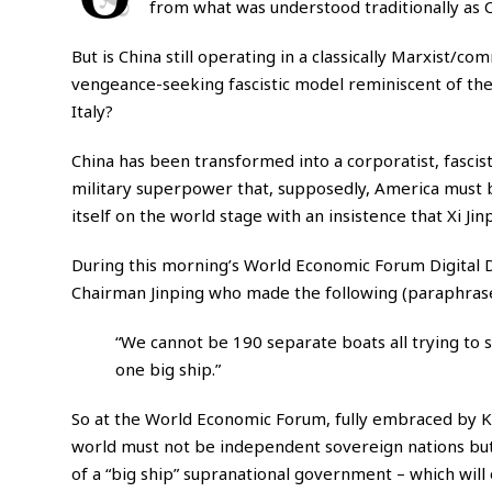
from what was understood traditionally as
But is China still operating in a classically Marxist/
vengeance-seeking fascistic model reminiscent of the 
Italy?
China has been transformed into a corporatist, fascis
military superpower that, supposedly, America must b
itself on the world stage with an insistence that Xi Ji
During this morning’s World Economic Forum Digital 
Chairman Jinping who made the following (paraphras
“We cannot be 190 separate boats all trying to 
one big ship.”
So at the World Economic Forum, fully embraced by Kla
world must not be independent sovereign nations bu
of a “big ship” supranational government – which wil