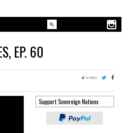
, EP. 60
8 MINS
Support Sovereign Nations