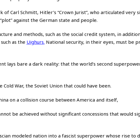
 of Carl Schmitt, Hitler’s “Crown Jurist”, who articulated very s
 “plot” against the German state and people.
ructure and methods, such as the social credit system, in additio
 such as the
Uighurs
.
National security, in their eyes, must be pr
t lays bare a dark reality: that the world’s second superpower 
e Cold War, the Soviet Union that could have been.
China on a collision course between America and itself,
nnot be achieved without significant concessions that would sig
scian modeled nation into a fascist superpower whose rise to