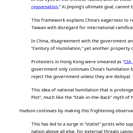
rejuvenation
,”
Xi Jinping’s ultimate goal, cannot
This framework explains China’s eagerness to re
Taiwan with disregard for international ramifica
In China, disagreement with the government an
“Century of Humiliation,” yet another property of
Protesters in Hong Kong were smeared as
“
CIA
government only continues China’s humiliation b
reject the government unless they are disloyal.
This idea of national humiliation that is prolon
Plot”, much like the “Stab-in-the-Back” myth of
Hudson continues by making this frightening observat
This has led to a surge in “statist” jurists who s
nation above all else, for external threats can