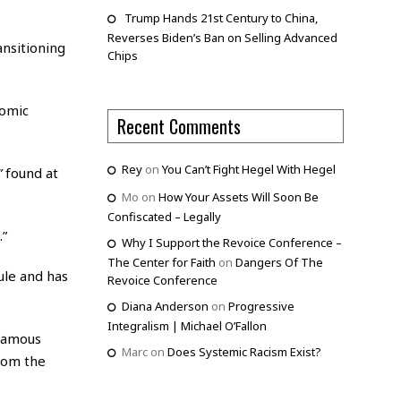
Trump Hands 21st Century to China,
Reverses Biden’s Ban on Selling Advanced
nsitioning
Chips
nomic
Recent Comments
Rey
on
You Can’t Fight Hegel With Hegel
”
found at
Mo
on
How Your Assets Will Soon Be
Confiscated – Legally
.”
Why I Support the Revoice Conference –
The Center for Faith
on
Dangers Of The
rule and has
Revoice Conference
Diana Anderson
on
Progressive
Integralism | Michael O’Fallon
nfamous
Marc
on
Does Systemic Racism Exist?
from the