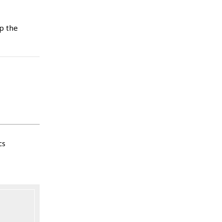
p the
cs