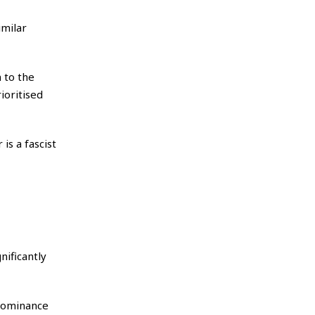
imilar
n to the
ioritised
is a fascist
nificantly
 dominance