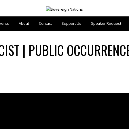
vents
About
Contact
Support Us
Speaker Request
IST | PUBLIC OCCURRENCES