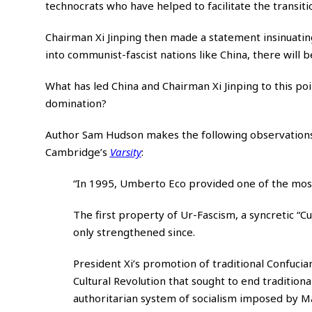
technocrats who have helped to facilitate the transi
Chairman Xi Jinping then made a statement insinuatin
into communist-fascist nations like China, there will 
What has led China and Chairman Xi Jinping to this p
domination?
Author Sam Hudson makes the following observations i
Cambridge’s
Varsity
:
“In 1995, Umberto Eco provided one of the most
The first property of Ur-Fascism, a syncretic “Cu
only strengthened since.
President Xi’s promotion of traditional Confucian
Cultural Revolution that sought to end tradition
authoritarian system of socialism imposed by M