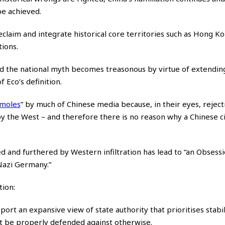
 be achieved.
claim and integrate historical core territories such as Hong K
tions.
d the national myth becomes treasonous by virtue of extendin
 Eco’s definition.
 moles
”
by much of Chinese media because, in their eyes, reject
y the West – and therefore there is no reason why a Chinese cit
ged and furthered by Western infiltration has lead to “an Obsess
 Nazi Germany.”
ion:
upport an expansive view of state authority that prioritises stabil
not be properly defended against otherwise.