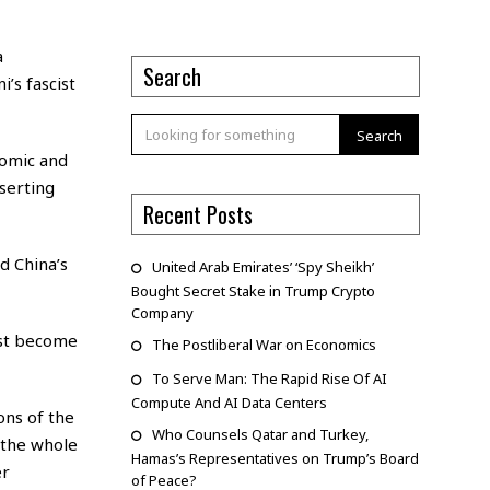
a
Search
’s fascist
Search
nomic and
serting
Recent Posts
d China’s
United Arab Emirates’ ‘Spy Sheikh’
Bought Secret Stake in Trump Crypto
Company
ust become
The Postliberal War on Economics
To Serve Man: The Rapid Rise Of AI
Compute And AI Data Centers
ons of the
Who Counsels Qatar and Turkey,
 the whole
Hamas’s Representatives on Trump’s Board
er
of Peace?