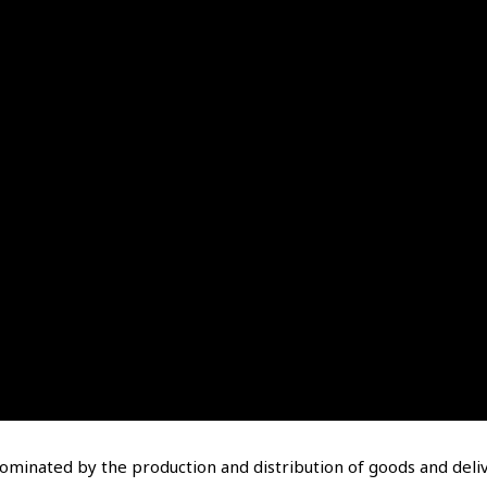
dominated by the production and distribution of goods and deli