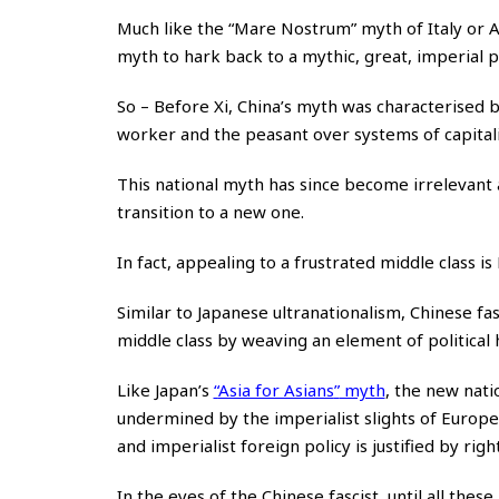
Much like the “Mare Nostrum” myth of Italy or Ar
myth to hark back to a mythic, great, imperial p
So – Before Xi, China’s myth was characterised 
worker and the peasant over systems of capital
This national myth has since become irrelevant 
transition to a new one.
In fact, appealing to a frustrated middle class i
Similar to Japanese ultranationalism, Chinese fa
middle class by weaving an element of political h
Like Japan’s
“
Asia for Asians
”
myth
, the new nati
undermined by the imperialist slights of Europ
and imperialist foreign policy is justified by righ
In the eyes of the Chinese fascist, until all thes