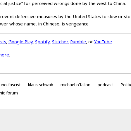
ocial justice” for perceived wrongs done by the west to China.
event defensive measures by the United States to slow or sto
rpower whose name, in Chinese, is vengeance.
sts
,
Google Play
,
Spotify
,
Stitcher
,
Rumble
, or
YouTube
.
here
.
no-fascist
klaus schwab
michael o'fallon
podcast
Politi
mic forum