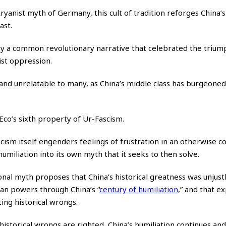
yanist myth of Germany, this cult of tradition reforges China’s
ast.
by a common revolutionary narrative that celebrated the trium
ist oppression.
and unrelatable to many, as China’s middle class has burgeoned,
s Eco’s sixth property of Ur-Fascism.
scism itself engenders feelings of frustration in an otherwise c
umiliation into its own myth that it seeks to then solve.
onal myth proposes that China’s historical greatness was unjust
ean powers through China’s
“
century of humiliation
,”
and that ex
ting historical wrongs.
e historical wrongs are righted, China’s humiliation continues an