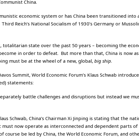
 Communist China.
communistic economic system or has China been transitioned into 
Third Reich’s National Socialism of 1930’s Germany or Mussolini
t, totalitarian state over the past 50 years – becoming the eco
ecome in order to defeat. But more than that, China is now as
nping must be at the wheel of a new, global,
big ship
.
Davos Summit, World Economic Forum’s Klaus Schwab introduce
ed) statements:
separately battle challenges and disruptions but instead we m
us Schwab, China’s Chairman Xi Jinping is stating that the nati
t must now operate as interconnected and dependent parts of
l of course be led by China, the World Economic Forum, and oth