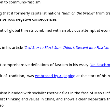
tion to communo-fascism.
g that
if formerly capitalist nations
“slam on the breaks”
from tra
be serious negative consequences.
oint of global threats combined with an obvious attempt at eco
n his article
“
Red Star to Black Sun: China’s Descent into Fascism
 comprehensive definitions of fascism in his essay
“
Ur-Fascism
lt of Tradition,” was
embraced by Xi Jinping
at the start of his 
ism blended with socialist rhetoric flies in the face of Mao’s i
alist thinking and values in China, and shows a clear departure 
ao.