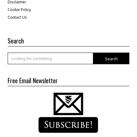
Disclaimer
Cookie Policy
Contact Us
Search
Search
Free Email Newsletter