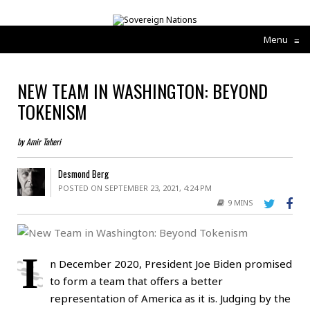
Menu
≡
NEW TEAM IN WASHINGTON: BEYOND
TOKENISM
by Amir Taheri
Desmond Berg
POSTED ON SEPTEMBER 23, 2021, 4:24 PM
9 MINS
I
n December 2020, President Joe Biden promised
to form a team that offers a better
representation of America as it is. Judging by the