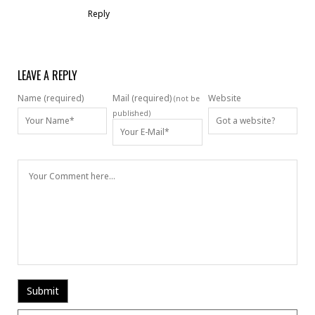
Reply
LEAVE A REPLY
Name (required)
Mail (required)
Website
(not be
published)