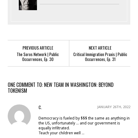
PREVIOUS ARTICLE
NEXT ARTICLE
The Soros Network | Public
Critical Immigration Praxis | Public
Occurrences, Ep. 30
Occurrences, Ep. 31
ONE COMMENT TO: NEW TEAM IN WASHINGTON: BEYOND
TOKENISM
C.
JANUARY 26TH, 2022
Democracy is fueled by $$$ the same as anything in
the US, unfortunately … and our government is
equally infiltrated.
Teach your children well …