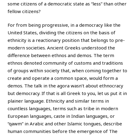
some citizens of a democratic state as “less” than other
fellow citizens?
For from being progressive, in a democracy like the
United States, dividing the citizens on the basis of
ethnicity is a reactionary position that belongs to pre-
modern societies. Ancient Greeks understood the
difference between ethnos and demos. The term
ethnos denoted community of customs and traditions
of groups within society that, when coming together to
create and operate a common space, would form a
demos. The talk in the agora wasn’t about ethnocracy
but democracy. If that is all Greek to you, let us put it in
plainer language. Ethnicity and similar terms in
countless languages, terms such as tribe in modern
European languages, caste in Indian languages, or
“qawm” in Arabic and other Islamic tongues, describe
human communities before the emergence of The