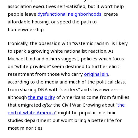
association executives self-satisfied, but it won’t help
people leave
dysfunctional neighborhoods
, create
affordable housing, or speed the path to
homeownership.
Ironically, the obsession with “systemic racism” is likely
to spark a growing white nationalist reaction. As
Michael Lind and others suggest, policies which focus
on “white privilege” seem destined to further elicit
resentment from those who carry
original sin
,
according to the media and much of the political class,
from sharing DNA with “settlers” and slaveowners—
although
the majority
of Americans come from families
that emigrated
after
the Civil War. Crowing about “
the
end of white America
” might be popular in ethnic
studies department but won’t bring a better life for
most minorities.