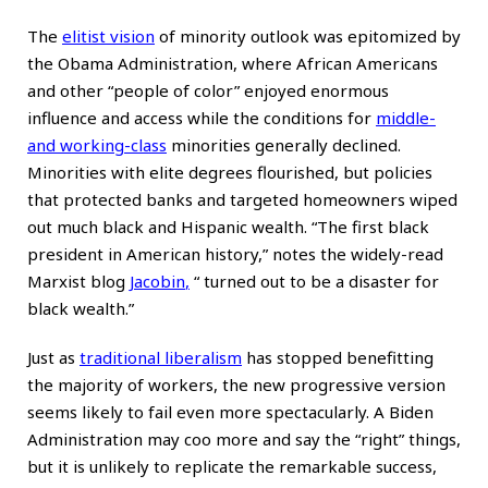
The
elitist vision
of minority outlook was epitomized by
the Obama Administration, where African Americans
and other “people of color” enjoyed enormous
influence and access while the conditions for
middle-
and working-class
minorities generally declined.
Minorities with elite degrees flourished, but policies
that protected banks and targeted homeowners wiped
out much black and Hispanic wealth. “The first black
president in American history,” notes the widely-read
Marxist blog
Jacobin
,
“ turned out to be a disaster for
black wealth.”
Just as
traditional liberalism
has stopped benefitting
the majority of workers, the new progressive version
seems likely to fail even more spectacularly. A Biden
Administration may coo more and say the “right” things,
but it is unlikely to replicate the remarkable success,