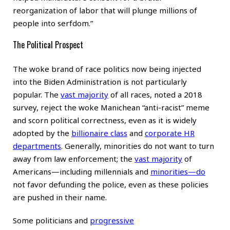
reorganization of labor that will plunge millions of
people into serfdom.”
The Political Prospect
The woke brand of race politics now being injected
into the Biden Administration is not particularly
popular. The
vast majority
of all races, noted a 2018
survey, reject the woke Manichean “anti-racist” meme
and scorn political correctness, even as it is widely
adopted by the
billionaire class
and
corporate HR
departments
. Generally, minorities do not want to turn
away from law enforcement; the
vast majority
of
Americans—including millennials and
minorities
—do
not favor defunding the police, even as these policies
are pushed in their name.
Some politicians and
progressive