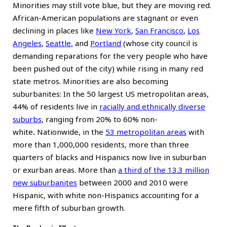
Minorities may still vote blue, but they are moving red.
African-American populations are stagnant or even
declining in places like
New York
,
San Francisco
,
Los
Angeles
,
Seattle
,
and
Portland
(whose city council is
demanding reparations for the very people who have
been pushed out of the city) while rising in many red
state metros. Minorities are also becoming
suburbanites: In the 50 largest US metropolitan areas,
44% of residents live in
racially and ethnically diverse
suburbs
, ranging from 20% to 60% non-
white
.
Nationwide, in the
53 metropolitan areas
with
more than 1,000,000 residents, more than three
quarters of blacks and Hispanics now live in suburban
or exurban areas. More than
a third of the 13.3 million
new suburbanites
between 2000 and 2010 were
Hispanic, with white non-Hispanics accounting for a
mere fifth of suburban growth.