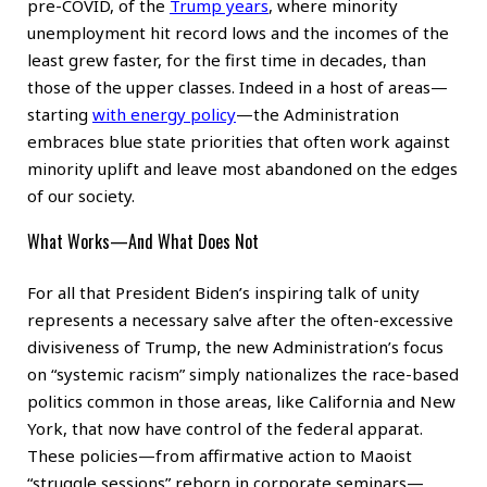
pre-COVID, of the
Trump years
, where minority
unemployment hit record lows and the incomes of the
least grew faster, for the first time in decades, than
those of the upper classes. Indeed in a host of areas—
starting
with energy policy
—the Administration
embraces blue state priorities that often work against
minority uplift and leave most abandoned on the edges
of our society.
What Works—And What Does Not
For all that President Biden’s inspiring talk of unity
represents a necessary salve after the often-excessive
divisiveness of Trump, the new Administration’s focus
on “systemic racism” simply nationalizes the race-based
politics common in those areas, like California and New
York, that now have control of the federal apparat.
These policies—from affirmative action to Maoist
“struggle sessions” reborn in corporate seminars—