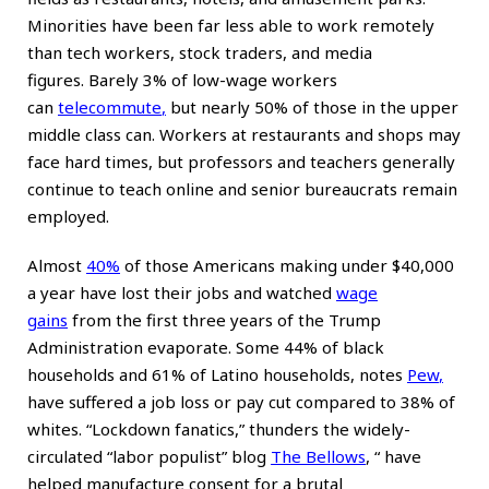
Minorities have been far less able to work remotely
than tech workers, stock traders, and media
figures. Barely 3% of low-wage workers
can
telecommute
,
but nearly 50% of those in the upper
middle class can. Workers at restaurants and shops may
face hard times, but professors and teachers generally
continue to teach online and senior bureaucrats remain
employed.
Almost
40%
of those Americans making under $40,000
a year have lost their jobs and watched
wage
gains
from the first three years of the Trump
Administration evaporate. Some 44% of black
households and 61% of Latino households, notes
Pew
,
have suffered a job loss or pay cut compared to 38% of
whites. “Lockdown fanatics,” thunders the widely-
circulated “labor populist” blog
The Bellows
, “
have
helped manufacture consent for a brutal