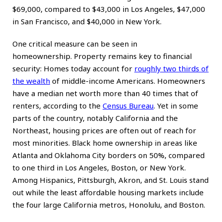
$69,000, compared to $43,000 in Los Angeles, $47,000
in San Francisco, and $40,000 in New York.
One critical measure can be seen in
homeownership. Property remains key to financial
security: Homes today account for
roughly two thirds of
the wealth
of middle-income Americans. Homeowners
have a median net worth more than 40 times that of
renters, according to the
Census Bureau
. Yet in some
parts of the country, notably California and the
Northeast, housing prices are often out of reach for
most minorities. Black home ownership in areas like
Atlanta and Oklahoma City borders on 50%, compared
to one third in Los Angeles, Boston, or New York.
Among Hispanics, Pittsburgh, Akron, and St. Louis stand
out while the least affordable housing markets include
the four large California metros, Honolulu, and Boston.