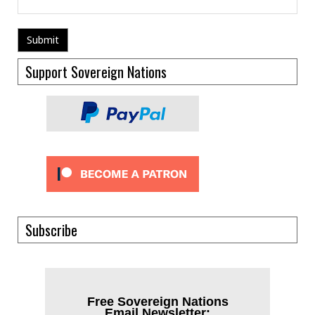
Support Sovereign Nations
Subscribe
Free Sovereign Nations
Email Newsletter: