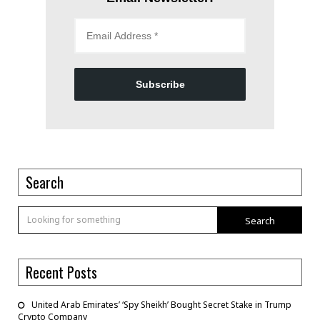
Subscribe
Search
Search
Recent Posts
United Arab Emirates’ ‘Spy Sheikh’ Bought Secret Stake in Trump
Crypto Company