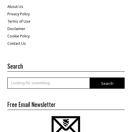
About Us
Privacy Policy
Terms of Use
Disclaimer
Cookie Policy
Contact Us
Search
Search
Free Email Newsletter