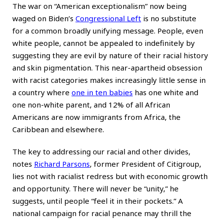
The war on “American exceptionalism” now being
waged on Biden’s
Congressional Left
is no substitute
for a common broadly unifying message. People, even
white people, cannot be appealed to indefinitely by
suggesting they are evil by nature of their racial history
and skin pigmentation. This near-apartheid obsession
with racist categories makes increasingly little sense in
a country where
one in ten babies
has one white and
one non-white parent, and 12% of all African
Americans are now immigrants from Africa, the
Caribbean and elsewhere.
The key to addressing our racial and other divides,
notes
Richard Parsons
, former President of Citigroup,
lies not with racialist redress but with economic growth
and opportunity. There will never be “unity,” he
suggests, until people “feel it in their pockets.” A
national campaign for racial penance may thrill the