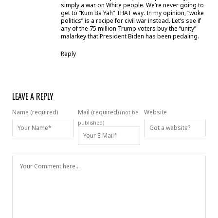
simply a war on White people. We’re never going to
get to “Kum Ba Yah” THAT way. In my opinion, “woke
politics” is a recipe for civil war instead. Let’s see if
any of the 75 million Trump voters buy the “unity”
malarkey that President Biden has been pedaling.
Reply
LEAVE A REPLY
Name (required)
Mail (required)
Website
(not be
published)