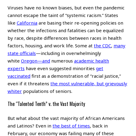
Viruses have no known biases, but even the pandemic
cannot escape the taint of “systemic racism.” States
like
California
are basing their re-opening policies on
whether the infections and fatalities can be equalized
by race, despite differences between races in health
factors, housing, and work life. Some at
the CDC
,
many
state officials
—including in overwhelmingly
white
Oregon
—and
numerous
academic health
experts
have even suggested minorities
get
vaccinated
first as a demonstration of “racial justice,”
even if it threatens
the most vulnerable, but grievously
whiter
populations of seniors.
The “Talented Tenth” v. the Vast Majority
But what about the vast majority of African Americans
and Latinos? Even in
the best of times
, back in
February, our economy was failing many of these