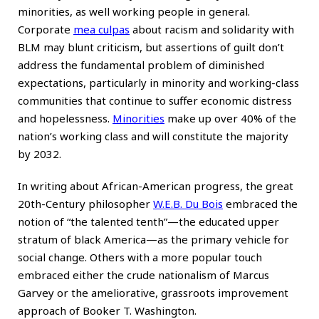
minorities, as well working people in general.
Corporate
mea culpas
about racism and solidarity with
BLM may blunt criticism, but assertions of guilt don’t
address the fundamental problem of diminished
expectations, particularly in minority and working-class
communities that continue to suffer economic distress
and hopelessness.
Minorities
make up over 40% of the
nation’s working class and will constitute the majority
by 2032.
In writing about African-American progress, the great
20th-Century philosopher
W.E.B. Du Bois
embraced the
notion of “the talented tenth”—the educated upper
stratum of black America—as the primary vehicle for
social change. Others with a more popular touch
embraced either the crude nationalism of Marcus
Garvey or the ameliorative, grassroots improvement
approach of Booker T. Washington.