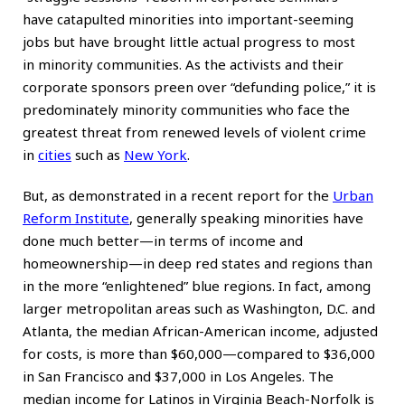
have catapulted minorities into important-seeming
jobs but have brought little actual progress to most
in minority communities. As the activists and their
corporate sponsors preen over “defunding police,” it is
predominately minority communities who face the
greatest threat from renewed levels of violent crime
in
cities
such as
New York
.
But, as demonstrated in a recent report for the
Urban
Reform Institute
, generally speaking minorities have
done much better—in terms of income and
homeownership—in deep red states and regions than
in the more “enlightened” blue regions. In fact, among
larger metropolitan areas such as Washington, D.C. and
Atlanta, the median African-American income, adjusted
for costs, is more than $60,000—compared to $36,000
in San Francisco and $37,000 in Los Angeles. The
median income for Latinos in Virginia Beach-Norfolk is