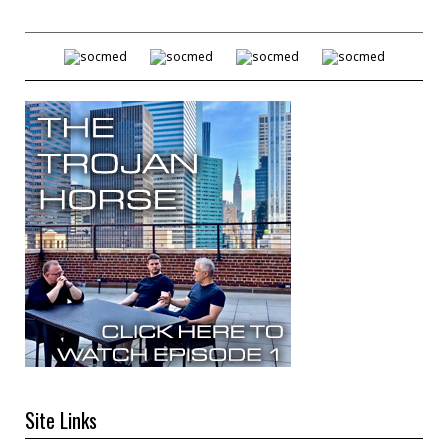
Site Links