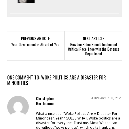
PREVIOUS ARTICLE
NEXT ARTICLE
Your Government is Afraid of You
How Joe Biden Should Implement
Critical Race Theory in the Defense
Department
ONE COMMENT TO: WOKE POLITICS ARE A DISASTER FOR
MINORITIES
Christopher
FEBRUARY 7TH, 2021
Berthiaume
What a nice title! “Woke Politics Are A Disaster For
Minorities”. Yeah? GUESS WHAT. Woke politics are a
disaster for everyone. Trust me. Most Whites can
do without “woke politics”, which quite frankly, is