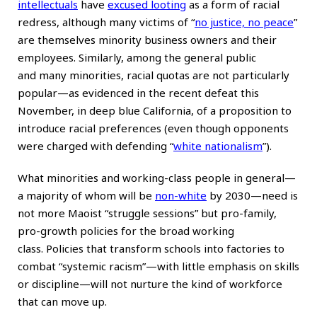
intellectuals
have
excused looting
as a form of racial
redress, although many victims of “
no justice, no peace
”
are themselves minority business owners and their
employees. Similarly, among the general public
and
many minorities
, racial quotas are not particularly
popular—as evidenced in the recent defeat this
November, in deep blue California, of a proposition to
introduce racial preferences (even though opponents
were charged with defending “
white nationalism
”).
What minorities and working-class people in general—
a majority of whom will be
non-white
by 2030—need is
not more Maoist “struggle sessions” but pro-family,
pro-growth policies for the broad working
class. Policies that transform schools into factories to
combat “systemic racism”—with little emphasis on skills
or discipline—will not nurture the kind of workforce
that can move up.