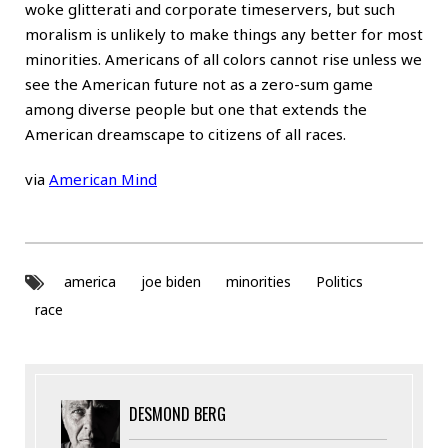
woke glitterati and corporate timeservers, but such
moralism is unlikely to make things any better for most
minorities. Americans of all colors cannot rise unless we
see the American future not as a zero-sum game
among diverse people but one that extends the
American dreamscape to citizens of all races.
via
American Mind
america
joe biden
minorities
Politics
race
DESMOND BERG