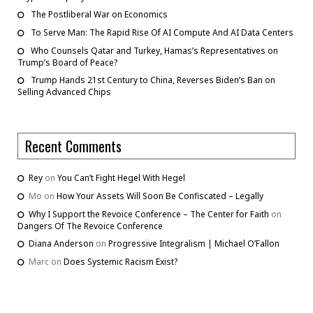
The Postliberal War on Economics
To Serve Man: The Rapid Rise Of AI Compute And AI Data Centers
Who Counsels Qatar and Turkey, Hamas’s Representatives on
Trump’s Board of Peace?
Trump Hands 21st Century to China, Reverses Biden’s Ban on
Selling Advanced Chips
Recent Comments
Rey
on
You Can’t Fight Hegel With Hegel
Mo
on
How Your Assets Will Soon Be Confiscated – Legally
Why I Support the Revoice Conference – The Center for Faith
on
Dangers Of The Revoice Conference
Diana Anderson
on
Progressive Integralism | Michael O’Fallon
Marc
on
Does Systemic Racism Exist?