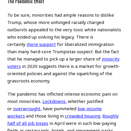
The Pandemic Effect
To be sure, minorities had ample reasons to dislike
Trump, whose more unhinged racially charged
outbursts appealed to the very toxic white nationalists
who ended up sinking his legacy. There is
certainly
more support
for liberalized immigration
than many hard-core Trumpistas suspect. But the fact
that he managed to pick up a larger share of
minority
voters
in 2020 suggests there is a market for growth-
oriented policies and against the squelching of the
grassroots economy.
The pandemic has inflicted intense economic pain on
most minorities.
Lockdowns
,
whether justified
or
overwrought
,
have pummeled
low-income
workers
and those living in
crowded housing
.
Roughly
half of all job losses
in April were in such low-paying
fields as restaurants, hotels, and amusement parks.