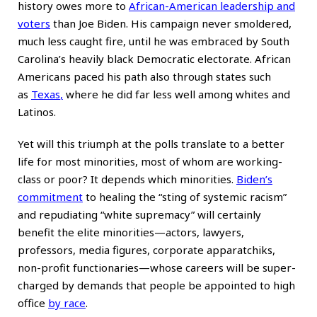
history owes more to
African-American leadership and
voters
than Joe Biden. His campaign never smoldered,
much less caught fire, until he was embraced by South
Carolina’s heavily black Democratic electorate. African
Americans paced his path also through states such
as
Texas
,
where he did far less well among whites and
Latinos.
Yet will this triumph at the polls translate to a better
life for most minorities, most of whom are working-
class or poor? It depends which minorities.
Biden’s
commitment
to healing the “sting of systemic racism”
and repudiating “white supremacy” will certainly
benefit the elite minorities—actors, lawyers,
professors, media figures, corporate apparatchiks,
non-profit functionaries—whose careers will be super-
charged by demands that people be appointed to high
office
by race
.