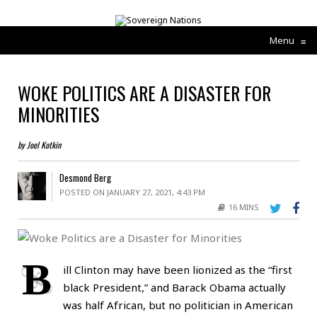
Menu
≡
WOKE POLITICS ARE A DISASTER FOR
MINORITIES
by Joel Kotkin
Desmond Berg
POSTED ON JANUARY 27, 2021, 4:43 PM
16 MINS
B
ill Clinton may have been lionized as the “first
black President,” and Barack Obama actually
was half African, but no politician in American