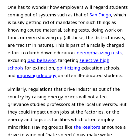
One has to wonder how employers will regard students
coming out of systems such as that of
San Diego
, which
is busily getting rid of mandates for such things as
knowing course material, taking tests, doing work on
time, or even showing up (all these, the district insists,
are “racist” in nature). This is part of a racially charged
effort to dumb down education:
deemphasizing tests
,
excusing
bad behavior
, targeting
selective high
schools
for extinction,
politicizing
education schools,
and
imposing ideology
on often ill-educated students.
Similarly, regulations that drive industries out of the
country by raising energy prices will not affect
grievance studies professors at the local university. But
they could impact union jobs at the factories, or the
energy and logistics facilities which often employ
minorities. Having groups like
the Realtors
announce a
drive to wipe out “hate speech” may make woke