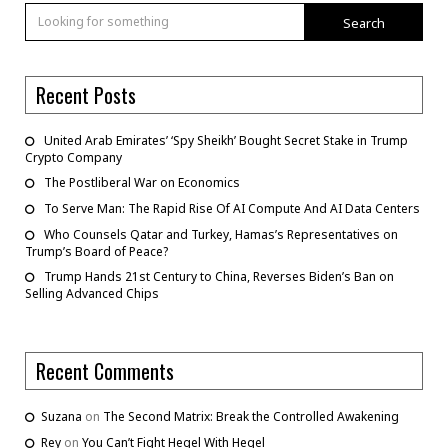
Search
Recent Posts
United Arab Emirates’ ‘Spy Sheikh’ Bought Secret Stake in Trump
Crypto Company
The Postliberal War on Economics
To Serve Man: The Rapid Rise Of AI Compute And AI Data Centers
Who Counsels Qatar and Turkey, Hamas’s Representatives on
Trump’s Board of Peace?
Trump Hands 21st Century to China, Reverses Biden’s Ban on
Selling Advanced Chips
Recent Comments
Suzana
on
The Second Matrix: Break the Controlled Awakening
Rey
on
You Can’t Fight Hegel With Hegel