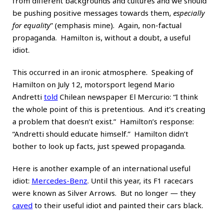
from different backgrounds and cultures and we should
be pushing positive messages towards them,
especially
for equality
” (emphasis mine). Again, non-factual
propaganda. Hamilton is, without a doubt, a useful
idiot.
This occurred in an ironic atmosphere. Speaking of
Hamilton on July 12, motorsport legend Mario
Andretti
told
Chilean newspaper El Mercurio: “I think
the whole point of this is pretentious. And it’s creating
a problem that doesn’t exist.” Hamilton’s response:
“Andretti should educate himself.” Hamilton didn’t
bother to look up facts, just spewed propaganda.
Here is another example of an international useful
idiot:
Mercedes-Benz
. Until this year, its F1 racecars
were known as Silver Arrows. But no longer — they
caved
to their useful idiot and painted their cars black.