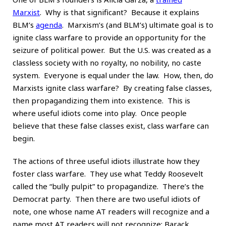
Marxist
. Why is that significant? Because it explains
BLM’s
agenda
. Marxism’s (and BLM’s) ultimate goal is to
ignite class warfare to provide an opportunity for the
seizure of political power. But the U.S. was created as a
classless society with no royalty, no nobility, no caste
system. Everyone is equal under the law. How, then, do
Marxists ignite class warfare? By creating false classes,
then propagandizing them into existence. This is
where useful idiots come into play. Once people
believe that these false classes exist, class warfare can
begin.
The actions of three useful idiots illustrate how they
foster class warfare. They use what Teddy Roosevelt
called the “bully pulpit” to propagandize. There’s the
Democrat party. Then there are two useful idiots of
note, one whose name AT readers will recognize and a
name most AT readers will not recognize: Barack