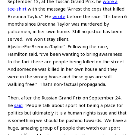
September 13, at the Tuscan Grand Prix, he
wore a
tee-shirt
with the message “Arrest the cops that killed
Breonna Taylor.” He
wrote
before the race: “It’s been 6
months since Breonna Taylor was murdered by
policemen, in her own home. Still no justice has been
served. We won’t stay silent.
#JusticeForBreonnaTaylor.” Following the race,
Hamilton said, “I’ve been wanting to bring awareness
to the fact there are people being killed on the street.
And someone was killed in her own house and they
were in the wrong house and those guys are still
walking free.” That’s non-factual propaganda.
Then, after the Russian Grand Prix on September 24,
he
said
: “People talk about sport not being a place for
politics but ultimately it is a human rights issue and that
is something we should be pushing towards. We have a
huge, amazing group of people that watch our sport