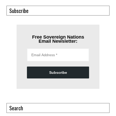
Subscribe
Free Sovereign Nations
Email Newsletter:
Subscribe
Search