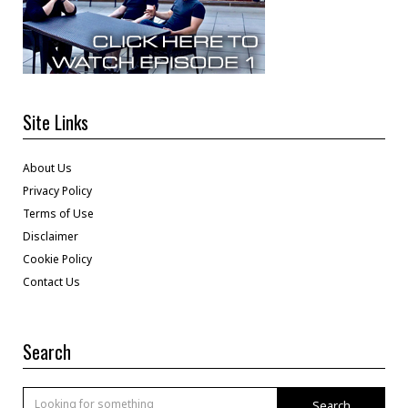
Site Links
About Us
Privacy Policy
Terms of Use
Disclaimer
Cookie Policy
Contact Us
Search
Search