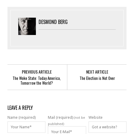
DESMOND BERG
PREVIOUS ARTICLE
NEXT ARTICLE
The Woke State: Today America,
The Election is Not Over
Tomorrow the World?
LEAVE A REPLY
Name (required)
Mail (required)
Website
(not be
published)