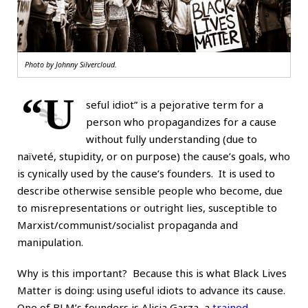
Photo by
Johnny Silvercloud
.
“U
seful idiot” is a pejorative term for a
person who propagandizes for a cause
without fully understanding (due to
naïveté, stupidity, or on purpose) the cause’s goals, who
is cynically used by the cause’s founders. It is used to
describe otherwise sensible people who become, due
to misrepresentations or outright lies, susceptible to
Marxist/communist/socialist propaganda and
manipulation.
Why is this important? Because this is what Black Lives
Matter is doing: using useful idiots to advance its cause.
One of BLM’s founders is Alicia Garza, a
trained