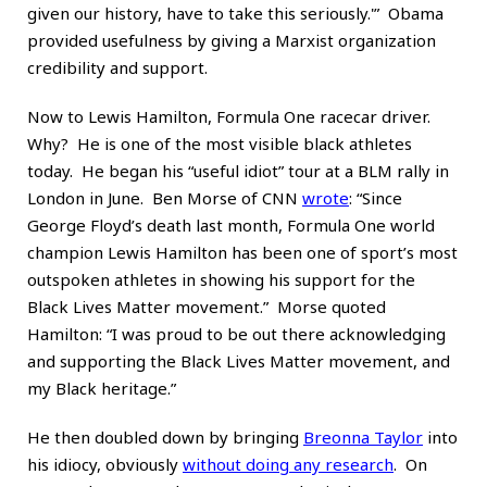
given our history, have to take this seriously.'” Obama
provided usefulness by giving a Marxist organization
credibility and support.
Now to Lewis Hamilton, Formula One racecar driver.
Why? He is one of the most visible black athletes
today. He began his “useful idiot” tour at a BLM rally in
London in June. Ben Morse of CNN
wrote
: “Since
George Floyd’s death last month, Formula One world
champion Lewis Hamilton has been one of sport’s most
outspoken athletes in showing his support for the
Black Lives Matter movement.” Morse quoted
Hamilton: “I was proud to be out there acknowledging
and supporting the Black Lives Matter movement, and
my Black heritage.”
He then doubled down by bringing
Breonna Taylor
into
his idiocy, obviously
without doing any research
. On