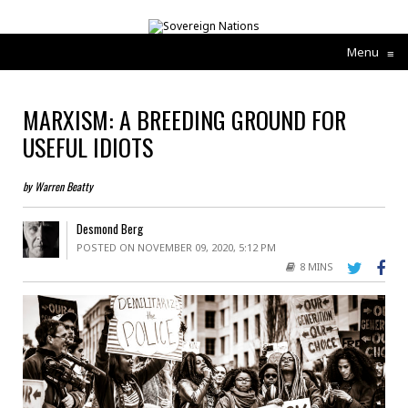
Menu
≡
MARXISM: A BREEDING GROUND FOR
USEFUL IDIOTS
by Warren Beatty
Desmond Berg
POSTED ON NOVEMBER 09, 2020, 5:12 PM
8 MINS