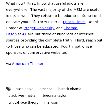
What now? First, know that useful idiots are
everywhere. The vast majority of the MSM are useful
idiots as well. They refuse to be educated. So, second,
educate yourself. Larry Elder at
Epoch Times
, Dennis
Prager at
Prager University
, and
Thomas
Lifson
at
AT
are but three of hundreds of internet
sources providing the complete truth. Third, reach out
to those who can be educated. Fourth, patronize
sponsors of conservative websites.
via
American Thinker
alicia garza
america
barack obama
black lives matter
breonna taylor
critical race theory
marxism