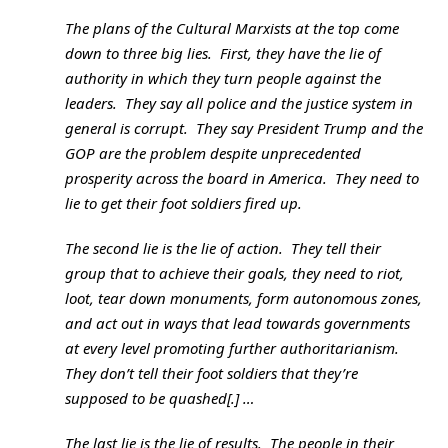
The plans of the Cultural Marxists at the top come
down to three big lies. First, they have the lie of
authority in which they turn people against the
leaders. They say all police and the justice system in
general is corrupt. They say President Trump and the
GOP are the problem despite unprecedented
prosperity across the board in America. They need to
lie to get their foot soldiers fired up.
The second lie is the lie of action. They tell their
group that to achieve their goals, they need to riot,
loot, tear down monuments, form autonomous zones,
and act out in ways that lead towards governments
at every level promoting further authoritarianism.
They don’t tell their foot soldiers that they’re
supposed to be quashed[.] …
The last lie is the lie of results. The people in their