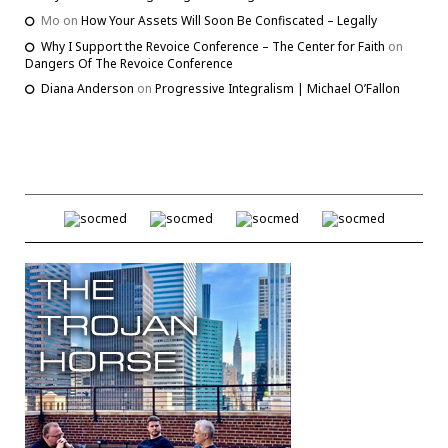
Mo
on
How Your Assets Will Soon Be Confiscated – Legally
Why I Support the Revoice Conference – The Center for Faith
on
Dangers Of The Revoice Conference
Diana Anderson
on
Progressive Integralism | Michael O’Fallon