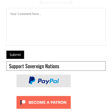
Support Sovereign Nations