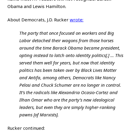
Obama and Lewis Hamilton.
About Democrats, J.D. Rucker
wrote
:
The party that once focused on workers and Big
Labor detached their wagons from those horses
around the time Barack Obama became president,
opting instead to latch onto identity politics[.] … This
served them well for years, but now that identity
politics has been taken over by Black Lives Matter
and Antifa, among others, Democrats like Nancy
Pelosi and Chuck Schumer are no longer in control.
It’s the radicals like Alexandria Ocasio-Cortez and
Ilhan Omar who are the party’s new ideological
leaders, but even they are simply higher-ranking
pawns [of Marxists].
Rucker continued: