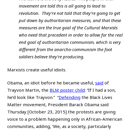
movement are told this is all going to lead to
revolution. They’re not told that they’re going to get
put down by authoritarian measures, and that these
measures are the true goal of the Cultural Marxists
who need that precedent in order to allow for the real
end goal of authoritarian communism, which is very
different from the anarcho-communism the foot
soldiers believe they’re producing.
Marxists create useful idiots.
Obama, an idiot before he became useful,
said
of
Trayvon Martin, the
BLM poster child
: “If I had a son,
he’d look like Trayvon.” “
Defending
the Black Lives
Matter movement, President Barack Obama said
Thursday [October 23, 2015] the protests are giving
voice to a problem happening only in African-American
communities, adding, ‘We, as a society, particularly