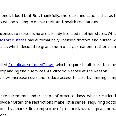
e’s blood boil. But, thankfully, there are indications that as th
ll be willing to waive their anti-health regulations.
enses to nurses who are already licensed in other states. Othe
ly three states
had automatically licensed doctors and nurses w
ntana, which decided to grant them on a permanent, rather than
alled
“certificate of need” laws
, which require healthcare facilitie
xpanding their services. As Vittorio Nastasi at the Reason
laws increase costs and reduce access to care by limiting com
ir requirements under “scope of practice” laws, which restrict 
vide.” Often the restrictions make little sense, requiring docto
ne by a nurse. Relaxing scope of practice laws will go a long 
ent.