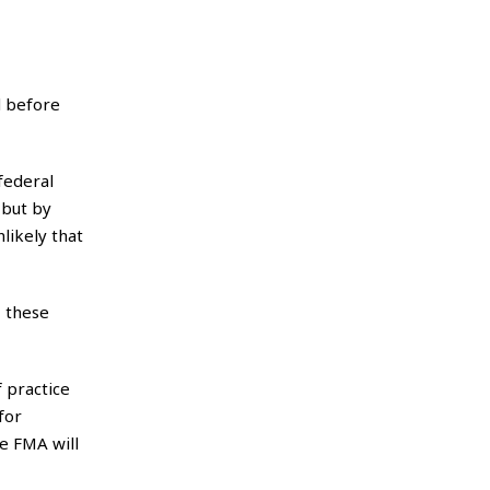
d before
federal
 but by
likely that
 these
f practice
for
e FMA will