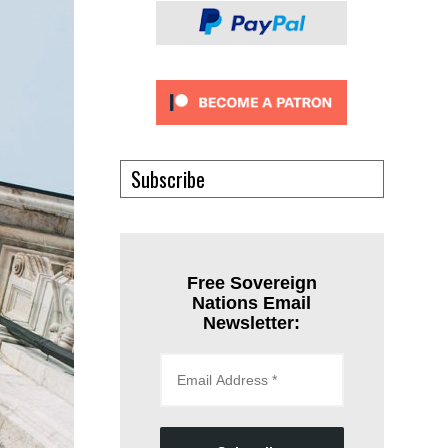
Subscribe
Free Sovereign
Nations Email
Newsletter: