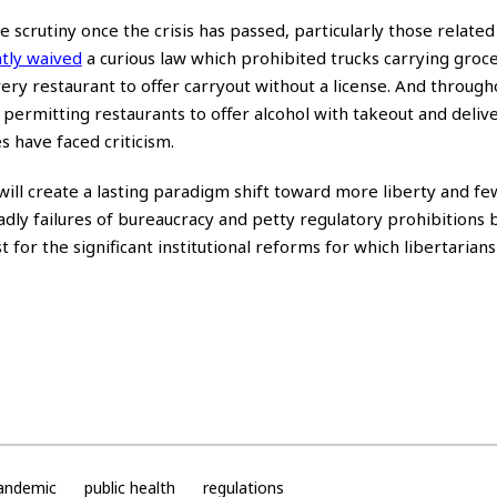
scrutiny once the crisis has passed, particularly those related
tly waived
a curious law which prohibited trucks carrying groc
ery restaurant to offer carryout without a license. And through
permitting restaurants to offer alcohol with takeout and deliv
 have faced criticism.
s will create a lasting paradigm shift toward more liberty and f
dly failures of bureaucracy and petty regulatory prohibitions 
for the significant institutional reforms for which libertarian
andemic
public health
regulations