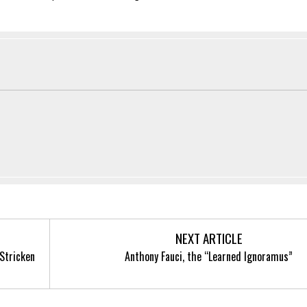
NEXT ARTICLE
-Stricken
Anthony Fauci, the “Learned Ignoramus”