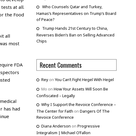
ests at all.
Who Counsels Qatar and Turkey,
Hamas’s Representatives on Trump’s Board
or the Food
of Peace?
Trump Hands 21st Century to China,
Reverses Biden’s Ban on Selling Advanced
t all
Chips
 was most
Recent Comments
require FDA
nspectors
usted
Rey
on
You Can’t Fight Hegel With Hegel
Mo
on
How Your Assets Will Soon Be
Confiscated – Legally
 medical
Why I Support the Revoice Conference –
er has had
The Center for Faith
on
Dangers Of The
tinue
Revoice Conference
Diana Anderson
on
Progressive
Integralism | Michael O’Fallon