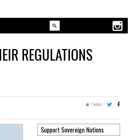
HEIR REGULATIONS
7 MINS
Support Sovereign Nations