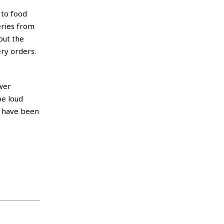
 to food
eries from
out the
ery orders.
ewer
be loud
s have been