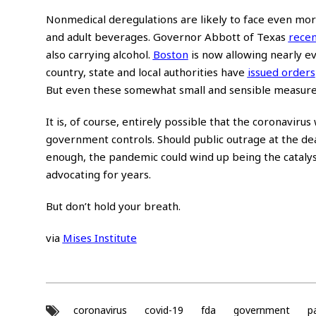
Nonmedical deregulations are likely to face even more 
and adult beverages. Governor Abbott of Texas
recen
also carrying alcohol.
Boston
is now allowing nearly ev
country, state and local authorities have
issued orders
But even these somewhat small and sensible measures
It is, of course, entirely possible that the coronaviru
government controls. Should public outrage at the dea
enough, the pandemic could wind up being the catalyst 
advocating for years.
But don’t hold your breath.
via
Mises Institute
coronavirus
covid-19
fda
government
p