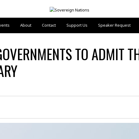
vents
About
Contact
Support Us
Speaker Request
 GOVERNMENTS TO ADMIT T
ARY