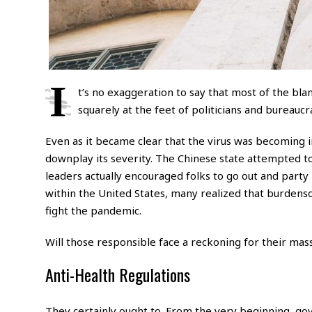
I
t’s no exaggeration to say that most of the bl
squarely at the feet of politicians and bureaucra
Even as it became clear that the virus was becoming i
downplay its severity. The Chinese state attempted to
leaders actually encouraged folks to go out and party
within the United States, many realized that burden
fight the pandemic.
Will those responsible face a reckoning for their mass
Anti-Health Regulations
They certainly ought to. From the very beginning, go