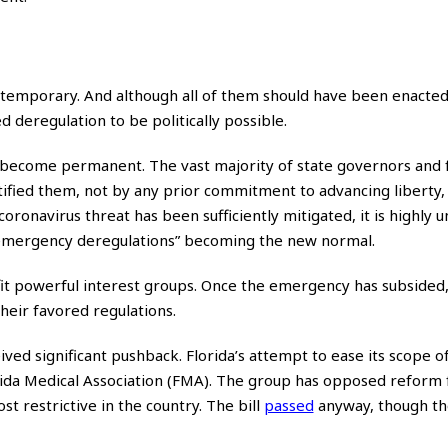
 temporary. And although all of them should have been enacte
deregulation to be politically possible.
r become permanent. The vast majority of state governors and 
tified them, not by any prior commitment to advancing liberty,
ronavirus threat has been sufficiently mitigated, it is highly un
 “emergency deregulations” becoming the new normal.
it powerful interest groups. Once the emergency has subsided,
their favored regulations.
ved significant pushback. Florida’s attempt to ease its scope o
rida Medical Association (FMA). The group has opposed reform 
st restrictive in the country. The bill
passed
anyway, though th