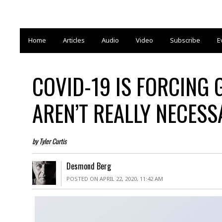
Home
Articles
Audio
Video
Subscribe
E
COVID-19 IS FORCING
AREN’T REALLY NECESS
by Tyler Curtis
Desmond Berg
POSTED ON APRIL 22, 2020, 11:42 AM