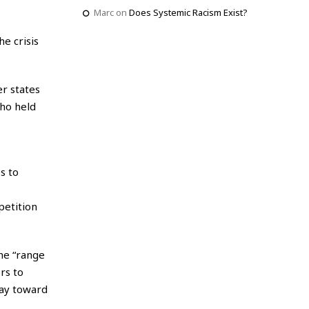
Marc
on
Does Systemic Racism Exist?
e crisis
r states
ho held
s to
petition
the “range
rs to
way toward