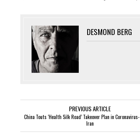
DESMOND BERG
PREVIOUS ARTICLE
China Touts ‘Health Silk Road’ Takeover Plan in Coronavirus
Iran