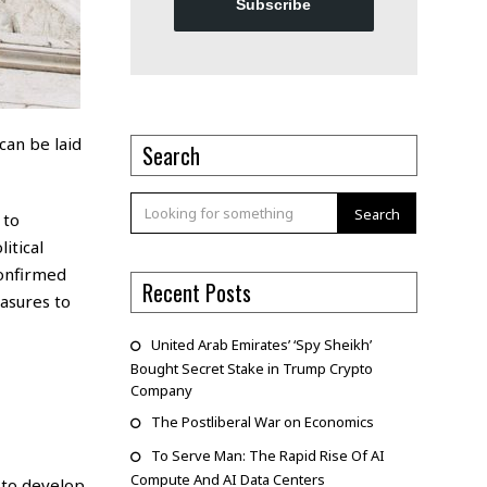
Subscribe
can be laid
Search
Search
 to
itical
confirmed
Recent Posts
asures to
United Arab Emirates’ ‘Spy Sheikh’
Bought Secret Stake in Trump Crypto
Company
The Postliberal War on Economics
To Serve Man: The Rapid Rise Of AI
Compute And AI Data Centers
 to develop