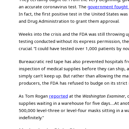
an accurate coronavirus test. The
government fought
In fact, the first positive test in the United States was
and Drug Administration to grant them approval.
Weeks into the crisis and the FDA was still throwing u
testing conducted without its express permission, th
crucial. “I could have tested over 1,000 patients by 
Bureaucratic red tape has also prevented hospitals f
inspection of medical supplies before they can ship, 
simply can’t keep up. But rather than allowing the ma
producers, the FDA has refused to budge on its strict 
As Tom Rogan
reported
at the
Washington Examiner
,
supplies waiting in a warehouse for five days….At ano
500,000 level-three or level-four masks sitting in a 
indefinitely.”