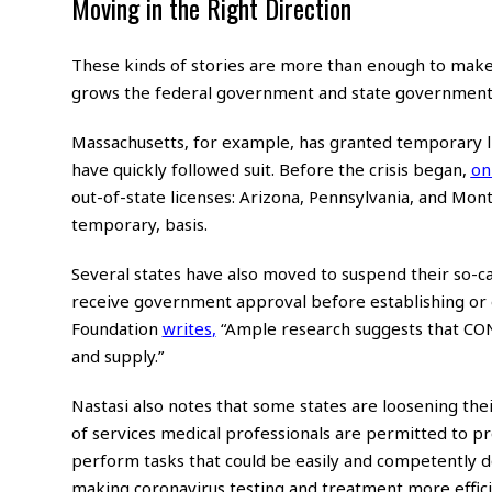
Moving in the Right Direction
These kinds of stories are more than enough to make on
grows the federal government and state governments wi
Massachusetts, for example, has granted temporary lic
have quickly followed suit. Before the crisis began,
on
out-of-state licenses: Arizona, Pennsylvania, and Mo
temporary, basis.
Several states have also moved to suspend their so-c
receive government approval before establishing or e
Foundation
writes
,
“Ample research suggests that CON 
and supply.”
Nastasi also notes that some states are loosening the
of services medical professionals are permitted to pro
perform tasks that could be easily and competently do
making coronavirus testing and treatment more effici