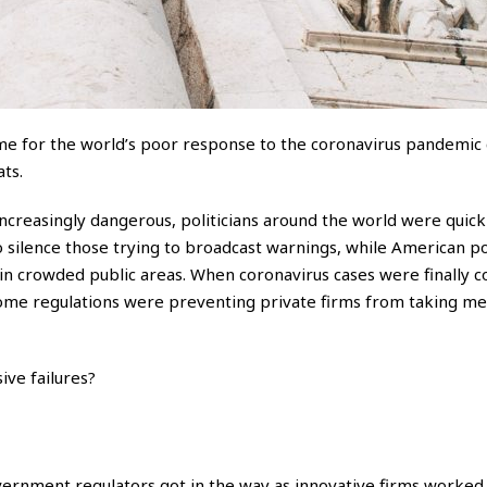
ame for the world’s poor response to the coronavirus pandemic 
ts.
ncreasingly dangerous, politicians around the world were quick
 silence those trying to broadcast warnings, while American pol
 in crowded public areas. When coronavirus cases were finally 
some regulations were preventing private firms from taking me
ive failures?
vernment regulators got in the way as innovative firms worked