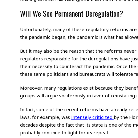
Will We See Permanent Deregulation?
Unfortunately, many of these regulatory reforms are
the pandemic began, the pandemic is what has allowed 
But it may also be the reason that the reforms neve
regulators responsible for the deregulations have jus
their necessity to counteract the pandemic. Once the co
these same politicians and bureaucrats will tolerate
Moreover, many regulations exist because they benef
groups will argue vociferously in favor of reinstating 
In fact, some of the recent reforms have already recei
laws, for example, was
intensely criticized
by the Flo
decades despite the fact that its state is one of the mo
probably continue to fight for its repeal.