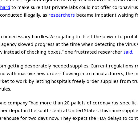
 hard
to make sure that private labs could not offer coronavirus t
 conducted illegally, as
researchers
became impatient waiting f
p unnecessary hurdles. Arrogating to itself the power to prohibi
e agency slowed progress at the time when detecting the virus
now instead of checking boxes,” one frustrated researcher
said
.
rom getting desperately needed supplies. Current regulations 
and with massive new orders flowing in to manufacturers, the i
rket to work by letting hospitals freely order supplies from tr
rules.
 one company “had more than 20 pallets of coronavirus-specific
ther depot in the south-central United States, this same suppli
warehouse for two days now. They expect the FDA delays to con