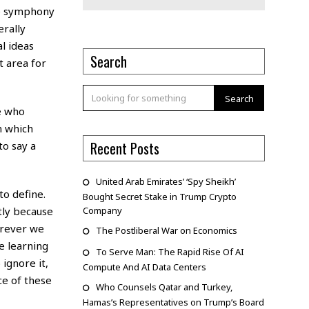
he symphony
erally
l ideas
Search
t area for
Search
le who
n which
Recent Posts
to say a
United Arab Emirates’ ‘Spy Sheikh’
to define.
Bought Secret Stake in Trump Crypto
tly because
Company
erever we
The Postliberal War on Economics
e learning
To Serve Man: The Rapid Rise Of AI
 ignore it,
Compute And AI Data Centers
ce of these
Who Counsels Qatar and Turkey,
Hamas’s Representatives on Trump’s Board