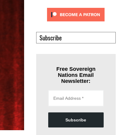
Subscribe
Free Sovereign
Nations Email
Newsletter:
Subscribe