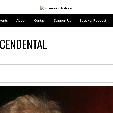
vents
About
Contact
Support Us
Speaker Request
SCENDENTAL