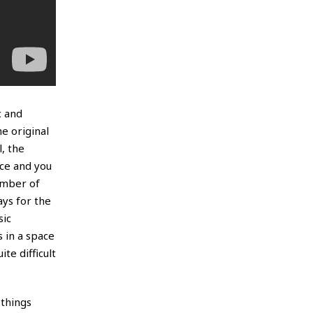
c and
he original
, the
ace and you
ember of
ys for the
sic
 in a space
te difficult
 things