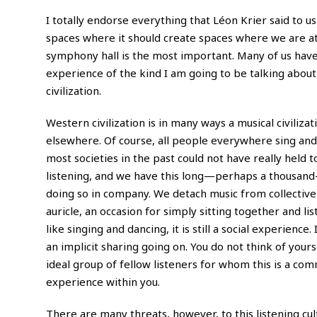
I totally endorse everything that Léon Krier said to u
spaces where it should create spaces where we are at
symphony hall is the most important. Many of us have 
experience of the kind I am going to be talking abou
civilization.
Western civilization is in many ways a musical civilizat
elsewhere. Of course, all people everywhere sing and 
most societies in the past could not have really held t
listening, and we have this long—perhaps a thousand-
doing so in company. We detach music from collective 
auricle, an occasion for simply sitting together and l
like singing and dancing, it is still a social experienc
an implicit sharing going on. You do not think of yourse
ideal group of fellow listeners for whom this is a co
experience within you.
There are many threats, however, to this listening cul