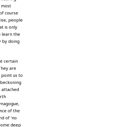
n most
 of course
wise, people
t is only
 learn the
y by doing
t certain
They are
 point us to
d beckoning
e attached
orth
synagogue,
nce of the
nd of ‘no
n some deep