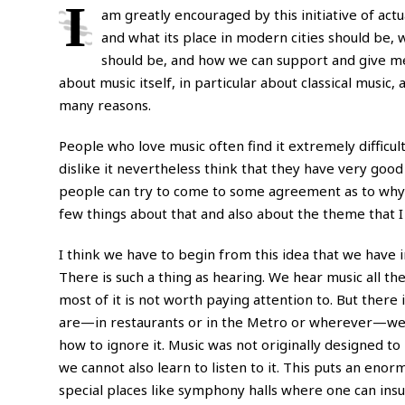
I
am greatly encouraged by this initiative of ac
and what its place in modern cities should be, w
should be, and how we can support and give mea
about music itself, in particular about classical music, 
many reasons.
People who love music often find it extremely difficult 
dislike it nevertheless think that they have very goo
people can try to come to some agreement as to why mu
few things about that and also about the theme that I h
I think we have to begin from this idea that we have inh
There is such a thing as hearing. We hear music all th
most of it is not worth paying attention to. But ther
are—in restaurants or in the Metro or wherever—we a
how to ignore it. Music was not originally designed to 
we cannot also learn to listen to it. This puts an enor
special places like symphony halls where one can ins