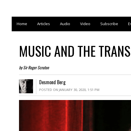
Home
Articles
Audio
Video
Subscribe
E
MUSIC AND THE TRAN
by Sir Roger Scruton
Desmond Berg
POSTED ON JANUARY 30, 2020, 1:51 PM