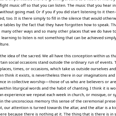
ight music off so that you can listen. The music that you hear i
without going mad. Or if you if you did start listening to it then
 too. It is there simply to fill in the silence that would other
 tables by the fact that they have forgotten how to speak. Tha
 so many other ways and so many other places that we do have to
at learning to listen is not something that can be achieved simpl
lture.
the idea of the sacred. We all have this conception within us tha
ain social occasions stand outside the ordinary run of events. 
aces, times, or occasions, which take us outside ourselves and
think it exists, is nevertheless there in our imaginations an
ence in collective worship—those of us who are believers or ar
within liturgical words and the habit of chanting. I think it is w
e an experience we repeat each week in church, or mosque, or 
p in the unconscious memory this sense of the ceremonial prese
t, our attention is turned towards the altar, and the altar is a ki
where because there is nothing at it. The thing that is there is i