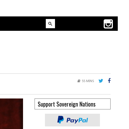
55 MINS
Support Sovereign Nations