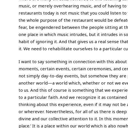
music, or merely overhearing music, and of having to f
restaurants today is not music that you could listen to 
the whole purpose of the restaurant would be defeated,
fear, be engendered between the people sitting at the
one place in which music intrudes, but it intrudes in
habit of ignoring it. And that gives us a real sense th
it. We need to rehabilitate ourselves to a particular cu
I want to say something in connection with this about 
moments, certain events, certain ceremonies, and cert
not simply day-to-day events, but somehow they are pl
another world—a world which, whether or not we even 
to us. And this of course is something that we experi
to a particular faith. And we recognize it as contained 
thinking about this experience, even if it may not b
or wherever. Nevertheless, for all of us there is dee
divine and our collective attention to it. In this momen
place.’ It is a place within our world which is also no