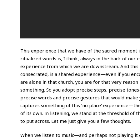
This experience that we have of the sacred moment in 
ritualized words is, I think, always in the back of our 
experience from which we are downstream. And this e
consecrated, is a shared experience—even if you encou
are alone in that church, you are for that very reas
something. So you adopt precise steps, precise tones
precise words and precise gestures that would make y
captures something of this ‘no place’ experience—the ‘
of its own. In listening, we stand at the threshold of t
to put across. Let me just give you a few thoughts.
When we listen to music—and perhaps not playing it o