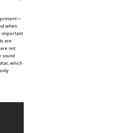
on present—
And when
ry important
ds are
 are not
y sound
altar, which
 only