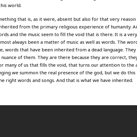
this world.
omething that is, as it were, absent but also for that very reas
inherited from the primary religious experience of humanity. 
ds and the music seem to fill the void that is there. It is a ve
 almost always been a matter of music as well as words. The wor
ge, words that have been inherited from a dead language. They
y nuance of them. They are there because they are correct, the
r many of us that fills the void, that turns our attention to the 
 singing we summon the real presence of the god, but we do this
 right words and songs. And that is what we have inherited.