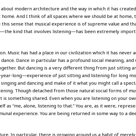
s about modern architecture and the way in which it has created
 home. And I think of all spaces where we should be at home, 
this sense that musical experience is of supreme value and tha
t—the kind that involves listening—has been extremely import
ion. Music has had a place in our civilization which it has never 
dance. Dance in particular has a profound social meaning, and w
ogether. But dancing is a very different thing from just sitting a
year-long—experience of just sitting and listening for long m
singing and dancing and make of it what you might call a spect
istening. Though detached from those natural social forms of mu
e. It is something shared. Even when you are listening on your ow
lf as “me, alone, listening to that.” You are, as it were, repres
mmunal experience. You are being returned in some way to a dee
ture. In particular, there is growing around us a habit of merel