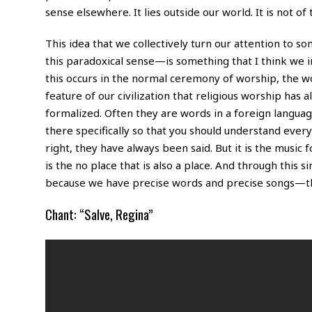
sense elsewhere. It lies outside our world. It is not of 
This idea that we collectively turn our attention to s
this paradoxical sense—is something that I think we 
this occurs in the normal ceremony of worship, the wor
feature of our civilization that religious worship has
formalized. Often they are words in a foreign langua
there specifically so that you should understand ever
right, they have always been said. But it is the music fo
is the no place that is also a place. And through this
because we have precise words and precise songs—the
Chant: “Salve, Regina”