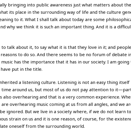
tually bringing into public awareness just what matters about t
hat its place in the surrounding way of life and the culture gen
ning to it. What I shall talk about today are some philosophica
and why we think it is such an important thing. And it is a difficul
to talk about it, to say what it is that they love in it; and peop
d reasons to do so. And there seems to be no forum of debate i
sic has the importance that it has in our society. I am going 
ave put in the title.
erited a listening culture. Listening is not an easy thing itself 
e time around us, but most of us do not pay attention to it—par
e is also overhearing and that is a very common experience. Wh
re overhearing music coming at us from all angles, and we ar
be ignored. But we live in a society where, if we do not learn to
mous strain on us and it is one reason, of course, for the existen
ulate oneself from the surrounding world.