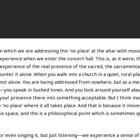
which we are addressing this ‘no place’ at the altar with musi
experience when we enter the concert hall. This is, as it were, t
xperience of the real presence of the sacred, the sacramental
nter it alone. When you walk into a church in a quiet, rural pl
on not alone. You are being addressed from nowhere, but as a m
—you speak in hushed tones. And you look around yourself alwa
our presence there into something acceptable. But I think mu
no place’ where it all takes place. And that is because it moves
his space, and this is a philosophical point which is sometimes qui
r even singing it, but just listening—we experience a sense of