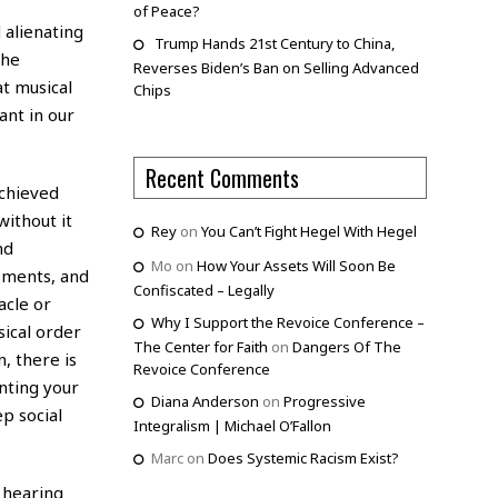
of Peace?
 alienating
Trump Hands 21st Century to China,
the
Reverses Biden’s Ban on Selling Advanced
t musical
Chips
ant in our
Recent Comments
achieved
ithout it
Rey
on
You Can’t Fight Hegel With Hegel
nd
Mo
on
How Your Assets Will Soon Be
oments, and
Confiscated – Legally
acle or
Why I Support the Revoice Conference –
sical order
The Center for Faith
on
Dangers Of The
n, there is
Revoice Conference
enting your
Diana Anderson
on
Progressive
p social
Integralism | Michael O’Fallon
Marc
on
Does Systemic Racism Exist?
y hearing