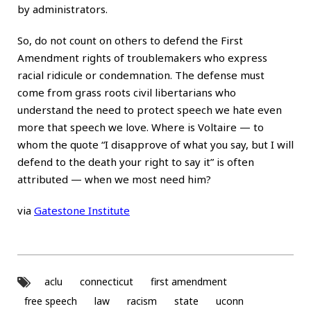
by administrators.
So, do not count on others to defend the First
Amendment rights of troublemakers who express
racial ridicule or condemnation. The defense must
come from grass roots civil libertarians who
understand the need to protect speech we hate even
more that speech we love. Where is Voltaire — to
whom the quote “I disapprove of what you say, but I will
defend to the death your right to say it” is often
attributed — when we most need him?
via
Gatestone Institute
aclu
connecticut
first amendment
free speech
law
racism
state
uconn