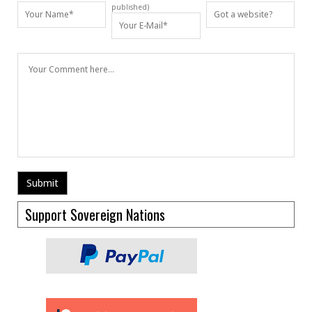
published)
Support Sovereign Nations