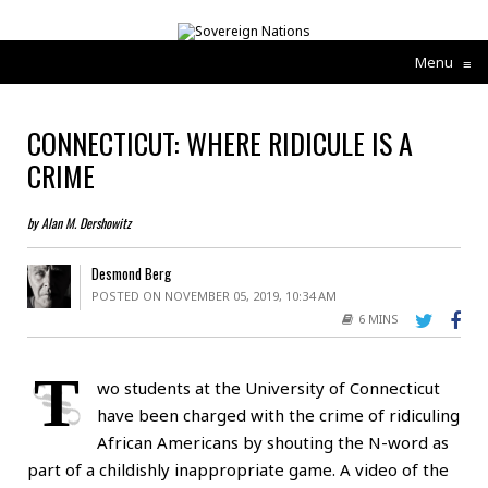
Menu
≡
CONNECTICUT: WHERE RIDICULE IS A
CRIME
by Alan M. Dershowitz
Desmond Berg
POSTED ON NOVEMBER 05, 2019, 10:34 AM
6 MINS
T
wo students at the University of Connecticut
have been charged with the crime of ridiculing
African Americans by shouting the N-word as
part of a childishly inappropriate game. A video of the