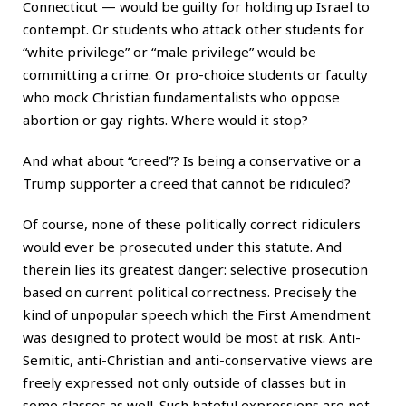
Connecticut — would be guilty for holding up Israel to
contempt. Or students who attack other students for
“white privilege” or “male privilege” would be
committing a crime. Or pro-choice students or faculty
who mock Christian fundamentalists who oppose
abortion or gay rights. Where would it stop?
And what about “creed”? Is being a conservative or a
Trump supporter a creed that cannot be ridiculed?
Of course, none of these politically correct ridiculers
would ever be prosecuted under this statute. And
therein lies its greatest danger: selective prosecution
based on current political correctness. Precisely the
kind of unpopular speech which the First Amendment
was designed to protect would be most at risk. Anti-
Semitic, anti-Christian and anti-conservative views are
freely expressed not only outside of classes but in
some classes as well. Such hateful expressions are not