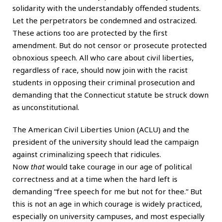
solidarity with the understandably offended students.
Let the perpetrators be condemned and ostracized.
These actions too are protected by the first
amendment. But do not censor or prosecute protected
obnoxious speech. All who care about civil liberties,
regardless of race, should now join with the racist
students in opposing their criminal prosecution and
demanding that the Connecticut statute be struck down
as unconstitutional.
The American Civil Liberties Union (ACLU) and the
president of the university should lead the campaign
against criminalizing speech that ridicules.
Now
that
would take courage in our age of political
correctness and at a time when the hard left is
demanding “free speech for me but not for thee.” But
this is not an age in which courage is widely practiced,
especially on university campuses, and most especially