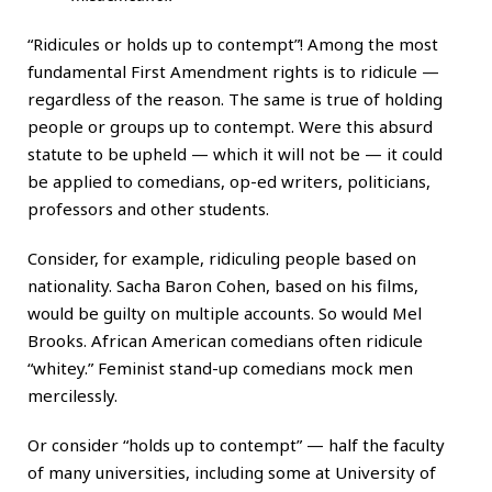
“Ridicules or holds up to contempt”! Among the most
fundamental First Amendment rights is to ridicule —
regardless of the reason. The same is true of holding
people or groups up to contempt. Were this absurd
statute to be upheld — which it will not be — it could
be applied to comedians, op-ed writers, politicians,
professors and other students.
Consider, for example, ridiculing people based on
nationality. Sacha Baron Cohen, based on his films,
would be guilty on multiple accounts. So would Mel
Brooks. African American comedians often ridicule
“whitey.” Feminist stand-up comedians mock men
mercilessly.
Or consider “holds up to contempt” — half the faculty
of many universities, including some at University of