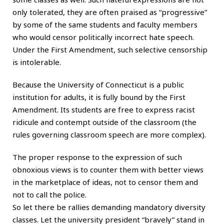
only tolerated, they are often praised as “progressive”
by some of the same students and faculty members
who would censor politically incorrect hate speech.
Under the First Amendment, such selective censorship
is intolerable.
Because the University of Connecticut is a public
institution for adults, it is fully bound by the First
Amendment. Its students are free to express racist
ridicule and contempt outside of the classroom (the
rules governing classroom speech are more complex).
The proper response to the expression of such
obnoxious views is to counter them with better views
in the marketplace of ideas, not to censor them and
not to call the police.
So let there be rallies demanding mandatory diversity
classes. Let the university president “bravely” stand in