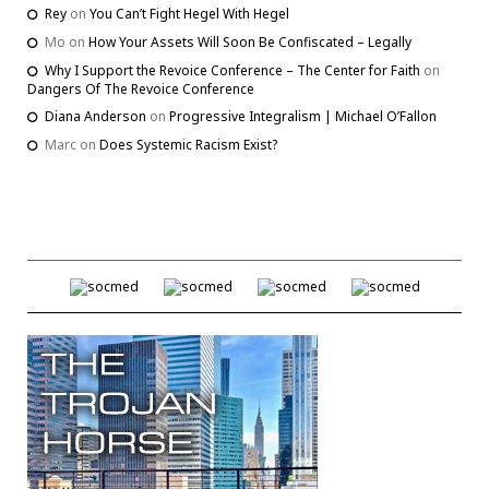
Rey
on
You Can’t Fight Hegel With Hegel
Mo
on
How Your Assets Will Soon Be Confiscated – Legally
Why I Support the Revoice Conference – The Center for Faith
on
Dangers Of The Revoice Conference
Diana Anderson
on
Progressive Integralism | Michael O’Fallon
Marc
on
Does Systemic Racism Exist?