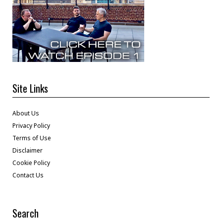
Site Links
About Us
Privacy Policy
Terms of Use
Disclaimer
Cookie Policy
Contact Us
Search