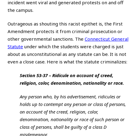
incident went viral and generated protests on and off
the campus.
Outrageous as shouting this racist epithet is, the First
Amendment protects it from criminal prosecution or
other governmental sanctions. The
Connecticut General
Statute
under which the students were charged is just
about as unconstitutional as any statute can be. It is not
even a close case. Here is what the statute criminalizes:
Section 53-37 – Ridicule on account of creed,
religion, color, denomination, nationality or race.
Any person who, by his advertisement, ridicules or
holds up to contempt any person or class of persons,
on account of the creed, religion, color,
denomination, nationality or race of such person or
class of persons, shall be guilty of a class D
misdemeanor.