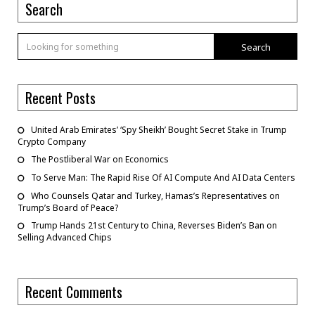
Search
Search
Recent Posts
United Arab Emirates’ ‘Spy Sheikh’ Bought Secret Stake in Trump
Crypto Company
The Postliberal War on Economics
To Serve Man: The Rapid Rise Of AI Compute And AI Data Centers
Who Counsels Qatar and Turkey, Hamas’s Representatives on
Trump’s Board of Peace?
Trump Hands 21st Century to China, Reverses Biden’s Ban on
Selling Advanced Chips
Recent Comments