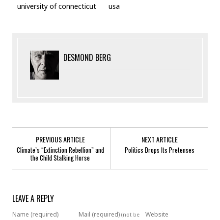
university of connecticut
usa
DESMOND BERG
PREVIOUS ARTICLE
NEXT ARTICLE
Climate’s “Extinction Rebellion” and
Politics Drops Its Pretenses
the Child Stalking Horse
LEAVE A REPLY
Name (required)
Mail (required)
Website
(not be