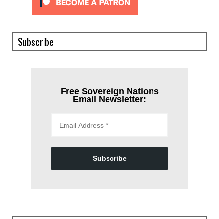
Subscribe
Free Sovereign Nations
Email Newsletter:
Subscribe