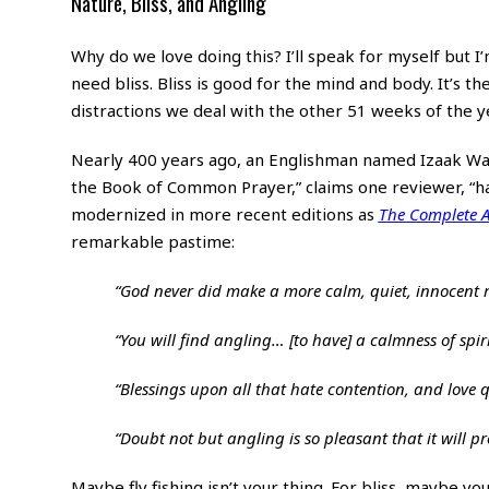
Nature, Bliss, and Angling
Why do we love doing this? I’ll speak for myself but I’m
need bliss. Bliss is good for the mind and body. It’s 
distractions we deal with the other 51 weeks of the y
Nearly 400 years ago, an Englishman named Izaak Walto
the Book of Common Prayer,” claims one reviewer, “h
modernized in more recent editions as
The Complete A
remarkable pastime:
“God never did make a more calm, quiet, innocent r
“You will find angling… [to have] a calmness of spir
“Blessings upon all that hate contention, and love 
“Doubt not but angling is so pleasant that it will prov
Maybe fly fishing isn’t your thing. For bliss, maybe you