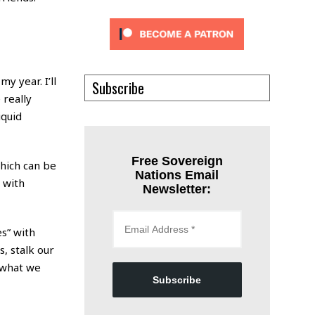
y year. I’ll
Subscribe
 really
iquid
Free Sovereign
which can be
Nations Email
, with
Newsletter:
es” with
, stalk our
f what we
Subscribe