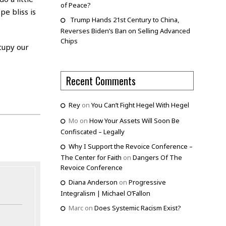
of Peace?
pe bliss is
Trump Hands 21st Century to China,
Reverses Biden’s Ban on Selling Advanced
Chips
ccupy our
Recent Comments
Rey
on
You Can’t Fight Hegel With Hegel
Mo
on
How Your Assets Will Soon Be
Confiscated – Legally
Why I Support the Revoice Conference –
The Center for Faith
on
Dangers Of The
Revoice Conference
Diana Anderson
on
Progressive
Integralism | Michael O’Fallon
Marc
on
Does Systemic Racism Exist?