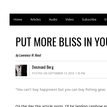
Home
Articles
Audio
Video
Subscribe
E
PUT MORE BLISS IN YO
by Lawrence W. Reed
Desmond Berg
POSTED ON SEPTEMBER 13, 2019, 1:35 PM
“You can’t buy happiness but you can buy fishing gear,
On the day this article posts, I’ll be landing rainbow 