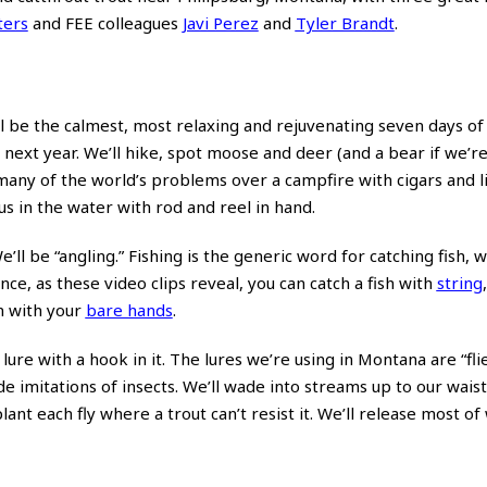
ters
and FEE colleagues
Javi Perez
and
Tyler Brandt
.
l be the calmest, most relaxing and rejuvenating seven days of m
n next year. We’ll hike, spot moose and deer (and a bear if we’re
many of the world’s problems over a campfire with cigars and l
s in the water with rod and reel in hand.
e’ll be “angling.” Fishing is the generic word for catching fish, 
ce, as these video clips reveal, you can catch a fish with
string
n with your
bare hands
.
 lure with a hook in it. The lures we’re using in Montana are “fli
mitations of insects. We’ll wade into streams up to our waists
lant each fly where a trout can’t resist it. We’ll release most o