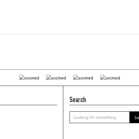
Search
Se