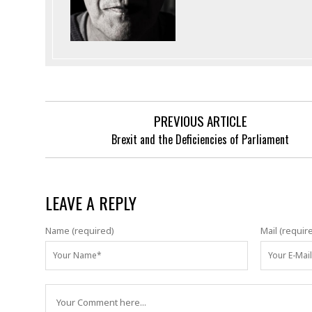
PREVIOUS ARTICLE
Brexit and the Deficiencies of Parliament
LEAVE A REPLY
Name (required)
Mail (requir