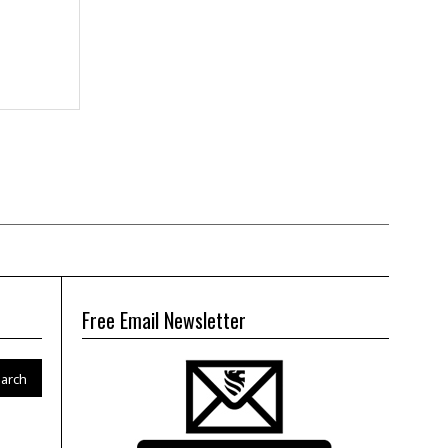
Free Email Newsletter
arch