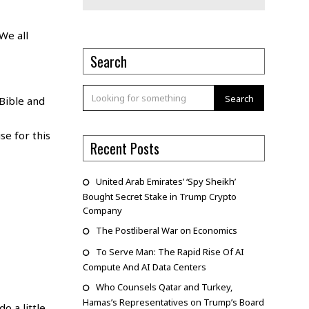
We all
Search
Search
Bible and
se for this
Recent Posts
United Arab Emirates’ ‘Spy Sheikh’
Bought Secret Stake in Trump Crypto
Company
The Postliberal War on Economics
To Serve Man: The Rapid Rise Of AI
Compute And AI Data Centers
Who Counsels Qatar and Turkey,
Hamas’s Representatives on Trump’s Board
o a little