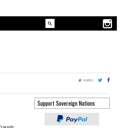
4 MINS
Support Sovereign Nations
friends: