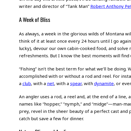
writer and director of “Tank Man”
Robert Anthony Pe
A Week of Bliss
As always, a week in the glorious wilds of Montana wil
think of it at least once every 24 hours until I go agai
lucky), devour our own cabin-cooked food, and solve 
refreshments. But I know the best moments will find u
“Fishing” isn’t the best term for what we’ll be doing. W
accomplished with or without a rod and reel. For instan
a
club
, with a
net
, with a
spear
, with
dynamite
, or eve
An angler uses a rod, a reel and, at the end of a line, a
names like “hopper,” “nymph,” and “midge”—man-made i
prey, revel in the sheer beauty of a perfect cast and p
catch but save a few for dinner.