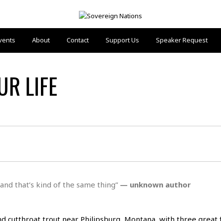
vents
About
Contact
Support Us
Speaker Request
UR LIFE
 and that’s kind of the same thing”
— unknown autho
r
and cutthroat trout near Philipsburg, Montana, with three great 