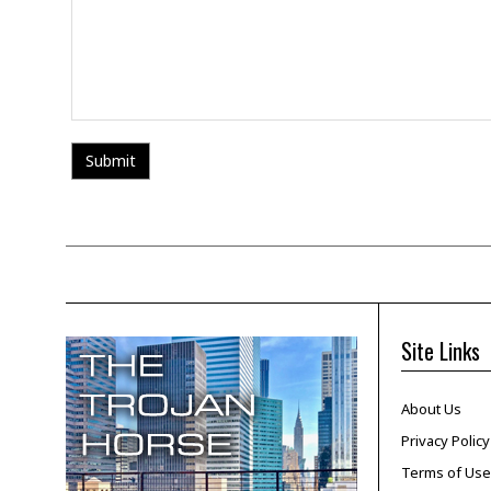
Site Links
About Us
Privacy Policy
Terms of Use