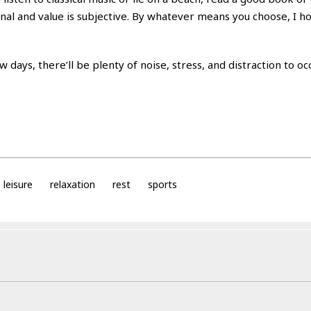
sonal and value is subjective. By whatever means you choose, I ho
 days, there’ll be plenty of noise, stress, and distraction to o
leisure
relaxation
rest
sports