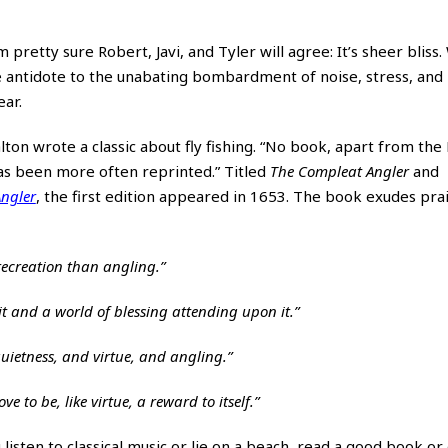
 pretty sure Robert, Javi, and Tyler will agree: It’s sheer bliss. 
the antidote to the unabating bombardment of noise, stress, and
ear.
n wrote a classic about fly fishing. “No book, apart from the 
as been more often reprinted.” Titled
The Compleat Angler
and
ngler
, the first edition appeared in 1653. The book exudes prai
ecreation than angling.”
it and a world of blessing attending upon it.”
quietness, and virtue, and angling.”
e to be, like virtue, a reward to itself.”
 listen to classical music or lie on a beach, read a good book or d