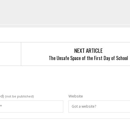
NEXT ARTICLE
The Unsafe Space of the First Day of School
ed)
Website
(not be published)