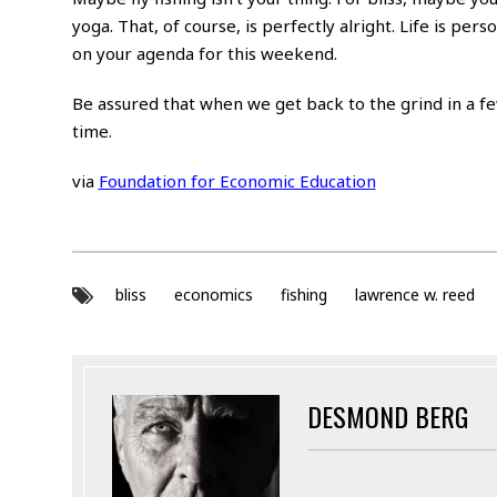
yoga. That, of course, is perfectly alright. Life is per
on your agenda for this weekend.
Be assured that when we get back to the grind in a few
time.
via
Foundation for Economic Education
bliss
economics
fishing
lawrence w. reed
DESMOND BERG