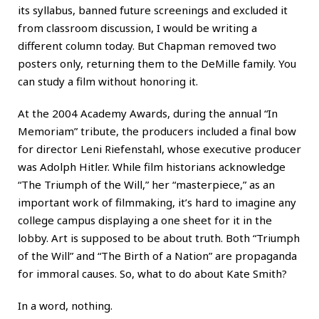
its syllabus, banned future screenings and excluded it
from classroom discussion, I would be writing a
different column today. But Chapman removed two
posters only, returning them to the DeMille family. You
can study a film without honoring it.
At the 2004 Academy Awards, during the annual “In
Memoriam” tribute, the producers included a final bow
for director Leni Riefenstahl, whose executive producer
was Adolph Hitler. While film historians acknowledge
“The Triumph of the Will,” her “masterpiece,” as an
important work of filmmaking, it’s hard to imagine any
college campus displaying a one sheet for it in the
lobby. Art is supposed to be about truth. Both “Triumph
of the Will” and “The Birth of a Nation” are propaganda
for immoral causes. So, what to do about Kate Smith?
In a word, nothing.