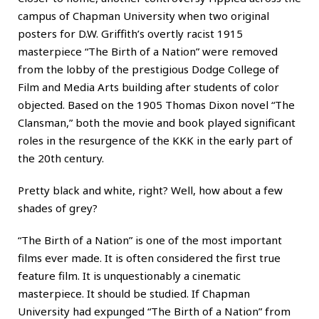
campus of Chapman University when two original
posters for D.W. Griffith’s overtly racist 1915
masterpiece “The Birth of a Nation” were removed
from the lobby of the prestigious Dodge College of
Film and Media Arts building after students of color
objected. Based on the 1905 Thomas Dixon novel “The
Clansman,” both the movie and book played significant
roles in the resurgence of the KKK in the early part of
the 20th century.
Pretty black and white, right? Well, how about a few
shades of grey?
“The Birth of a Nation” is one of the most important
films ever made. It is often considered the first true
feature film. It is unquestionably a cinematic
masterpiece. It should be studied. If Chapman
University had expunged “The Birth of a Nation” from