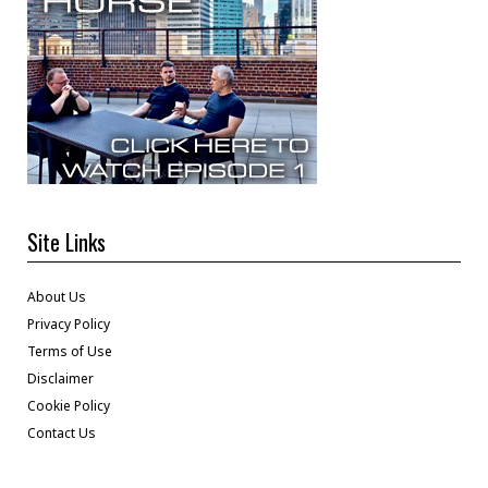
Site Links
About Us
Privacy Policy
Terms of Use
Disclaimer
Cookie Policy
Contact Us