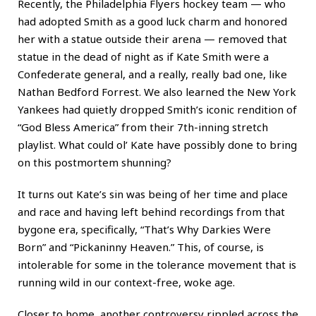
Recently, the Philadelphia Flyers hockey team — who
had adopted Smith as a good luck charm and honored
her with a statue outside their arena — removed that
statue in the dead of night as if Kate Smith were a
Confederate general, and a really, really bad one, like
Nathan Bedford Forrest. We also learned the New York
Yankees had quietly dropped Smith’s iconic rendition of
“God Bless America” from their 7th-inning stretch
playlist. What could ol’ Kate have possibly done to bring
on this postmortem shunning?
It turns out Kate’s sin was being of her time and place
and race and having left behind recordings from that
bygone era, specifically, “That’s Why Darkies Were
Born” and “Pickaninny Heaven.” This, of course, is
intolerable for some in the tolerance movement that is
running wild in our context-free, woke age.
Closer to home, another controversy rippled across the