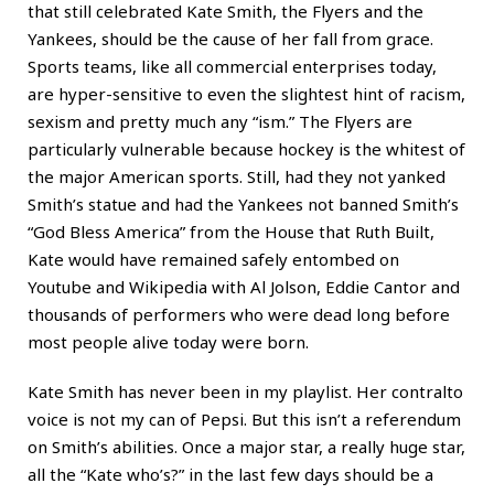
that still celebrated Kate Smith, the Flyers and the
Yankees, should be the cause of her fall from grace.
Sports teams, like all commercial enterprises today,
are hyper-sensitive to even the slightest hint of racism,
sexism and pretty much any “ism.” The Flyers are
particularly vulnerable because hockey is the whitest of
the major American sports. Still, had they not yanked
Smith’s statue and had the Yankees not banned Smith’s
“God Bless America” from the House that Ruth Built,
Kate would have remained safely entombed on
Youtube and Wikipedia with Al Jolson, Eddie Cantor and
thousands of performers who were dead long before
most people alive today were born.
Kate Smith has never been in my playlist. Her contralto
voice is not my can of Pepsi. But this isn’t a referendum
on Smith’s abilities. Once a major star, a really huge star,
all the “Kate who’s?” in the last few days should be a