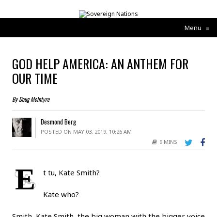
Menu
≡
GOD HELP AMERICA: AN ANTHEM FOR
OUR TIME
By Doug McIntyre
Desmond Berg
POSTED ON MAY 03, 2019, 10:26 AM
9 MINS
E
t tu, Kate Smith?
Kate who?
Smith, Kate Smith, the big woman with the bigger voice