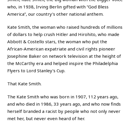
who, in 1938, Irving Berlin gifted with “God Bless
America”, our country’s other national anthem.
Kate Smith, the woman who raised hundreds of millions
of dollars to help crush Hitler and Hirohito, who made
Abbott & Costello stars, the woman who put the
African-American expatriate and civil rights pioneer
Josephine Baker on network television at the height of
the McCarthy era and helped inspire the Philadelphia
Flyers to Lord Stanley’s Cup.
That Kate Smith.
The Kate Smith who was born in 1907, 112 years ago,
and who died in 1986, 33 years ago, and who now finds
herself branded a racist by people who not only never
met her, but never even heard of her.