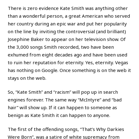
There is zero evidence Kate Smith was anything other
than a wonderful person, a great American who served
her country during an epic war and put her popularity
on the line by inviting the controversial (and brilliant)
Josephine Baker to appear on her television show. Of
the 3,000 songs Smith recorded, two have been
exhumed from eight decades ago and have been used
to ruin her reputation for eternity. Yes, eternity. Vegas
has nothing on Google. Once something is on the web it
stays on the web.
So, “Kate Smith” and “racism” will pop up in search
engines forever. The same way “McIntyre” and “bad
hair” will show up. If it can happen to someone as
benign as Kate Smith it can happen to anyone.
The first of the offending songs, “That’s Why Darkies
Were Born”, was a satire of white supremacy from