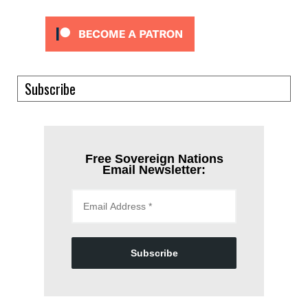
Subscribe
Free Sovereign Nations
Email Newsletter:
Subscribe