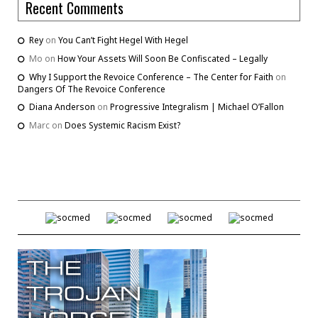
Recent Comments
Rey
on
You Can’t Fight Hegel With Hegel
Mo
on
How Your Assets Will Soon Be Confiscated – Legally
Why I Support the Revoice Conference – The Center for Faith
on
Dangers Of The Revoice Conference
Diana Anderson
on
Progressive Integralism | Michael O’Fallon
Marc
on
Does Systemic Racism Exist?