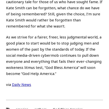
cautionary tale for those of us who have sought fame. If
Kate Smith can be forgotten, what chance do we have
of being remembered? Still, given the choice, I’m sure
Kate Smith would rather be forgotten than
remembered for what she wasn’t.
As we strive for a fairer, freer, less judgmental world, a
good place to start would be to stop judging men and
women of the past by the standards of today. If the
social media-driven cybermob continues to pull down
everyone and everything that fails their ever-changing
wokeness litmus test, “God Bless America” will soon
become “God Help America.”
via
Daily News