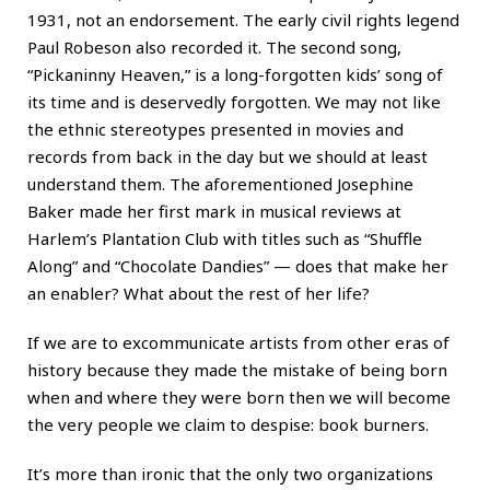
1931, not an endorsement. The early civil rights legend
Paul Robeson also recorded it. The second song,
“Pickaninny Heaven,” is a long-forgotten kids’ song of
its time and is deservedly forgotten. We may not like
the ethnic stereotypes presented in movies and
records from back in the day but we should at least
understand them. The aforementioned Josephine
Baker made her first mark in musical reviews at
Harlem’s Plantation Club with titles such as “Shuffle
Along” and “Chocolate Dandies” — does that make her
an enabler? What about the rest of her life?
If we are to excommunicate artists from other eras of
history because they made the mistake of being born
when and where they were born then we will become
the very people we claim to despise: book burners.
It’s more than ironic that the only two organizations