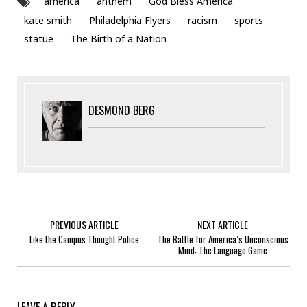
america
anthem
God Bless America
kate smith
Philadelphia Flyers
racism
sports
statue
The Birth of a Nation
DESMOND BERG
PREVIOUS ARTICLE
NEXT ARTICLE
Like the Campus Thought Police
The Battle for America’s Unconscious
Mind: The Language Game