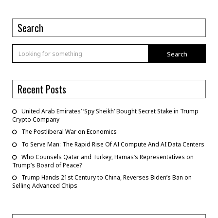
Search
Search
Recent Posts
United Arab Emirates’ ‘Spy Sheikh’ Bought Secret Stake in Trump
Crypto Company
The Postliberal War on Economics
To Serve Man: The Rapid Rise Of AI Compute And AI Data Centers
Who Counsels Qatar and Turkey, Hamas’s Representatives on
Trump’s Board of Peace?
Trump Hands 21st Century to China, Reverses Biden’s Ban on
Selling Advanced Chips