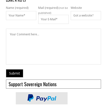
LEAVE A REPLY
Name (required)
Mail (required)
Website
(not be
published)
Support Sovereign Nations