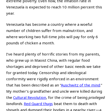
extreme poverty. Even now, the inflation rate in
Venezuela is expected to reach 10 million percent this
year.
Venezuela has become a country where a woeful
number of children suffer from malnutrition, and
where working two full-time jobs will pay for only 6
pounds of chicken a month.
I’ve heard plenty of horrific stories from my parents,
who grew up in Maoist China, with regular food
shortages and deprived of other basic needs we take
for granted today. Censorship and ideological
conformity were rigidly enforced in an environment
that has been described as an “
Auschwitz of the mind
.”
My mother’s grandfather and uncle were killed during
the
Cultural Revolution
, for the crime of being
privileged
landlords
.
Red Guard thugs
beat them to death with
shovels and dumped their bodies in a nearby river—a