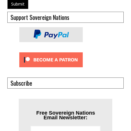
Support Sovereign Nations
Subscribe
Free Sovereign Nations
Email Newsletter: