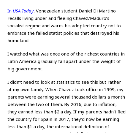
In
USA Today
, Venezuelan student Daniel Di Martino
recalls living under and fleeing Chavez/Maduro’s
socialist regime and warns his adopted country not to
embrace the failed statist policies that destroyed his
homeland:
I watched what was once one of the richest countries in
Latin America gradually fall apart under the weight of
big government.
I didn’t need to look at statistics to see this but rather
at my own family. When Chavez took office in 1999, my
parents were earning several thousand dollars a month
between the two of them. By 2016, due to inflation,
they earned less than $2 a day. If my parents hadn’t fled
the country for Spain in 2017, they’d now be earning
less than $1 a day, the international definition of