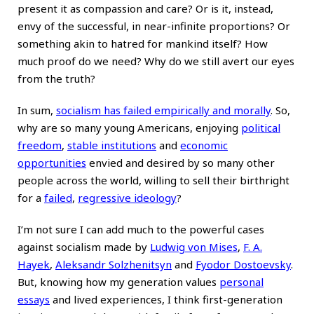
present it as compassion and care? Or is it, instead,
envy of the successful, in near-infinite proportions? Or
something akin to hatred for mankind itself? How
much proof do we need? Why do we still avert our eyes
from the truth?
In sum,
socialism has failed empirically and morally
. So,
why are so many young Americans, enjoying
political
freedom
,
stable institutions
and
economic
opportunities
envied and desired by so many other
people across the world, willing to sell their birthright
for a
failed
,
regressive ideology
?
I’m not sure I can add much to the powerful cases
against socialism made by
Ludwig von Mises
,
F. A.
Hayek
,
Aleksandr Solzhenitsyn
and
Fyodor Dostoevsky
.
But, knowing how my generation values
personal
essays
and lived experiences, I think first-generation