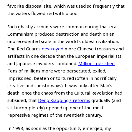
favorite disposal site, which was used so frequently that
the waters flowed red with blood.
Such ghastly accounts were common during that era.
Communism produced destruction and death on an
unprecedented scale in the world’s oldest civilization.
The Red Guards
destroyed
more Chinese treasures and
artifacts in one decade than the European imperialists
and Japanese invaders combined.
Millions perished
.
Tens of millions more were persecuted, exiled,
imprisoned, beaten or tortured (often in horrifically
creative and sadistic ways). It was only after Mao’s
death, once the chaos from the Cultural Revolution had
subsided, that
Deng Xiaoping’s reforms
gradually (and
still incompletely) opened up one of the most
repressive regimes of the twentieth century.
In 1993, as soon as the opportunity emerged, my