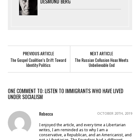
DESMOND BERG
PREVIOUS ARTICLE
NEXT ARTICLE
The Gospel Coalition’s Drift Toward
The Russian Collusion Hoax Meets
Identity Politics
Unbelievable End
ONE COMMENT TO: LISTEN TO IMMIGRANTS WHO HAVE LIVED
UNDER SOCIALISM
Rebecca
OCTOBER 20TH, 2019
I enjoyed the article, and every time a Libertarian
writes, I am reminded as to why I am a
conservative, a Republican, and an Americanist, and
not a Libertarian. The Founders had a different