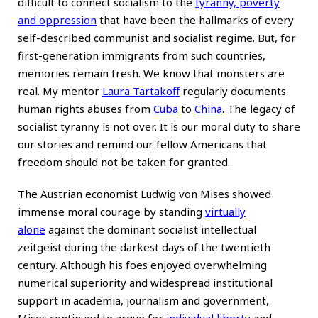
difficult to connect socialism to the
tyranny, poverty
and oppression
that have been the hallmarks of every
self-described communist and socialist regime. But, for
first-generation immigrants from such countries,
memories remain fresh. We know that monsters are
real. My mentor
Laura Tartakoff
regularly documents
human rights abuses from
Cuba
to
China
. The legacy of
socialist tyranny is not over. It is our moral duty to share
our stories and remind our fellow Americans that
freedom should not be taken for granted.
The Austrian economist Ludwig von Mises showed
immense moral courage by standing
virtually
alone
against the dominant socialist intellectual
zeitgeist during the darkest days of the twentieth
century. Although his foes enjoyed overwhelming
numerical superiority and widespread institutional
support in academia, journalism and government,