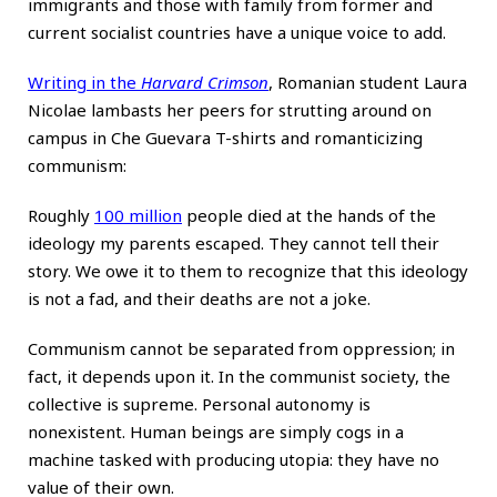
immigrants and those with family from former and
current socialist countries have a unique voice to add.
Writing in the
Harvard Crimson
, Romanian student Laura
Nicolae lambasts her peers for strutting around on
campus in Che Guevara T-shirts and romanticizing
communism:
Roughly
100 million
people died at the hands of the
ideology my parents escaped. They cannot tell their
story. We owe it to them to recognize that this ideology
is not a fad, and their deaths are not a joke.
Communism cannot be separated from oppression; in
fact, it depends upon it. In the communist society, the
collective is supreme. Personal autonomy is
nonexistent. Human beings are simply cogs in a
machine tasked with producing utopia: they have no
value of their own.