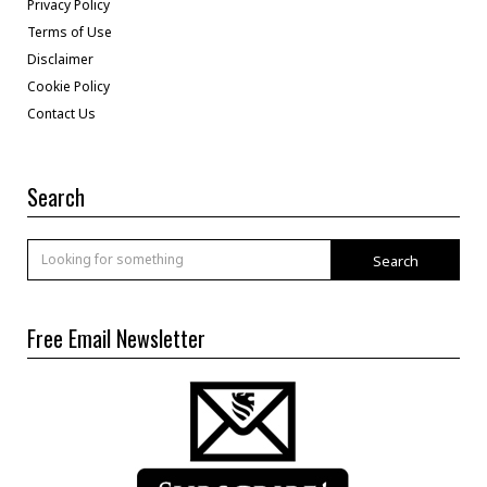
Privacy Policy
Terms of Use
Disclaimer
Cookie Policy
Contact Us
Search
Search
Free Email Newsletter