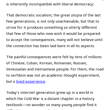
is inherently incompatible with liberal democracy:
That democratic socialism, the great utopia of the last
few generations, is not only unachievable, but that to
strive for it produces something so utterly different
that few of those who now wish it would be prepared
to accept the consequences, many will not believe until
the connection has been laid bare in all its aspects.
The painful consequences were felt by tens of millions
of Chinese, Cuban, Korean, Romanian, Russian,
Venezuelan and Vietnamese people. For them, the road
to serfdom was not an academic thought experiment,
but a
lived experience
.
Today’s internet generation grew up in a world in
which the Cold War is a distant chapter in a history
textbook—no wonder so many young people find it