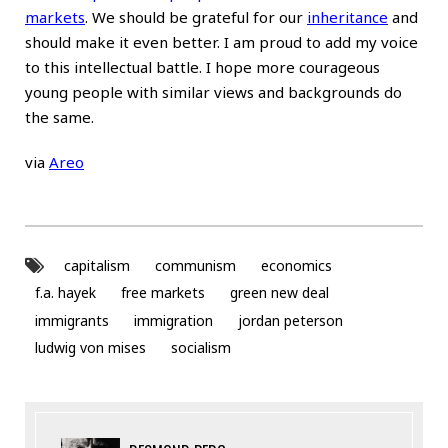
markets
. We should be grateful for our
inheritance
and
should make it even better. I am proud to add my voice
to this intellectual battle. I hope more courageous
young people with similar views and backgrounds do
the same.
via
Areo
capitalism
communism
economics
f.a. hayek
free markets
green new deal
immigrants
immigration
jordan peterson
ludwig von mises
socialism