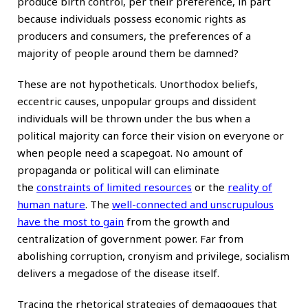
produce birth control, per their preference, in part
because individuals possess economic rights as
producers and consumers, the preferences of a
majority of people around them be damned?
These are not hypotheticals. Unorthodox beliefs,
eccentric causes, unpopular groups and dissident
individuals will be thrown under the bus when a
political majority can force their vision on everyone or
when people need a scapegoat. No amount of
propaganda or political will can eliminate
the
constraints of limited resources
or the
reality of
human nature
. The
well-connected and unscrupulous
have the most to gain
from the growth and
centralization of government power. Far from
abolishing corruption, cronyism and privilege, socialism
delivers a megadose of the disease itself.
Tracing the rhetorical strategies of demagogues that