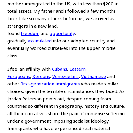
mother immigrated to the US, with less than $200 in
total assets. My father and I followed a few months
later. Like so many others before us, we arrived as
strangers in a new land,
found
freedom
and
opportunity
,
gradually
assimilated
into our adopted country and
eventually worked ourselves into the upper middle
class.
I feel an affinity with
Cubans
,
Eastern
Europeans
,
Koreans
,
Venezuelans
,
Vietnamese
and
other
first-generation immigrants
who made similar
choices, given the terrible circumstances they faced. As
Jordan Peterson points out, despite coming from
countries so different in geography, history and culture,
all their narratives share the pain of immense suffering
under a government imposing socialist ideology.
Immigrants who have experienced real material