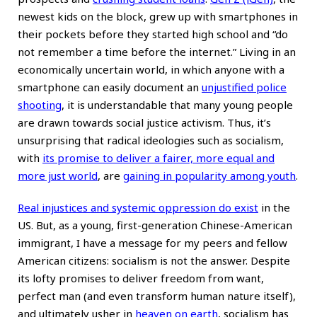
newest kids on the block, grew up with smartphones in
their pockets before they started high school and “do
not remember a time before the internet.” Living in an
economically uncertain world, in which anyone with a
smartphone can easily document an
unjustified police
shooting
, it is understandable that many young people
are drawn towards social justice activism. Thus, it’s
unsurprising that radical ideologies such as socialism,
with
its promise to deliver a fairer, more equal and
more just world
, are
gaining in popularity among youth
.
Real injustices and systemic oppression do exist
in the
US. But, as a young, first-generation Chinese-American
immigrant, I have a message for my peers and fellow
American citizens: socialism is not the answer. Despite
its lofty promises to deliver freedom from want,
perfect man (and even transform human nature itself),
and ultimately usher in
heaven on earth
, socialism has