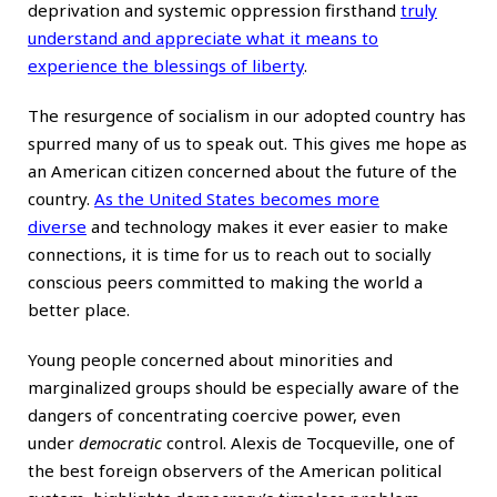
deprivation and systemic oppression firsthand
truly
understand and appreciate what it means to
experience the blessings of liberty
.
The resurgence of socialism in our adopted country has
spurred many of us to speak out. This gives me hope as
an American citizen concerned about the future of the
country.
As the United States becomes more
diverse
and technology makes it ever easier to make
connections, it is time for us to reach out to socially
conscious peers committed to making the world a
better place.
Young people concerned about minorities and
marginalized groups should be especially aware of the
dangers of concentrating coercive power, even
under
democratic
control. Alexis de Tocqueville, one of
the best foreign observers of the American political