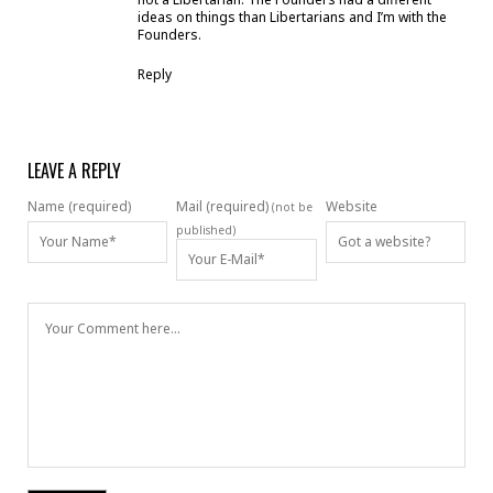
ideas on things than Libertarians and I’m with the
Founders.
Reply
LEAVE A REPLY
Name (required)
Mail (required)
Website
(not be
published)