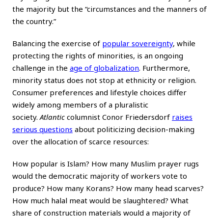
the majority but the “circumstances and the manners of
the country.”
Balancing the exercise of
popular sovereignty
, while
protecting the rights of minorities, is an ongoing
challenge in the
age of globalization
. Furthermore,
minority status does not stop at ethnicity or religion.
Consumer preferences and lifestyle choices differ
widely among members of a pluralistic
society.
Atlantic
columnist Conor Friedersdorf
raises
serious questions
about politicizing decision-making
over the allocation of scarce resources:
How popular is Islam? How many Muslim prayer rugs
would the democratic majority of workers vote to
produce? How many Korans? How many head scarves?
How much halal meat would be slaughtered? What
share of construction materials would a majority of