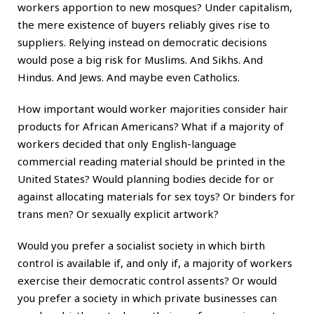
workers apportion to new mosques? Under capitalism,
the mere existence of buyers reliably gives rise to
suppliers. Relying instead on democratic decisions
would pose a big risk for Muslims. And Sikhs. And
Hindus. And Jews. And maybe even Catholics.
How important would worker majorities consider hair
products for African Americans? What if a majority of
workers decided that only English-language
commercial reading material should be printed in the
United States? Would planning bodies decide for or
against allocating materials for sex toys? Or binders for
trans men? Or sexually explicit artwork?
Would you prefer a socialist society in which birth
control is available if, and only if, a majority of workers
exercise their democratic control assents? Or would
you prefer a society in which private businesses can