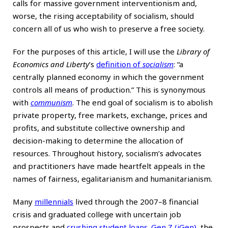
calls for massive government interventionism and,
worse, the rising acceptability of socialism, should
concern all of us who wish to preserve a free society.
For the purposes of this article, I will use the
Library of
Economics and Liberty
’s
definition of
socialism
: “a
centrally planned economy in which the government
controls all means of production.” This is synonymous
with
communism
. The end goal of socialism is to abolish
private property, free markets, exchange, prices and
profits, and substitute collective ownership and
decision-making to determine the allocation of
resources. Throughout history, socialism’s advocates
and practitioners have made heartfelt appeals in the
names of fairness, egalitarianism and humanitarianism.
Many
millennials
lived through the 2007–8 financial
crisis and graduated college with uncertain job
prospects and
crushing student loans
.
Gen Z (iGen)
, the