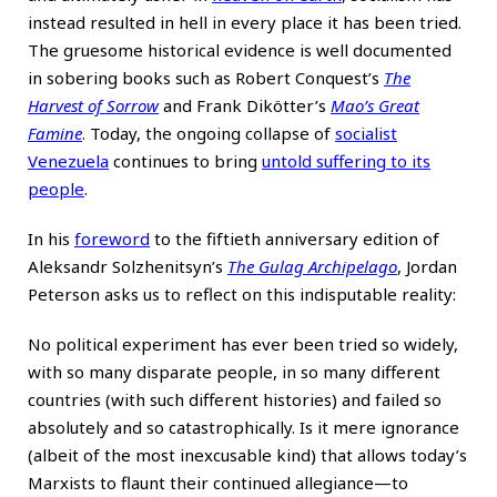
instead resulted in hell in every place it has been tried.
The gruesome historical evidence is well documented
in sobering books such as Robert Conquest’s
The
Harvest of Sorrow
and Frank Dikötter’s
Mao’s Great
Famine
. Today, the ongoing collapse of
socialist
Venezuela
continues to bring
untold suffering to its
people
.
In his
foreword
to the fiftieth anniversary edition of
Aleksandr Solzhenitsyn’s
The Gulag Archipelago
, Jordan
Peterson asks us to reflect on this indisputable reality:
No political experiment has ever been tried so widely,
with so many disparate people, in so many different
countries (with such different histories) and failed so
absolutely and so catastrophically. Is it mere ignorance
(albeit of the most inexcusable kind) that allows today’s
Marxists to flaunt their continued allegiance—to