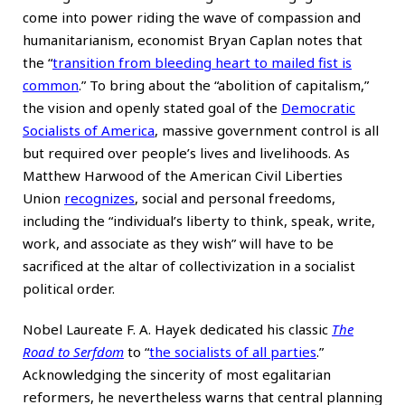
come into power riding the wave of compassion and
humanitarianism, economist Bryan Caplan notes that
the “
transition from bleeding heart to mailed fist is
common
.” To bring about the “abolition of capitalism,”
the vision and openly stated goal of the
Democratic
Socialists of America
, massive government control is all
but required over people’s lives and livelihoods. As
Matthew Harwood of the American Civil Liberties
Union
recognizes
, social and personal freedoms,
including the “individual’s liberty to think, speak, write,
work, and associate as they wish” will have to be
sacrificed at the altar of collectivization in a socialist
political order.
Nobel Laureate F. A. Hayek dedicated his classic
The
Road to Serfdom
to “
the socialists of all parties
.”
Acknowledging the sincerity of most egalitarian
reformers, he nevertheless warns that central planning