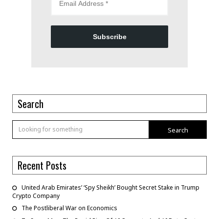
Subscribe
Search
Search
Recent Posts
United Arab Emirates’ ‘Spy Sheikh’ Bought Secret Stake in Trump
Crypto Company
The Postliberal War on Economics