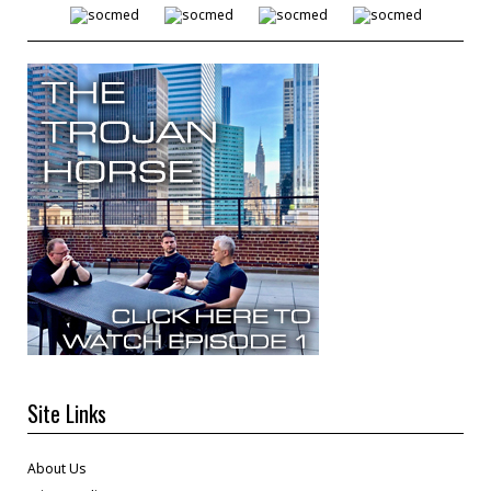
Site Links
About Us