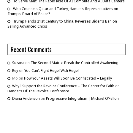
To Serve Man: The Rapid Rise Of AI Compute And AI Data Centers
Who Counsels Qatar and Turkey, Hamas’s Representatives on
Trump’s Board of Peace?
Trump Hands 21st Century to China, Reverses Biden’s Ban on
Selling Advanced Chips
Recent Comments
Suzana
on
The Second Matrix: Break the Controlled Awakening
Rey
on
You Can’t Fight Hegel With Hegel
Mo
on
How Your Assets Will Soon Be Confiscated – Legally
Why I Support the Revoice Conference – The Center for Faith
on
Dangers Of The Revoice Conference
Diana Anderson
on
Progressive Integralism | Michael O’Fallon