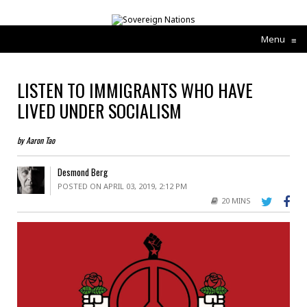
Menu
≡
LISTEN TO IMMIGRANTS WHO HAVE
LIVED UNDER SOCIALISM
by Aaron Tao
Desmond Berg
POSTED ON APRIL 03, 2019, 2:12 PM
20 MINS