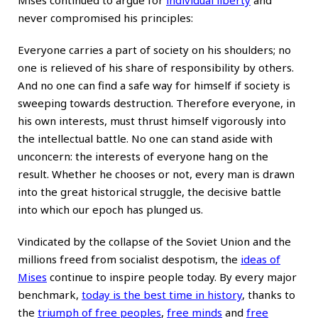
Mises continued to argue for
individual liberty
and
never compromised his principles:
Everyone carries a part of society on his shoulders; no
one is relieved of his share of responsibility by others.
And no one can find a safe way for himself if society is
sweeping towards de­struction. Therefore everyone, in
his own interests, must thrust himself vigorously into
the intellectual battle. No one can stand aside with
unconcern: the interests of everyone hang on the
result. Whether he chooses or not, every man is drawn
into the great historical struggle, the decisive battle
into which our epoch has plunged us.
Vindicated by the collapse of the Soviet Union and the
millions freed from socialist despotism, the
ideas of
Mises
continue to inspire people today. By every major
benchmark,
today is the best time in history
, thanks to
the
triumph of free peoples
,
free minds
and
free