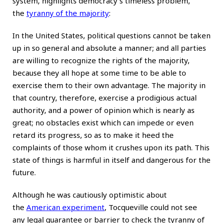
system, highlights democracy’s timeless problem,
the
tyranny of the majority
:
In the United States, political questions cannot be taken
up in so general and absolute a manner; and all parties
are willing to recognize the rights of the majority,
because they all hope at some time to be able to
exercise them to their own advantage. The majority in
that country, therefore, exercise a prodigious actual
authority, and a power of opinion which is nearly as
great; no obstacles exist which can impede or even
retard its progress, so as to make it heed the
complaints of those whom it crushes upon its path. This
state of things is harmful in itself and dangerous for the
future.
Although he was cautiously optimistic about
the
American experiment
, Tocqueville could not see
any legal guarantee or barrier to check the tyranny of