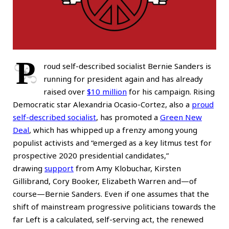
P
roud self-described socialist Bernie Sanders is
running for president again and has already
raised over
$10 million
for his campaign. Rising
Democratic star Alexandria Ocasio-Cortez, also a
proud
self-described socialist
, has promoted a
Green New
Deal
, which has whipped up a frenzy among young
populist activists and “emerged as a key litmus test for
prospective 2020 presidential candidates,”
drawing
support
from Amy Klobuchar, Kirsten
Gillibrand, Cory Booker, Elizabeth Warren and—of
course—Bernie Sanders. Even if one assumes that the
shift of mainstream progressive politicians towards the
far Left is a calculated, self-serving act, the renewed