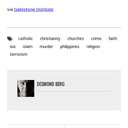
via
Gatestone Institute
catholic
christianity
churches
crime
faith
isis
islam
murder
philippines
religion
terrorism
DESMOND BERG