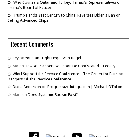
Who Counsels Qatar and Turkey, Hamas’s Representatives on
Trump’s Board of Peace?
Trump Hands 21st Century to China, Reverses Biden’s Ban on
Selling Advanced Chips
Recent Comments
Rey
on
You Can’t Fight Hegel With Hegel
Mo
on
How Your Assets Will Soon Be Confiscated – Legally
Why I Support the Revoice Conference – The Center for Faith
on
Dangers Of The Revoice Conference
Diana Anderson
on
Progressive Integralism | Michael O’Fallon
Marc
on
Does Systemic Racism Exist?