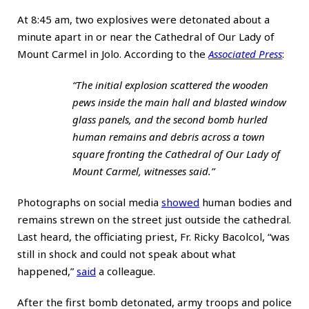
At 8:45 am, two explosives were detonated about a
minute apart in or near the Cathedral of Our Lady of
Mount Carmel in Jolo. According to the
Associated Press
:
“The initial explosion scattered the wooden
pews inside the main hall and blasted window
glass panels, and the second bomb hurled
human remains and debris across a town
square fronting the Cathedral of Our Lady of
Mount Carmel, witnesses said.”
Photographs on social media
showed
human bodies and
remains strewn on the street just outside the cathedral.
Last heard, the officiating priest, Fr. Ricky Bacolcol, “was
still in shock and could not speak about what
happened,”
said
a colleague.
After the first bomb detonated, army troops and police