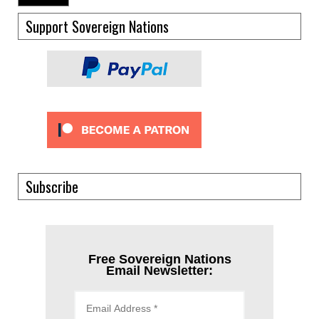
Support Sovereign Nations
Subscribe
Free Sovereign Nations
Email Newsletter: