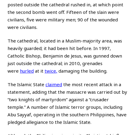
posted outside the cathedral rushed in, at which point
the second bomb went off. Fifteen of the slain were
civilians, five were military men; 90 of the wounded
were civilians.
The cathedral, located in a Muslim-majority area, was
heavily guarded; it had been hit before. In 1997,
Catholic Bishop, Benjamin de Jesus, was gunned down
just outside the cathedral; in 2010, grenades
were
hurled
at it
twice
,
damaging the building.
The Islamic State
claimed
the most recent attack in a
statement, adding that the massacre was carried out by
“two knights of martyrdom” against a “crusader
temple.” A number of Islamic terror groups, including
Abu Sayyaf, operating in the southern Philippines, have
pledged allegiance to the Islamic State.