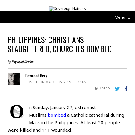
Menu
≡
PHILIPPINES: CHRISTIANS
SLAUGHTERED, CHURCHES BOMBED
by Raymond Ibrahim
Desmond Berg
POSTED ON MARCH 25, 2019, 10:37 AM
7 MINS
O
n Sunday, January 27, extremist
Muslims
bombed
a Catholic cathedral during
Mass in the Philippines. At least 20 people
were killed and 111 wounded.