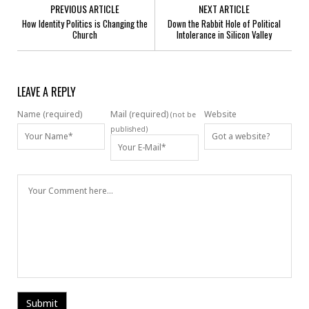
PREVIOUS ARTICLE
NEXT ARTICLE
How Identity Politics is Changing the
Down the Rabbit Hole of Political
Church
Intolerance in Silicon Valley
LEAVE A REPLY
Name (required)
Mail (required)
Website
(not be
published)