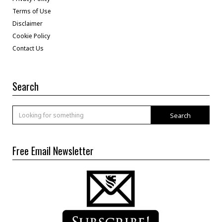
Terms of Use
Disclaimer
Cookie Policy
Contact Us
Search
Search
Free Email Newsletter