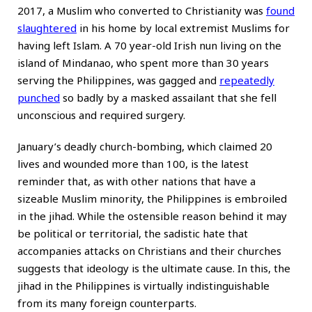
2017, a Muslim who converted to Christianity was
found
slaughtered
in his home by local extremist Muslims for
having left Islam. A 70 year-old Irish nun living on the
island of Mindanao, who spent more than 30 years
serving the Philippines, was gagged and
repeatedly
punched
so badly by a masked assailant that she fell
unconscious and required surgery.
January’s deadly church-bombing, which claimed 20
lives and wounded more than 100, is the latest
reminder that, as with other nations that have a
sizeable Muslim minority, the Philippines is embroiled
in the jihad. While the ostensible reason behind it may
be political or territorial, the sadistic hate that
accompanies attacks on Christians and their churches
suggests that ideology is the ultimate cause. In this, the
jihad in the Philippines is virtually indistinguishable
from its many foreign counterparts.