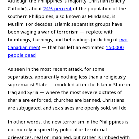
Although the Philippines is majority-Christian (chiefly
Catholic), about
24% percent
of the population of the
southern Philippines, also known as Mindanao, is
Muslim. For decades, Islamic separatist groups have
been waging a war of terrorism — replete with
bombings, burnings, and beheadings (including of
two
Canadian men
) — that has left an estimated
150,000
people dead
.
As seen in the most recent attack, for some
separatists, apparently nothing less than a religiously
supremacist State — modeled after the Islamic State in
Iraq and Syria — where the most severe dictates of
sharia are enforced, churches are banned, Christians
are subjugated, and sex slaves are openly sold, will do.
In other words, the new terrorism in the Philippines is
not merely inspired by political or territorial
grievances, real or imagined, but rather is imbued with