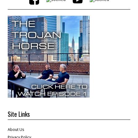
Site Links
About Us
Privacy Policy