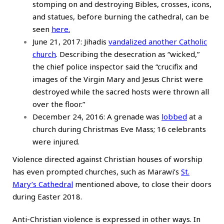
stomping on and destroying Bibles, crosses, icons,
and statues, before burning the cathedral, can be
seen
here
.
June 21, 2017: Jihadis
vandalized another Catholic
church
. Describing the desecration as “wicked,”
the chief police inspector said the “crucifix and
images of the Virgin Mary and Jesus Christ were
destroyed while the sacred hosts were thrown all
over the floor.”
December 24, 2016: A grenade was
lobbed
at a
church during Christmas Eve Mass; 16 celebrants
were injured.
Violence directed against Christian houses of worship
has even prompted churches, such as Marawi’s
St.
Mary’s Cathedral
mentioned above, to close their doors
during Easter 2018.
Anti-Christian violence is expressed in other ways. In