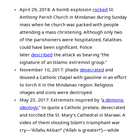
April 29, 2018: A bomb explosion
rocked
St.
Anthony Parish Church in Mindanao during Sunday
mass when he church was packed with people
attending a mass christening. Although only two
of the parishioners were hospitalized, fatalities
could have been significant. Police
later
described
the attack as bearing “the
signature of an Islamic extremist group.”
November 10, 2017: Jihadis
desecrated
and
doused a Catholic chapel with gasoline in an effort
to torch it in the Mindanao region. Religious
images and icons were destroyed.
May 23, 2017: Extremists inspired by “
a demonic
ideology
,” to quote a Catholic prelate, desecrated
and torched the St. Mary’s Cathedral in Marawi. A
video of them shouting Islam’s triumphant war
cry—”Allahu Akbar!” (“Allah is greater!”)—while