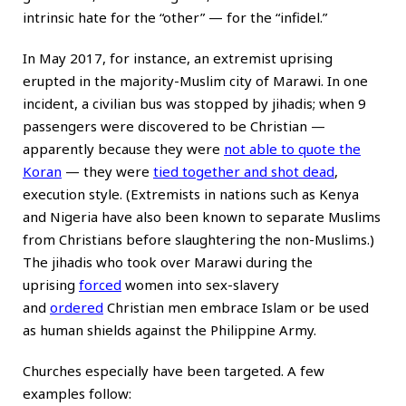
intrinsic hate for the “other” — for the “infidel.”
In May 2017, for instance, an extremist uprising
erupted in the majority-Muslim city of Marawi. In one
incident, a civilian bus was stopped by jihadis; when 9
passengers were discovered to be Christian —
apparently because they were
not able to quote the
Koran
— they were
tied together and shot dead
,
execution style. (Extremists in nations such as Kenya
and Nigeria have also been known to separate Muslims
from Christians before slaughtering the non-Muslims.)
The jihadis who took over Marawi during the
uprising
forced
women into sex-slavery
and
ordered
Christian men embrace Islam or be used
as human shields against the Philippine Army.
Churches especially have been targeted. A few
examples follow: