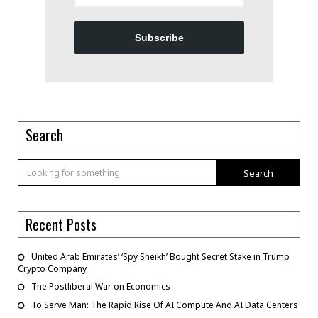
Subscribe
Search
Search
Recent Posts
United Arab Emirates’ ‘Spy Sheikh’ Bought Secret Stake in Trump
Crypto Company
The Postliberal War on Economics
To Serve Man: The Rapid Rise Of AI Compute And AI Data Centers