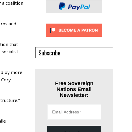
 a coalition
oros and
tion that
Subscribe
socialist-
sed by more
 Cory
Free Sovereign
Nations Email
Newsletter:
tructure.”
ile