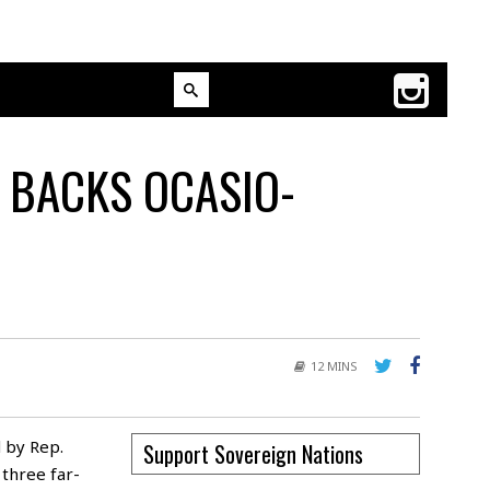
 BACKS OCASIO-
12 MINS
 by Rep.
Support Sovereign Nations
three far-