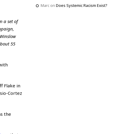
Marc
on
Does Systemic Racism Exist?
m a set of
mpaign,
 Winslow
about 55
with
f Flake in
sio-Cortez
as the