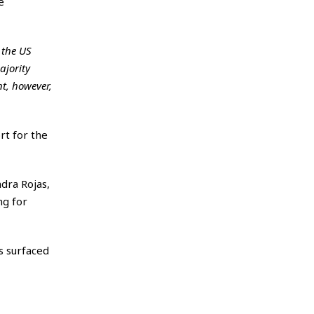
e
 the US
ajority
nt, however,
rt for the
dra Rojas,
ng for
s surfaced