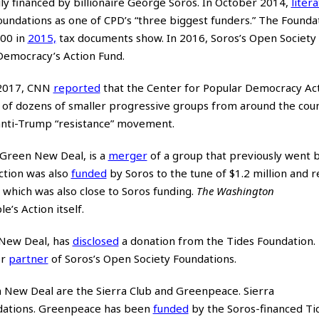
ly financed by billionaire George Soros. In October 2014,
liter
oundations as one of CPD’s “three biggest funders.” The Founda
00 in
2015,
tax documents show. In 2016, Soros’s Open Society 
Democracy’s Action Fund.
y 2017, CNN
reported
that the Center for Popular Democracy Ac
k of dozens of smaller progressive groups from around the coun
anti-Trump “resistance” movement.
 Green New Deal, is a
merger
of a group that previously went 
ction was also
funded
by Soros to the tune of $1.2 million and 
which was also close to Soros funding.
The Washington
’s Action itself.
n New Deal, has
disclosed
a donation from the Tides Foundation. 
or
partner
of Soros’s Open Society Foundations.
 New Deal are the Sierra Club and Greenpeace. Sierra
dations. Greenpeace has been
funded
by the Soros-financed Ti