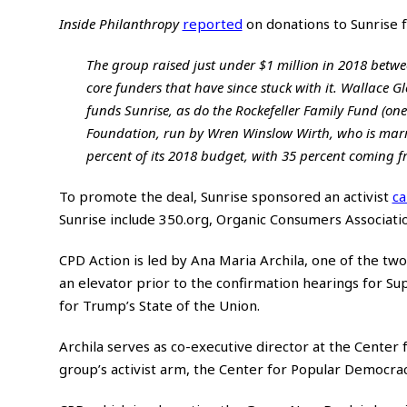
Inside Philanthropy
reported
on donations to Sunrise 
The group raised just under $1 million in 2018 between
core funders that have since stuck with it. Wallace 
funds Sunrise, as do the Rockefeller Family Fund (one
Foundation, run by Wren Winslow Wirth, who is marri
percent of its 2018 budget, with 35 percent coming f
To promote the deal, Sunrise sponsored an activist
c
Sunrise include 350.org, Organic Consumers Associatio
CPD Action is led by Ana Maria Archila, one of the 
an elevator prior to the confirmation hearings for Su
for Trump’s State of the Union.
Archila serves as co-executive director at the Center
group’s activist arm, the Center for Popular Democrac