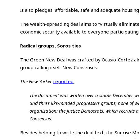
It also pledges “affordable, safe and adequate housing”
The wealth-spreading deal aims to “virtually eliminat
economic security available to everyone participating
Radical groups, Soros ties
The Green New Deal was crafted by Ocasio-Cortez al
group calling itself New Consensus.
The New Yorker
reported
:
The document was written over a single December wee
and three like-minded progressive groups, none of w
organization; the Justice Democrats, which recruits 
Consensus.
Besides helping to write the deal text, the Sunrise 