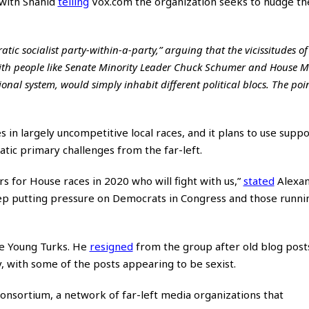
 with Shahid
telling
Vox.com the organization seeks to nudge th
tic socialist party-within-a-party,” arguing that the vicissitudes of
 with people like Senate Minority Leader Chuck Schumer and House M
nal system, would simply inhabit different political blocs. The poi
s in largely uncompetitive local races, and it plans to use suppo
ic primary challenges from the far-left.
s for House races in 2020 who will fight with us,”
stated
Alexan
keep putting pressure on Democrats in Congress and those runni
e Young Turks. He
resigned
from the group after old blog post
y, with some of the posts appearing to be sexist.
nsortium, a network of far-left media organizations that