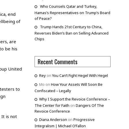
Who Counsels Qatar and Turkey,
Hamas’s Representatives on Trump’s Board
ica, end
of Peace?
ellbeing of
Trump Hands 21st Century to China,
Reverses Biden’s Ban on Selling Advanced
Chips
ers, are
to be his
Recent Comments
roup United
Rey
on
You Can’t Fight Hegel With Hegel
Mo
on
How Your Assets Will Soon Be
testers to
Confiscated – Legally
ign
Why I Support the Revoice Conference –
The Center for Faith
on
Dangers Of The
Revoice Conference
It is not
Diana Anderson
on
Progressive
Integralism | Michael O’Fallon