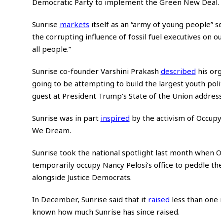
Democratic Party to implement the Green New Deal.
Sunrise
markets
itself as an “army of young people” 
the corrupting influence of fossil fuel executives on o
all people.”
Sunrise co-founder Varshini Prakash
described
his org
going to be attempting to build the largest youth poli
guest at President Trump’s State of the Union addres
Sunrise was in part
inspired
by the activism of Occupy
We Dream.
Sunrise took the national spotlight last month when
temporarily occupy Nancy Pelosi’s office to peddle t
alongside Justice Democrats.
In December, Sunrise said that it
raised
less than one 
known how much Sunrise has since raised.