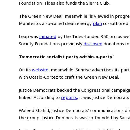
Foundation. Tides also funds the Sierra Club.
The Green New Deal, meanwhile, is viewed in progress
Manifesto, a so-called clean energy
plan
co-authored b
Leap was
initiated
by the Tides-funded 350.org as wel
Society Foundations previously
disclosed
donations to 
‘Democratic socialist party-within-a-party’
On its
website
,
meanwhile, Sunrise advertises its par
with Ocasio-Cortez to craft the Green New Deal.
Justice Democrats backed the Congressional campaign
linked. According to
reports
,
it was Justice Democrats t
Waleed Shahid, Justice Democrats’ communications di
the group. Justice Democrats was co-founded by Saikat