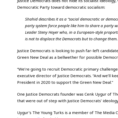
Justice Democrats does not hide its socialist ideology,
Democratic Party toward democratic socialism:
Shahid describes it as a “social democratic or democra
party system force people like him to share a party
Leader Steny Hoyer who, in a European-style proportio
is not to displace the Democrats but to change them.
Justice Democrats is looking to push far-left candidate
Green New Deal as a bellwether for possible Democrat
“We’re going to recruit Democratic primary challenger
executive director of Justice Democrats. “And we’ll 
President in 2020 to support the Green New Deal.”
One Justice Democrats founder was Cenk Uygur of Th
that were out of step with Justice Democrats’ ideolog
Uygur’s The Young Turks is a member of The Media Co