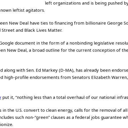
left organizations and is being pushed by
own leftist agitators.
een New Deal have ties to financing from billionaire George S
l Street and Black Lives Matter.
Google document in the form of a nonbinding legislative resolu
en New Deal, a broad outline for the current conception of the 
ed along with Sen. Ed Markey (D-MA), has already been endor
ed high-profile endorsements from Senators Elizabeth Warren,
y
put it, “nothing less than a total overhaul of our national infras
n the U.S. convert to clean energy, calls for the removal of all
ludes such non-“green” clauses as a federal jobs guarantee wh
ionize.