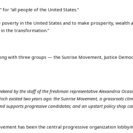
 for “all people of the United States.”
e poverty in the United States and to make prosperity, wealth 
 in the transformation.”
ong with three groups — the Sunrise Movement, Justice Democ
kend by the staff of the freshman representative Alexandria Ocasi
hich existed two years ago: the Sunrise Movement, a grassroots cli
and supports progressive candidates; and an upstart policy shop ca
Movement has been the central progressive organization lobbyi