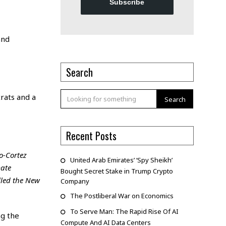
Subscribe
and
Search
rats and a
Search
Recent Posts
o-Cortez
United Arab Emirates’ ‘Spy Sheikh’
mate
Bought Secret Stake in Trump Crypto
lled the New
Company
The Postliberal War on Economics
To Serve Man: The Rapid Rise Of AI
ng the
Compute And AI Data Centers