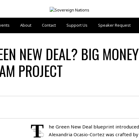
vents
About
Contact
Support Us
Speaker Request
EEN NEW DEAL? BIG MONEY
EAM PROJECT
T
he Green New Deal blueprint introduced
Alexandria Ocasio-Cortez was crafted by 