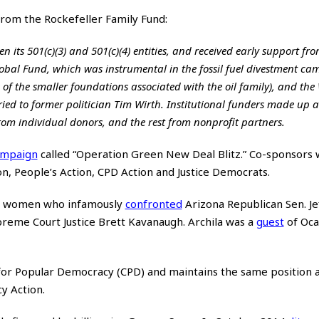
from the Rockefeller Family Fund:
 its 501(c)(3) and 501(c)(4) entities, and received early support fro
Global Fund, which was instrumental in the fossil fuel divestment ca
 of the smaller foundations associated with the oil family), and the
ed to former politician Tim Wirth. Institutional funders made up 
rom individual donors, and the rest from nonprofit partners.
ampaign
called “Operation Green New Deal Blitz.” Co-sponsors 
n, People’s Action, CPD Action and Justice Democrats.
two women who infamously
confronted
Arizona Republican Sen. Jef
preme Court Justice Brett Kavanaugh. Archila was a
guest
of Oca
 for Popular Democracy (CPD) and maintains the same position 
y Action.