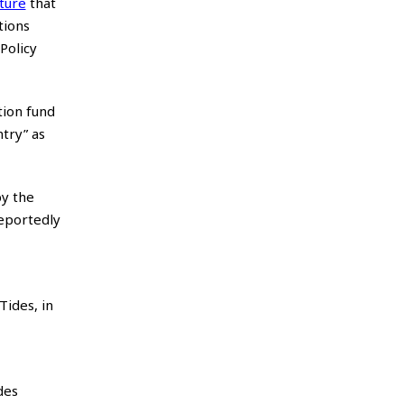
ature
that
tions
Policy
tion fund
try” as
by the
reportedly
Tides, in
des