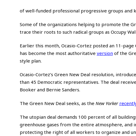
of well-funded professional progressive groups and kn
Some of the organizations helping to promote the Gr
trace their roots to such radical groups as Occupy Wal
Earlier this month, Ocasio-Cortez posted an 11-page 
has become the most authoritative
version
of the Gre
style plan.
Ocasio-Cortez’s Green New Deal resolution, introduc
than 45 Democratic representatives. The deal receiv
Booker and Bernie Sanders.
The Green New Deal seeks, as the
New Yorker
recentl
The utopian deal demands 100 percent of all buildings i
greenhouse gases from the entire atmosphere, and inc
protecting the right of all workers to organize and un