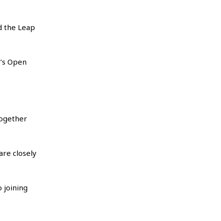
d the Leap
s’s Open
together
re closely
 joining