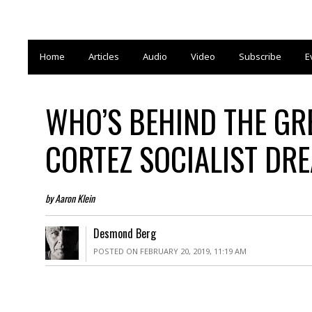
Home
Articles
Audio
Video
Subscribe
E
WHO’S BEHIND THE GR
CORTEZ SOCIALIST DR
by Aaron Klein
Desmond Berg
POSTED ON FEBRUARY 20, 2019, 11:19 AM