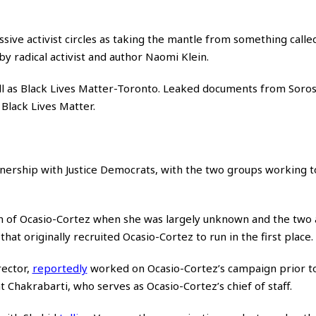
ive activist circles as taking the mantle from something calle
y radical activist and author Naomi Klein.
l as Black Lives Matter-Toronto. Leaked documents from Soro
Black Lives Matter.
tnership with Justice Democrats, with the two groups working 
 of Ocasio-Cortez when she was largely unknown and the two a
hat originally recruited Ocasio-Cortez to run in the first place.
rector,
reportedly
worked on Ocasio-Cortez’s campaign prior to
 Chakrabarti, who serves as Ocasio-Cortez’s chief of staff.