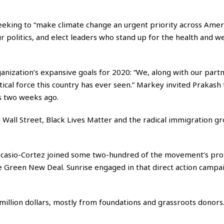
seeking to “make climate change an urgent priority across Amer
ur politics, and elect leaders who stand up for the health and w
anization’s expansive goals for 2020: “We, along with our partn
tical force this country has ever seen.” Markey invited Prakash 
s two weeks ago.
 Wall Street, Black Lives Matter and the radical immigration g
 Ocasio-Cortez joined some two-hundred of the movement’s pro
he Green New Deal. Sunrise engaged in that direct action campa
million dollars, mostly from foundations and grassroots donors. 