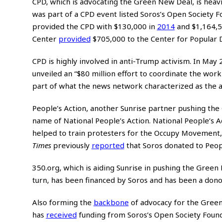
CPD, which is advocating the Green New Deal, is heavi
was part of a CPD event listed Soros’s Open Society F
provided the CPD with $130,000 in
2014
and $1,164,5
Center
provided
$705,000 to the Center for Popular 
CPD is highly involved in anti-Trump activism. In Ma
unveiled an “$80 million effort to coordinate the wor
part of what the news network characterized as the 
People’s Action, another Sunrise partner pushing the
name of National People’s Action. National People’s A
helped to train protesters for the Occupy Movement, 
Times
previously
reported
that Soros donated to People
350.org, which is aiding Sunrise in pushing the Gree
turn, has been financed by Soros and has been a don
Also forming the
backbone
of advocacy for the Green
has
received
funding from Soros’s Open Society Foun