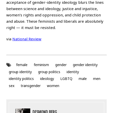
acceptance of gender-identity ideology blurs the lines
between science and ideology, justice and injustice,
women’s rights and oppression, and child protection
and abuse. These feminists and liberals are absolutely
right — it must be resisted.
via
National Review
female
feminism
gender
gender identity
group identity
group politics
identity
identity politics
ideology
LGBTQ
male
men
sex
transgender
women
DESMOND BERG