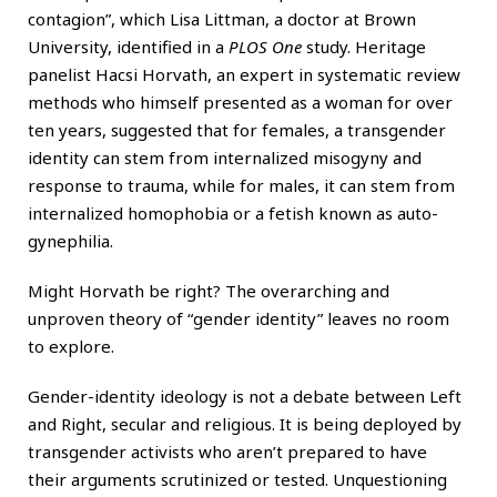
contagion”, which Lisa Littman, a doctor at Brown
University, identified in a
PLOS One
study. Heritage
panelist Hacsi Horvath, an expert in systematic review
methods who himself presented as a woman for over
ten years, suggested that for females, a transgender
identity can stem from internalized misogyny and
response to trauma, while for males, it can stem from
internalized homophobia or a fetish known as auto-
gynephilia.
Might Horvath be right? The overarching and
unproven theory of “gender identity” leaves no room
to explore.
Gender-identity ideology is not a debate between Left
and Right, secular and religious. It is being deployed by
transgender activists who aren’t prepared to have
their arguments scrutinized or tested. Unquestioning