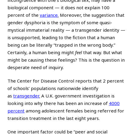
biological component — it does not explain 100
percent of the
variance
.
Moreover, the suggestion that
gender dysphoria is the symptom of some quasi-
mystical immaterial reality — a transgender identity —
is unsupported, leading to the fiction that a human
being can be literally “trapped in the wrong body.”
Certainly, a human being might
feel
that way. But what
might be causing these feelings? This is the question in
desperate need of inquiry.
The Center for Disease Control reports that 2 percent
of schools’ populations nationwide identify
as
transgender
.
A U.K. government investigation is
looking into why there has been an increase of
4000
percent
among adolescent females being referred for
transition treatment in the last eight years.
One important factor could be “peer and social