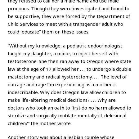
they refused to call her a male name and use male
pronouns. Though they were investigated and found to
be supportive, they were forced by the Department of
Child Services to meet with a transgender adult who
could “educate” them on these issues.
“Without my knowledge, a pediatric endocrinologist
taught my daughter, a minor, to inject herself with
testosterone. She then ran away to Oregon where state
law at the age of 17 allowed her . . . to undergo a double
mastectomy and radical hysterectomy. . . . The level of
outrage and rage I’m experiencing as a mother is
indescribable. Why does Oregon law allow children to
make life-altering medical decisions? . . . Why are
doctors who took an oath to first do no harm allowed to
sterilize and surgically mutilate mentally ill, delusional
children?” the mother wrote.
Another story was about a lesbian couple whose