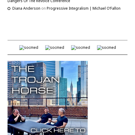
Dangers Of The Revoice Conference
Diana Anderson
on
Progressive Integralism | Michael O’Fallon