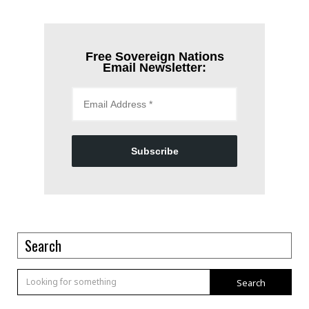
Free Sovereign Nations
Email Newsletter:
Subscribe
Search
Search