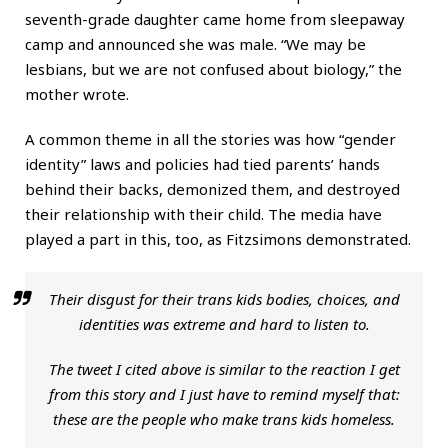
seventh-grade daughter came home from sleepaway
camp and announced she was male. “We may be
lesbians, but we are not confused about biology,” the
mother wrote.
A common theme in all the stories was how “gender
identity” laws and policies had tied parents’ hands
behind their backs, demonized them, and destroyed
their relationship with their child. The media have
played a part in this, too, as Fitzsimons demonstrated.
Their disgust for their trans kids bodies, choices, and
identities was extreme and hard to listen to.
The tweet I cited above is similar to the reaction I get
from this story and I just have to remind myself that:
these are the people who make trans kids homeless.