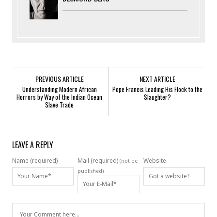
PREVIOUS ARTICLE
NEXT ARTICLE
Understanding Modern African
Pope Francis Leading His Flock to the
Horrors by Way of the Indian Ocean
Slaughter?
Slave Trade
LEAVE A REPLY
Name (required)
Mail (required)
Website
(not be
published)