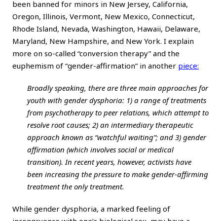
been banned for minors in New Jersey, California,
Oregon, Illinois, Vermont, New Mexico, Connecticut,
Rhode Island, Nevada, Washington, Hawaii, Delaware,
Maryland, New Hampshire, and New York. I explain
more on so-called “conversion therapy” and the
euphemism of “gender-affirmation” in another
piece:
Broadly speaking, there are three main approaches for
youth with gender dysphoria: 1) a range of treatments
from psychotherapy to peer relations, which attempt to
resolve root causes; 2) an intermediary therapeutic
approach known as “watchful waiting”; and 3) gender
affirmation (which involves social or medical
transition). In recent years, however, activists have
been increasing the pressure to make gender-affirming
treatment the only treatment.
While gender dysphoria, a marked feeling of
incongruence with one’s biological sex, may have a