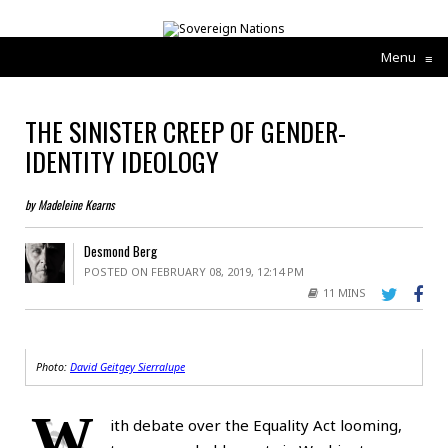
Menu
≡
THE SINISTER CREEP OF GENDER-
IDENTITY IDEOLOGY
by Madeleine Kearns
Desmond Berg
POSTED ON FEBRUARY 08, 2019, 12:14 PM
11 MINS
Photo:
David Geitgey Sierralupe
W
ith debate over the Equality Act looming,