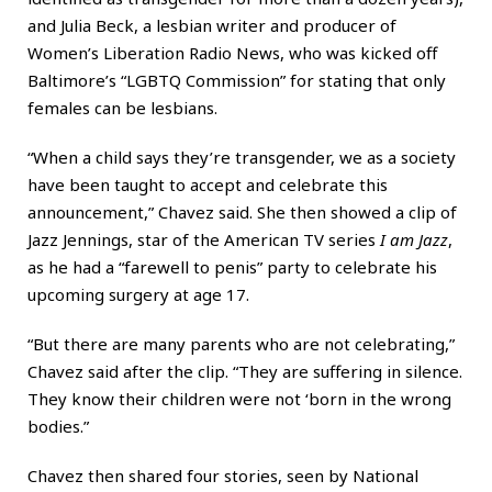
and Julia Beck, a lesbian writer and producer of
Women’s Liberation Radio News, who was kicked off
Baltimore’s “LGBTQ Commission” for stating that only
females can be lesbians.
“When a child says they’re transgender, we as a society
have been taught to accept and celebrate this
announcement,” Chavez said. She then showed a clip of
Jazz Jennings, star of the American TV series
I am Jazz
,
as he had a “farewell to penis” party to celebrate his
upcoming surgery at age 17.
“But there are many parents who are not celebrating,”
Chavez said after the clip. “They are suffering in silence.
They know their children were not ‘born in the wrong
bodies.”
Chavez then shared four stories, seen by National