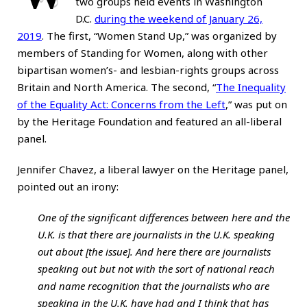
two groups held events in Washington
D.C.
during the weekend of January 26,
2019
. The first, “Women Stand Up,” was organized by
members of Standing for Women, along with other
bipartisan women’s- and lesbian-rights groups across
Britain and North America. The second, “
The Inequality
of the Equality Act: Concerns from the Left
,” was put on
by the Heritage Foundation and featured an all-liberal
panel.
Jennifer Chavez, a liberal lawyer on the Heritage panel,
pointed out an irony:
One of the significant differences between here and the
U.K. is that there are journalists in the U.K. speaking
out about [the issue]. And here there are journalists
speaking out but not with the sort of national reach
and name recognition that the journalists who are
speaking in the U.K. have had and I think that has