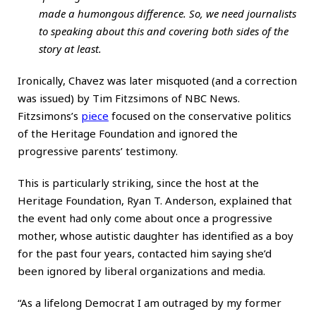
made a humongous difference. So, we need journalists
to speaking about this and covering both sides of the
story at least.
Ironically, Chavez was later misquoted (and a correction
was issued) by Tim Fitzsimons of NBC News.
Fitzsimons’s
piece
focused on the conservative politics
of the Heritage Foundation and ignored the
progressive parents’ testimony.
This is particularly striking, since the host at the
Heritage Foundation, Ryan T. Anderson, explained that
the event had only come about once a progressive
mother, whose autistic daughter has identified as a boy
for the past four years, contacted him saying she’d
been ignored by liberal organizations and media.
“As a lifelong Democrat I am outraged by my former