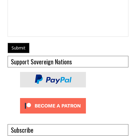
Support Sovereign Nations
Subscribe