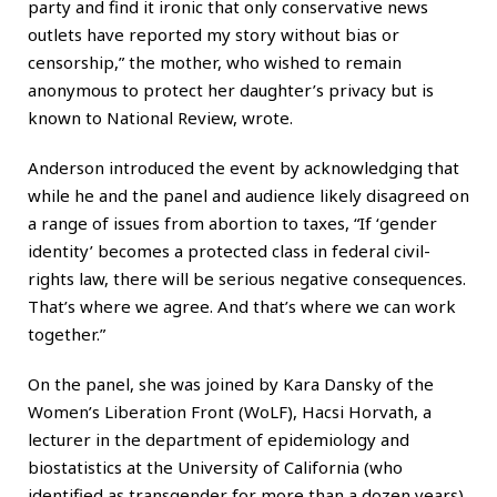
party and find it ironic that only conservative news
outlets have reported my story without bias or
censorship,” the mother, who wished to remain
anonymous to protect her daughter’s privacy but is
known to National Review, wrote.
Anderson introduced the event by acknowledging that
while he and the panel and audience likely disagreed on
a range of issues from abortion to taxes, “If ‘gender
identity’ becomes a protected class in federal civil-
rights law, there will be serious negative consequences.
That’s where we agree. And that’s where we can work
together.”
On the panel, she was joined by Kara Dansky of the
Women’s Liberation Front (WoLF), Hacsi Horvath, a
lecturer in the department of epidemiology and
biostatistics at the University of California (who
identified as transgender for more than a dozen years),