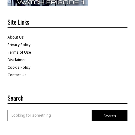
Site Links
About Us
Privacy Policy
Terms of Use
Disclaimer
Cookie Policy
Contact Us
Search
Search