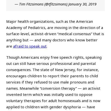
— Tim Fitzsimons (@tfitzsimons)
January 30, 2019
Major health organizations, such as the American
Academy of Pediatrics, are moving in the direction of a
surface-level, activist-driven “medical consensus” that is
anything but — and many doctors who know better
are
afraid to speak out
.
Though Americans enjoy free speech rights, speaking
out can still have serious professional and parental
consequences. The state of New Jersey, for instance,
encourages children to report their parents to child
services if they refused to use male pronouns and
names. Meanwhile “conversion therapy” — an activist
invented term which was initially used to oppose
voluntary therapies for adult homosexuals and is now
applied to children with gender dysphoria — have