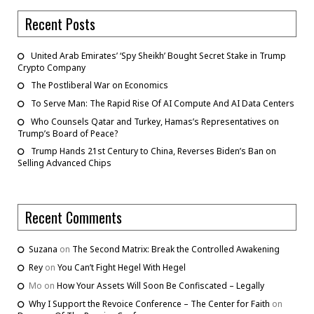
Recent Posts
United Arab Emirates’ ‘Spy Sheikh’ Bought Secret Stake in Trump
Crypto Company
The Postliberal War on Economics
To Serve Man: The Rapid Rise Of AI Compute And AI Data Centers
Who Counsels Qatar and Turkey, Hamas’s Representatives on
Trump’s Board of Peace?
Trump Hands 21st Century to China, Reverses Biden’s Ban on
Selling Advanced Chips
Recent Comments
Suzana
on
The Second Matrix: Break the Controlled Awakening
Rey
on
You Can’t Fight Hegel With Hegel
Mo
on
How Your Assets Will Soon Be Confiscated – Legally
Why I Support the Revoice Conference – The Center for Faith
on