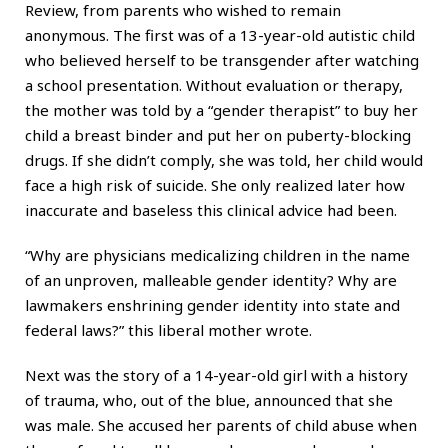
Review, from parents who wished to remain
anonymous. The first was of a 13-year-old autistic child
who believed herself to be transgender after watching
a school presentation. Without evaluation or therapy,
the mother was told by a “gender therapist” to buy her
child a breast binder and put her on puberty-blocking
drugs. If she didn’t comply, she was told, her child would
face a high risk of suicide. She only realized later how
inaccurate and baseless this clinical advice had been.
“Why are physicians medicalizing children in the name
of an unproven, malleable gender identity? Why are
lawmakers enshrining gender identity into state and
federal laws?” this liberal mother wrote.
Next was the story of a 14-year-old girl with a history
of trauma, who, out of the blue, announced that she
was male. She accused her parents of child abuse when