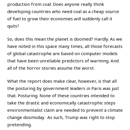
production from coal. Does anyone really think
developing countries who need coal as a cheap source
of fuel to grow their economies will suddenly call it
quits?
So, does this mean the planet is doomed? Hardly. As we
have noted in this space many times, all those forecasts
of global catastrophe are based on computer models
that have been unreliable predictors of warming. And
all of the horror stories assume the worst.
What the report does make clear, however, is that all
the posturing by government leaders in Paris was just
that. Posturing. None of these countries intended to
take the drastic and economically catastrophic steps
environmentalist claim are needed to prevent a climate
change doomsday. As such, Trump was right to stop
pretending.