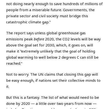
not doing nearly enough to save hundreds of millions of
people from a miserable future. Governments, the
private sector and civil society must bridge this
catastrophic climate gap.”
The report says unless global greenhouse gas
emissions peak
before
2020, the CO2 levels will be way
above the goal set for 2030, which, it goes on, will
make it “extremely unlikely that the goal of holding
global warming to well below 2 degrees C can still be
reached.”
Not to worry. The UN claims that closing this gap will
be easy enough, if nations set their collective minds to
it.
But this is a fantasy. The list of what would need to be
done by 2020 — a little over two years from now —