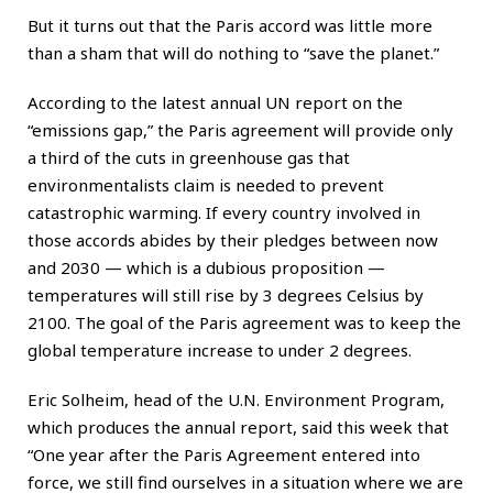
But it turns out that the Paris accord was little more
than a sham that will do nothing to “save the planet.”
According to the latest annual UN report on the
“emissions gap,” the Paris agreement will provide only
a third of the cuts in greenhouse gas that
environmentalists claim is needed to prevent
catastrophic warming. If every country involved in
those accords abides by their pledges between now
and 2030 — which is a dubious proposition —
temperatures will still rise by 3 degrees Celsius by
2100. The goal of the Paris agreement was to keep the
global temperature increase to under 2 degrees.
Eric Solheim, head of the U.N. Environment Program,
which produces the annual report, said this week that
“One year after the Paris Agreement entered into
force, we still find ourselves in a situation where we are