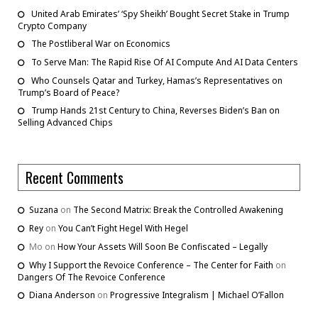
United Arab Emirates’ ‘Spy Sheikh’ Bought Secret Stake in Trump
Crypto Company
The Postliberal War on Economics
To Serve Man: The Rapid Rise Of AI Compute And AI Data Centers
Who Counsels Qatar and Turkey, Hamas’s Representatives on
Trump’s Board of Peace?
Trump Hands 21st Century to China, Reverses Biden’s Ban on
Selling Advanced Chips
Recent Comments
Suzana
on
The Second Matrix: Break the Controlled Awakening
Rey
on
You Can’t Fight Hegel With Hegel
Mo
on
How Your Assets Will Soon Be Confiscated – Legally
Why I Support the Revoice Conference – The Center for Faith
on
Dangers Of The Revoice Conference
Diana Anderson
on
Progressive Integralism | Michael O’Fallon