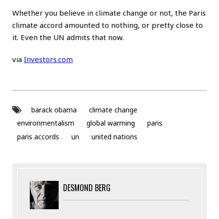
Whether you believe in climate change or not, the Paris
climate accord amounted to nothing, or pretty close to
it. Even the UN admits that now.
via
Investors.com
barack obama
climate change
environmentalism
global warming
paris
paris accords
un
united nations
DESMOND BERG