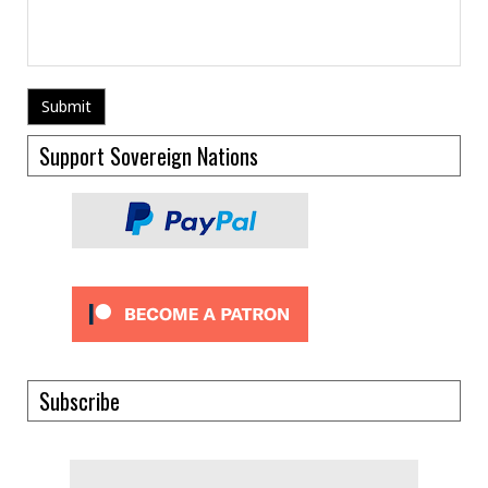
Support Sovereign Nations
Subscribe