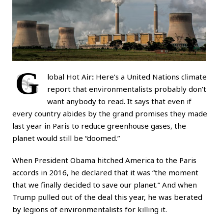
G
lobal Hot Air
:
Here’s a United Nations climate
report that environmentalists probably don’t
want anybody to read. It says that even if
every country abides by the grand promises they made
last year in Paris to reduce greenhouse gases, the
planet would still be “doomed.”
When President Obama hitched America to the Paris
accords in 2016, he declared that it was “the moment
that we finally decided to save our planet.” And when
Trump pulled out of the deal this year, he was berated
by legions of environmentalists for killing it.