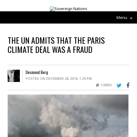
Menu
≡
THE UN ADMITS THAT THE PARIS
CLIMATE DEAL WAS A FRAUD
Desmond Berg
POSTED ON DECEMBER 28, 2018, 1:29 PM
5 MINS