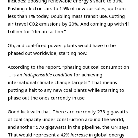
includes: Boosting renewable energy’s share to 30%.
Pushing electric cars to 15% of new car sales, up from
less than 1% today. Doubling mass transit use. Cutting
air travel CO2 emissions by 20%. And coming up with $1
trillion for “climate action.”
Oh, and coal-fired power plants would have to be
phased out worldwide, starting now.
According to the report, “phasing out coal consumption
… is an
indispensable condition
for achieving
international climate change targets.” That means
putting a halt to any new coal plants while starting to
phase out the ones currently in use.
Good luck with that. There are currently 273 gigawatts
of coal capacity under construction around the world,
and another 570 gigawatts in the pipeline, the UN says.
That would represent a
42% increase
in global energy