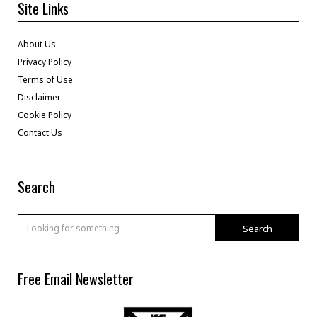
Site Links
About Us
Privacy Policy
Terms of Use
Disclaimer
Cookie Policy
Contact Us
Search
Search
Free Email Newsletter