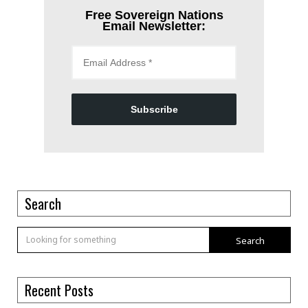
Free Sovereign Nations
Email Newsletter:
Subscribe
Search
Search
Recent Posts