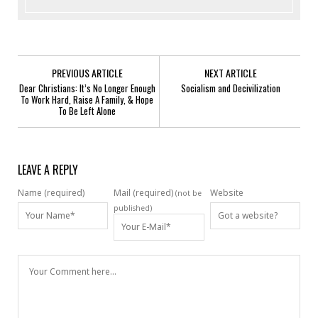
PREVIOUS ARTICLE
NEXT ARTICLE
Dear Christians: It’s No Longer Enough
Socialism and Decivilization
To Work Hard, Raise A Family, & Hope
To Be Left Alone
LEAVE A REPLY
Name (required)
Mail (required)
Website
(not be
published)