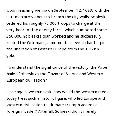
Upon reaching Vienna on September 12, 1683, with the
Ottoman army about to breach the city walls, Sobieski
ordered his roughly 75,000 troops to charge at the
very heart of the enemy force, which numbered some
350,000. Sobieski’s plan worked and he successfully
routed the Ottomans, a momentous event that began
the liberation of Eastern Europe from the Turkish
yoke.
To understand the significance of the victory, the Pope
hailed Sobieski as the “Savior of Vienna and Western
European civilization.”
Once again, we must ask: how would the Western media
today treat such a historic figure, who led Europe and
Western civilization to ultimate triumph against a
foreign invader? After all, Sobieski didn’t merely