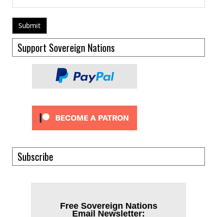
Support Sovereign Nations
Subscribe
Free Sovereign Nations
Email Newsletter: