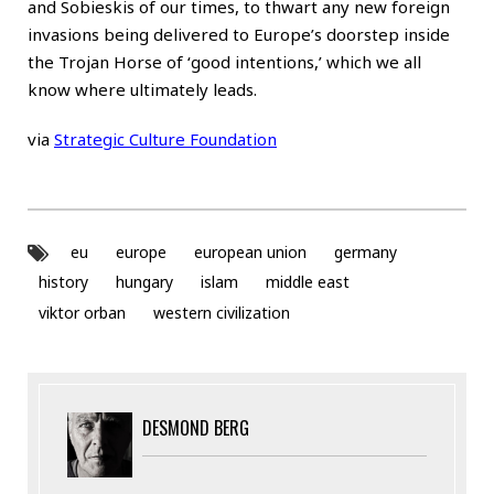
and Sobieskis of our times, to thwart any new foreign
invasions being delivered to Europe’s doorstep inside
the Trojan Horse of ‘good intentions,’ which we all
know where ultimately leads.
via
Strategic Culture Foundation
eu
europe
european union
germany
history
hungary
islam
middle east
viktor orban
western civilization
DESMOND BERG