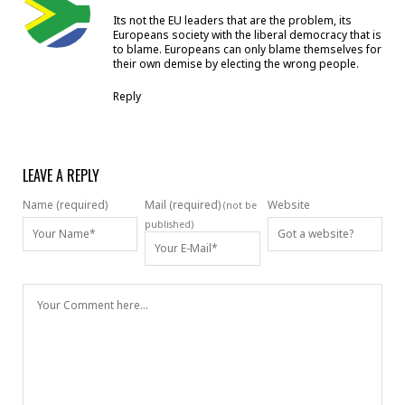
Its not the EU leaders that are the problem, its
Europeans society with the liberal democracy that is
to blame. Europeans can only blame themselves for
their own demise by electing the wrong people.
Reply
LEAVE A REPLY
Name (required)
Mail (required)
Website
(not be
published)