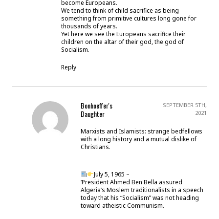
become Europeans.
We tend to think of child sacrifice as being
something from primitive cultures long gone for
thousands of years.
Yet here we see the Europeans sacrifice their
children on the altar of their god, the god of
Socialism.
Reply
Bonhoeffer's
SEPTEMBER 5TH,
Daughter
2021
Marxists and Islamists: strange bedfellows
with a long history and a mutual dislike of
Christians.
July 5, 1965 –
‘President Ahmed Ben Bella assured
Algeria’s Moslem traditionalists in a speech
today that his “Socialism” was not heading
toward atheistic Communism.