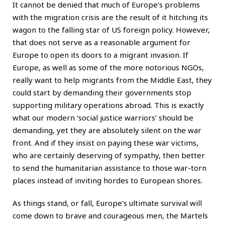
It cannot be denied that much of Europe’s problems
with the migration crisis are the result of it hitching its
wagon to the falling star of US foreign policy. However,
that does not serve as a reasonable argument for
Europe to open its doors to a migrant invasion. If
Europe, as well as some of the more notorious NGOs,
really want to help migrants from the Middle East, they
could start by demanding their governments stop
supporting military operations abroad. This is exactly
what our modern ‘social justice warriors’ should be
demanding, yet they are absolutely silent on the war
front. And if they insist on paying these war victims,
who are certainly deserving of sympathy, then better
to send the humanitarian assistance to those war-torn
places instead of inviting hordes to European shores.
As things stand, or fall, Europe’s ultimate survival will
come down to brave and courageous men, the Martels