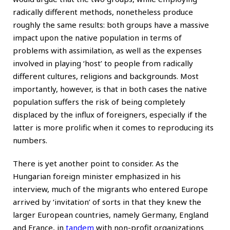
radically different methods, nonetheless produce
roughly the same results: both groups have a massive
impact upon the native population in terms of
problems with assimilation, as well as the expenses
involved in playing ‘host’ to people from radically
different cultures, religions and backgrounds. Most
importantly, however, is that in both cases the native
population suffers the risk of being completely
displaced by the influx of foreigners, especially if the
latter is more prolific when it comes to reproducing its
numbers.
There is yet another point to consider. As the
Hungarian foreign minister emphasized in his
interview, much of the migrants who entered Europe
arrived by ‘invitation’ of sorts in that they knew the
larger European countries, namely Germany, England
and France, in
tandem
with non-profit organizations