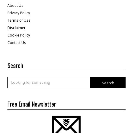
About Us
Privacy Policy
Terms of Use
Disclaimer
Cookie Policy
Contact Us
Search
Search
Free Email Newsletter