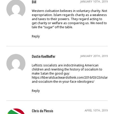
Bill
JANUARY 10TH, 2019
Western civilsation believes in voluntary charity. Not
expropriation. Islam regards charity as a weakness
and taxes to their powers. They regard acting to
get charity or welfare as conquering us. We need to
tale the “sugar” off the table.
Reply
Dustin Koellhoffer
JANUARY 20TH, 2019
Leftists socialists are indoctrinating American
children and rewriting the history of socialism to
make Satan the good guy:
https://liberalsbackwardsthink.com/2016/03/23/islamis
and-socialism-the-in-your-face-ideologies/
Reply
Chris du Plessis
APRIL 10TH, 2019