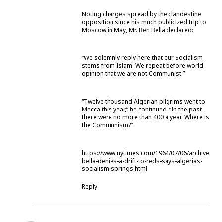
Noting charges spread by the clandestine
opposition since his much publicized trip to
Moscow in May, Mr. Ben Bella declared:
“We solemnly reply here that our Socialism
stems from Islam. We repeat before world
opinion that we are not Communist.”
“Twelve thousand Algerian pilgrims went to
Mecca this year,” he continued. “In the past
there were no more than 400 a year. Where is
the Communism?”
https://www.nytimes.com/1964/07/06/archives/be
bella-denies-a-drift-to-reds-says-algerias-
socialism-springs.html
Reply