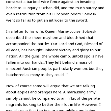
construct a barbed-wire fence against an invading
horde as Hungary’s Orban did, and too much outcry and
even retribution from his European peers. Sobieski
went so far as to put an intruder to the sword.
In a letter to his wife, Queen Marie-Louise, Sobieski
described the sheer mayhem and bloodshed that
accompanied the battle: “Our Lord and God, Blessed of
all ages, has brought unheard victory and glory to our
nation. All the guns, the whole camp, untold spoils have
fallen into our hands…They left behind a mass of
innocent Austrian people, particularly women; but they
butchered as many as they could…”
Now of course some will argue that we are talking
about apples and oranges here. A marauding army
simply cannot be compared to an influx of desperate
migrants looking to better their lot in life. However, I
would argue that the two groups, while employing