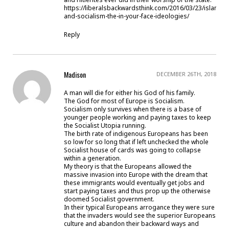
https://liberalsbackwardsthink.com/2016/03/23/islamis
and-socialism-the-in-your-face-ideologies/
Reply
Madison
DECEMBER 26TH, 2018
A man will die for either his God of his family.
The God for most of Europe is Socialism.
Socialism only survives when there is a base of
younger people working and paying taxes to keep
the Socialist Utopia running.
The birth rate of indigenous Europeans has been
so low for so long that if left unchecked the whole
Socialist house of cards was going to collapse
within a generation.
My theory is that the Europeans allowed the
massive invasion into Europe with the dream that
these immigrants would eventually get jobs and
start paying taxes and thus prop up the otherwise
doomed Socialist government.
In their typical Europeans arrogance they were sure
that the invaders would see the superior Europeans
culture and abandon their backward ways and