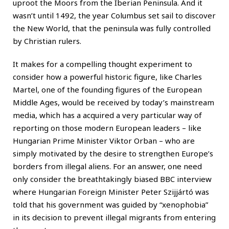
uproot the Moors from the Iberian Peninsula. And it
wasn’t until 1492, the year Columbus set sail to discover
the New World, that the peninsula was fully controlled
by Christian rulers.
It makes for a compelling thought experiment to
consider how a powerful historic figure, like Charles
Martel, one of the founding figures of the European
Middle Ages, would be received by today’s mainstream
media, which has a acquired a very particular way of
reporting on those modern European leaders – like
Hungarian Prime Minister Viktor Orban – who are
simply motivated by the desire to strengthen Europe’s
borders from illegal aliens. For an answer, one need
only consider the breathtakingly biased BBC interview
where Hungarian Foreign Minister Peter Szijjártó was
told that his government was guided by “xenophobia”
in its decision to prevent illegal migrants from entering