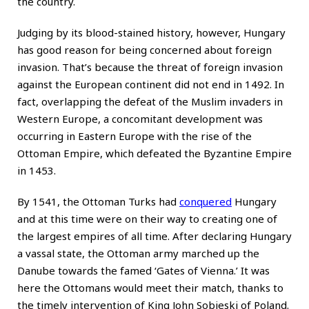
the country.
Judging by its blood-stained history, however, Hungary
has good reason for being concerned about foreign
invasion. That’s because the threat of foreign invasion
against the European continent did not end in 1492. In
fact, overlapping the defeat of the Muslim invaders in
Western Europe, a concomitant development was
occurring in Eastern Europe with the rise of the
Ottoman Empire, which defeated the Byzantine Empire
in 1453.
By 1541, the Ottoman Turks had
conquered
Hungary
and at this time were on their way to creating one of
the largest empires of all time. After declaring Hungary
a vassal state, the Ottoman army marched up the
Danube towards the famed ‘Gates of Vienna.’ It was
here the Ottomans would meet their match, thanks to
the timely intervention of King John Sobieski of Poland.