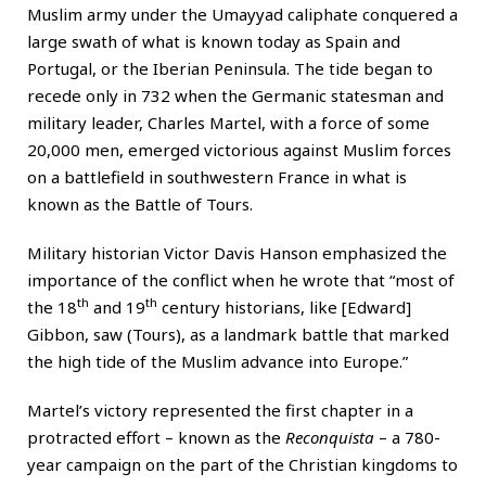
Muslim army under the Umayyad caliphate conquered a
large swath of what is known today as Spain and
Portugal, or the Iberian Peninsula. The tide began to
recede only in 732 when the Germanic statesman and
military leader, Charles Martel, with a force of some
20,000 men, emerged victorious against Muslim forces
on a battlefield in southwestern France in what is
known as the Battle of Tours.
Military historian Victor Davis Hanson emphasized the
importance of the conflict when he wrote that “most of
th
th
the 18
and 19
century historians, like [Edward]
Gibbon, saw (Tours), as a landmark battle that marked
the high tide of the Muslim advance into Europe.”
Martel’s victory represented the first chapter in a
protracted effort – known as the
Reconquista
– a 780-
year campaign on the part of the Christian kingdoms to