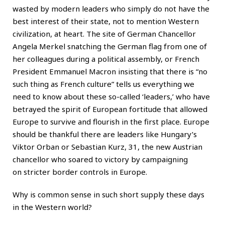
wasted by modern leaders who simply do not have the
best interest of their state, not to mention Western
civilization, at heart. The site of German Chancellor
Angela Merkel snatching the German flag from one of
her colleagues during a political assembly, or French
President Emmanuel Macron insisting that there is “no
such thing as French culture” tells us everything we
need to know about these so-called ‘leaders,’ who have
betrayed the spirit of European fortitude that allowed
Europe to survive and flourish in the first place. Europe
should be thankful there are leaders like Hungary’s
Viktor Orban or Sebastian Kurz, 31, the new Austrian
chancellor who soared to victory by campaigning
on stricter border controls in Europe.
Why is common sense in such short supply these days
in the Western world?