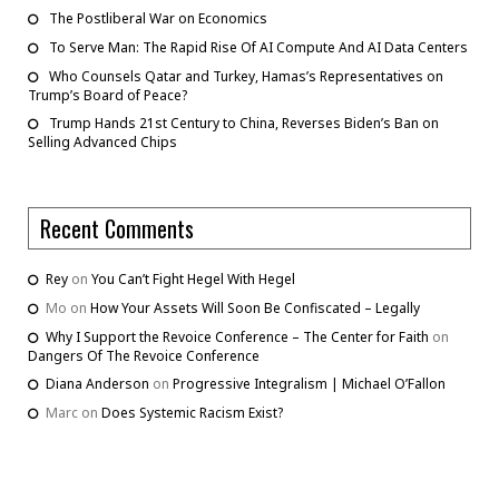
The Postliberal War on Economics
To Serve Man: The Rapid Rise Of AI Compute And AI Data Centers
Who Counsels Qatar and Turkey, Hamas’s Representatives on
Trump’s Board of Peace?
Trump Hands 21st Century to China, Reverses Biden’s Ban on
Selling Advanced Chips
Recent Comments
Rey
on
You Can’t Fight Hegel With Hegel
Mo
on
How Your Assets Will Soon Be Confiscated – Legally
Why I Support the Revoice Conference – The Center for Faith
on
Dangers Of The Revoice Conference
Diana Anderson
on
Progressive Integralism | Michael O’Fallon
Marc
on
Does Systemic Racism Exist?