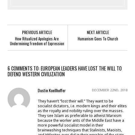
PREVIOUS ARTICLE
NEXT ARTICLE
How Ritualized Apologies Are
Humanism Goes To Church
Undermining Freedom of Expression
6 COMMENTS TO: EUROPEAN LEADERS HAVE LOST THE WILL TO
DEFEND WESTERN CIVILIZATION
Dustin Koellhoffer
DECEMBER 22ND, 2018
They haven’t “lost their will.” They want to be
socialist dictators, i.e. modern kings and their elites
as the royalty and nobility ruling over the masses.
They see Islam as preferable to atheist Marxism
because the worker ants of the Middle East have a
more powerful socialist model in their
brainwashing techniques that Stalinists, Maoists,
and Hitlerites ever did in their worship of the state.