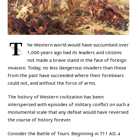
T
he Western world would have succumbed over
1,000 years ago had its leaders and citizens
not made a brave stand in the face of foreign
invasion. Today, no less dangerous invaders than those
from the past have succeeded where their forebears
could not, and without the force of arms.
The history of Western civilization has been
interspersed with episodes of military conflict on such a
monumental scale that any defeat would have reversed
the course of history forever.
Consider the Battle of Tours. Beginning in 711 AD, a