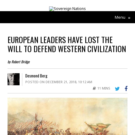
Menu
≡
EUROPEAN LEADERS HAVE LOST THE
WILL TO DEFEND WESTERN CIVILIZATION
by Robert Bridge
Desmond Berg
POSTED ON DECEMBER 21, 2018, 10:12 AM
11 MINS