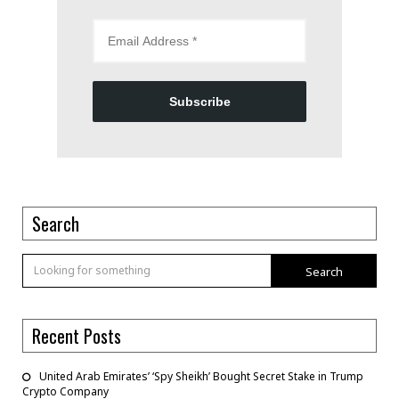
Subscribe
Search
Search
Recent Posts
United Arab Emirates’ ‘Spy Sheikh’ Bought Secret Stake in Trump
Crypto Company