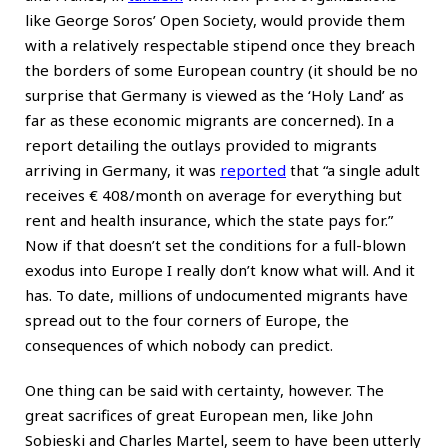
like George Soros’ Open Society, would provide them
with a relatively respectable stipend once they breach
the borders of some European country (it should be no
surprise that Germany is viewed as the ‘Holy Land’ as
far as these economic migrants are concerned). In a
report detailing the outlays provided to migrants
arriving in Germany, it was
reported
that “a single adult
receives € 408/month on average for everything but
rent and health insurance, which the state pays for.”
Now if that doesn’t set the conditions for a full-blown
exodus into Europe I really don’t know what will. And it
has. To date, millions of undocumented migrants have
spread out to the four corners of Europe, the
consequences of which nobody can predict.
One thing can be said with certainty, however. The
great sacrifices of great European men, like John
Sobieski and Charles Martel, seem to have been utterly