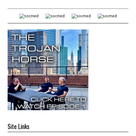
Site Links