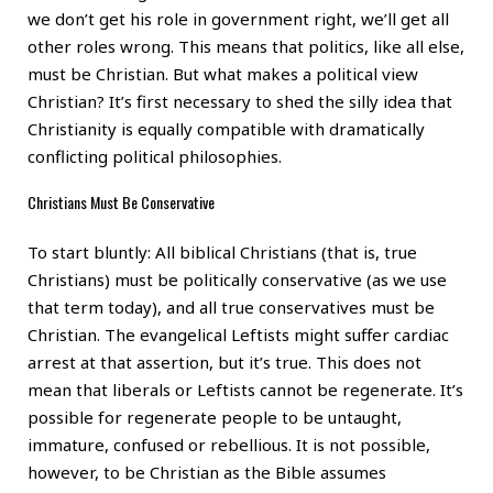
we don’t get his role in government right, we’ll get all
other roles wrong. This means that politics, like all else,
must be Christian. But what makes a political view
Christian? It’s first necessary to shed the silly idea that
Christianity is equally compatible with dramatically
conflicting political philosophies.
Christians Must Be Conservative
To start bluntly: All biblical Christians (that is, true
Christians) must be politically conservative (as we use
that term today), and all true conservatives must be
Christian. The evangelical Leftists might suffer cardiac
arrest at that assertion, but it’s true. This does not
mean that liberals or Leftists cannot be regenerate. It’s
possible for regenerate people to be untaught,
immature, confused or rebellious. It is not possible,
however, to be Christian as the Bible assumes