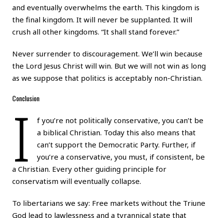
and eventually overwhelms the earth. This kingdom is
the final kingdom. It will never be supplanted. It will
crush all other kingdoms. “It shall stand forever.”
Never surrender to discouragement. We’ll win because
the Lord Jesus Christ will win. But we will not win as long
as we suppose that politics is acceptably non-Christian.
Conclusion
I
f you’re not politically conservative, you can’t be
a biblical Christian. Today this also means that
can’t support the Democratic Party. Further, if
you’re a conservative, you must, if consistent, be
a Christian. Every other guiding principle for
conservatism will eventually collapse.
To libertarians we say: Free markets without the Triune
God lead to lawlessness and a tyrannical state that