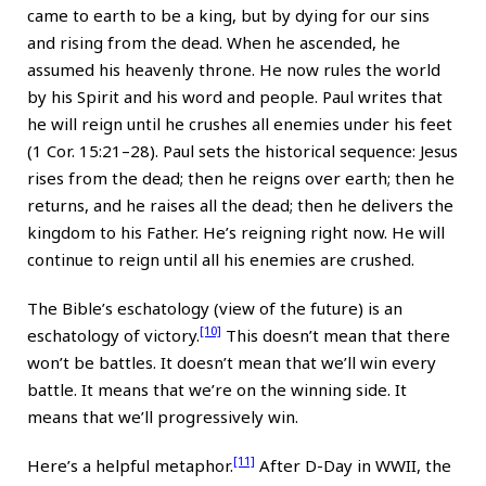
came to earth to be a king, but by dying for our sins
and rising from the dead. When he ascended, he
assumed his heavenly throne. He now rules the world
by his Spirit and his word and people. Paul writes that
he will reign until he crushes all enemies under his feet
(1 Cor. 15:21–28). Paul sets the historical sequence: Jesus
rises from the dead; then he reigns over earth; then he
returns, and he raises all the dead; then he delivers the
kingdom to his Father. He’s reigning right now. He will
continue to reign until all his enemies are crushed.
The Bible’s eschatology (view of the future) is an
[10]
eschatology of victory.
This doesn’t mean that there
won’t be battles. It doesn’t mean that we’ll win every
battle. It means that we’re on the winning side. It
means that we’ll progressively win.
[11]
Here’s a helpful metaphor.
After D-Day in WWII, the