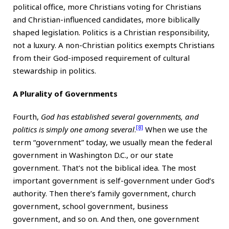
political office, more Christians voting for Christians
and Christian-influenced candidates, more biblically
shaped legislation. Politics is a Christian responsibility,
not a luxury. A non-Christian politics exempts Christians
from their God-imposed requirement of cultural
stewardship in politics.
A Plurality of Governments
Fourth,
God has established several governments, and
[8]
politics is simply one among several
.
When we use the
term “government” today, we usually mean the federal
government in Washington D.C., or our state
government. That’s not the biblical idea. The most
important government is self-government under God’s
authority. Then there’s family government, church
government, school government, business
government, and so on. And then, one government