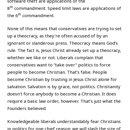
software theft are applications of the
th
8
commandment. Speed limit laws are applications of
th
the 6
commandment.
None of this means that conservatives are trying to set
up a theocracy, as they’re often accused of by an
ignorant or slanderous press. Theocracy means God’s
rule. The fact is, Jesus Christ already set up a theocracy,
whether we like or not. Liberals complain that
conservatives want to “take over” politics to force
people to become Christian. That’s false. People
become Christian by trusting in Jesus Christ alone for
salvation. Salvation is by grace, not politics. Christianity
doesn’t force anybody to become a Christian. It does
require a basic law order, however. That’s just what the
Founders believed.
Knowledgeable liberals understandably fear Christians
in politics for one chief reason: we will slash the size of