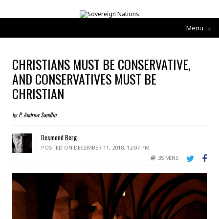
Menu
≡
CHRISTIANS MUST BE CONSERVATIVE,
AND CONSERVATIVES MUST BE
CHRISTIAN
by P. Andrew Sandlin
Desmond Berg
POSTED ON DECEMBER 11, 2018, 12:07 PM
35 MINS