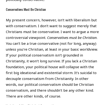
Conservatives Must Be Christian
My present concern, however, isn’t with liberalism but
with conservatism. I don’t want to suggest merely that
Christians must be conservative. I want to argue a more
controversial viewpoint.
Conservatives must be Christian
.
You can’t be a true conservative (not for long, anyway)
unless you’re Christian, at least in your basic worldview.
If your political conservatism isn’t grounded in
Christianity, it won’t long survive. If you lack a Christian
foundation, your political house will collapse with the
first big ideational and existential storm. It’s suicidal to
decouple conservatism from Christianity. In other
words, our political conservatism should be Christian
conservatism, and there shouldn’t be any other kind.
There are other kinds, of course.