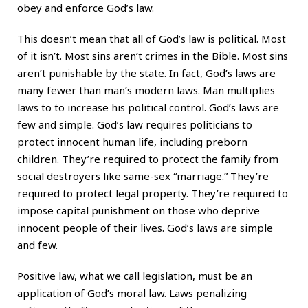
obey and enforce God’s law.
This doesn’t mean that all of God’s law is political. Most
of it isn’t. Most sins aren’t crimes in the Bible. Most sins
aren’t punishable by the state. In fact, God’s laws are
many fewer than man’s modern laws. Man multiplies
laws to to increase his political control. God’s laws are
few and simple. God’s law requires politicians to
protect innocent human life, including preborn
children. They’re required to protect the family from
social destroyers like same-sex “marriage.” They’re
required to protect legal property. They’re required to
impose capital punishment on those who deprive
innocent people of their lives. God’s laws are simple
and few.
Positive law, what we call legislation, must be an
application of God’s moral law. Laws penalizing