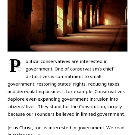
P
olitical conservatives are interested in
government. One of conservatism’s chief
distinctives is commitment to small
government: restoring states’ rights, reducing taxes,
and deregulating business, for example. Conservatives
deplore ever-expanding government intrusion into
citizens’ lives. They stand for the Constitution, largely
because our Founders believed in limited government.
Jesus Christ, too, is interested in government. We read