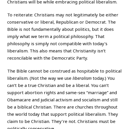
Christians will be while embracing political liberalism.
To reiterate: Christians may not legitimately be either
conservative or liberal, Republican or Democrat. The
Bible is not fundamentally about politics, but it does
imply what we term a political philosophy. That
philosophy is simply not compatible with today’s
liberalism. This also means that Christianity isn’t
reconcilable with the Democratic Party.
The Bible cannot be construed as hospitable to political
liberalism. (Not the way we use
liberalism
today.) You
can’t be a true Christian and be a liberal. You can’t
support abortion rights and same-sex “marriage” and
Obamacare and judicial activism and socialism and still
be a biblical Christian. There are churches throughout
the world today that support political liberalism. They
claim to be Christian. They’re not. Christians must be
politically conservative.