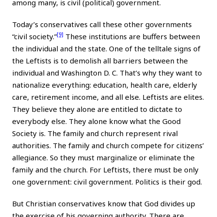
among many, is civil (political) government.
Today’s conservatives call these other governments
[9]
“civil society.”
These institutions are buffers between
the individual and the state. One of the telltale signs of
the Leftists is to demolish all barriers between the
individual and Washington D. C. That’s why they want to
nationalize everything: education, health care, elderly
care, retirement income, and all else. Leftists are elites.
They believe they alone are entitled to dictate to
everybody else. They alone know what the Good
Society is. The family and church represent rival
authorities. The family and church compete for citizens’
allegiance. So they must marginalize or eliminate the
family and the church. For Leftists, there must be only
one government: civil government. Politics is their god.
But Christian conservatives know that God divides up
the exercise of his governing authority. There are