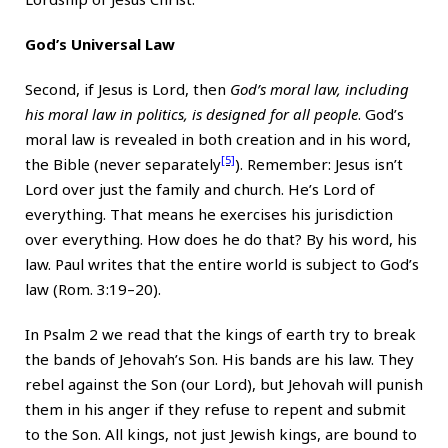
God’s Universal Law
Second, if Jesus is Lord, then
God’s moral law, including
his moral law in politics, is designed for all people
. God’s
moral law is revealed in both creation and in his word,
[5]
the Bible (never separately
). Remember: Jesus isn’t
Lord over just the family and church. He’s Lord of
everything. That means he exercises his jurisdiction
over everything. How does he do that? By his word, his
law. Paul writes that the entire world is subject to God’s
law (Rom. 3:19–20).
In Psalm 2 we read that the kings of earth try to break
the bands of Jehovah’s Son. His bands are his law. They
rebel against the Son (our Lord), but Jehovah will punish
them in his anger if they refuse to repent and submit
to the Son. All kings, not just Jewish kings, are bound to