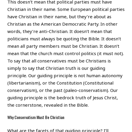
This doesn’t mean that political parties must have
Christian in their name. Some European political parties
have Christian in their name, but they’re about as
Christian as the American Democratic Party. In other
words, they’re anti-Christian. It doesn’t mean that
politicians must always be quoting the Bible. It doesn’t
mean all party members must be Christian. It doesn’t
mean that the church must control politics (it must not).
To say that all conservatives must be Christians is
simply to say that Christian truth is our guiding
principle. Our guiding principle is not human autonomy
(libertarianism), or the Constitution (Constitutional
conservatism), or the past (paleo-conservatism). Our
guiding principle is the bedrock truth of Jesus Christ,
the cornerstone, revealed in the Bible.
Why Conservatism Must Be Christian
What are the facets of that guiding principle? I’ll