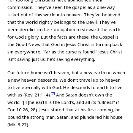
commission. They’ve seen the gospel as a one-way
ticket out of this world into heaven. They’ve believed
that the world rightly belongs to the Devil. They’ve
been derelict in their obligation to steward the earth
for God’s glory. But the facts are these: the Gospel is
the Good News that God in Jesus Christ is turning back
sin everywhere, “far as the curse is found.” Jesus Christ
isn’t saving just us; he’s saving everything.
Our future home isn’t heaven, but a new earth on which
a new heaven descends. We don’t travel up to heaven
to live eternally with God. He descends to earth to live
[7]
with us (Rev. 21:1–4).
And Satan doesn’t own the
world: “[T]he earth is the Lord’s, and all its fullness” (1
Cor. 10:26, 28). Jesus stated that at his first coming, he
bound the strong man, Satan, and plundered his house
(Mk. 3:27).