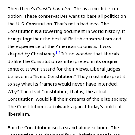
Then there’s
Constitutionalism
. This is a much better
option. These conservatives want to base all politics on
the U. S. Constitution. That’s not a bad idea. The
Constitution is a towering document in world history. It
brings together the best of British conservatism and
the experience of the American colonists. It was
[1]
shaped by Christianity.
It’s no wonder that liberals
dislike the Constitution as interpreted in its original
context. It won’t stand for their views. Liberal judges
believe in a “living Constitution.” They must interpret it
to say what its framers would never have intended.
Why? The dead Constitution, that is, the actual
Constitution, would kill their dreams of the elite society.
The Constitution is a bulwark against today’s political
liberalism.
But the Constitution isn’t a stand-alone solution. The