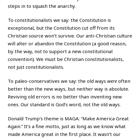
steps in to squash the anarchy.
To constitutionalists we say: the Constitution is
exceptional, but the Constitution cut off from its
Christian source won’t survive. Our anti-Christian culture
will alter or abandon the Constitution (a good reason,
by the way, not to support a new constitutional
convention). We must be Christian constitutionalists,
not just constitutionalists.
To paleo-conservatives we say: the old ways
were
often
better than the new ways, but neither way is absolute.
Reviving old errors is no better than inventing new
ones. Our standard is God’s word, not the old ways.
Donald Trump’s theme is MAGA: “Make America Great
Again.” It’s a fine motto, just as long as we know what
made America great in the first place. It wasn’t our