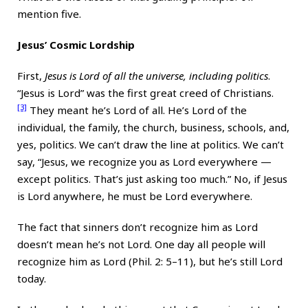
mention five.
Jesus’ Cosmic Lordship
First,
Jesus is Lord of all the universe, including politics
.
“Jesus is Lord” was the first great creed of Christians.
[3]
They meant he’s Lord of all. He’s Lord of the
individual, the family, the church, business, schools, and,
yes, politics. We can’t draw the line at politics. We can’t
say, “Jesus, we recognize you as Lord everywhere —
except politics. That’s just asking too much.” No, if Jesus
is Lord anywhere, he must be Lord everywhere.
The fact that sinners don’t recognize him as Lord
doesn’t mean he’s not Lord. One day all people will
recognize him as Lord (Phil. 2: 5–11), but he’s still Lord
today.