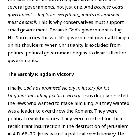
several governments, not just one. And
because God’s
government is big (over everything), man’s government
must be small
. This is why conservatives must support
small government. Because God’s government is big.
His Son carries the world’s government (over all things)
on his shoulders. When Christianity is excluded from
politics, political government begins to dwarf all other
governments.
The Earthly Kingdom Victory
Finally,
God has promised victory in history for his
kingdom, including political victory
. Jesus deeply resisted
the Jews who wanted to make him king. All they wanted
was a leader to overthrow the Romans. They were
political revolutionaries. They were crushed for their
recalcitrant insurrection in the destruction of Jerusalem
in A.D. 68–72. Jesus wasn’t a political revolutionary. He