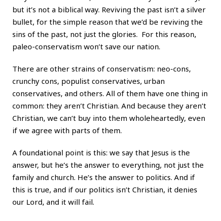
but it’s not a biblical way. Reviving the past isn’t a silver
bullet, for the simple reason that we’d be reviving the
sins of the past, not just the glories. For this reason,
paleo-conservatism won’t save our nation.
There are other strains of conservatism: neo-cons,
crunchy cons, populist conservatives, urban
conservatives, and others. All of them have one thing in
common: they aren’t Christian. And because they aren’t
Christian, we can’t buy into them wholeheartedly, even
if we agree with parts of them.
A foundational point is this: we say that Jesus is the
answer, but he’s the answer to everything, not just the
family and church. He’s the answer to politics. And if
this is true, and if our politics isn’t Christian, it denies
our Lord, and it will fail.