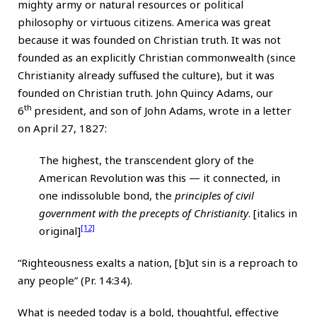
mighty army or natural resources or political
philosophy or virtuous citizens. America was great
because it was founded on Christian truth. It was not
founded as an explicitly Christian commonwealth (since
Christianity already suffused the culture), but it was
founded on Christian truth. John Quincy Adams, our
th
6
president, and son of John Adams, wrote in a letter
on April 27, 1827:
The highest, the transcendent glory of the
American Revolution was this — it connected, in
one indissoluble bond, the
principles of civil
government with the precepts of Christianity
. [italics in
[12]
original]
“Righteousness exalts a nation, [b]ut sin is a reproach to
any people” (Pr. 14:34).
What is needed today is a bold, thoughtful, effective