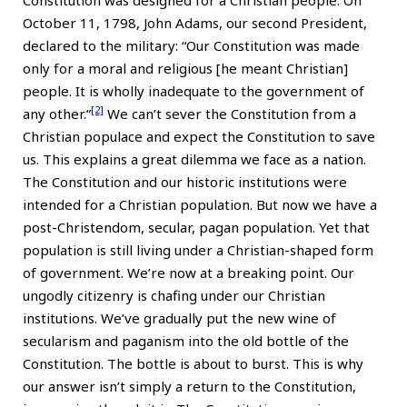
Constitution was designed for a Christian people. On
October 11, 1798, John Adams, our second President,
declared to the military: “Our Constitution was made
only for a moral and religious [he meant Christian]
people. It is wholly inadequate to the government of
[2]
any other.”
We can’t sever the Constitution from a
Christian populace and expect the Constitution to save
us. This explains a great dilemma we face as a nation.
The Constitution and our historic institutions were
intended for a Christian population. But now we have a
post-Christendom, secular, pagan population. Yet that
population is still living under a Christian-shaped form
of government. We’re now at a breaking point. Our
ungodly citizenry is chafing under our Christian
institutions. We’ve gradually put the new wine of
secularism and paganism into the old bottle of the
Constitution. The bottle is about to burst. This is why
our answer isn’t simply a return to the Constitution,