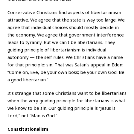
Conservative Christians find aspects of libertarianism
attractive. We agree that the state is way too large. We
agree that individual choices should mostly decide in
the economy. We agree that government interference
leads to tyranny. But we can’t be libertarians. They
guiding principle of libertarianism is individual
autonomy — the self rules. We Christians have a name
for that principle: sin. That was Satan’s appeal in Eden:
“Come on, Eve, be your own boss; be your own God. Be
a good libertarian.”
It’s strange that some Christians want to be libertarians
when the very guiding principle for libertarians is what
we know to be sin. Our guiding principle is “Jesus is
Lord,” not “Man is God.”
Constitutionalism