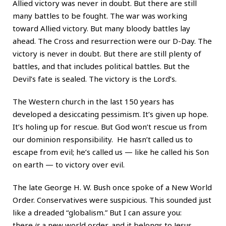
Allied victory was never in doubt. But there are still
many battles to be fought. The war was working
toward Allied victory. But many bloody battles lay
ahead. The Cross and resurrection were our D-Day. The
victory is never in doubt. But there are still plenty of
battles, and that includes political battles. But the
Devil’s fate is sealed. The victory is the Lord’s.
The Western church in the last 150 years has
developed a desiccating pessimism. It’s given up hope.
It’s holing up for rescue. But God won’t rescue us from
our dominion responsibility. He hasn’t called us to
escape from evil; he’s called us — like he called his Son
on earth — to victory over evil.
The late George H. W. Bush once spoke of a New World
Order. Conservatives were suspicious. This sounded just
like a dreaded “globalism.” But I can assure you:
there
is
a new world order, and it belongs to Jesus