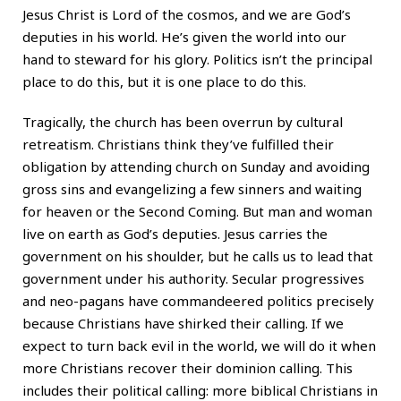
Jesus Christ is Lord of the cosmos, and we are God’s
deputies in his world. He’s given the world into our
hand to steward for his glory. Politics isn’t the principal
place to do this, but it is one place to do this.
Tragically, the church has been overrun by cultural
retreatism. Christians think they’ve fulfilled their
obligation by attending church on Sunday and avoiding
gross sins and evangelizing a few sinners and waiting
for heaven or the Second Coming. But man and woman
live on earth as God’s deputies. Jesus carries the
government on his shoulder, but he calls us to lead that
government under his authority. Secular progressives
and neo-pagans have commandeered politics precisely
because Christians have shirked their calling. If we
expect to turn back evil in the world, we will do it when
more Christians recover their dominion calling. This
includes their political calling: more biblical Christians in