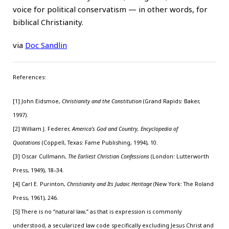
voice for political conservatism — in other words, for
biblical Christianity.
via
Doc Sandlin
References:
[1] John Eidsmoe,
Christianity and the Constitution
(Grand Rapids: Baker,
1997).
[2] William J. Federer,
America’s God and Country, Encyclopedia of
Quotations
(Coppell, Texas: Fame Publishing, 1994), 10.
[3] Oscar Cullmann,
The Earliest Christian Confessions
(London: Lutterworth
Press, 1949), 18–34.
[4] Carl E. Purinton,
Christianity and Its Judaic Heritage
(New York: The Roland
Press, 1961), 246.
[5] There is no “natural law,” as that is expression is commonly
understood, a secularized law code specifically excluding Jesus Christ and