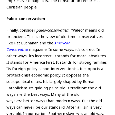
impressive though it is. The Constitution requires a
Christian people.
Paleo-conservatism
Finally, consider
paleo-conservatism
. “Paleo” means old
or ancient. This is the view of old-time conservatives
like Pat Buchanan and the
American
Conservative
magazine. In some ways, it’s correct. In
other ways, it’s incorrect. It stands for moral absolutes.
It stands for America First. It stands for strong families.
Its foreign policy is non-interventionist. It supports a
protectionist economic policy. It opposes the
sociopolitical elites. It’s largely shaped by Roman
Catholicism. Its guiding principle is tradition: the old
ways are the best ways. Many of the old
ways
are
better ways than modern ways. But the old
ways can never be our standard. After all, sin is very,
very old. In our nation, Southern slavery is an old way,