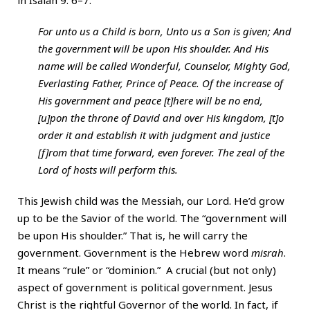
in Isaiah 9: 6–7:
For unto us a Child is born, Unto us a Son is given; And
the government will be upon His shoulder. And His
name will be called Wonderful, Counselor, Mighty God,
Everlasting Father, Prince of Peace. Of the increase of
His government and peace [t]here will be no end,
[u]pon the throne of David and over His kingdom, [t]o
order it and establish it with judgment and justice
[f]rom that time forward, even forever. The zeal of the
Lord of hosts will perform this.
This Jewish child was the Messiah, our Lord. He’d grow
up to be the Savior of the world. The “government will
be upon His shoulder.” That is, he will carry the
government. Government is the Hebrew word
misrah
.
It means “rule” or “dominion.” A crucial (but not only)
aspect of government is political government. Jesus
Christ is the rightful Governor of the world. In fact, if