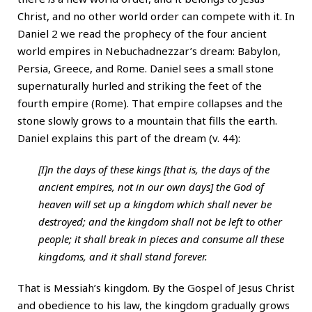
Christ, and no other world order can compete with it. In
Daniel 2 we read the prophecy of the four ancient
world empires in Nebuchadnezzar’s dream: Babylon,
Persia, Greece, and Rome. Daniel sees a small stone
supernaturally hurled and striking the feet of the
fourth empire (Rome). That empire collapses and the
stone slowly grows to a mountain that fills the earth.
Daniel explains this part of the dream (v. 44):
[I]n the days of these kings [that is, the days of the
ancient empires, not in our own days] the God of
heaven will set up a kingdom which shall never be
destroyed; and the kingdom shall not be left to other
people; it shall break in pieces and consume all these
kingdoms, and it shall stand forever.
That is Messiah’s kingdom. By the Gospel of Jesus Christ
and obedience to his law, the kingdom gradually grows