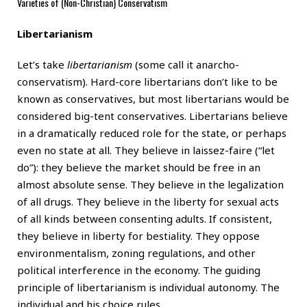
Varieties of (Non-Christian) Conservatism
Libertarianism
Let’s take
libertarianism
(some call it anarcho-
conservatism). Hard-core libertarians don’t like to be
known as conservatives, but most libertarians would be
considered big-tent conservatives. Libertarians believe
in a dramatically reduced role for the state, or perhaps
even no state at all. They believe in laissez-faire (“let
do”): they believe the market should be free in an
almost absolute sense. They believe in the legalization
of all drugs. They believe in the liberty for sexual acts
of all kinds between consenting adults. If consistent,
they believe in liberty for bestiality. They oppose
environmentalism, zoning regulations, and other
political interference in the economy. The guiding
principle of libertarianism is individual autonomy. The
individual and his choice rules.