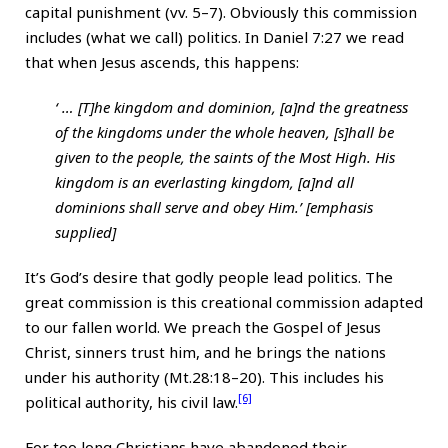
capital punishment (vv. 5–7). Obviously this commission
includes (what we call) politics. In Daniel 7:27 we read
that when Jesus ascends, this happens:
‘ … [T]he kingdom and dominion, [a]nd the greatness
of the kingdoms under the whole heaven, [s]hall be
given to the people, the saints of the Most High. His
kingdom is an everlasting kingdom, [a]nd all
dominions shall serve and obey Him.’ [emphasis
supplied]
It’s God’s desire that godly people lead politics. The
great commission is this creational commission adapted
to our fallen world. We preach the Gospel of Jesus
Christ, sinners trust him, and he brings the nations
under his authority (Mt.28:18–20). This includes his
[6]
political authority, his civil law.
For too long Christians have abandoned their