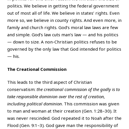
politics. We believe in getting the federal government
out of most all of life. We believe in states’ rights. Even
more so, we believe in county rights. And even more, in
family and church rights. God’s moral law laws are few
and simple. God’s law cuts man’s law — and his politics
— down to size. A non-Christian politics refuses to be
governed by the only law that God intended for politics
— his.
The Creational Commission
This leads to the third aspect of Christian
conservatism:
the creational commission of the godly is to
take responsible dominion over the rest of creation,
including political dominion
. This commission was given
to man and woman at their creation (Gen. 1:28–30). It
was never rescinded. God repeated it to Noah after the
Flood (Gen. 9:1–3). God gave man the responsibility of