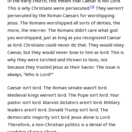
In the early church, this meant that Caesar is not Lord.
[4]
This is why Christians were persecuted.
They weren’t
persecuted by the Roman Caesars for worshipping
Jesus. The Romans worshipped all sorts of deities, the
more, the merrier. The Romans didn’t care what god
you worshipped, just as long as you recognized Caesar
as lord. Christians could never do that. They would obey
Caesar, but they would never bow to him as lord. This is
why they were torched and thrown to lions, not
because they trusted Jesus as their Savior. The issue is
always, “Who is Lord?”
Caesar isn’t lord. The Roman senate wasn’t lord.
Medieval kings weren’t lord. The Pope isn’t lord. Your
pastor isn’t lord. Marxist dictators aren’t lord. Military
leaders aren’t lord. Donald Trump isn’t lord. The
democratic majority isn’t lord. Jesus alone is Lord.
Therefore, a non-Christian politics is a denial of the
Lordship of Jesus Christ.