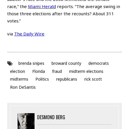
race,” the
Miami Herald
reports. “The average swing in
those three elections after the recounts? About 311
votes.”
via
The Daily Wire
brenda snipes
broward county
democrats
election
Florida
fraud
midterm elections
midterms
Politics
republicans
rick scott
Ron DeSantis
DESMOND BERG