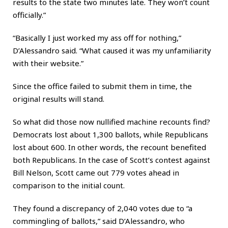
results to the state two minutes late. They won’t count
officially.”
“Basically I just worked my ass off for nothing,”
D’Alessandro said. “What caused it was my unfamiliarity
with their website.”
Since the office failed to submit them in time, the
original results will stand.
So what did those now nullified machine recounts find?
Democrats lost about 1,300 ballots, while Republicans
lost about 600. In other words, the recount benefited
both Republicans. In the case of Scott’s contest against
Bill Nelson, Scott came out 779 votes ahead in
comparison to the initial count.
They found a discrepancy of 2,040 votes due to “a
commingling of ballots,” said D’Alessandro, who