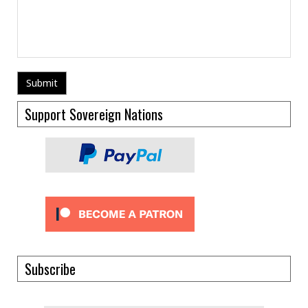
Support Sovereign Nations
Subscribe