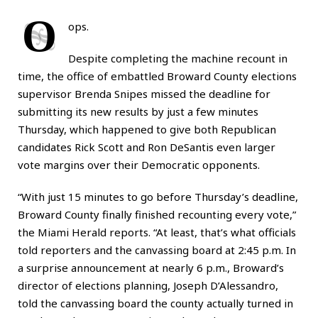
O
ops.
Despite completing the machine recount in
time, the office of embattled Broward County elections
supervisor Brenda Snipes missed the deadline for
submitting its new results by just a few minutes
Thursday, which happened to give both Republican
candidates Rick Scott and Ron DeSantis even larger
vote margins over their Democratic opponents.
“With just 15 minutes to go before Thursday’s deadline,
Broward County finally finished recounting every vote,”
the
Miami Herald
reports. “At least, that’s what officials
told reporters and the canvassing board at 2:45 p.m. In
a surprise announcement at nearly 6 p.m., Broward’s
director of elections planning, Joseph D’Alessandro,
told the canvassing board the county actually turned in