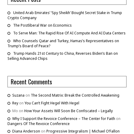
United Arab Emirates’ ‘Spy Sheikh’ Bought Secret Stake in Trump
Crypto Company
The Postliberal War on Economics
To Serve Man: The Rapid Rise Of AI Compute And AI Data Centers
Who Counsels Qatar and Turkey, Hamas’s Representatives on
Trump’s Board of Peace?
Trump Hands 21st Century to China, Reverses Biden’s Ban on
Selling Advanced Chips
Recent Comments
Suzana
on
The Second Matrix: Break the Controlled Awakening
Rey
on
You Can’t Fight Hegel With Hegel
Mo
on
How Your Assets Will Soon Be Confiscated – Legally
Why I Support the Revoice Conference – The Center for Faith
on
Dangers Of The Revoice Conference
Diana Anderson
on
Progressive Integralism | Michael O’Fallon