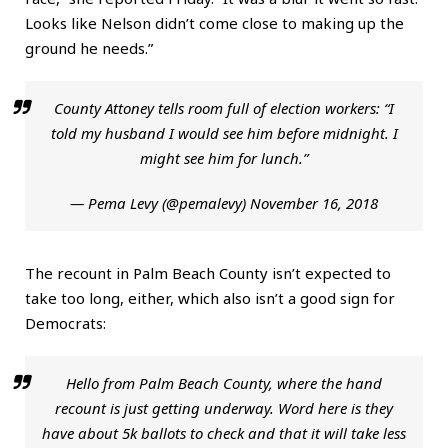
Looks like Nelson didn’t come close to making up the
ground he needs.”
County Attoney tells room full of election workers: “I
told my husband I would see him before midnight. I
might see him for lunch.”
— Pema Levy (@pemalevy)
November 16, 2018
The recount in Palm Beach County isn’t expected to
take too long, either, which also isn’t a good sign for
Democrats:
Hello from Palm Beach County, where the hand
recount is just getting underway. Word here is they
have about 5k ballots to check and that it will take less