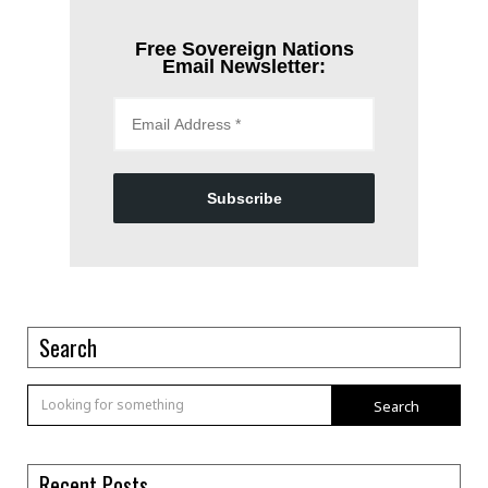
Free Sovereign Nations
Email Newsletter:
Subscribe
Search
Search
Recent Posts