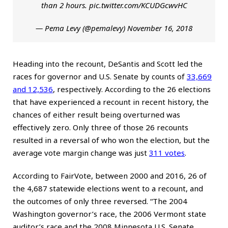
than 2 hours.
pic.twitter.com/KCUDGcwvHC
— Pema Levy (@pemalevy)
November 16, 2018
Heading into the recount, DeSantis and Scott led the
races for governor and U.S. Senate by counts of
33,669
and 12,536
, respectively. According to the 26 elections
that have experienced a recount in recent history, the
chances of either result being overturned was
effectively zero. Only three of those 26 recounts
resulted in a reversal of who won the election, but the
average vote margin change was just
311 votes
.
According to FairVote, between 2000 and 2016, 26 of
the 4,687 statewide elections went to a recount, and
the outcomes of only three reversed. “The 2004
Washington governor’s race, the 2006 Vermont state
auditor’s race and the 2008 Minnesota U.S. Senate