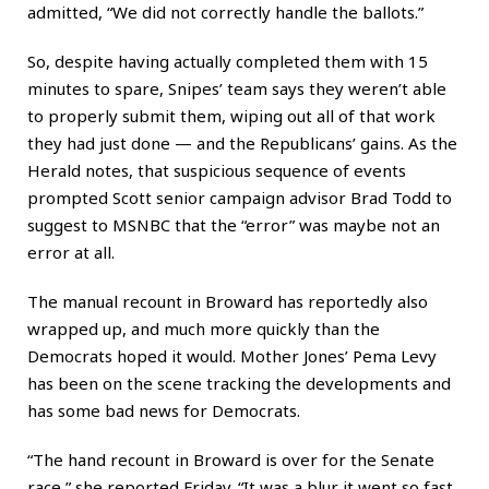
admitted, “We did not correctly handle the ballots.”
So, despite having actually completed them with 15
minutes to spare, Snipes’ team says they weren’t able
to properly submit them, wiping out all of that work
they had just done — and the Republicans’ gains. As the
Herald notes, that suspicious sequence of events
prompted Scott senior campaign advisor Brad Todd to
suggest to MSNBC that the “error” was maybe not an
error at all.
The manual recount in Broward has reportedly also
wrapped up, and much more quickly than the
Democrats hoped it would. Mother Jones’ Pema Levy
has been on the scene tracking the developments and
has some bad news for Democrats.
“The hand recount in Broward is over for the Senate
race,” she reported Friday. “It was a blur it went so fast.