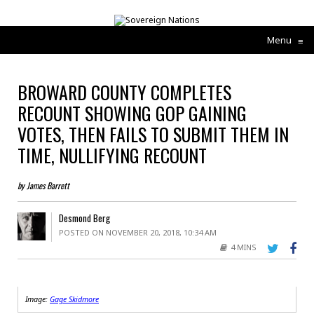
Menu
≡
BROWARD COUNTY COMPLETES
RECOUNT SHOWING GOP GAINING
VOTES, THEN FAILS TO SUBMIT THEM IN
TIME, NULLIFYING RECOUNT
by James Barrett
Desmond Berg
POSTED ON NOVEMBER 20, 2018, 10:34 AM
4 MINS
Image:
Gage Skidmore