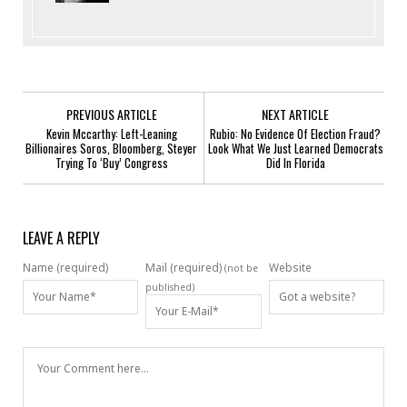
PREVIOUS ARTICLE
NEXT ARTICLE
Kevin Mccarthy: Left-Leaning
Rubio: No Evidence Of Election Fraud?
Billionaires Soros, Bloomberg, Steyer
Look What We Just Learned Democrats
Trying To ‘Buy’ Congress
Did In Florida
LEAVE A REPLY
Name (required)
Mail (required)
Website
(not be
published)