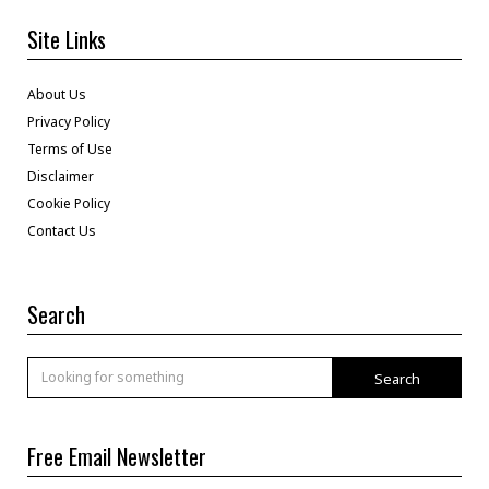
Site Links
About Us
Privacy Policy
Terms of Use
Disclaimer
Cookie Policy
Contact Us
Search
Search
Free Email Newsletter