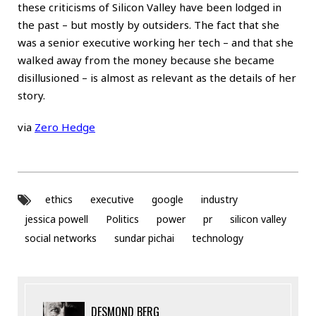
these criticisms of Silicon Valley have been lodged in
the past – but mostly by outsiders. The fact that she
was a senior executive working her tech – and that she
walked away from the money because she became
disillusioned – is almost as relevant as the details of her
story.
via
Zero Hedge
ethics
executive
google
industry
jessica powell
Politics
power
pr
silicon valley
social networks
sundar pichai
technology
DESMOND BERG