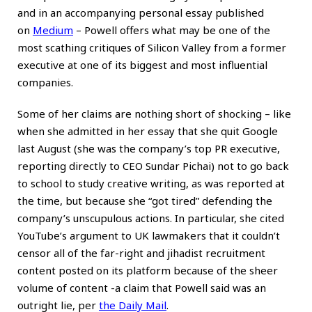
and in an accompanying personal essay published
on
Medium
– Powell offers what may be one of the
most scathing critiques of Silicon Valley from a former
executive at one of its biggest and most influential
companies.
Some of her claims are nothing short of shocking – like
when she admitted in her essay that she quit Google
last August (she was the company’s top PR executive,
reporting directly to CEO Sundar Pichai) not to go back
to school to study creative writing, as was reported at
the time, but because she “got tired” defending the
company’s unscupulous actions. In particular, she cited
YouTube’s argument to UK lawmakers that it couldn’t
censor all of the far-right and jihadist recruitment
content posted on its platform because of the sheer
volume of content -a claim that Powell said was an
outright lie, per
the Daily Mail
.