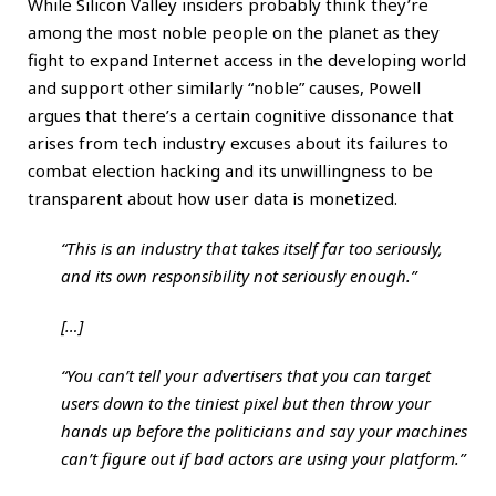
While Silicon Valley insiders probably think they’re
among the most noble people on the planet as they
fight to expand Internet access in the developing world
and support other similarly “noble” causes, Powell
argues that there’s a certain cognitive dissonance that
arises from tech industry excuses about its failures to
combat election hacking and its unwillingness to be
transparent about how user data is monetized.
“This is an industry that takes itself far too seriously,
and its own responsibility not seriously enough.”
[…]
“You can’t tell your advertisers that you can target
users down to the tiniest pixel but then throw your
hands up before the politicians and say your machines
can’t figure out if bad actors are using your platform.”