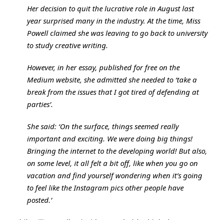
Her decision to quit the lucrative role in August last
year surprised many in the industry. At the time, Miss
Powell claimed she was leaving to go back to university
to study creative writing.
However, in her essay, published for free on the
Medium website, she admitted she needed to ‘take a
break from the issues that I got tired of defending at
parties’.
She said: ‘On the surface, things seemed really
important and exciting. We were doing big things!
Bringing the internet to the developing world! But also,
on some level, it all felt a bit off, like when you go on
vacation and find yourself wondering when it’s going
to feel like the Instagram pics other people have
posted.’