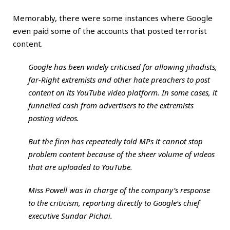
Memorably, there were some instances where Google
even paid some of the accounts that posted terrorist
content.
Google has been widely criticised for allowing jihadists,
far-Right extremists and other hate preachers to post
content on its YouTube video platform. In some cases, it
funnelled cash from advertisers to the extremists
posting videos.
But the firm has repeatedly told MPs it cannot stop
problem content because of the sheer volume of videos
that are uploaded to YouTube.
Miss Powell was in charge of the company’s response
to the criticism, reporting directly to Google’s chief
executive Sundar Pichai.