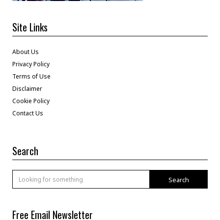
Site Links
About Us
Privacy Policy
Terms of Use
Disclaimer
Cookie Policy
Contact Us
Search
Search
Free Email Newsletter