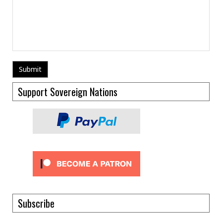
Support Sovereign Nations
Subscribe