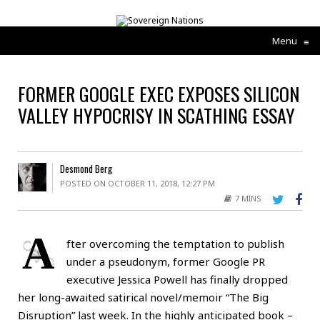
Menu
≡
FORMER GOOGLE EXEC EXPOSES SILICON
VALLEY HYPOCRISY IN SCATHING ESSAY
Desmond Berg
POSTED ON OCTOBER 11, 2018, 12:27 PM
7 MINS
A
fter overcoming the temptation to publish
under a pseudonym, former Google PR
executive Jessica Powell has finally dropped
her long-awaited satirical novel/memoir “The Big
Disruption” last week. In the highly anticipated book –