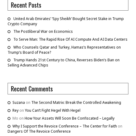
Recent Posts
United Arab Emirates’ ‘Spy Sheikh’ Bought Secret Stake in Trump
Crypto Company
The Postliberal War on Economics
To Serve Man: The Rapid Rise Of AI Compute And AI Data Centers
Who Counsels Qatar and Turkey, Hamas’s Representatives on
Trump’s Board of Peace?
Trump Hands 21st Century to China, Reverses Biden’s Ban on
Selling Advanced Chips
Recent Comments
Suzana
on
The Second Matrix: Break the Controlled Awakening
Rey
on
You Can’t Fight Hegel With Hegel
Mo
on
How Your Assets Will Soon Be Confiscated – Legally
Why I Support the Revoice Conference – The Center for Faith
on
Dangers Of The Revoice Conference