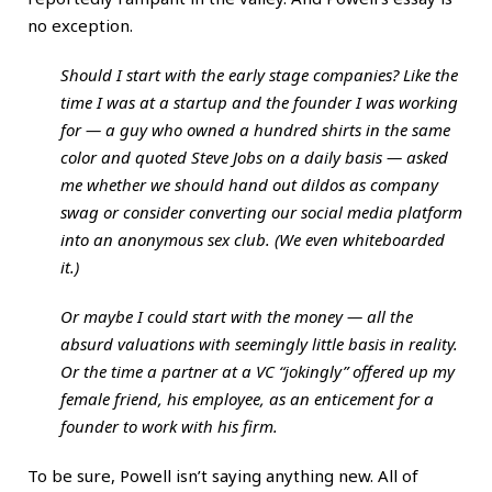
no exception.
Should I start with the early stage companies? Like the
time I was at a startup and the founder I was working
for — a guy who owned a hundred shirts in the same
color and quoted Steve Jobs on a daily basis — asked
me whether we should hand out dildos as company
swag or consider converting our social media platform
into an anonymous sex club. (We even whiteboarded
it.)
Or maybe I could start with the money — all the
absurd valuations with seemingly little basis in reality.
Or the time a partner at a VC “jokingly” offered up my
female friend, his employee, as an enticement for a
founder to work with his firm.
To be sure, Powell isn’t saying anything new. All of