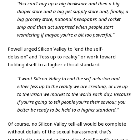
“You can’t buy up a big bookstore and then a big
diaper store and a big pet supply store and, finally, a
big grocery store, national newspaper, and rocket
ship and then act surprised when people start
wondering if maybe you’re a bit too powerful.”
Powell urged Silicon Valley to “end the self-
delusion” and “fess up to reality” or work toward
holding itself to a higher ethical standard.
“I want Silicon Valley to end the self-delusion and
either fess up to the reality we are creating, or live up
to the vision we market to the world each day. Because
if you’re going to tell people you’re their saviour, you
better be ready to be held to a higher standard.”
Of course, no Silicon Valley tell-all would be complete
without details of the sexual harassment that’s
reportedly rampant in the valley. And Powell’s essay is