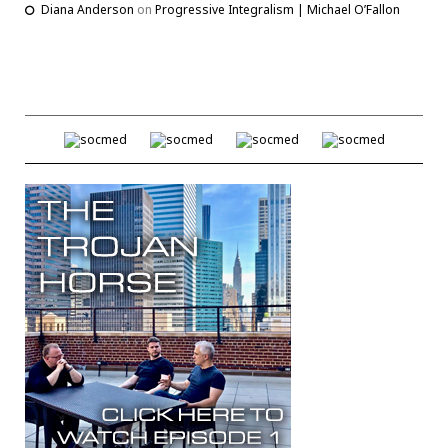
Diana Anderson
on
Progressive Integralism | Michael O’Fallon