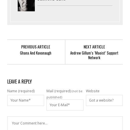
PREVIOUS ARTICLE
NEXT ARTICLE
Ghana And Kavanaugh
Andrew Gillum’s ‘Maoist’ Support
Network
LEAVE A REPLY
Name (required)
Mail (required)
Website
(not be
published)