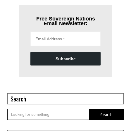
Free Sovereign Nations
Email Newsletter:
Subscribe
Search
Search