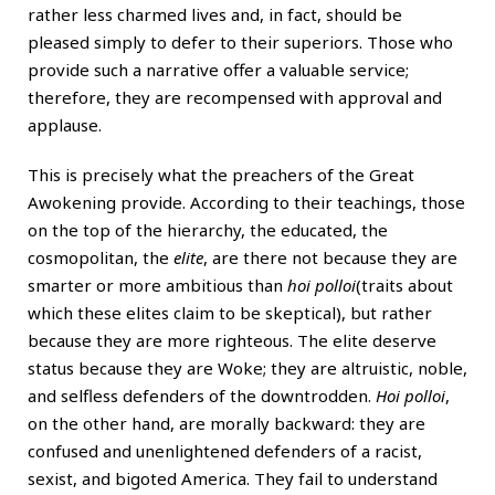
rather less charmed lives and, in fact, should be
pleased simply to defer to their superiors. Those who
provide such a narrative offer a valuable service;
therefore, they are recompensed with approval and
applause.
This is precisely what the preachers of the Great
Awokening provide. According to their teachings, those
on the top of the hierarchy, the educated, the
cosmopolitan, the
elite
, are there not because they are
smarter or more ambitious than
hoi polloi
(traits about
which these elites claim to be skeptical), but rather
because they are more righteous. The elite deserve
status because they are Woke; they are altruistic, noble,
and selfless defenders of the downtrodden.
Hoi polloi
,
on the other hand, are morally backward: they are
confused and unenlightened defenders of a racist,
sexist, and bigoted America. They fail to understand