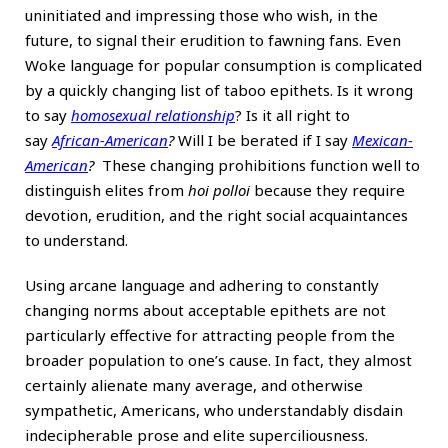
uninitiated and impressing those who wish, in the
future, to signal their erudition to fawning fans. Even
Woke language for popular consumption is complicated
by a quickly changing list of taboo epithets. Is it wrong
to say
homosexual relationship
? Is it all right to
say
African-American
?
Will I be berated if I say
Mexican-
American
?
These changing prohibitions function well to
distinguish elites from
hoi polloi
because they require
devotion, erudition, and the right social acquaintances
to understand.
Using arcane language and adhering to constantly
changing norms about acceptable epithets are not
particularly effective for attracting people from the
broader population to one’s cause. In fact, they almost
certainly alienate many average, and otherwise
sympathetic, Americans, who understandably disdain
indecipherable prose and elite superciliousness.