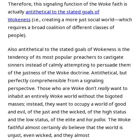
Therefore, this signaling function of the Woke faith is
actually
antithetical to the stated goals of
Wokeness
(i.e., creating a more just social world—which
requires a broad coalition of different classes of
people).
Also antithetical to the stated goals of Wokeness is the
tendency of its most popular preachers to castigate
sinners instead of calmly attempting to persuade them
of the justness of the Woke doctrine. Antithetical, but
perfectly comprehensible from a signaling
perspective. Those who are Woke don’t
really
want to
inhabit an entirely Woke world without the bigoted
masses; instead, they want to occupy a world of good
and evil, of the just and the wicked, of the high status
and the low status, of the elite and
hoi polloi.
The Woke
faithful almost certainly
do
believe that the world is
unjust, even wicked, and they almost