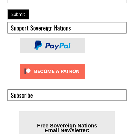
Support Sovereign Nations
Subscribe
Free Sovereign Nations
Email Newsletter: