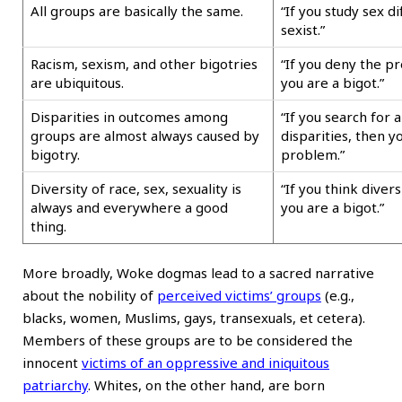
All groups are basically the same.
“If you study sex d
sexist.”
Racism, sexism, and other bigotries
“If you deny the pr
are ubiquitous.
you are a bigot.”
Disparities in outcomes among
“If you search for 
groups are almost always caused by
disparities, then y
bigotry.
problem.”
Diversity of race, sex, sexuality is
“If you think divers
always and everywhere a good
you are a bigot.”
thing.
More broadly, Woke dogmas lead to a sacred narrative
about the nobility of
perceived victims’ groups
(e.g.,
blacks, women, Muslims, gays, transexuals, et cetera).
Members of these groups are to be considered the
innocent
victims of an oppressive and iniquitous
patriarchy
. Whites, on the other hand, are born