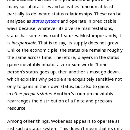
many social practices and activities function at least
partially to delineate status relationships. These can be
analyzed as
status systems
and operate in predictable
ways because, whatever its diverse manifestations,
status has some invariant features. Most importantly, it
is
inexpansible
. That is to say, its supply does not grow.
Unlike the economic pie, the status pie remains roughly
the same across time. Therefore, players in the status
game inevitably inhabit a zero-sum world. If one
person’s status goes up, then another’s must go down,
which explains why people are exquisitely sensitive not
only to gains in their own status, but also to gains
in
other people’s status
. Another’s triumph inevitably
rearranges the distribution of a finite and precious
resource.
Among other things, Wokeness appears to operate as
just such a status system. This doesn’t mean that its only