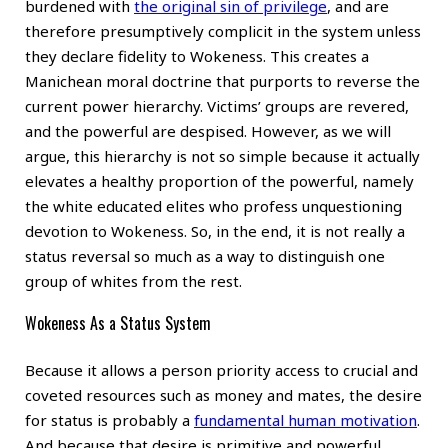
burdened with
the original sin of privilege
, and are
therefore presumptively complicit in the system unless
they declare fidelity to Wokeness. This creates a
Manichean moral doctrine that purports to reverse the
current power hierarchy. Victims’ groups are revered,
and the powerful are despised. However, as we will
argue, this hierarchy is not so simple because it actually
elevates a healthy proportion of the powerful, namely
the white educated elites who profess unquestioning
devotion to Wokeness. So, in the end, it is not really a
status reversal so much as a way to distinguish one
group of whites from the rest.
Wokeness As a Status System
Because it allows a person priority access to crucial and
coveted resources such as money and mates, the desire
for status is probably a
fundamental human motivation
.
And because that desire is primitive and powerful,