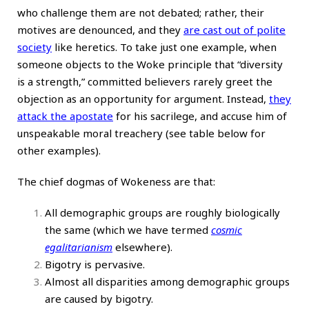
who challenge them are not debated; rather, their
motives are denounced, and they
are cast out of polite
society
like heretics. To take just one example, when
someone objects to the Woke principle that “diversity
is a strength,” committed believers rarely greet the
objection as an opportunity for argument. Instead,
they
attack the apostate
for his sacrilege, and accuse him of
unspeakable moral treachery (see table below for
other examples).
The chief dogmas of Wokeness are that:
All demographic groups are roughly biologically
the same (which we have termed
cosmic
egalitarianism
elsewhere).
Bigotry is pervasive.
Almost all disparities among demographic groups
are caused by bigotry.