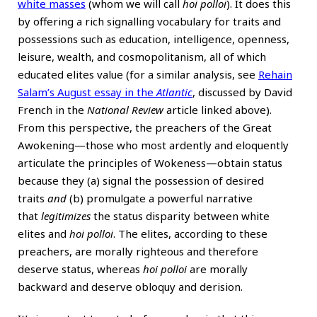
white masses
(whom we will call
hoi polloi
). It does this
by offering a rich signalling vocabulary for traits and
possessions such as education, intelligence, openness,
leisure, wealth, and cosmopolitanism, all of which
educated elites value (for a similar analysis, see
Rehain
Salam’s August essay in the
Atlantic
, discussed by David
French in the
National Review
article linked above).
From this perspective, the preachers of the Great
Awokening—those who most ardently and eloquently
articulate the principles of Wokeness—obtain status
because they (a) signal the possession of desired
traits
and
(b) promulgate a powerful narrative
that
legitimizes
the status disparity between white
elites and
hoi polloi
. The elites, according to these
preachers, are morally righteous and therefore
deserve status, whereas
hoi polloi
are morally
backward and deserve obloquy and derision.