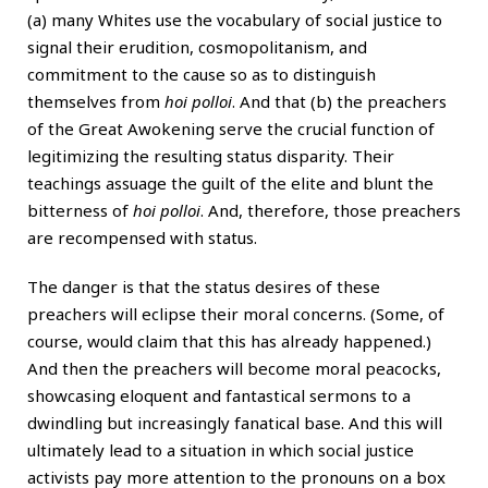
(a) many Whites use the vocabulary of social justice to
signal their erudition, cosmopolitanism, and
commitment to the cause so as to distinguish
themselves from
hoi polloi
. And that (b) the preachers
of the Great Awokening serve the crucial function of
legitimizing the resulting status disparity. Their
teachings assuage the guilt of the elite and blunt the
bitterness of
hoi polloi
. And, therefore, those preachers
are recompensed with status.
The danger is that the status desires of these
preachers will eclipse their moral concerns. (Some, of
course, would claim that this has already happened.)
And then the preachers will become moral peacocks,
showcasing eloquent and fantastical sermons to a
dwindling but increasingly fanatical base. And this will
ultimately lead to a situation in which social justice
activists pay more attention to the pronouns on a box