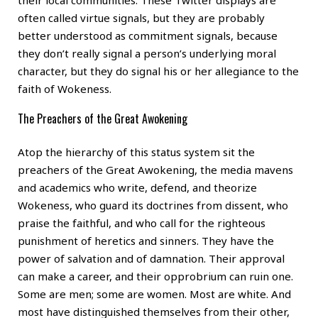
their local communities. These Twitter displays are
often called virtue signals, but they are probably
better understood as commitment signals, because
they don’t really signal a person’s underlying moral
character, but they do signal his or her allegiance to the
faith of Wokeness.
The Preachers of the Great Awokening
Atop the hierarchy of this status system sit the
preachers of the Great Awokening, the media mavens
and academics who write, defend, and theorize
Wokeness, who guard its doctrines from dissent, who
praise the faithful, and who call for the righteous
punishment of heretics and sinners. They have the
power of salvation and of damnation. Their approval
can make a career, and their opprobrium can ruin one.
Some are men; some are women. Most are white. And
most have distinguished themselves from their other,