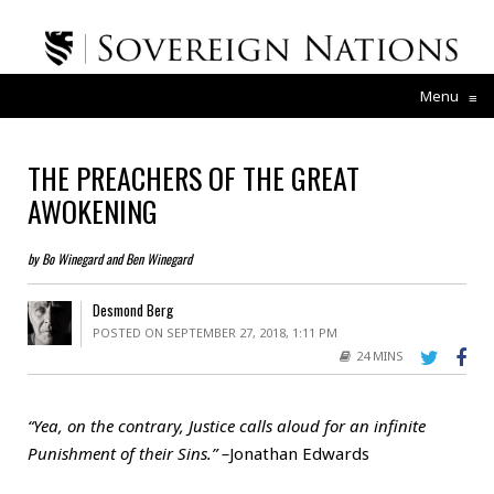
Menu
≡
THE PREACHERS OF THE GREAT
AWOKENING
by Bo Winegard and Ben Winegard
Desmond Berg
POSTED ON SEPTEMBER 27, 2018, 1:11 PM
24 MINS
“Yea, on the contrary, Justice calls aloud for an infinite
Punishment of their Sins.” –
Jonathan Edwards