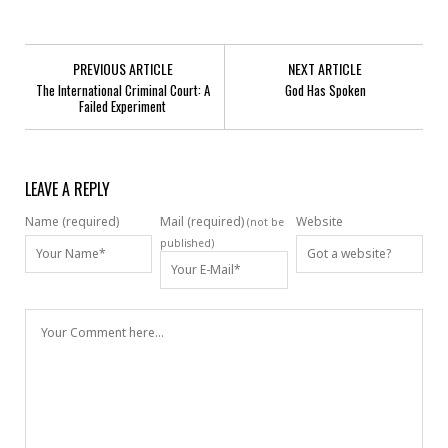
PREVIOUS ARTICLE
NEXT ARTICLE
The International Criminal Court: A
God Has Spoken
Failed Experiment
LEAVE A REPLY
Name (required)
Mail (required)
Website
(not be
published)