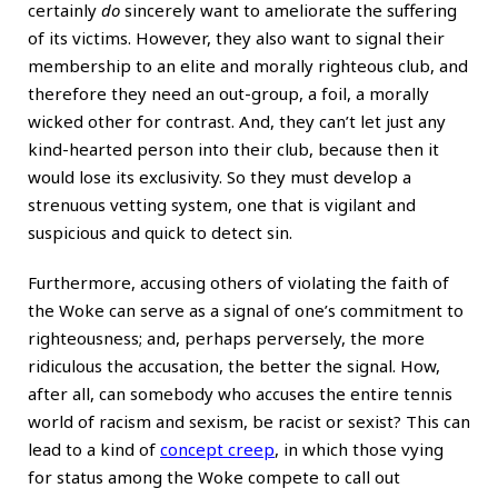
certainly
do
sincerely want to ameliorate the suffering
of its victims. However, they also want to signal their
membership to an elite and morally righteous club, and
therefore they need an out-group, a foil, a morally
wicked other for contrast. And, they can’t let just any
kind-hearted person into their club, because then it
would lose its exclusivity. So they must develop a
strenuous vetting system, one that is vigilant and
suspicious and quick to detect sin.
Furthermore, accusing others of violating the faith of
the Woke can serve as a signal of one’s commitment to
righteousness; and, perhaps perversely, the more
ridiculous the accusation, the better the signal. How,
after all, can somebody who accuses the entire tennis
world of racism and sexism, be racist or sexist? This can
lead to a kind of
concept creep
, in which those vying
for status among the Woke compete to call out