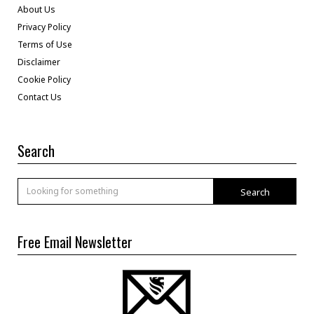
About Us
Privacy Policy
Terms of Use
Disclaimer
Cookie Policy
Contact Us
Search
Search
Free Email Newsletter