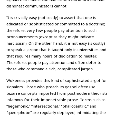
dishonest communicators cannot.
It is trivially easy (not costly) to assert that one is
educated or sophisticated or committed to a doctrine;
therefore, very few people pay attention to such
pronouncements (except as they might indicate
narcissism). On the other hand, it is not easy (is costly)
to speak a jargon that is taught only in universities and
that requires many hours of dedication to master.
Therefore, people pay attention and often defer to
those who command a rich, complicated jargon.
Wokeness provides this kind of sophisticated argot for
signalers. Those who preach its gospel often use
bizarre concepts imported from postmodern theorists,
infamous for their impenetrable prose. Terms such as
“hegemonic,” “intersectional,” “phallocentric,” and
“queerphobe” are regularly deployed, intimidating the