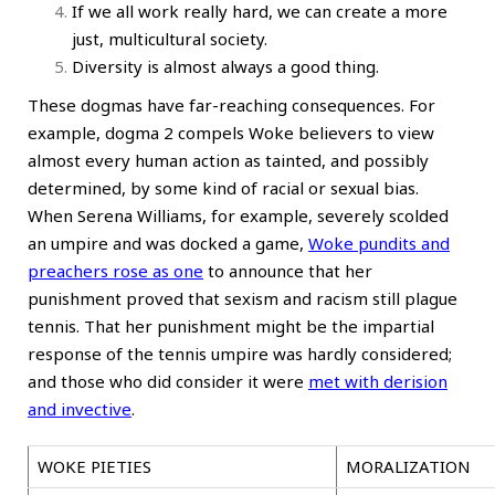
If we all work really hard, we can create a more
just, multicultural society.
Diversity is almost always a good thing.
These dogmas have far-reaching consequences. For
example, dogma 2 compels Woke believers to view
almost every human action as tainted, and possibly
determined, by some kind of racial or sexual bias.
When Serena Williams, for example, severely scolded
an umpire and was docked a game,
Woke pundits and
preachers rose as one
to announce that her
punishment proved that sexism and racism still plague
tennis. That her punishment might be the impartial
response of the tennis umpire was hardly considered;
and those who did consider it were
met with derision
and invective
.
WOKE PIETIES
MORALIZATION