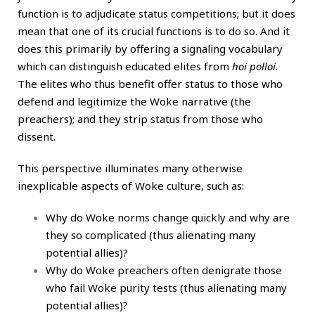
function is to adjudicate status competitions; but it does
mean that one of its crucial functions is to do so. And it
does this primarily by offering a signaling vocabulary
which can distinguish educated elites from
hoi polloi
.
The elites who thus benefit offer status to those who
defend and legitimize the Woke narrative (the
preachers); and they strip status from those who
dissent.
This perspective illuminates many otherwise
inexplicable aspects of Woke culture, such as:
Why do Woke norms change quickly and why are
they so complicated (thus alienating many
potential allies)?
Why do Woke preachers often denigrate those
who fail Woke purity tests (thus alienating many
potential allies)?