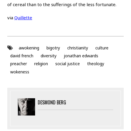
of cereal than to the sufferings of the less fortunate.
via
Quillette
awokening
bigotry
christianity
culture
david french
diversity
jonathan edwards
preacher
religion
social justice
theology
wokeness
DESMOND BERG