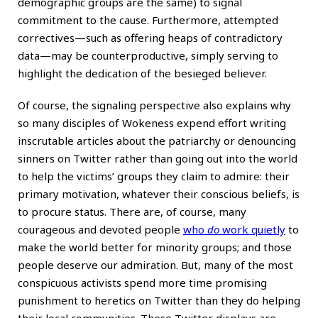
demographic groups are the same) to signal
commitment to the cause. Furthermore, attempted
correctives—such as offering heaps of contradictory
data—may be counterproductive, simply serving to
highlight the dedication of the besieged believer.
Of course, the signaling perspective also explains why
so many disciples of Wokeness expend effort writing
inscrutable articles about the patriarchy or denouncing
sinners on Twitter rather than going out into the world
to help the victims’ groups they claim to admire: their
primary motivation, whatever their conscious beliefs, is
to procure status. There are, of course, many
courageous and devoted people
who
do
work quietly
to
make the world better for minority groups; and those
people deserve our admiration. But, many of the most
conspicuous activists spend more time promising
punishment to heretics on Twitter than they do helping