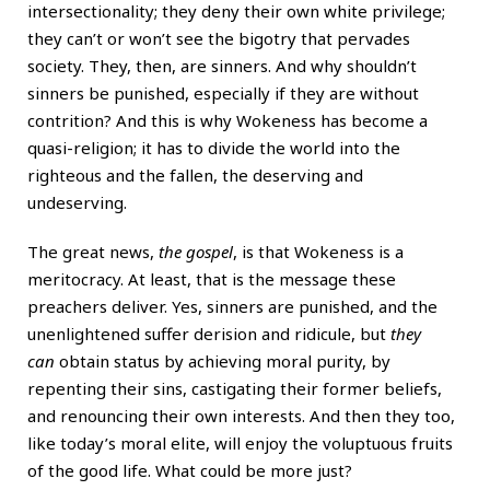
intersectionality; they deny their own white privilege;
they can’t or won’t see the bigotry that pervades
society. They, then, are sinners. And why shouldn’t
sinners be punished, especially if they are without
contrition? And this is why Wokeness has become a
quasi-religion; it has to divide the world into the
righteous and the fallen, the deserving and
undeserving.
The great news,
the gospel
, is that Wokeness is a
meritocracy. At least, that is the message these
preachers deliver. Yes, sinners are punished, and the
unenlightened suffer derision and ridicule, but
they
can
obtain status by achieving moral purity, by
repenting their sins, castigating their former beliefs,
and renouncing their own interests. And then they too,
like today’s moral elite, will enjoy the voluptuous fruits
of the good life. What could be more just?