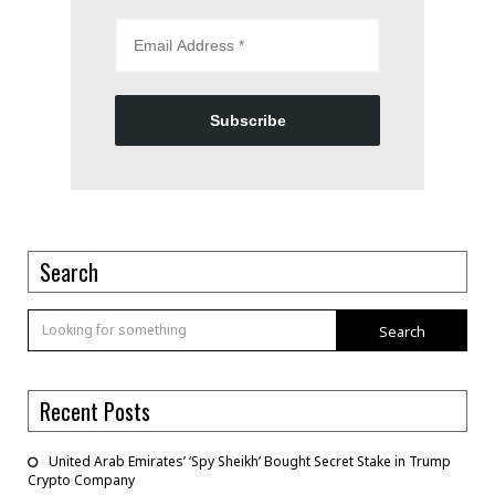
Subscribe
Search
Search
Recent Posts
United Arab Emirates’ ‘Spy Sheikh’ Bought Secret Stake in Trump
Crypto Company