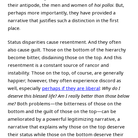
their antipode, the men and women of
hoi polloi
. But,
perhaps more importantly, they have provided a
narrative that justifies such a distinction in the first
place.
Status disparities cause resentment. And they often
also cause guilt. Those on the bottom of the hierarchy
become bitter, disdaining those on the top. And this
resentment is a constant source of rancor and
instability. Those on the top, of course, are generally
happier; however, they often experience discord as
well, especially
perhaps if they are liberal
:
Why do I
deserve this blessed life? Am I really better than those below
me?
Both problems—the bitterness of those on the
bottom and the guilt of those on the top—can be
ameliorated by a powerful legitimizing narrative, a
narrative that explains why those on the top deserve
their status while those on the bottom deserve their