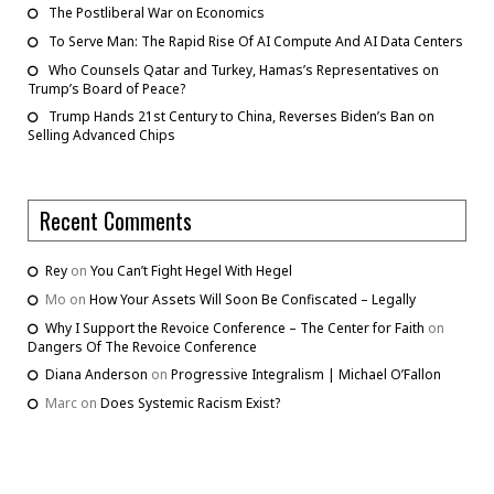
The Postliberal War on Economics
To Serve Man: The Rapid Rise Of AI Compute And AI Data Centers
Who Counsels Qatar and Turkey, Hamas’s Representatives on
Trump’s Board of Peace?
Trump Hands 21st Century to China, Reverses Biden’s Ban on
Selling Advanced Chips
Recent Comments
Rey
on
You Can’t Fight Hegel With Hegel
Mo
on
How Your Assets Will Soon Be Confiscated – Legally
Why I Support the Revoice Conference – The Center for Faith
on
Dangers Of The Revoice Conference
Diana Anderson
on
Progressive Integralism | Michael O’Fallon
Marc
on
Does Systemic Racism Exist?