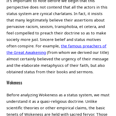
It’s important to note before we begin that this
perspective does not contend that all the actors in this
status system are cynical charlatans. In fact, it insists
that many legitimately believe their assertions about
pervasive racism, sexism, transphobia, et cetera, and
feel compelled to preach their doctrine so as to make
society more just. Sincere belief and status motives
often conspire. For example,
the famous preachers of
the Great Awakening
(from whom we derived our title)
almost certainly believed the urgency of their message
and the elaborate metaphysics of their faith, but also
obtained status from their books and sermons.
Wokeness
Before analyzing Wokeness as a status system, we must
understand it as a quasi-religious doctrine. Unlike
scientific theories or other empirical claims, the basic
tenets of Wokeness are held with sacred fervor. Those