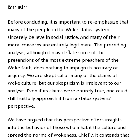
Conclusion
Before concluding, it is important to re-emphasize that
many of the people in the Woke status system
sincerely believe in social justice. And many of their
moral concerns are entirely legitimate. The preceding
analysis, although it may deflate some of the
pretensions of the most extreme preachers of the
Woke faith, does nothing to impugn its accuracy or
urgency. We are skeptical of many of the claims of
Woke culture, but our skepticism is irrelevant to our
analysis. Even if its claims were entirely true, one could
still fruitfully approach it from a status systems’
perspective.
We have argued that this perspective offers insights
into the behavior of those who inhabit the culture and
spread the norms of Wokeness. Chiefly, it contends that