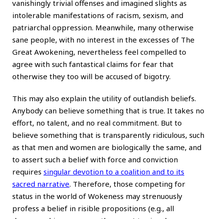
vanishingly trivial offenses and imagined slights as
intolerable manifestations of racism, sexism, and
patriarchal oppression. Meanwhile, many otherwise
sane people, with no interest in the excesses of The
Great Awokening, nevertheless feel compelled to
agree with such fantastical claims for fear that
otherwise they too will be accused of bigotry.
This may also explain the utility of outlandish beliefs.
Anybody can believe something that is true. It takes no
effort, no talent, and no real commitment. But to
believe something that is transparently ridiculous, such
as that men and women are biologically the same, and
to assert such a belief with force and conviction
requires
singular devotion to a coalition and to its
sacred narrative
. Therefore, those competing for
status in the world of Wokeness may strenuously
profess a belief in risible propositions (e.g., all