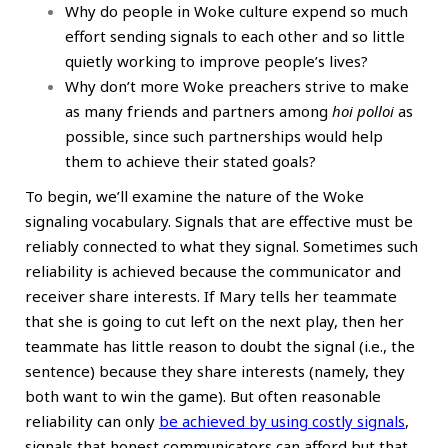
Why do people in Woke culture expend so much
effort sending signals to each other and so little
quietly working to improve people’s lives?
Why don’t more Woke preachers strive to make
as many friends and partners among
hoi polloi
as
possible, since such partnerships would help
them to achieve their stated goals?
To begin, we’ll examine the nature of the Woke
signaling vocabulary. Signals that are effective must be
reliably connected to what they signal. Sometimes such
reliability is achieved because the communicator and
receiver share interests. If Mary tells her teammate
that she is going to cut left on the next play, then her
teammate has little reason to doubt the signal (i.e., the
sentence) because they share interests (namely, they
both want to win the game). But often reasonable
reliability can only
be achieved by using costly signals
,
signals that honest communicators can afford but that