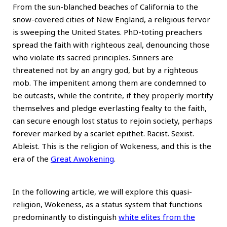
From the sun-blanched beaches of California to the
snow-covered cities of New England, a religious fervor
is sweeping the United States. PhD-toting preachers
spread the faith with righteous zeal, denouncing those
who violate its sacred principles. Sinners are
threatened not by an angry god, but by a righteous
mob. The impenitent among them are condemned to
be outcasts, while the contrite, if they properly mortify
themselves and pledge everlasting fealty to the faith,
can secure enough lost status to rejoin society, perhaps
forever marked by a scarlet epithet. Racist. Sexist.
Ableist. This is the religion of Wokeness, and this is the
era of the
Great Awokening
.
In the following article, we will explore this quasi-
religion, Wokeness, as a status system that functions
predominantly to distinguish
white elites from the