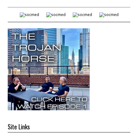
Site Links