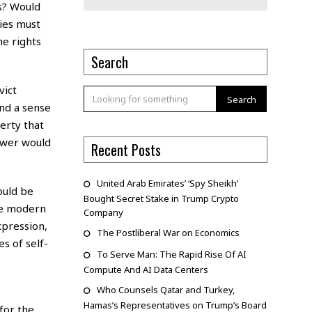
es? Would
ties must
he rights
Search
vict
Search
and a sense
erty that
ower would
Recent Posts
United Arab Emirates’ ‘Spy Sheikh’
ould be
Bought Secret Stake in Trump Crypto
the modern
Company
xpression,
The Postliberal War on Economics
s of self-
To Serve Man: The Rapid Rise Of AI
Compute And AI Data Centers
Who Counsels Qatar and Turkey,
Hamas’s Representatives on Trump’s Board
for the