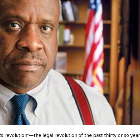
ts revolution”—the legal revolution of the past thirty or so year