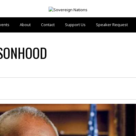
vents
About
Contact
Support Us
Speaker Request
RSONHOOD