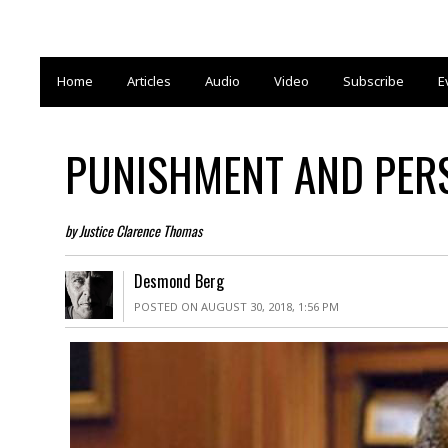
Home
Articles
Audio
Video
Subscribe
E
PUNISHMENT AND PE
by Justice Clarence Thomas
Desmond Berg
POSTED ON AUGUST 30, 2018, 1:56 PM