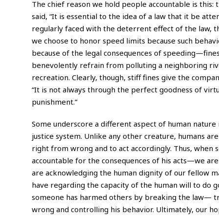
The chief reason we hold people accountable is this:
said, “It is essential to the idea of a
law
that it be atte
regularly faced with the deterrent effect of the law, 
we choose to honor speed limits because such behavior
because of the legal consequences of speeding—fines a
benevolently refrain from polluting a neighboring riv
recreation. Clearly, though, stiff fines give the compa
“It is not always through the perfect goodness of virt
punishment.”
Some underscore a different aspect of human nature i
justice system. Unlike any other creature, humans are
right from wrong and to act accordingly. Thus, when
accountable for the consequences of his acts—we are 
are acknowledging the human dignity of our fellow man
have regarding the capacity of the human will to do 
someone has harmed others by breaking the law— tre
wrong and controlling his behavior. Ultimately, our h