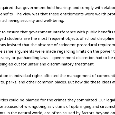
 required that government hold hearings and comply with elabo
enefits. The view was that these entitlements were worth pro
achieving security and well-being.
 to ensure that government interference with public benefits 
ed students are the most frequent objects of school discipline,
ons insisted that the absence of stringent procedural requirem
 the same arguments were made regarding limits on the power t
grancy or panhandling laws—government discretion had to be 
singled out for unfair and discriminatory treatment.
volution in individual rights affected the management of communi
reets, parks, and other common places. But how did these ideas a
ies could be blamed for the crimes they committed. Our legal
ose accused of wrongdoing as victims of upbringing and circums
ts in the natural world, are often caused by factors beyond one