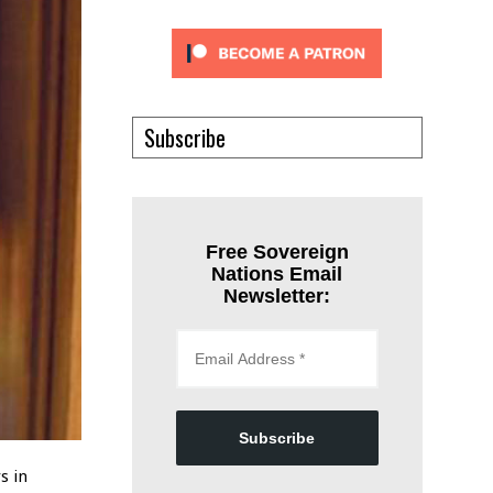
Subscribe
Free Sovereign
Nations Email
Newsletter:
Subscribe
s in