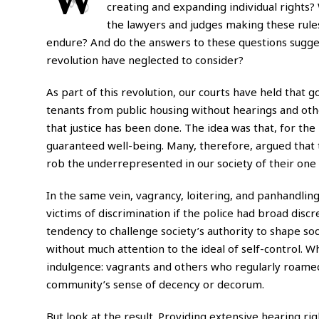
creating and expanding individual rights?
the lawyers and judges making these rules
endure? And do the answers to these questions suggest
revolution have neglected to consider?
As part of this revolution, our courts have held that
tenants from public housing without hearings and othe
that justice has been done. The idea was that, for t
guaranteed well-being. Many, therefore, argued that 
rob the underrepresented in our society of their one 
In the same vein, vagrancy, loitering, and panhandli
victims of discrimination if the police had broad dis
tendency to challenge society’s authority to shape soc
without much attention to the ideal of self-control. Wh
indulgence: vagrants and others who regularly roamed
community’s sense of decency or decorum.
But look at the result. Providing extensive hearing ri