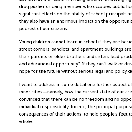
drug pusher or gang member who occupies public hous
significant effects on the ability of school principal
they also have an enormous impact on the opportuniti
poorest of our citizens.
Young children cannot learn in school if they are bes
street corners, sandlots, and apartment buildings are
their parents or older brothers and sisters lead prod
and educational opportunity? If they can’t walk or dr
hope for the future without serious legal and policy 
I
want to address in some detail one further aspect of
inner cities—namely, how the current state of our crim
convinced that there can be no freedom and no opport
individual responsibility. Indeed, the principal purpos
consequences of their actions, to hold people’s feet t
whole.