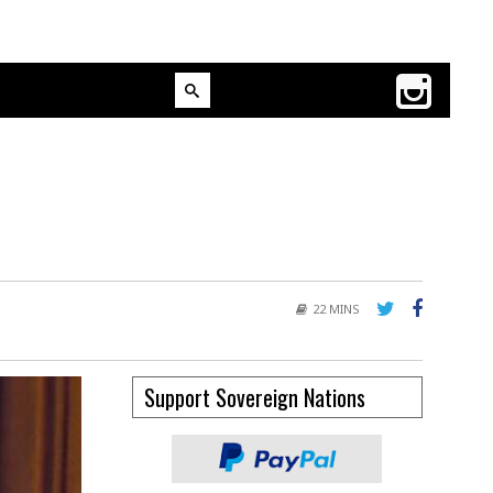
22 MINS
Support Sovereign Nations