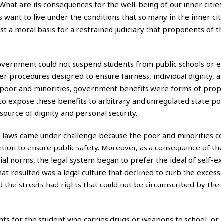
 What are its consequences for the well-being of our inner citi
 want to live under the conditions that so many in the inner ci
 a moral basis for a restrained judiciary that proponents of t
 government could not suspend students from public schools or e
r procedures designed to ensure fairness, individual dignity, 
he poor and minorities, government benefits were forms of prop
to expose these benefits to arbitrary and unregulated state p
source of dignity and personal security.
ng laws came under challenge because the poor and minorities c
cretion to ensure public safety. Moreover, as a consequence of 
ial norms, the legal system began to prefer the ideal of self-e
at resulted was a legal culture that declined to curb the excesse
 the streets had rights that could not be circumscribed by the
ghts for the student who carries drugs or weapons to school, or 