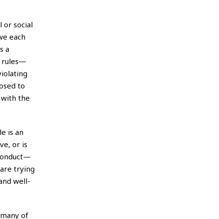
 or social
 we each
s a
s rules—
iolating
posed to
 with the
e is an
ve, or is
 conduct—
are trying
and well-
o many of