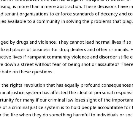
ing, is more than a mere abstraction. These decisions have in
s and tenant organizations to enforce standards of decency and c
es available to a community in solving the problems that plag
ieged by drugs and violence. They cannot lead normal lives if s
 fixed places of business for drug dealers and other criminals.
uctive lives if rampant community violence and disorder stifle
ive down a street without fear of being shot or assaulted? Ther
debate on these questions.
 the rights revolution that has equally profound consequences 
inal justice system has affected the ideal of personal responsib
unity for many if our criminal law loses sight of the importan
e of a criminal justice system is to hold people accountable for 
o the fire when they do something harmful to individuals or soci