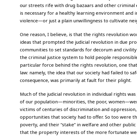
our streets rife with drug bazaars and other criminal
is necessary for a healthy learning environment and 
violence—or just a plain unwillingness to cultivate n
One reason, I believe, is that the rights revolution 
ideas that prompted the judicial revolution in due pro
communities to set standards for decorum and civility o
the criminal justice system to hold people responsible
particular force behind the rights revolution, one tha
law: namely, the idea that our society had failed to sa
consequence, was primarily at fault for their plight.
M
uch of the judicial revolution in individual rights w
of our population—minorities, the poor, women—were co
victims of centuries of discrimination and oppression,
opportunities that society had to offer. So too were 
poverty, and their “stake” in welfare and other publi
that the property interests of the more fortunate we