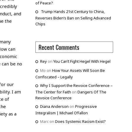
of Peace?
credibly
Trump Hands 21st Century to China,
onduct, and
Reverses Biden’s Ban on Selling Advanced
ue the
Chips
o many
Recent Comments
 How can
 economic
Rey
on
You Can’t Fight Hegel With Hegel
e can be no
Mo
on
How Your Assets Will Soon Be
Confiscated – Legally
for our
Why I Support the Revoice Conference –
ility. I am
The Center for Faith
on
Dangers Of The
Revoice Conference
ce of
the
Diana Anderson
on
Progressive
Integralism | Michael O’Fallon
ety as a
Marc
on
Does Systemic Racism Exist?