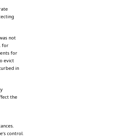
rate
tecting
was not
 for
ents for
o evict
curbed in
ty
ffect the
tances.
’s control.