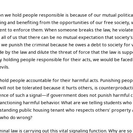
n we hold people responsible is because of our mutual political
pting and benefiting from the opportunities of our free society,
ent to enforce them. When someone breaks the law, he violate
g all of us that there can be no mutual expectation that society’
, we punish the criminal because he owes a debt to society for v
e by the law and dilute the threat of force that the law is sup
 holding people responsible for their acts, we would be faced
vils.
hold people accountable for their harmful acts. Punishing peopl
ill not be tolerated because it hurts others, is counterproducti
 absence of such a signal—if government does not punish harmful
nctioning harmful behavior. What are we telling students who 
upstanding public housing tenant who respects others’ property 
e who do wrong?
al law is carrying out this vital signaling function. Why are s