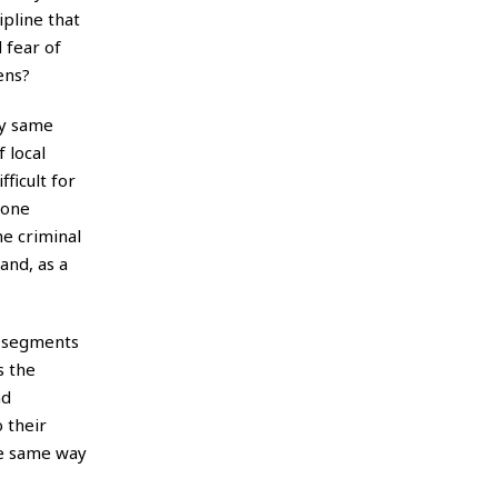
ipline that
 fear of
ens?
ry same
 local
ficult for
 one
he criminal
and, as a
ge segments
s the
nd
 their
he same way