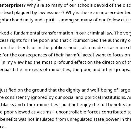
 enterprises? Why are so many of our schools devoid of the disc
instead plagued by lawlessness? Why is there an unprecedented
eighborhood unity and spirit—among so many of our fellow citiz
worked a fundamental transformation in our criminal law. The ve
cess rights for the poor, and that circumscribed the authority of
n the streets or in the public schools, also made it far more dif
 for the consequences of their harmful acts. I want to focus on
t in my view had the most profound effect on the direction of t
feguard the interests of minorities, the poor, and other groups; 
as justified on the ground that the dignity and well-being of lar
nsistently ignored by our social and political institutions. A
 blacks and other minorities could not enjoy the full benefits a
the poor viewed as victims—uncontrollable forces contributed to
c benefits was not insulated from unregulated state power in t
re.