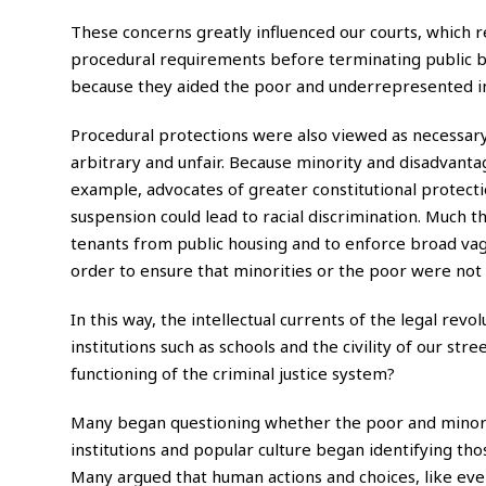
These concerns greatly influenced our courts, which
procedural requirements before terminating public b
because they aided the poor and underrepresented in 
Procedural protections were also viewed as necessary
arbitrary and unfair. Because minority and disadvantag
example, advocates of greater constitutional protecti
suspension could lead to racial discrimination. Much
tenants from public housing and to enforce broad va
order to ensure that minorities or the poor were not 
In this way, the intellectual currents of the legal re
institutions such as schools and the civility of our st
functioning of the criminal justice system?
Many began questioning whether the poor and minorit
institutions and popular culture began identifying th
Many argued that human actions and choices, like even