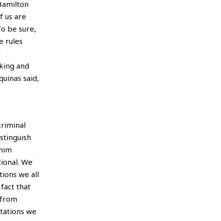
Hamilton
f us are
To be sure,
e rules
t
nking and
quinas said,
criminal
stinguish
 him
ional. We
ions we all
fact that
 from
ctations we