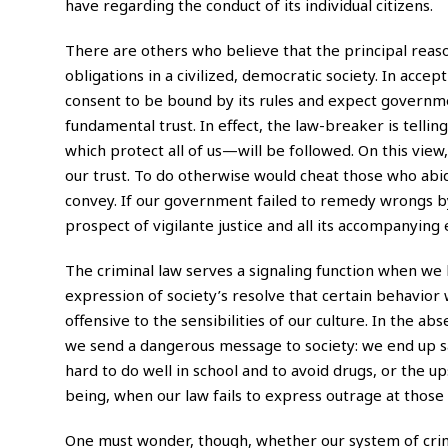
have regarding the conduct of its individual citizens.
There are others who believe that the principal reaso
obligations in a civilized, democratic society. In acce
consent to be bound by its rules and expect governm
fundamental trust. In effect, the law-breaker is tellin
which protect all of us—will be followed. On this view
our trust. To do otherwise would cheat those who abid
convey. If our government failed to remedy wrongs by
prospect of vigilante justice and all its accompanying e
The criminal law serves a signaling function when we 
expression of society’s resolve that certain behavior w
offensive to the sensibilities of our culture. In the
we send a dangerous message to society: we end up sa
hard to do well in school and to avoid drugs, or the 
being, when our law fails to express outrage at thos
One must wonder, though, whether our system of crimin