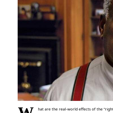
W
hat are the real-world effects of the “righ