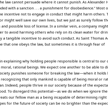
 the law cannot persuade where it cannot punish. As Alexander 
nded with a sanction . . . a punishment for disobedience.” Most o
the incentive not to engage in conduct that might harm others. 
 might well save our own lives, but we just as surely follow th
nd possible loss of license. In a similar vein, a company migh
er to avoid harming others who rely on its clean water for dri
ny a tangible incentive to avoid such conduct. As Saint Thomas A
ue that one obeys the law, but sometimes it is through fear of
n explaining why holding people responsible is central to our 
 moral, rational beings. We expect one another to be able to di
 society punishes someone for breaking the law—when it holds
recognizing that only mankind is capable of being moral or rat
. Indeed, people thrive in our society because of the expectat
good. To disregard this potential—as we do when we ignore the 
ats our fellow man as a being incapable of determining right
opes for the future of society can be no brighter than the expe