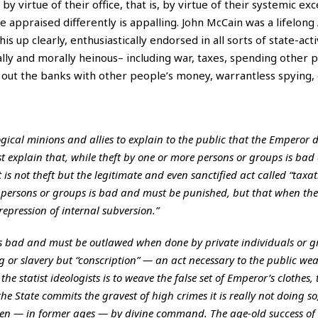
 by virtue of their office, that is, by virtue of their systemic ex
e appraised differently is appalling. John McCain was a lifelon
s up clearly, enthusiastically endorsed in all sorts of state-activ
ally and morally heinous– including war, taxes, spending other 
out the banks with other people’s money, warrantless spying, 
eological minions and allies to explain to the public that the Emperor
must explain that, while theft by one or more persons or groups is bad
 is not theft but the legitimate and even sanctified act called “taxat
persons or groups is bad and must be punished, but that when the St
epression of internal subversion.”
is bad and must be outlawed when done by private individuals or g
g or slavery but “conscription” — an act necessary to the public we
the statist ideologists is to weave the false set of Emperor’s clothes,
e State commits the gravest of high crimes it is really not doing so
 even — in former ages — by divine command. The age-old success of