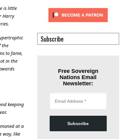
is little
r Harry
ries.
Subscribe
hypertrophic
f the
ms to fame,
ot in the
towards
Free Sovereign
Nations Email
Newsletter:
 and keeping
war.
Subscribe
ummoned at a
 way, like