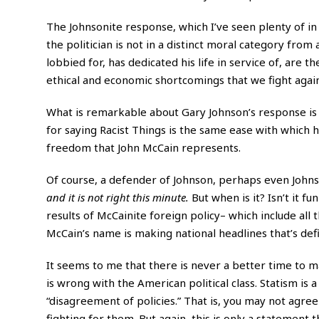
The Johnsonite response, which I’ve seen plenty of in l
the politician is not in a distinct moral category fr
lobbied for, has dedicated his life in service of, are 
ethical and economic shortcomings that we fight again
What is remarkable about Gary Johnson’s response is 
for saying Racist Things is the same ease with which 
freedom that John McCain represents.
Of course, a defender of Johnson, perhaps even John
and it is not right this minute.
But when is it? Isn’t it 
results
of McCainite foreign policy– which include all t
McCain’s name is making national headlines that’s defi
It seems to me that there is never a better time to m
is wrong with the American political class. Statism is 
“disagreement of policies.” That is, you may not agree 
fighting for them. But again, this is only a statement 