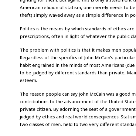
American religion of statism, one merely needs to be a
theft) simply waved away as a simple difference in poli
Politics is the means by which standards of ethics are
prescriptions, often in light of whatever the public c
The problem with politics is that it makes men popular
Regardless of the specifics of John McCain’s particular 
habit engrained in the minds of most Americans (due of
to be judged by different standards than private, Main
esteem.
The reason people can say John McCain was a good man
contributions to the advancement of the United State
private citizen. By adorning the seat of a government 
judged by ethics and real world consequences. Statism, 
two classes of men, held to two very different standar