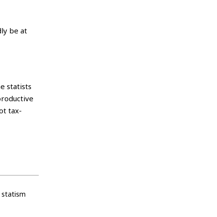
ly be at
 statists
productive
ot tax-
statism