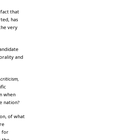
fact that
rted, has
 the very
Candidate
orality and
 criticism,
fic
hen when
e nation?
on, of what
re
 for
r the