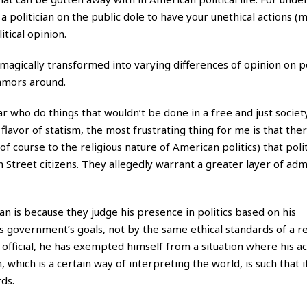
 politician on the public dole to have your unethical actions (
tical opinion.
 magically transformed into varying differences of opinion on p
lamors around.
 who do things that wouldn’t be done in a free and just society
flavor of statism, the most frustrating thing for me is that there
 course to the religious nature of American politics) that polit
 Street citizens. They allegedly warrant a greater layer of adm
 is because they judge his presence in politics based on his
s government’s goals, not by the same ethical standards of a r
official, he has exempted himself from a situation where his ac
which is a certain way of interpreting the world, is such that i
ds.