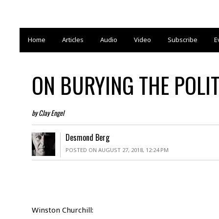
Home
Articles
Audio
Video
Subscribe
E
ON BURYING THE POLIT
by CJay Engel
Desmond Berg
POSTED ON AUGUST 27, 2018, 12:24 PM
Winston Churchill: