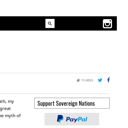
15 MINS
ath, my
Support Sovereign Nations
great
the myth of