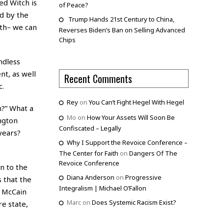
ed Witch is
of Peace?
d by the
Trump Hands 21st Century to China,
ath– we can
Reverses Biden’s Ban on Selling Advanced
Chips
ndless
t, as well
Recent Comments
c.
Rey
on
You Can’t Fight Hegel With Hegel
m?” What a
Mo
on
How Your Assets Will Soon Be
ngton
Confiscated – Legally
years?
Why I Support the Revoice Conference –
The Center for Faith
on
Dangers Of The
Revoice Conference
n to the
Diana Anderson
on
Progressive
 that the
Integralism | Michael O’Fallon
t McCain
Marc
on
Does Systemic Racism Exist?
e state,