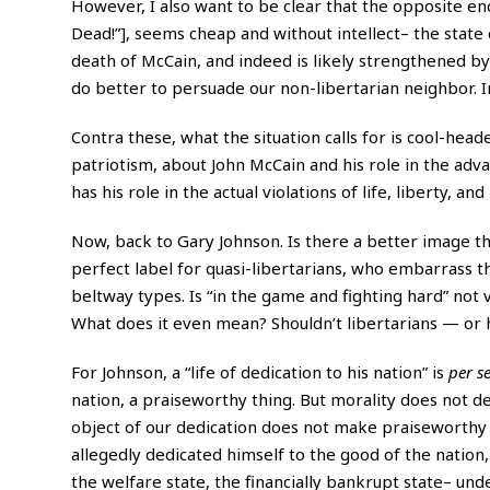
However, I also want to be clear that the opposite e
Dead!”], seems cheap and without intellect– the stat
death of McCain, and indeed is likely strengthened by
do better to persuade our non-libertarian neighbor. I
Contra these, what the situation calls for is cool-hea
patriotism, about John McCain and his role in the ad
has his role in the actual violations of life, liberty,
Now, back to Gary Johnson. Is there a better image t
perfect label for quasi-libertarians, who embarrass t
beltway types. Is “in the game and fighting hard” not 
What does it even mean? Shouldn’t libertarians — or 
For Johnson, a “life of dedication to his nation” is
per s
nation, a praiseworthy thing. But morality does not 
object of our dedication does not make praiseworthy 
allegedly dedicated himself to the good of the nation
the welfare state, the financially bankrupt state– unde