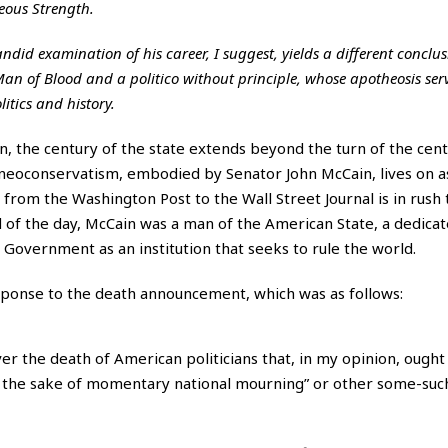
deous Strength.
ndid examination of his career, I suggest, yields a different conclus
an of Blood and a politico without principle, whose apotheosis serv
itics and history.
n, the century of the state extends beyond the turn of the cent
r neoconservatism, embodied by Senator John McCain, lives on a
rom the Washington Post to the Wall Street Journal is in rush 
d of the day, McCain was a man of the American State, a dedica
 Government as an institution that seeks to rule the world.
sponse to the death announcement, which was as follows:
er the death of American politicians that, in my opinion, ought
for the sake of momentary national mourning” or other some-suc