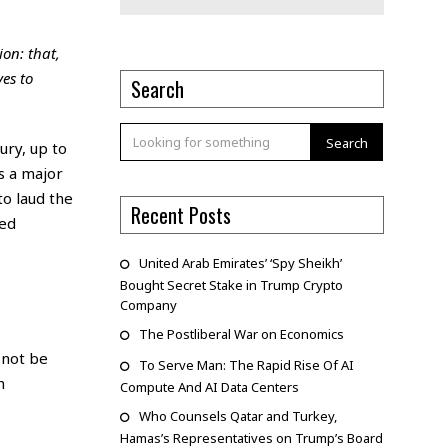
ion: that,
es to
Search
Search
ury, up to
s a major
to laud the
Recent Posts
ted
United Arab Emirates’ ‘Spy Sheikh’
Bought Secret Stake in Trump Crypto
Company
The Postliberal War on Economics
 not be
To Serve Man: The Rapid Rise Of AI
h
Compute And AI Data Centers
Who Counsels Qatar and Turkey,
Hamas’s Representatives on Trump’s Board