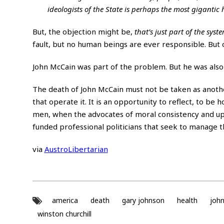
ideologists of the State is perhaps the most gigantic
But, the objection might be,
that’s just part of the syst
fault, but no human beings are ever responsible. But o
John McCain was part of the problem. But he was also a 
The death of John McCain must not be taken as another
that operate it. It is an opportunity to reflect, to b
men, when the advocates of moral consistency and upr
funded professional politicians that seek to manage th
via
AustroLibertarian
america
death
gary johnson
health
joh
winston churchill