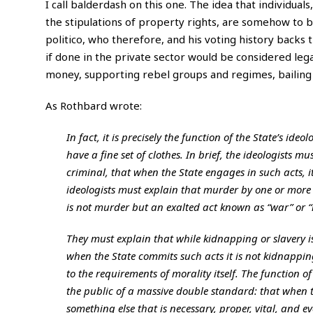
I call balderdash on this one. The idea that individuals,
the stipulations of property rights, are somehow to b
politico, who therefore, and his voting history backs thi
if done in the private sector would be considered leg
money, supporting rebel groups and regimes, bailing 
As Rothbard wrote:
In fact, it is precisely the function of the State’s id
have a fine set of clothes. In brief, the ideologists 
criminal, that when the State engages in such acts, it
ideologists must explain that murder by one or more 
is not murder but an exalted act known as “war” or “r
They must explain that while kidnapping or slavery 
when the State commits such acts it is not kidnappin
to the requirements of morality itself. The function of 
the public of a massive double standard: that when th
something else that is necessary, proper, vital, and