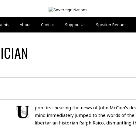
vents
About
Contact
Support Us
Speaker Request
ICIAN
U
pon first hearing the news of John McCain’s de
mind immediately jumped to the words of the 
libertarian historian Ralph Raico, dismantling 