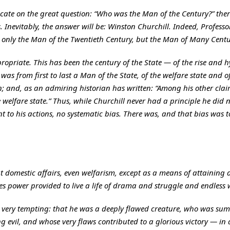
icate on the great question: “Who was the Man of the Century?” there 
. Inevitably, the answer will be: Winston Churchill. Indeed, Professo
t only the Man of the Twentieth Century, but the Man of Many Centu
ropriate. This has been the century of the State — of the rise and 
as from first to last a Man of the State, of the welfare state and o
on; and, as an admiring historian has written: “Among his other clai
welfare state.” Thus, while Churchill never had a principle he did n
t to his actions, no systematic bias. There was, and that bias was 
ut domestic affairs, even welfarism, except as a means of attaining
es power provided to live a life of drama and struggle and endless 
 is very tempting: that he was a deeply flawed creature, who was s
g evil, and whose very flaws contributed to a glorious victory — in a