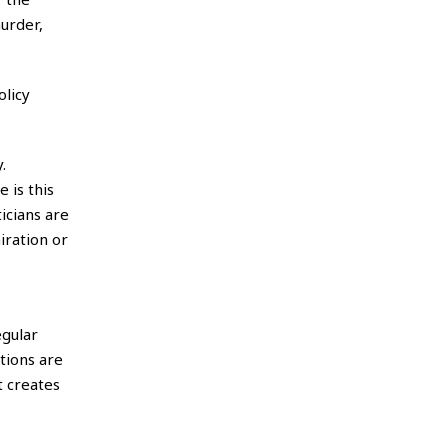
murder,
olicy
.
 is this
icians are
iration or
egular
tions are
t creates