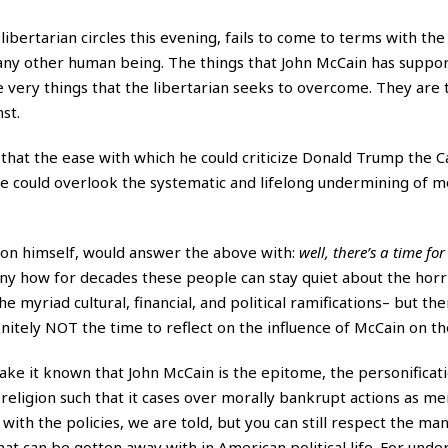
ibertarian circles this evening, fails to come to terms with the 
om any other human being. The things that John McCain has suppo
the very things that the libertarian seeks to overcome. They are
st.
that the ease with which he could criticize Donald Trump the 
he could overlook the systematic and lifelong undermining of m
son himself, would answer the above with:
well, there’s a time for
funny how for decades these people can stay quiet about the
horri
he myriad cultural, financial, and political ramifications– but t
nitely NOT the time to reflect on the influence of McCain on th
ake it known that John McCain is the epitome, the personificati
a religion such that it cases over morally bankrupt actions as me
with the policies, we are told, but you can still respect the man
that can be gotten away with in American political life. For unde