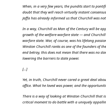
When, in a very few years, the pundits start to pontif
doubt that they will reach virtually instant consensus
Jaffa has already informed us that Churchill was no
In a way, Churchill as Man of the Century will be app
growth of the welfare-warfare state — and Churchill w
warfare state. War, of course, was his lifelong passi
Winston Churchill ranks as one of the founders of the 
end betray, this does not mean that there was no slan
lowering the barriers to state power.
[…]
Yet, in truth, Churchill never cared a great deal abo
office. What he loved was power, and the opportuniti
There is a way of looking at Winston Churchill that
critical moment to do battle with a uniquely appallin