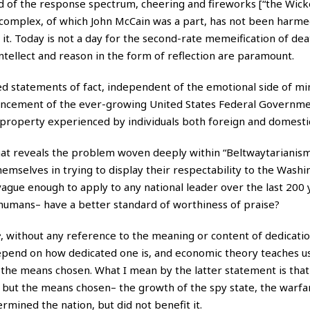
nd of the response spectrum, cheering and fireworks [“the Wick
e complex, of which John McCain was a part, has not been harme
 it. Today is not a day for the second-rate memeification of de
ntellect and reason in the form of reflection are paramount.
ded statements of fact, independent of the emotional side of mi
vancement of the ever-growing United States Federal Governmen
 and property experienced by individuals both foreign and domesti
hat reveals the problem woven deeply within “Beltwaytarianis
hemselves in trying to display their respectability to the Washi
vague enough to apply to any national leader over the last 200 
humans– have a better standard of worthiness of praise?
e
, without any reference to the meaning or content of dedicatio
depend on how dedicated one is, and economic theory teaches us
the means chosen. What I mean by the latter statement is tha
, but the means chosen– the growth of the spy state, the warfar
rmined the nation, but did not benefit it.