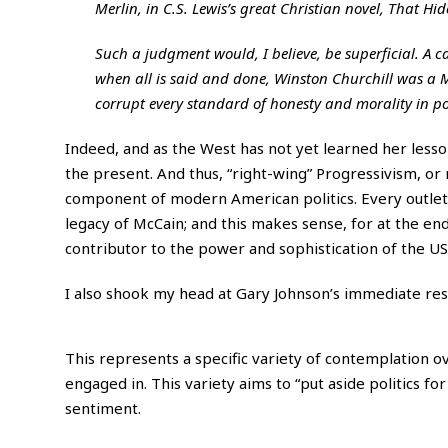
Merlin, in C.S. Lewis’s great Christian novel, That Hi
Such a judgment would, I believe, be superficial. A ca
when all is said and done, Winston Churchill was a M
corrupt every standard of honesty and morality in pol
Indeed, and as the West has not yet learned her lesso
the present. And thus, “right-wing” Progressivism, o
component of modern American politics. Every outlet f
legacy of McCain; and this makes sense, for at the en
contributor to the power and sophistication of the US
I also shook my head at Gary Johnson’s immediate re
This represents a specific variety of contemplation ov
engaged in. This variety aims to “put aside politics 
sentiment.