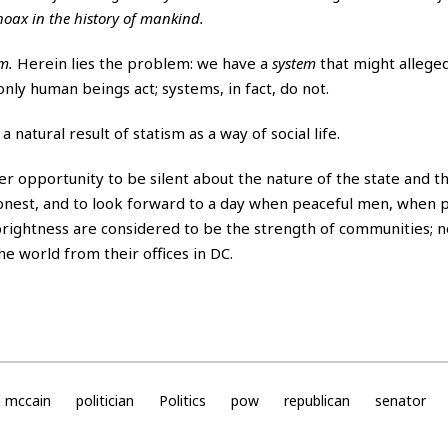
 hoax in the history of mankind.
em.
Herein lies the problem: we have a
system
that might alleged
nly human beings act; systems, in fact, do not.
natural result of statism as a way of social life.
 opportunity to be silent about the nature of the state and the
e honest, and to look forward to a day when peaceful men, when 
ightness are considered to be the strength of communities; n
e world from their offices in DC.
n mccain
politician
Politics
pow
republican
senator