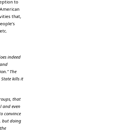
ception to
g American
ities that,
people’s
etc.
 does indeed
 and
ion.” The
ate kills it
roups, that
al and even
 to convince
, but doing
 the