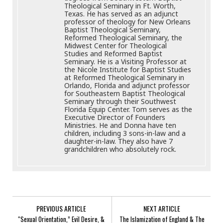
Theological Seminary in Ft. Worth,
Texas. He has served as an adjunct
professor of theology for New Orleans
Baptist Theological Seminary,
Reformed Theological Seminary, the
Midwest Center for Theological
Studies and Reformed Baptist
Seminary. He is a Visiting Professor at
the Nicole Institute for Baptist Studies
at Reformed Theological Seminary in
Orlando, Florida and adjunct professor
for Southeastern Baptist Theological
Seminary through their Southwest
Florida Equip Center. Tom serves as the
Executive Director of Founders
Ministries. He and Donna have ten
children, including 3 sons-in-law and a
daughter-in-law. They also have 7
grandchildren who absolutely rock.
PREVIOUS ARTICLE
NEXT ARTICLE
“Sexual Orientation,” Evil Desire, &
The Islamization of England & The