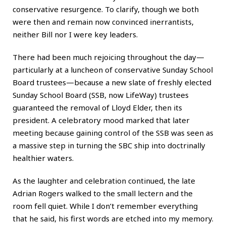
conservative resurgence. To clarify, though we both
were then and remain now convinced inerrantists,
neither Bill nor I were key leaders.
There had been much rejoicing throughout the day—
particularly at a luncheon of conservative Sunday School
Board trustees—because a new slate of freshly elected
Sunday School Board (SSB, now LifeWay) trustees
guaranteed the removal of Lloyd Elder, then its
president. A celebratory mood marked that later
meeting because gaining control of the SSB was seen as
a massive step in turning the SBC ship into doctrinally
healthier waters.
As the laughter and celebration continued, the late
Adrian Rogers walked to the small lectern and the
room fell quiet. While I don’t remember everything
that he said, his first words are etched into my memory.