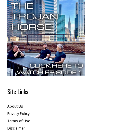
Site Links
About Us
Privacy Policy
Terms of Use
Disclaimer