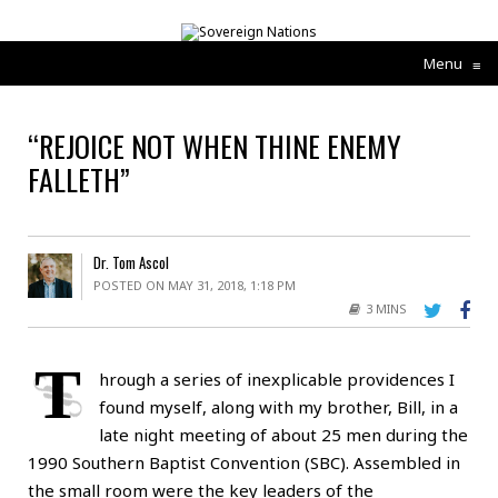
Menu
≡
“REJOICE NOT WHEN THINE ENEMY
FALLETH”
Dr. Tom Ascol
POSTED ON MAY 31, 2018, 1:18 PM
3 MINS
T
hrough a series of inexplicable providences I
found myself, along with my brother, Bill, in a
late night meeting of about 25 men during the
1990 Southern Baptist Convention (SBC). Assembled in
the small room were the key leaders of the