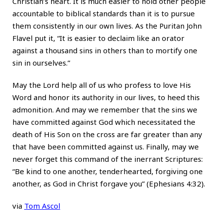
Christian’s heart. It is much easier to hold other people
accountable to biblical standards than it is to pursue
them consistently in our own lives. As the Puritan John
Flavel put it, “It is easier to declaim like an orator
against a thousand sins in others than to mortify one
sin in ourselves.”
May the Lord help all of us who profess to love His
Word and honor its authority in our lives, to heed this
admonition. And may we remember that the sins we
have committed against God which necessitated the
death of His Son on the cross are far greater than any
that have been committed against us. Finally, may we
never forget this command of the inerrant Scriptures:
“Be kind to one another, tenderhearted, forgiving one
another, as God in Christ forgave you” (Ephesians 4:32).
via
Tom Ascol