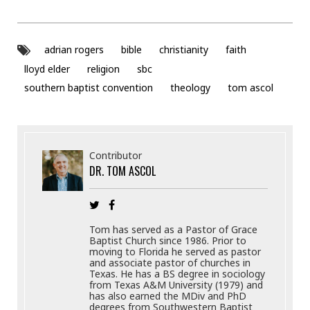
adrian rogers
bible
christianity
faith
lloyd elder
religion
sbc
southern baptist convention
theology
tom ascol
Contributor
DR. TOM ASCOL
Tom has served as a Pastor of Grace
Baptist Church since 1986. Prior to
moving to Florida he served as pastor
and associate pastor of churches in
Texas. He has a BS degree in sociology
from Texas A&M University (1979) and
has also earned the MDiv and PhD
degrees from Southwestern Baptist