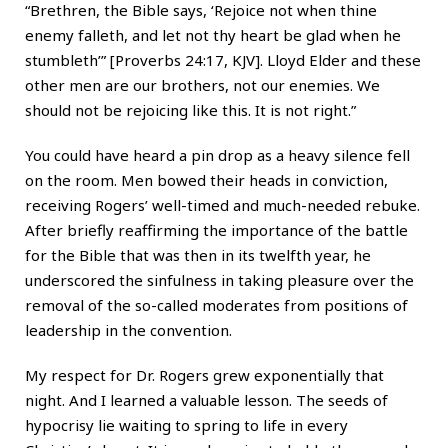
“Brethren, the Bible says, ‘Rejoice not when thine
enemy falleth, and let not thy heart be glad when he
stumbleth’” [Proverbs 24:17, KJV]. Lloyd Elder and these
other men are our brothers, not our enemies. We
should not be rejoicing like this. It is not right.”
You could have heard a pin drop as a heavy silence fell
on the room. Men bowed their heads in conviction,
receiving Rogers’ well-timed and much-needed rebuke.
After briefly reaffirming the importance of the battle
for the Bible that was then in its twelfth year, he
underscored the sinfulness in taking pleasure over the
removal of the so-called moderates from positions of
leadership in the convention.
My respect for Dr. Rogers grew exponentially that
night. And I learned a valuable lesson. The seeds of
hypocrisy lie waiting to spring to life in every