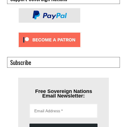
Subscribe
Free Sovereign Nations
Email Newsletter: