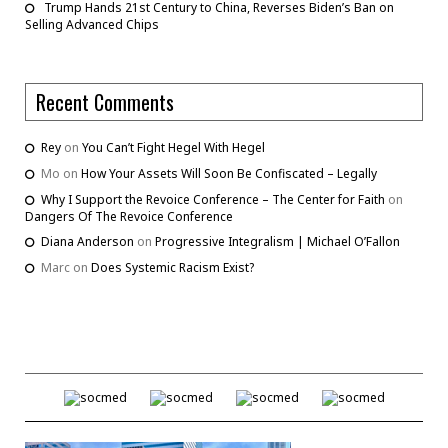
Trump Hands 21st Century to China, Reverses Biden’s Ban on
Selling Advanced Chips
Recent Comments
Rey
on
You Can’t Fight Hegel With Hegel
Mo
on
How Your Assets Will Soon Be Confiscated – Legally
Why I Support the Revoice Conference – The Center for Faith
on
Dangers Of The Revoice Conference
Diana Anderson
on
Progressive Integralism | Michael O’Fallon
Marc
on
Does Systemic Racism Exist?