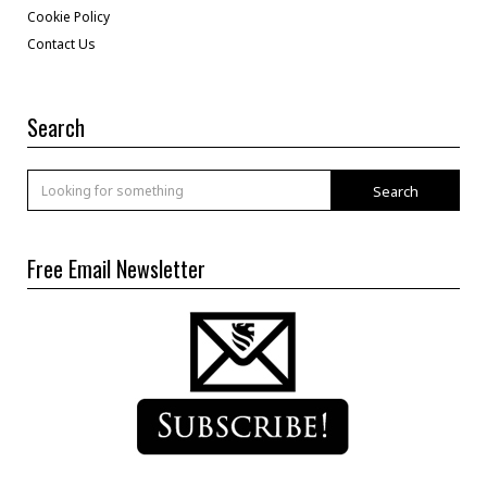
Cookie Policy
Contact Us
Search
Search
Free Email Newsletter