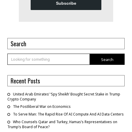
Subscribe
Search
Search
Recent Posts
United Arab Emirates’ ‘Spy Sheikh’ Bought Secret Stake in Trump
Crypto Company
The Postliberal War on Economics
To Serve Man: The Rapid Rise Of AI Compute And AI Data Centers
Who Counsels Qatar and Turkey, Hamas’s Representatives on
Trump’s Board of Peace?