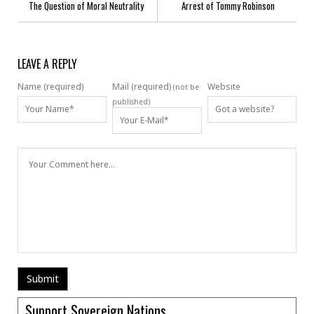
The Question of Moral Neutrality
Arrest of Tommy Robinson
LEAVE A REPLY
Name (required)
Mail (required)
Website
(not be
published)
Support Sovereign Nations