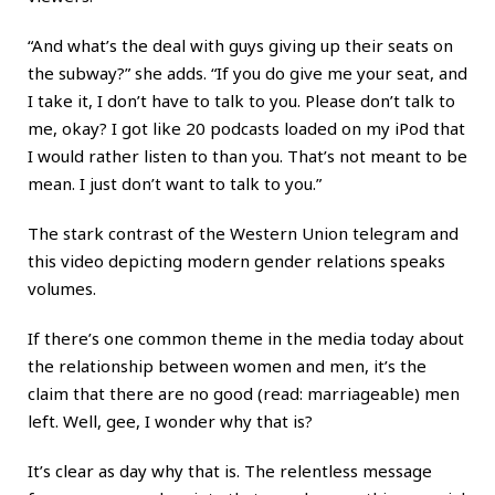
“And what’s the deal with guys giving up their seats on
the subway?” she adds. “If you do give me your seat, and
I take it, I don’t have to talk to you. Please don’t talk to
me, okay? I got like 20 podcasts loaded on my iPod that
I would rather listen to than you. That’s not meant to be
mean. I just don’t want to talk to you.”
The stark contrast of the Western Union telegram and
this video depicting modern gender relations speaks
volumes.
If there’s one common theme in the media today about
the relationship between women and men, it’s the
claim that there are no good (read: marriageable) men
left. Well, gee, I wonder why that is?
It’s clear as day why that is. The relentless message