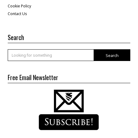
Cookie Policy
Contact Us
Search
Search
Free Email Newsletter