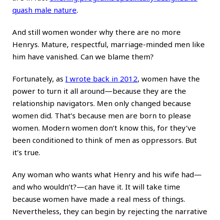
quash male nature
.
And still women wonder why there are no more
Henrys. Mature, respectful, marriage-minded men like
him have vanished. Can we blame them?
Fortunately, as
I wrote back in 2012
, women have the
power to turn it all around—because they are the
relationship navigators. Men only changed because
women did. That’s because men are born to please
women. Modern women don’t know this, for they’ve
been conditioned to think of men as oppressors. But
it’s true.
Any woman who wants what Henry and his wife had—
and who wouldn’t?—can have it. It will take time
because women have made a real mess of things.
Nevertheless, they can begin by rejecting the narrative