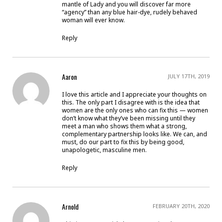
mantle of Lady and you will discover far more
“agency” than any blue hair-dye, rudely behaved
woman will ever know.
Reply
Aaron
JULY 17TH, 2019
I love this article and I appreciate your thoughts on
this. The only part I disagree with is the idea that
women are the only ones who can fix this — women
don’t know what they’ve been missing until they
meet a man who shows them what a strong,
complementary partnership looks like. We can, and
must, do our part to fix this by being good,
unapologetic, masculine men.
Reply
Arnold
FEBRUARY 20TH, 2020