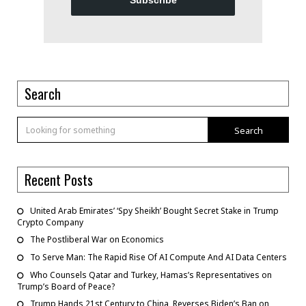
Subscribe
Search
Search
Recent Posts
United Arab Emirates’ ‘Spy Sheikh’ Bought Secret Stake in Trump
Crypto Company
The Postliberal War on Economics
To Serve Man: The Rapid Rise Of AI Compute And AI Data Centers
Who Counsels Qatar and Turkey, Hamas’s Representatives on
Trump’s Board of Peace?
Trump Hands 21st Century to China, Reverses Biden’s Ban on