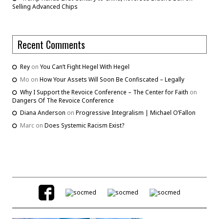
Selling Advanced Chips
Recent Comments
Rey
on
You Can’t Fight Hegel With Hegel
Mo
on
How Your Assets Will Soon Be Confiscated – Legally
Why I Support the Revoice Conference – The Center for Faith
on
Dangers Of The Revoice Conference
Diana Anderson
on
Progressive Integralism | Michael O’Fallon
Marc
on
Does Systemic Racism Exist?