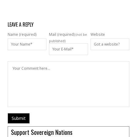
LEAVE A REPLY
Name (required)
Mail (required)
Website
(not be
published)
Support Sovereign Nations