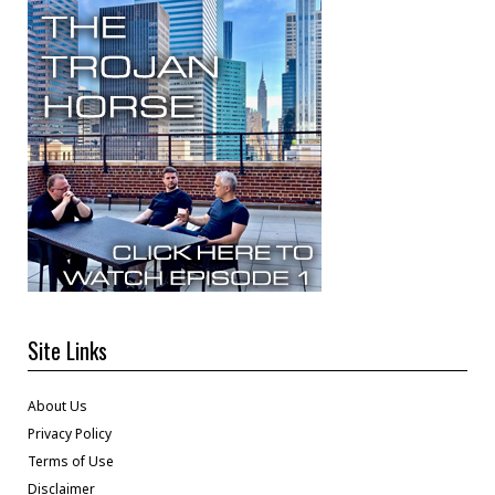
Site Links
About Us
Privacy Policy
Terms of Use
Disclaimer