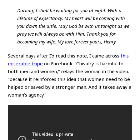
Darling, I shall be waiting for you at eight. With a
lifetime of expectancy. My heart will be coming with
you down the aisle. May God be with us tonight as we
pray we will always be with Him. Thank you for
becoming my wife. My love forever yours, Henry
Several days after I’d read this note, I came across
this
miserable tripe
on Facebook: “Chivalry is harmful to
both men and women,” relays the woman in the video.
“because it reinforces this idea that women need to be
helped or saved by a stronger man. And it takes away a
woman’s agency.”