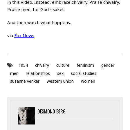
in this video. Instead, embrace chivalry. Praise chivalry.
Praise men, for God’s sake!
And then watch what happens.
via
Fox News
1954
chivalry
culture
feminism
gender
men
relationships
sex
social studies
suzanne venker
western union
women
DESMOND BERG