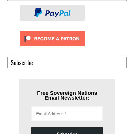
Subscribe
Free Sovereign Nations
Email Newsletter: