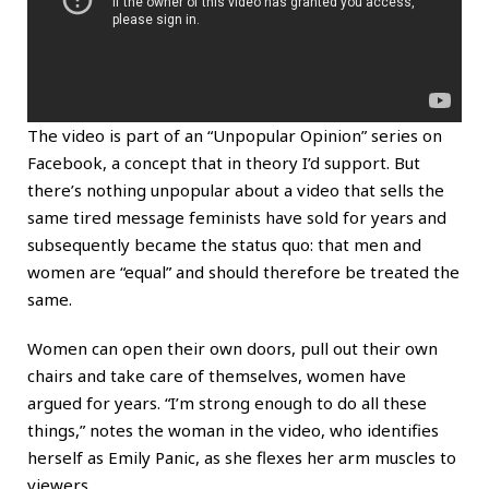
The video is part of an “Unpopular Opinion” series on
Facebook, a concept that in theory I’d support. But
there’s nothing unpopular about a video that sells the
same tired message feminists have sold for years and
subsequently became the status quo: that men and
women are “equal” and should therefore be treated the
same.
Women can open their own doors, pull out their own
chairs and take care of themselves, women have
argued for years. “I’m strong enough to do all these
things,” notes the woman in the video, who identifies
herself as Emily Panic, as she flexes her arm muscles to
viewers.