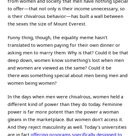
from women and society that men have nothing special
to offer—that not only is their income unnecessary, so
is their chivalrous behavior—has built a wall between
the sexes the size of Mount Everest.
Funny thing, though, the equality meme hasn’t
translated to women paying for their own dinner or
asking men to marry them. Why is that? Could it be that
deep down, women know something’s lost when men
and women are viewed as the same? Could it be
there
was
something special about men being men and
women being women?
In the days when men were chivalrous,
women
held a
different kind of power than they do today. Feminine
power is far more potent than the power a woman
gleans in the marketplace. But women don’t access it.
And they reject masculinity as well. Today’s universities
are in fact
offering programs specifically designed to