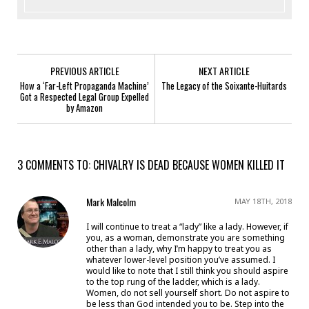
PREVIOUS ARTICLE
NEXT ARTICLE
How a ‘Far-Left Propaganda Machine’
The Legacy of the Soixante-Huitards
Got a Respected Legal Group Expelled
by Amazon
3 COMMENTS TO: CHIVALRY IS DEAD BECAUSE WOMEN KILLED IT
Mark Malcolm
MAY 18TH, 2018
I will continue to treat a “lady” like a lady. However, if
you, as a woman, demonstrate you are something
other than a lady, why I’m happy to treat you as
whatever lower-level position you’ve assumed. I
would like to note that I still think you should aspire
to the top rung of the ladder, which is a lady.
Women, do not sell yourself short. Do not aspire to
be less than God intended you to be. Step into the