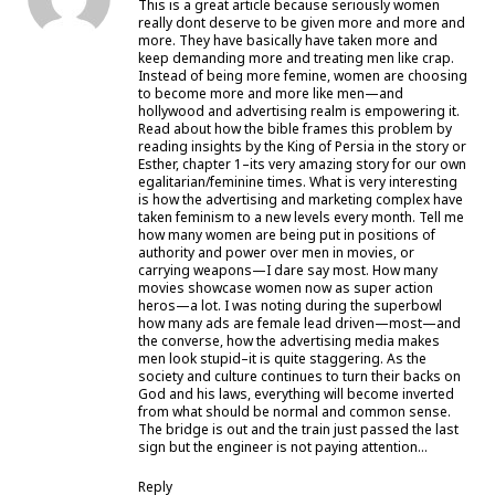
This is a great article because seriously women
really dont deserve to be given more and more and
more. They have basically have taken more and
keep demanding more and treating men like crap.
Instead of being more femine, women are choosing
to become more and more like men—and
hollywood and advertising realm is empowering it.
Read about how the bible frames this problem by
reading insights by the King of Persia in the story or
Esther, chapter 1–its very amazing story for our own
egalitarian/feminine times. What is very interesting
is how the advertising and marketing complex have
taken feminism to a new levels every month. Tell me
how many women are being put in positions of
authority and power over men in movies, or
carrying weapons—I dare say most. How many
movies showcase women now as super action
heros—a lot. I was noting during the superbowl
how many ads are female lead driven—most—and
the converse, how the advertising media makes
men look stupid–it is quite staggering. As the
society and culture continues to turn their backs on
God and his laws, everything will become inverted
from what should be normal and common sense.
The bridge is out and the train just passed the last
sign but the engineer is not paying attention…
Reply