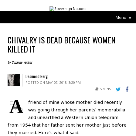
Menu
≡
CHIVALRY IS DEAD BECAUSE WOMEN
KILLED IT
by Suzanne Venker
Desmond Berg
POSTED ON MAY 07, 2018, 3:20 PM
5 MINS
A
friend of mine whose mother died recently
was going through her parents’ memorabilia
and unearthed a Western Union telegram
from 1954 that her father sent her mother just before
they married. Here’s what it said: