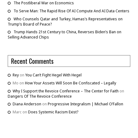
The Postliberal War on Economics
To Serve Man: The Rapid Rise Of AI Compute And AI Data Centers
Who Counsels Qatar and Turkey, Hamas’s Representatives on
Trump’s Board of Peace?
Trump Hands 21st Century to China, Reverses Biden’s Ban on
Selling Advanced Chips
Recent Comments
Rey
on
You Can’t Fight Hegel With Hegel
Mo
on
How Your Assets Will Soon Be Confiscated – Legally
Why I Support the Revoice Conference – The Center for Faith
on
Dangers Of The Revoice Conference
Diana Anderson
on
Progressive Integralism | Michael O’Fallon
Marc
on
Does Systemic Racism Exist?