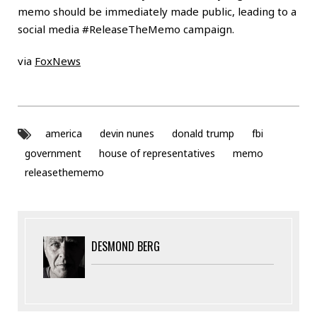
memo should be immediately made public, leading to a
social media #ReleaseTheMemo campaign.
via
FoxNews
america
devin nunes
donald trump
fbi
government
house of representatives
memo
releasethememo
DESMOND BERG