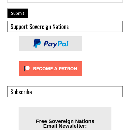
Support Sovereign Nations
Subscribe
Free Sovereign Nations
Email Newsletter: