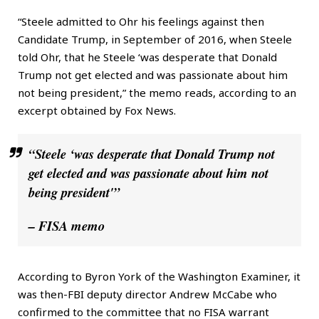
“Steele admitted to Ohr his feelings against then
Candidate Trump, in September of 2016, when Steele
told Ohr, that he Steele ‘was desperate that Donald
Trump not get elected and was passionate about him
not being president,” the memo reads, according to an
excerpt obtained by Fox News.
“Steele ‘was desperate that Donald Trump not
get elected and was passionate about him not
being president'”
– FISA memo
According to Byron York of the Washington Examiner, it
was then-FBI deputy director Andrew McCabe who
confirmed to the committee that no FISA warrant