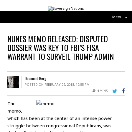
Menu
≡
NUNES MEMO RELEASED: DISPUTED
DOSSIER WAS KEY TO FBI’S FISA
WARRANT TO SURVEIL TRUMP ADMIN
Desmond Berg
POSTED ON FEBRUARY 02, 2018, 12:55 PM
4 MINS
The
memo,
which has been at the center of an intense power
struggle between congressional Republicans, was