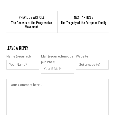
PREVIOUS ARTICLE
NEXT ARTICLE
The Genesis of the Progressive
The Tragedy of the European Family
Movement
LEAVE A REPLY
Name (required)
Mail (required)
Website
(not be
published)