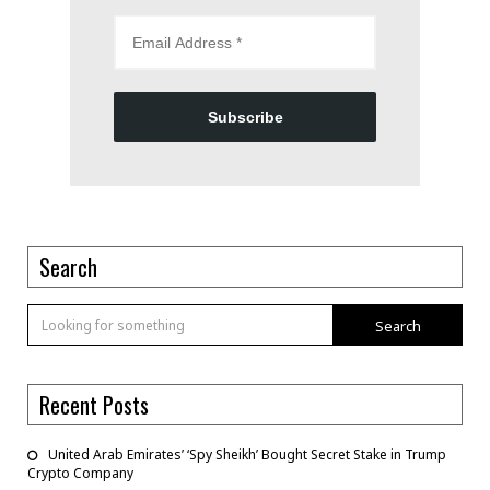
Subscribe
Search
Search
Recent Posts
United Arab Emirates’ ‘Spy Sheikh’ Bought Secret Stake in Trump
Crypto Company