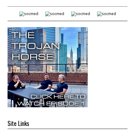
Site Links