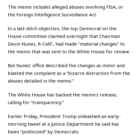
The memo includes alleged abuses involving FISA, or
the Foreign Intelligence Surveillance Act.
In a last-ditch objection, the top Democrat on the
House committee claimed overnight that Chairman
Devin Nunes, R-Calif., had made “material changes” to
the memo that was sent to the White House for review.
But Nunes’ office described the changes as minor and
blasted the complaint as a “bizarre distraction from the
abuses detailed in the memo.”
The White House has backed the memo’s release,
calling for “transparency.”
Earlier Friday, President Trump unleashed an early-
morning tweet at a Justice Department he said has
been “politicized” by Democrats.