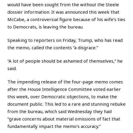
would have been sought from the without the Steele
dossier information. It was announced this week that
McCabe, a controversial figure because of his wife’s ties
to Democrats, is leaving the bureau.
Speaking to reporters on Friday, Trump, who has read
the memo, called the contents “a disgrace.”
“A lot of people should be ashamed of themselves,” he
said.
The impending release of the four-page memo comes
after the House Intelligence Committee voted earlier
this week, over Democratic objections, to make the
document public. This led to a rare and stunning rebuke
from the bureau, which said Wednesday they had
“grave concerns about material omissions of fact that
fundamentally impact the memo’s accuracy.”