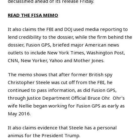
declassified ahead of its release Friday.
READ THE FISA MEMO
It also claims the FBI and DOJ used media reporting to
lend credibility to the dossier, while the firm behind the
dossier, Fusion GPS, briefed major American news
outlets to include New York Times, Washington Post,
CNN, New Yorker, Yahoo and Mother Jones.
The memo shows that after former British spy
Christopher Steele was cut off from the FBI, he
continued to pass information, as did Fusion GPS,
through Justice Department Official Bruce Ohr. Ohr’s
wife Nellie began working for Fusion GPS as early as
May 2016.
It also claims evidence that Steele has a personal
animus for the President Trump.