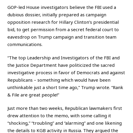
GOP-led House investigators believe the FBI used a
dubious dossier, initially prepared as campaign
opposition research for Hillary Clinton’s presidential
bid, to get permission from a secret federal court to
eavesdrop on Trump campaign and transition team
communications.
“The top Leadership and Investigators of the FBI and
the Justice Department have politicized the sacred
investigative process in favor of Democrats and against
Republicans – something which would have been
unthinkable just a short time ago,” Trump wrote. “Rank
& File are great people!”
Just more than two weeks, Republican lawmakers first
drew attention to the memo, with some calling it
“shocking,” “troubling” and “alarming” and one likening
the details to KGB activity in Russia. They argued the