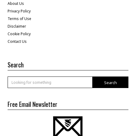
About Us
Privacy Policy
Terms of Use
Disclaimer
Cookie Policy
Contact Us
Search
Search
Free Email Newsletter