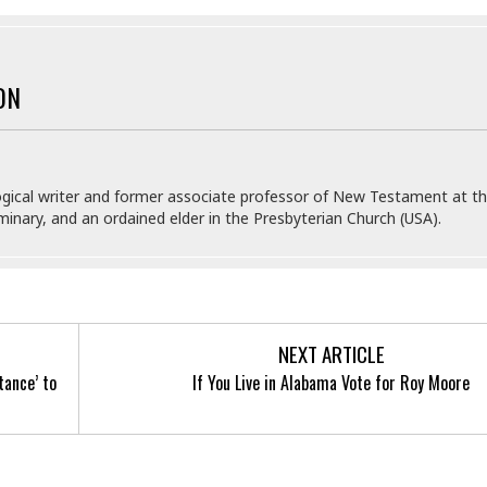
ON
gical writer and former associate professor of New Testament at t
inary, and an ordained elder in the Presbyterian Church (USA).
NEXT ARTICLE
tance’ to
If You Live in Alabama Vote for Roy Moore