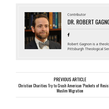
Contributor
DR. ROBERT GAGN
Robert Gagnon is a theolo
Pittsburgh Theological Sem
PREVIOUS ARTICLE
Christian Charities Try to Crush American ‘Pockets of Resis
Muslim Migration