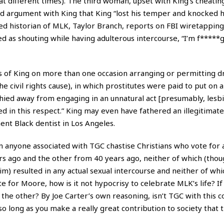
 different times). The third woman, upset with King’s cheatin
ed argument with King that King “lost his temper and knocked h
hed historian of MLK, Taylor Branch, reports on FBI wiretapping
d as shouting while having adulterous intercourse, “I’m f*****g
es of King on more than one occasion arranging or permitting 
e civil rights cause), in which prostitutes were paid to put on a
hied away from engaging in an unnatural act [presumably, lesbi
d in this respect.” King may even have fathered an illegitimate
ent Black dentist in Los Angeles.
n anyone associated with TGC chastise Christians who vote for
rs ago and the other from 40 years ago, neither of which (tho
aim) resulted in any actual sexual intercourse and neither of whi
ote for Moore, how is it not hypocrisy to celebrate MLK’s life? I
the other? By Joe Carter’s own reasoning, isn’t TGC with this 
long as you make a really great contribution to society that th