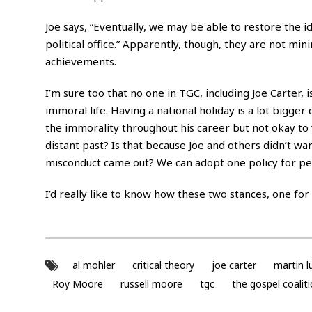
Joe says, “Eventually, we may be able to restore the 
political office.” Apparently, though, they are not m
achievements.
I’m sure too that no one in TGC, including Joe Carter, 
immoral life. Having a national holiday is a lot bigger
the immorality throughout his career but not okay to 
distant past? Is that because Joe and others didn’t w
misconduct came out? We can adopt one policy for peo
I’d really like to know how these two stances, one fo
al mohler
critical theory
joe carter
martin l
Roy Moore
russell moore
tgc
the gospel coalit