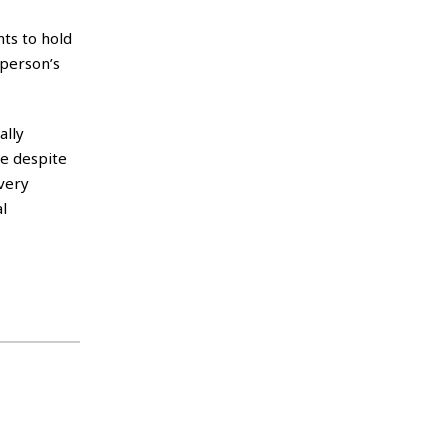
ts to hold
 person’s
ally
fe despite
very
l