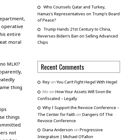
Who Counsels Qatar and Turkey,
Hamas’s Representatives on Trump’s Board
 department,
of Peace?
 operative
Trump Hands 21st Century to China,
his entire
Reverses Biden’s Ban on Selling Advanced
reat moral
Chips
s no MLK!?
Recent Comments
pparently,
eatedly
Rey
on
You Can’t Fight Hegel With Hegel
same thing
Mo
on
How Your Assets Will Soon Be
Confiscated – Legally
Why I Support the Revoice Conference –
ips
The Center for Faith
on
Dangers Of The
se things
Revoice Conference
 committed
Diana Anderson
on
Progressive
ters not
Integralism | Michael O’Fallon