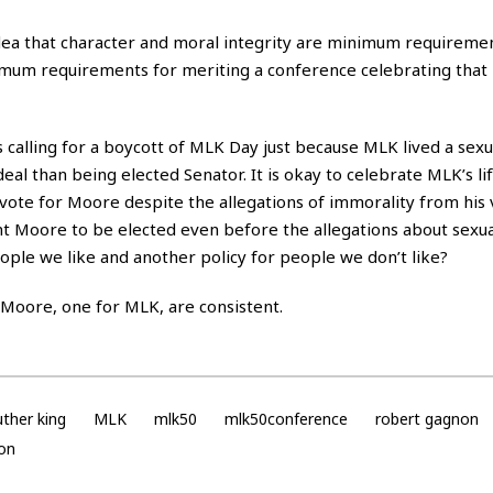
idea that character and moral integrity are minimum requiremen
inimum requirements for meriting a conference celebrating that
is calling for a boycott of MLK Day just because MLK lived a sexu
 deal than being elected Senator. It is okay to celebrate MLK’s li
vote for Moore despite the allegations of immorality from his 
ant Moore to be elected even before the allegations about sexua
ple we like and another policy for people we don’t like?
r Moore, one for MLK, are consistent.
uther king
MLK
mlk50
mlk50conference
robert gagnon
ion