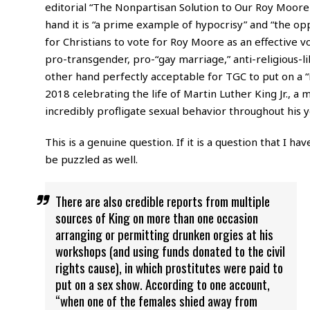
editorial “The Nonpartisan Solution to Our Roy Moor
hand it is “a prime example of hypocrisy” and “the opp
for Christians to vote for Roy Moore as an effective v
pro-transgender, pro-“gay marriage,” anti-religious-l
other hand perfectly acceptable for TGC to put on a 
2018 celebrating the life of Martin Luther King Jr., 
incredibly profligate sexual behavior throughout his ye
This is a genuine question. If it is a question that I ha
be puzzled as well.
There are also credible reports from multiple
sources of King on more than one occasion
arranging or permitting drunken orgies at his
workshops (and using funds donated to the civil
rights cause), in which prostitutes were paid to
put on a sex show. According to one account,
“when one of the females shied away from