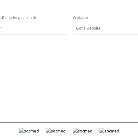
ed)
Website
(not be published)