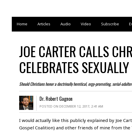
Home
Articles
Audio
Video
Subscribe
E
JOE CARTER CALLS CH
CELEBRATES SEXUALLY
Should Christians honor a doctrinally heretical, orgy-promoting, serial-adulte
Dr. Robert Gagnon
POSTED ON DECEMBER 12, 2017, 2:41 AM
I would actually like this publicly explained by Joe Car
Gospel Coalition
) and other friends of mine from the