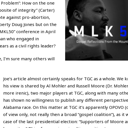
e Problem”: How on the one
osite of integrity” (Carter)
ote against pro-abortion,
iberty Doug Jones but on the
“MKL50” conference in April
a man who engaged in
ars as a civil rights leader?
ve, I’m sure many others will
Joe’s article almost certainly speaks for TGC as a whole. We 
his view is shared by Al Mohler and Russell Moore (Dr. Mohler,
more irenic), two major players at TGC, along with many oth
has shown no willingness to publish any different perspectiv
Alabama race. On this matter at TGC it’s apparently OPOVO (
of view only, not really then a broad “gospel coalition”), as it 
case of the last presidential election: “Supporters of Moore a