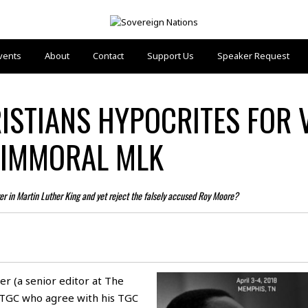
vents
About
Contact
Support Us
Speaker Request
RISTIANS HYPOCRITES FOR 
 IMMORAL MLK
rer in Martin Luther King and yet reject the falsely accused Roy Moore?
ter (a senior editor at
The
 TGC who agree with his TGC