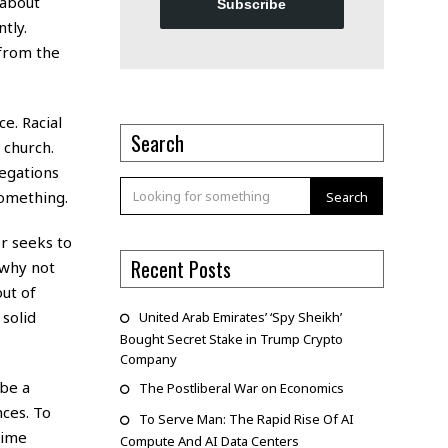
 about
Subscribe
tly.
 from the
e. Racial
Search
 church.
legations
something.
Search
r seeks to
Recent Posts
 why not
ut of
solid
United Arab Emirates’ ‘Spy Sheikh’
Bought Secret Stake in Trump Crypto
Company
 be a
The Postliberal War on Economics
nces. To
To Serve Man: The Rapid Rise Of AI
rime
Compute And AI Data Centers