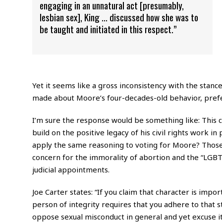
engaging in an unnatural act [presumably,
lesbian sex], King … discussed how she was to
be taught and initiated in this respect.”
Yet it seems like a gross inconsistency with the stanc
made about Moore’s four-decades-old behavior, prefer
I’m sure the response would be something like: This 
build on the positive legacy of his civil rights work 
apply the same reasoning to voting for Moore? Those 
concern for the immorality of abortion and the “LGBT”
judicial appointments.
Joe Carter states: “If you claim that character is impor
person of integrity requires that you adhere to that s
oppose sexual misconduct in general and yet excuse it