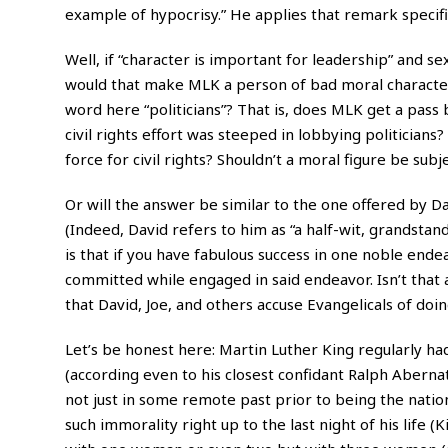
example of hypocrisy.” He applies that remark specifi
Well, if “character is important for leadership” and s
would that make MLK a person of bad moral characte
word here “politicians”? That is, does MLK get a pass b
civil rights effort was steeped in lobbying politicia
force for civil rights? Shouldn’t a moral figure be sub
Or will the answer be similar to the one offered by Da
(Indeed, David refers to him as “a half-wit, grandstan
is that if you have fabulous success in one noble end
committed while engaged in said endeavor. Isn’t that
that David, Joe, and others accuse Evangelicals of do
Let’s be honest here: Martin Luther King regularly had
(according even to his closest confidant Ralph Abernat
not just in some remote past prior to being the nation
such immorality right up to the last night of his life 