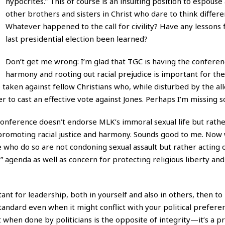
hypocrites.” This of course is an insulting position to espouse
other brothers and sisters in Christ who dare to think differen
Whatever happened to the call for civility? Have any lessons
last presidential election been learned?
Don’t get me wrong: I’m glad that TGC is having the conferenc
harmony and rooting out racial prejudice is important for the
e taken against fellow Christians who, while disturbed by the al
 to cast an effective vote against Jones. Perhaps I’m missing 
conference doesn’t endorse MLK’s immoral sexual life but rathe
in promoting racial justice and harmony. Sounds good to me. Now
who do so are not condoning sexual assault but rather acting o
 agenda as well as concern for protecting religious liberty and 
tant for leadership, both in yourself and also in others, then to
tandard even when it might conflict with your political prefere
 when done by politicians is the opposite of integrity—it’s a p