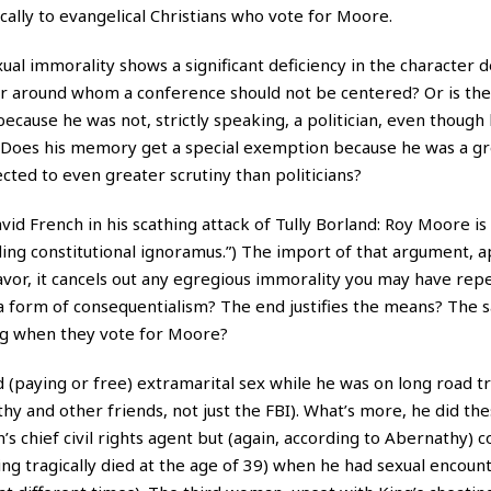
cally to evangelical Christians who vote for Moore.
exual immorality shows a significant deficiency in the character
r around whom a conference should not be centered? Or is the
ecause he was not, strictly speaking, a politician, even though 
ns? Does his memory get a special exemption because he was a g
jected to even greater scrutiny than politicians?
vid French in his scathing attack of Tully Borland: Roy Moore i
ding constitutional ignoramus.”) The import of that argument, a
eavor, it cancels out any egregious immorality you may have rep
 a form of consequentialism? The end justifies the means? The 
ing when they vote for Moore?
 (paying or free) extramarital sex while he was on long road tr
hy and other friends, not just the FBI). What’s more, he did the
’s chief civil rights agent but (again, according to Abernathy)
(King tragically died at the age of 39) when he had sexual encoun