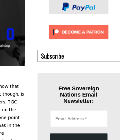
Subscribe
know that
Free Sovereign
 though, is
Nations Email
Newsletter:
ers. TGC
e on the
one point
was in the
re