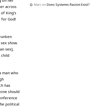
g on her
Marc
on
Does Systemic Racism Exist?
er across
 of King’s
 for God!
drunken
 sex show.
an sex],
 child
 a man who
ugh
ch has
f one should
conference
e political