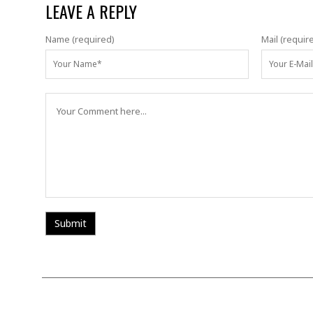
LEAVE A REPLY
Name (required)
Mail (requir