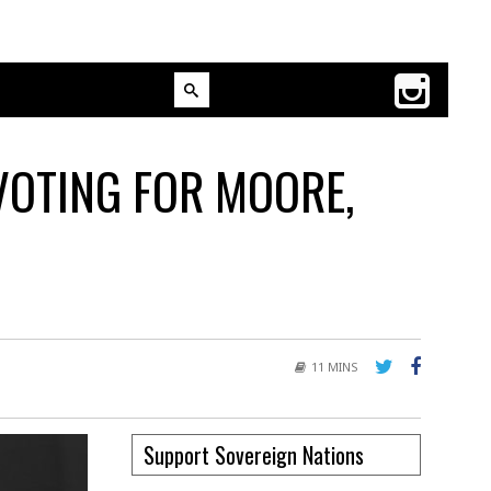
VOTING FOR MOORE,
11 MINS
Support Sovereign Nations