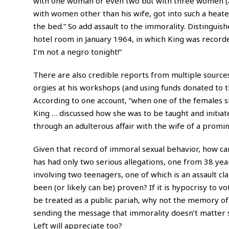
with one woman or even two but with three women (at
with women other than his wife, got into such a heat
the bed.” So add assault to the immorality. Distinguis
hotel room in January 1964, in which King was recorde
I’m not a negro tonight!”
There are also credible reports from multiple sourc
orgies at his workshops (and using funds donated to th
According to one account, “when one of the females s
King … discussed how she was to be taught and initiate
through an adulterous affair with the wife of a promin
Given that record of immoral sexual behavior, how ca
has had only two serious allegations, one from 38 yea
involving two teenagers, one of which is an assault cl
been (or likely can be) proven? If it is hypocrisy to v
be treated as a public pariah, why not the memory of 
sending the message that immorality doesn’t matter so 
Left will appreciate too?