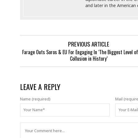
and later in the America
PREVIOUS ARTICLE
Farage Outs Soros & EU For Engaging In ‘The Biggest Level of 
Collusion in History’
LEAVE A REPLY
Name (required)
Mail (requir