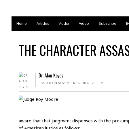
Home
Articles
Audio
Video
Subscribe
E
THE CHARACTER ASSASS
Dr. Alan Keyes
POSTED ON NOVEMBER 16, 2017, 12:11 PM
aware that that judgment dispenses with the presum
of American justice as follows: