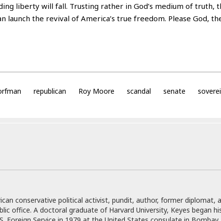
ding liberty will fall. Trusting rather in God’s medium of truth, t
 launch the revival of America’s true freedom. Please God, they
corfman
republican
Roy Moore
scandal
senate
sovere
can conservative political activist, pundit, author, former diplomat, 
blic office. A doctoral graduate of Harvard University, Keyes began hi
.S. Foreign Service in 1979 at the United States consulate in Bombay, 