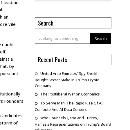
f leading
l
h an
Search
ore vile
Search
le ought
elf-
Recent Posts
ainst a
hat, by
 pursuant
United Arab Emirates’ ‘Spy Sheikh’
Bought Secret Stake in Trump Crypto
Company
tutionally
The Postliberal War on Economics
a’s Founders
To Serve Man: The Rapid Rise Of AI
Compute And AI Data Centers
 candidates
Who Counsels Qatar and Turkey,
 storm of
Hamas’s Representatives on Trump’s Board