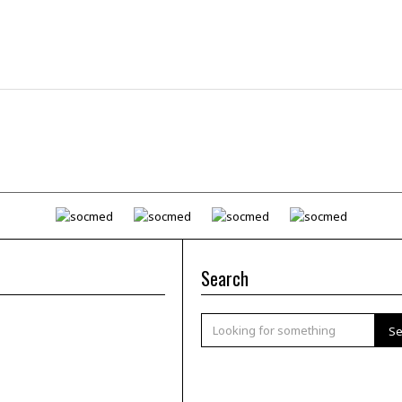
Search
Se