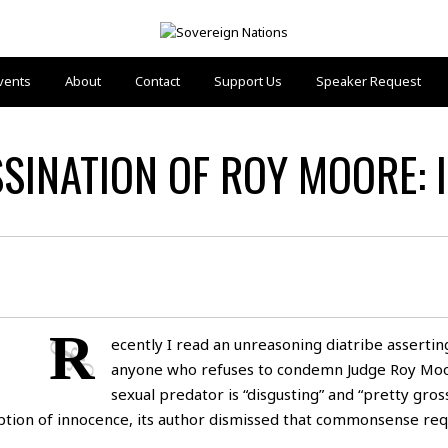
vents
About
Contact
Support Us
Speaker Request
INATION OF ROY MOORE: I
R
ecently I read an unreasoning diatribe assertin
anyone who refuses to condemn Judge Roy Moo
sexual predator is “disgusting” and “pretty gross
ption of innocence, its author dismissed that commonsense re