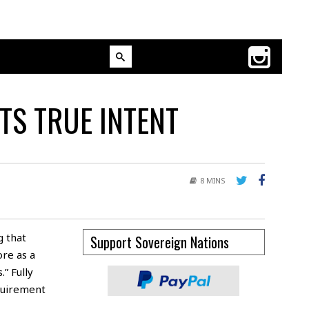
TS TRUE INTENT
8 MINS
g that
Support Sovereign Nations
re as a
.” Fully
quirement