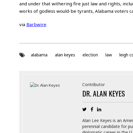
and under that withering fire just law and rights, inclu
works of godless would-be tyrants, Alabama voters can
via
Barbwire
alabama
alan keyes
election
law
leigh 
Contributor
DR. ALAN KEYES
Alan Lee Keyes is an Ameri
perennial candidate for pu
diplomatic career in the U