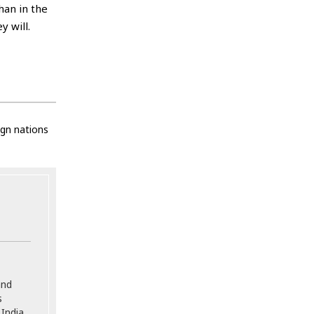
han in the
 will.
ign nations
and
s
India,