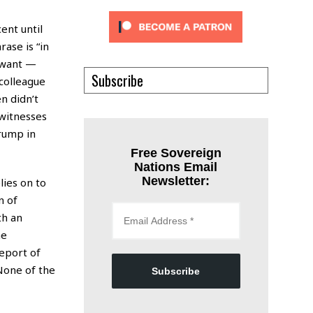
ent until
ase is “in
I want —
Subscribe
colleague
n didn’t
witnesses
rump in
Free Sovereign
Nations Email
Newsletter:
lies on to
n of
th an
me
report of
“None of the
Subscribe