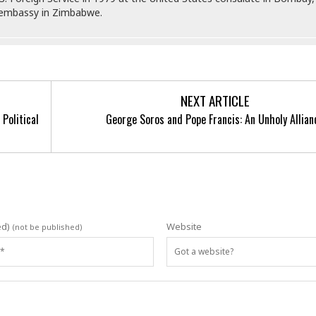
n embassy in Zimbabwe.
NEXT ARTICLE
Political
George Soros and Pope Francis: An Unholy Allian
ed)
Website
(not be published)