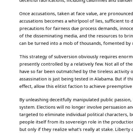
Once accusations, taken at face value, are pronounce
accusations becomes a whirlpool of lies, sufficient to
precautions for fairness due process demands, innoce
of the disseminating media, and the resources to bri
can be turned into a mob of thousands, fomented by m
This strategy of subversion obviously requires enor
presently controlled by a relatively few. Not all of th
have so far been outmatched by the tireless activity 
assassination is just being tested in Alabama. But if thi
effect, allow this elitist faction to achieve preemptiv
By unleashing deceitfully manipulated public passion, t
system. Elections will no longer involve persuasion a
targeted to eliminate individual political characters, 
people itself from its sovereign role in the productio
but only if they realize what’s really at stake. Liberty