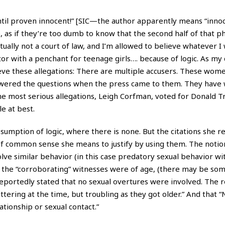
ntil proven innocent!” [SIC—the author apparently means “innoc
as if they’re too dumb to know that the second half of that phr
ctually not a court of law, and I’m allowed to believe whatever 
or with a penchant for teenage girls…. because of logic. As my 
ieve these allegations: There are multiple accusers. These wome
swered the questions when the press came to them. They have 
he most serious allegations,
Leigh Corfman
, voted for Donald T
e at best.
umption of logic, where there is none. But the citations she re
of common sense she means to justify by using them. The notio
olve similar behavior (in this case predatory sexual behavior wi
f the “corroborating” witnesses were of age, (there may be so
 reportedly stated that no sexual overtures were involved. The 
ttering at the time, but troubling as they got older.” And that 
tionship or sexual contact.”