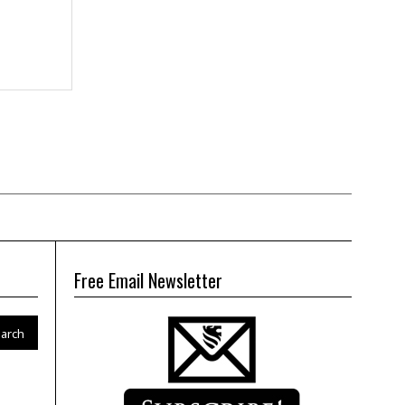
Free Email Newsletter
arch