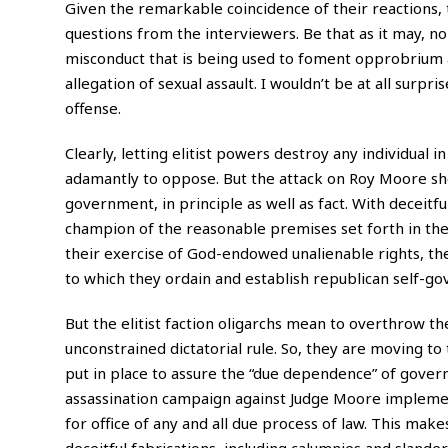
Given the remarkable coincidence of their reactions, 
questions from the interviewers. Be that as it may, no
misconduct that is being used to foment opprobrium
allegation of sexual assault. I wouldn’t be at all sur
offense.
Clearly, letting elitist powers destroy any individual in
adamantly to oppose. But the attack on Roy Moore show
government, in principle as well as fact. With deceitful
champion of the reasonable premises set forth in th
their exercise of God-endowed unalienable rights, th
to which they ordain and establish republican self-g
But the elitist faction oligarchs mean to overthrow th
unconstrained dictatorial rule. So, they are moving to
put in place to assure the “due dependence” of govern
assassination campaign against Judge Moore implement
for office of any and all due process of law. This make
deceitful fabrications, including calumnies and slande