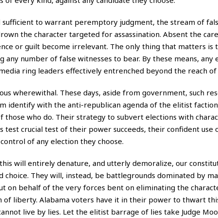
d sufficient to warrant peremptory judgment, the stream of fal
 drown the character targeted for assassination. Absent the care
nce or guilt become irrelevant. The only thing that matters is
ng any number of false witnesses to bear. By these means, any 
edia ring leaders effectively entrenched beyond the reach of 
mous wherewithal. These days, aside from government, such res
em identify with the anti-republican agenda of the elitist faction
of those who do. Their strategy to subvert elections with chara
s test crucial test of their power succeeds, their confident use of 
e control of any election they choose.
his will entirely denature, and utterly demoralize, our constitu
nd choice. They will, instead, be battlegrounds dominated by ma
but on behalf of the very forces bent on eliminating the charact
n of liberty. Alabama voters have it in their power to thwart th
 cannot live by lies. Let the elitist barrage of lies take Judge M