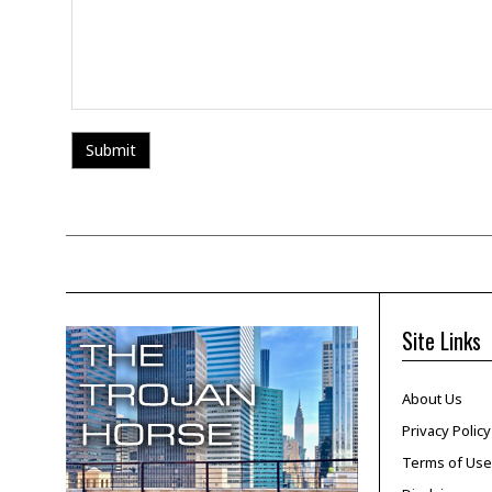
Site Links
About Us
Privacy Policy
Terms of Use