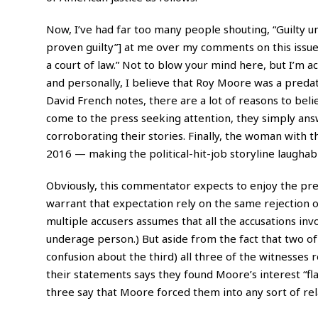
Now, I’ve had far too many people shouting, “Guilty u
proven guilty”] at me over my comments on this issue, 
a court of law.” Not to blow your mind here, but I’m a
and personally, I believe that Roy Moore was a predat
David French notes, there are a lot of reasons to bel
come to the press seeking attention, they simply an
corroborating their stories. Finally, the woman with t
2016 — making the political-hit-job storyline laughabl
Obviously, this commentator expects to enjoy the pres
warrant that expectation rely on the same rejection 
multiple accusers assumes that all the accusations inv
underage person.) But aside from the fact that two o
confusion about the third) all three of the witnesses
their statements says they found Moore’s interest “fla
three say that Moore forced them into any sort of rela