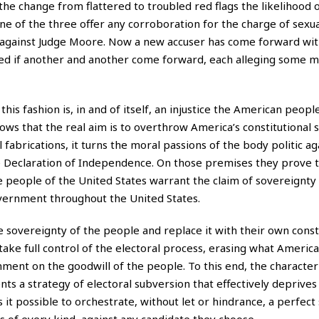
the change from flattered to troubled red flags the likelihood o
ne of the three offer any corroboration for the charge of sexua
 against Judge Moore. Now a new accuser has come forward wit
prised if another and another come forward, each alleging some m
 this fashion is, in and of itself, an injustice the American peop
s that the real aim is to overthrow America’s constitutional s
 fabrications, it turns the moral passions of the body politic ag
e Declaration of Independence. On those premises they prove t
e people of the United States warrant the claim of sovereignty
overnment throughout the United States.
e sovereignty of the people and replace it with their own consti
 take full control of the electoral process, erasing what Americ
ment on the goodwill of the people. To this end, the character
s a strategy of electoral subversion that effectively deprives
s it possible to orchestrate, without let or hindrance, a perfect
rs of every kind, against any candidate they choose.