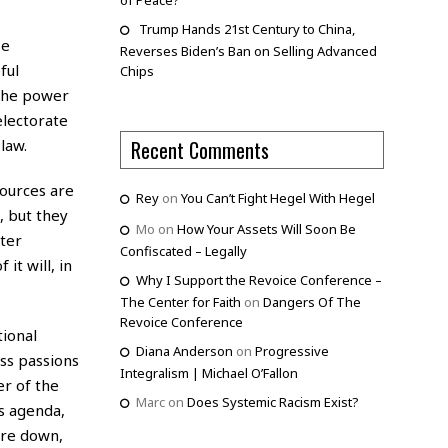
of Peace?
Trump Hands 21st Century to China,
se
Reverses Biden’s Ban on Selling Advanced
ful
Chips
 the power
electorate
law.
Recent Comments
ources are
Rey
on
You Can’t Fight Hegel With Hegel
, but they
Mo
on
How Your Assets Will Soon Be
cter
Confiscated – Legally
it will, in
Why I Support the Revoice Conference –
The Center for Faith
on
Dangers Of The
Revoice Conference
tional
Diana Anderson
on
Progressive
ss passions
Integralism | Michael O’Fallon
er of the
Marc
on
Does Systemic Racism Exist?
is agenda,
oore down,