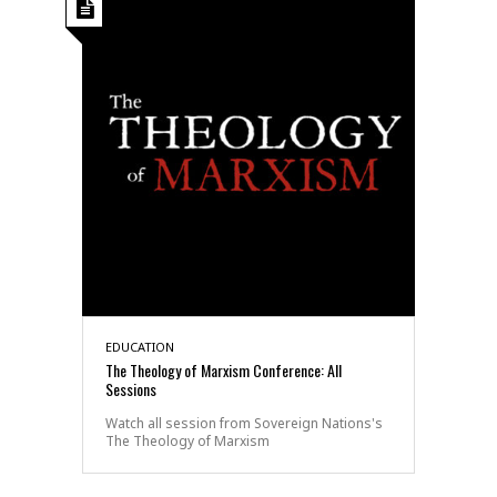
EDUCATION
The Theology of Marxism Conference: All
Sessions
Watch all session from Sovereign Nations's
The Theology of Marxism