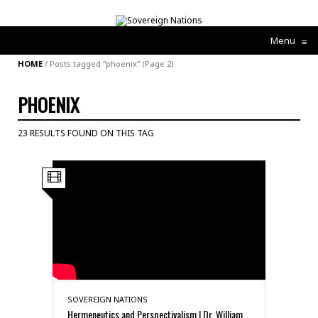
Menu
≡
HOME
/
Posts tagged "phoenix"
(Page 2)
PHOENIX
23 RESULTS FOUND ON THIS TAG
SOVEREIGN NATIONS
Hermeneutics and Perspectivalism | Dr. William