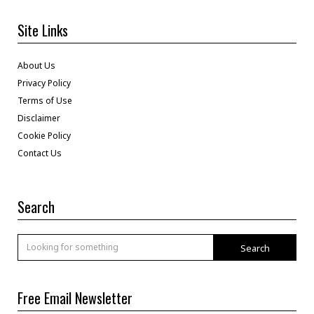
Site Links
About Us
Privacy Policy
Terms of Use
Disclaimer
Cookie Policy
Contact Us
Search
Search
Free Email Newsletter