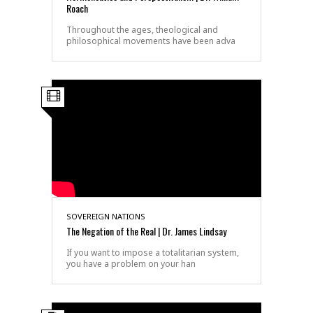
Roach
Throughout the ages, theological and
philosophical movements have been adva
SOVEREIGN NATIONS
The Negation of the Real | Dr. James Lindsay
If you want to impose a totalitarian system,
you have a problem on your han