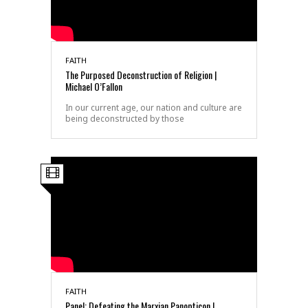
FAITH
The Purposed Deconstruction of Religion |
Michael O’Fallon
In our current age, our nation and culture are
being deconstructed by those
FAITH
Panel: Defeating the Marxian Panopticon |