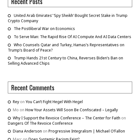
Recent Posts
United Arab Emirates’ ‘Spy Sheikh’ Bought Secret Stake in Trump
Crypto Company
The Postliberal War on Economics
To Serve Man: The Rapid Rise Of AI Compute And AI Data Centers
Who Counsels Qatar and Turkey, Hamas’s Representatives on
Trump’s Board of Peace?
Trump Hands 21st Century to China, Reverses Biden’s Ban on
Selling Advanced Chips
Recent Comments
Rey
on
You Can’t Fight Hegel With Hegel
Mo
on
How Your Assets Will Soon Be Confiscated – Legally
Why I Support the Revoice Conference – The Center for Faith
on
Dangers Of The Revoice Conference
Diana Anderson
on
Progressive Integralism | Michael O’Fallon
Marc
on
Does Systemic Racism Exist?