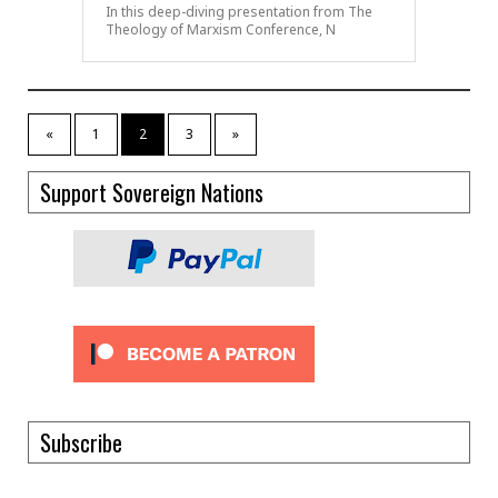
In this deep-diving presentation from The
Theology of Marxism Conference, N
«
1
2
3
»
Support Sovereign Nations
Subscribe