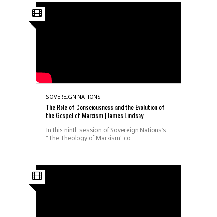
SOVEREIGN NATIONS
The Role of Consciousness and the Evolution of
the Gospel of Marxism | James Lindsay
In this ninth session of Sovereign Nations’s
"The Theology of Marxism" co