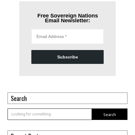
Free Sovereign Nations
Email Newsletter:
Subscribe
Search
Search