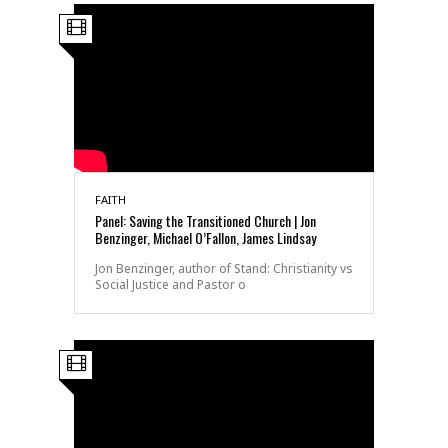
FAITH
Panel: Saving the Transitioned Church | Jon
Benzinger, Michael O’Fallon, James Lindsay
Jon Benzinger, author of Stand: Christianity vs
Social Justice and Pastor o