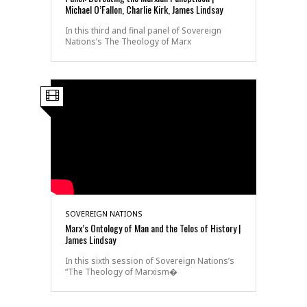
Michael O’Fallon, Charlie Kirk, James Lindsay
In this third and final panel of Sovereign
Nations’s The Theology of Marx
SOVEREIGN NATIONS
Marx’s Ontology of Man and the Telos of History |
James Lindsay
In this sixth session of Sovereign Nations’s
“The Theology of Marxism�