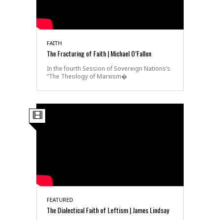
FAITH
The Fracturing of Faith | Michael O’Fallon
In the fourth Session of Sovereign Nations’s
“The Theology of Marxism�
FEATURED
The Dialectical Faith of Leftism | James Lindsay