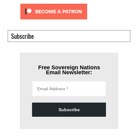
Subscribe
Free Sovereign Nations
Email Newsletter:
Subscribe