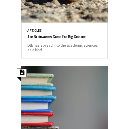
ARTICLES
The Brainworms Come For Big Science
DIE has spread into the academic sciences
as a kind