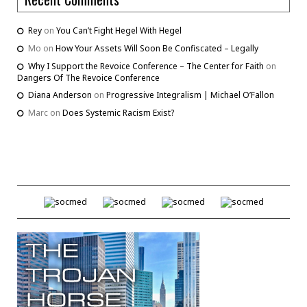
Rey
on
You Can’t Fight Hegel With Hegel
Mo
on
How Your Assets Will Soon Be Confiscated – Legally
Why I Support the Revoice Conference – The Center for Faith
on
Dangers Of The Revoice Conference
Diana Anderson
on
Progressive Integralism | Michael O’Fallon
Marc
on
Does Systemic Racism Exist?