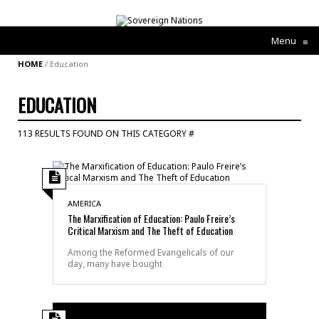
Menu
≡
HOME
/
Education
EDUCATION
113 RESULTS FOUND ON THIS CATEGORY #
AMERICA
The Marxification of Education: Paulo Freire’s
Critical Marxism and The Theft of Education
Among the Reformed Evangelicals of our
day, many have bought