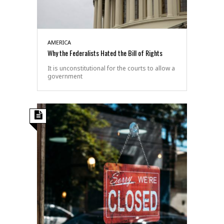
AMERICA
Why the Federalists Hated the Bill of Rights
It is unconstitutional for the courts to allow a
government