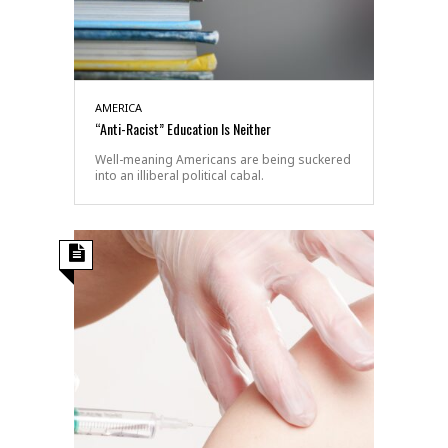
AMERICA
“Anti-Racist” Education Is Neither
Well-meaning Americans are being suckered
into an illiberal political cabal.