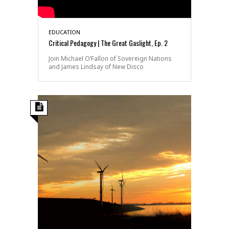
EDUCATION
Critical Pedagogy | The Great Gaslight, Ep. 2
Join Michael O’Fallon of Sovereign Nations
and James Lindsay of New Disco