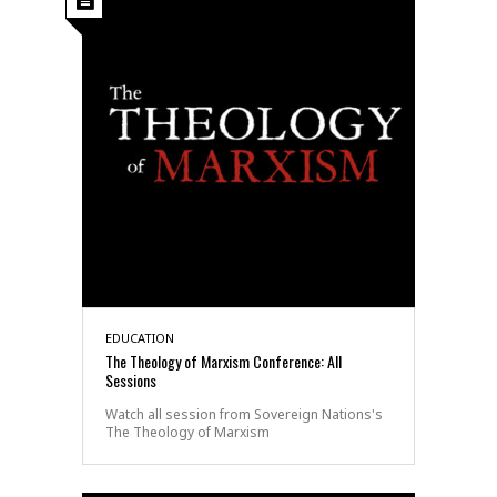
EDUCATION
The Theology of Marxism Conference: All
Sessions
Watch all session from Sovereign Nations's
The Theology of Marxism