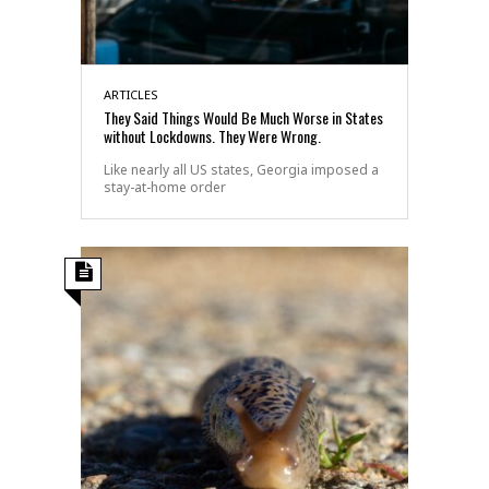
ARTICLES
They Said Things Would Be Much Worse in States
without Lockdowns. They Were Wrong.
Like nearly all US states, Georgia imposed a
stay-at-home order