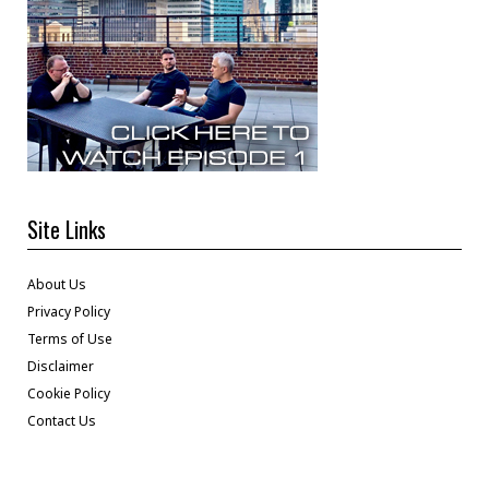
Site Links
About Us
Privacy Policy
Terms of Use
Disclaimer
Cookie Policy
Contact Us