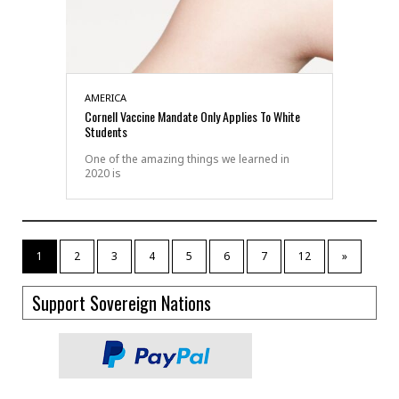
AMERICA
Cornell Vaccine Mandate Only Applies To White
Students
One of the amazing things we learned in
2020 is
1
2
3
4
5
6
7
12
»
Support Sovereign Nations