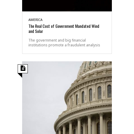
AMERICA
The Real Cost of Government Mandated Wind
and Solar
The government and big financial
institutions promote a fraudulent analysis