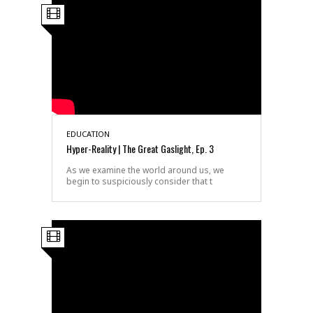
EDUCATION
Hyper-Reality | The Great Gaslight, Ep. 3
As we examine the world around us, we
begin to suspiciously consider that t