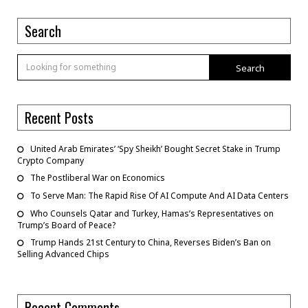
Search
Search
Recent Posts
United Arab Emirates’ ‘Spy Sheikh’ Bought Secret Stake in Trump
Crypto Company
The Postliberal War on Economics
To Serve Man: The Rapid Rise Of AI Compute And AI Data Centers
Who Counsels Qatar and Turkey, Hamas’s Representatives on
Trump’s Board of Peace?
Trump Hands 21st Century to China, Reverses Biden’s Ban on
Selling Advanced Chips
Recent Comments