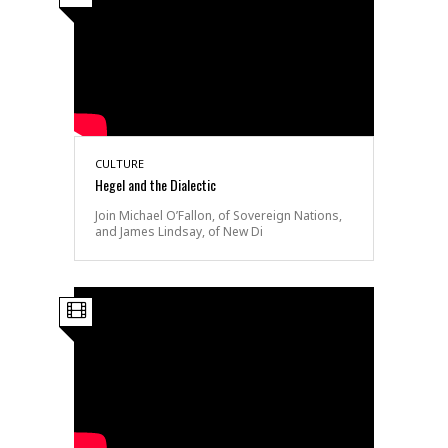
CULTURE
Hegel and the Dialectic
Join Michael O’Fallon, of Sovereign Nations,
and James Lindsay, of New Di