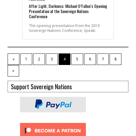
After Light, Darkness: Michael O’Fallon’s Opening
Presentation at the Sovereign Nations
Conference
The opening presentation from the 2019
Sovereign Nations Conference, Speaki
«
1
2
3
4
5
6
7
8
»
Support Sovereign Nations