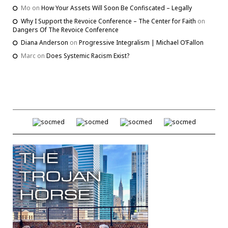
Mo
on
How Your Assets Will Soon Be Confiscated – Legally
Why I Support the Revoice Conference – The Center for Faith
on
Dangers Of The Revoice Conference
Diana Anderson
on
Progressive Integralism | Michael O’Fallon
Marc
on
Does Systemic Racism Exist?