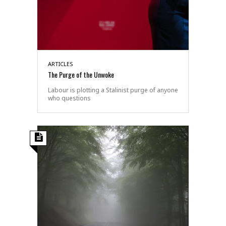
ARTICLES
The Purge of the Unwoke
Labour is plotting a Stalinist purge of anyone
who questions