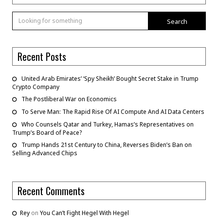
Search
Recent Posts
United Arab Emirates’ ‘Spy Sheikh’ Bought Secret Stake in Trump
Crypto Company
The Postliberal War on Economics
To Serve Man: The Rapid Rise Of AI Compute And AI Data Centers
Who Counsels Qatar and Turkey, Hamas’s Representatives on
Trump’s Board of Peace?
Trump Hands 21st Century to China, Reverses Biden’s Ban on
Selling Advanced Chips
Recent Comments
Rey
on
You Can’t Fight Hegel With Hegel