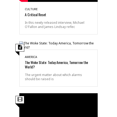
CULTURE
A Critical Reset
In this newly released interview, Michael
O'Fallon and James Lindsay reflec
AMERICA
The Woke State: Today America, Tomorrow the
World?
The urgent matter about which alarms
should be raised is