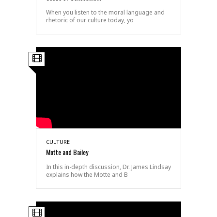
When you listen to the moral language and
rhetoric of our culture today, yo
CULTURE
Motte and Bailey
In this in-depth discussion, Dr. James Lindsay
explains how the Motte and B