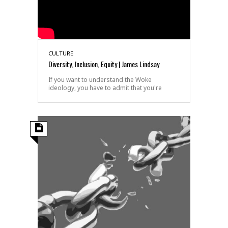
CULTURE
Diversity, Inclusion, Equity | James Lindsay
If you want to understand the Woke
ideology, you have to admit that you're