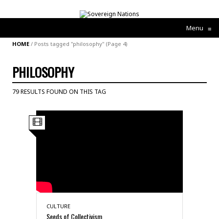
Menu
≡
HOME
/
Posts tagged "philosophy"
(Page 4)
PHILOSOPHY
79 RESULTS FOUND ON THIS TAG
CULTURE
Seeds of Collectivism