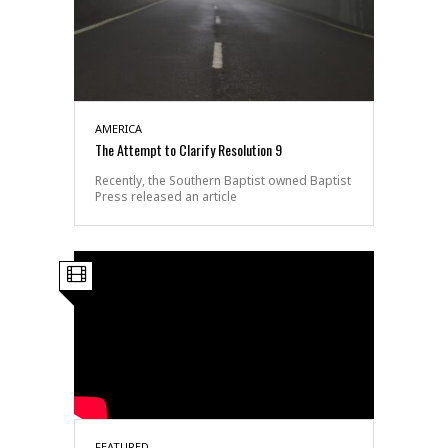
AMERICA
The Attempt to Clarify Resolution 9
Recently, the Southern Baptist owned Baptist
Press released an article
FEATURED