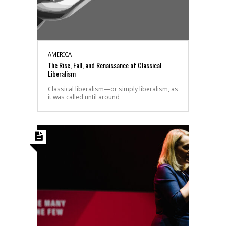
AMERICA
The Rise, Fall, and Renaissance of Classical
Liberalism
Classical liberalism—or simply liberalism, as
it was called until around