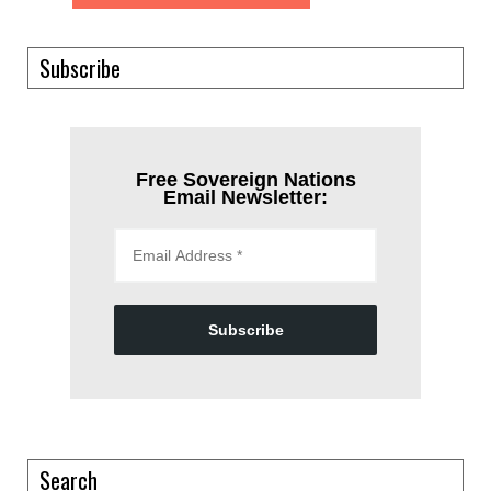
Subscribe
Free Sovereign Nations
Email Newsletter:
Subscribe
Search