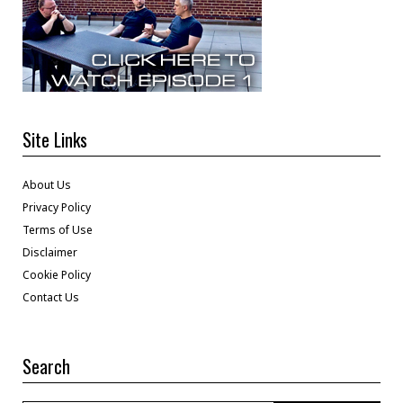
Site Links
About Us
Privacy Policy
Terms of Use
Disclaimer
Cookie Policy
Contact Us
Search