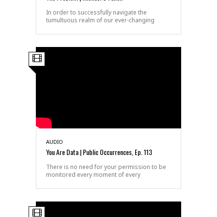
In order to successfully navigate the
tumultuous realm of our ever-changing
AUDIO
You Are Data | Public Occurrences, Ep. 113
There is no need for your permission to be
monitored every moment of every