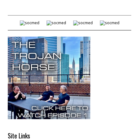
Site Links