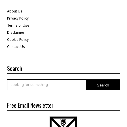
About Us
Privacy Policy
Terms of Use
Disclaimer
Cookie Policy
Contact Us
Search
Search
Free Email Newsletter