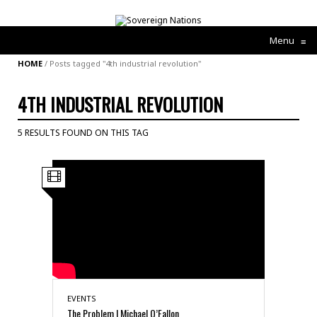
Menu
≡
HOME
/
Posts tagged "4th industrial revolution"
4TH INDUSTRIAL REVOLUTION
5 RESULTS FOUND ON THIS TAG
EVENTS
The Problem | Michael O’Fallon