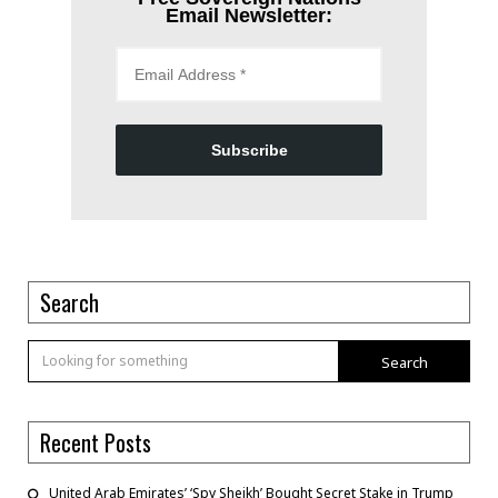
Email Newsletter:
Subscribe
Search
Search
Recent Posts
United Arab Emirates’ ‘Spy Sheikh’ Bought Secret Stake in Trump