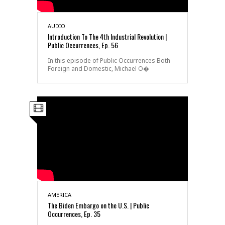
AUDIO
Introduction To The 4th Industrial Revolution |
Public Occurrences, Ep. 56
In this episode of Public Occurrences Both
Foreign and Domestic, Michael O�
AMERICA
The Biden Embargo on the U.S. | Public
Occurrences, Ep. 35