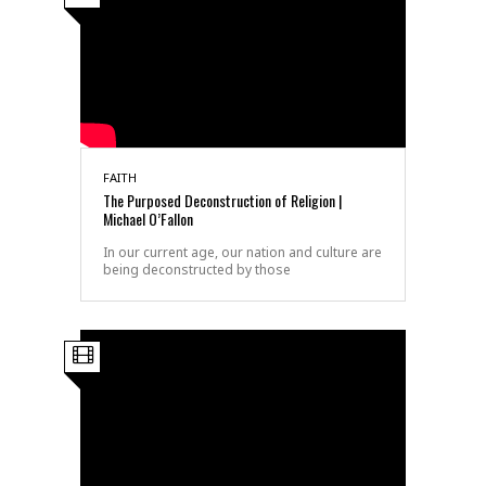
FAITH
The Purposed Deconstruction of Religion |
Michael O’Fallon
In our current age, our nation and culture are
being deconstructed by those