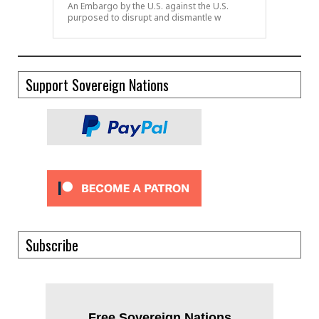
An Embargo by the U.S. against the U.S.
purposed to disrupt and dismantle w
Support Sovereign Nations
Subscribe
Free Sovereign Nations