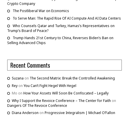
Crypto Company
The Postliberal War on Economics
To Serve Man: The Rapid Rise Of AI Compute And AI Data Centers
Who Counsels Qatar and Turkey, Hamas’s Representatives on
Trump’s Board of Peace?
Trump Hands 21st Century to China, Reverses Biden’s Ban on
Selling Advanced Chips
Recent Comments
Suzana
on
The Second Matrix: Break the Controlled Awakening
Rey
on
You Can’t Fight Hegel With Hegel
Mo
on
How Your Assets Will Soon Be Confiscated – Legally
Why I Support the Revoice Conference – The Center for Faith
on
Dangers Of The Revoice Conference
Diana Anderson
on
Progressive Integralism | Michael O’Fallon