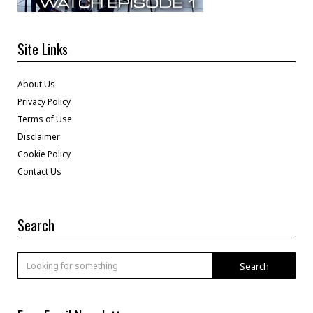
Site Links
About Us
Privacy Policy
Terms of Use
Disclaimer
Cookie Policy
Contact Us
Search
Search