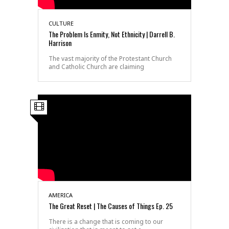
CULTURE
The Problem Is Enmity, Not Ethnicity | Darrell B.
Harrison
The vast majority of the Protestant Church
and Catholic Church are claiming
AMERICA
The Great Reset | The Causes of Things Ep. 25
There is a change that is coming to our