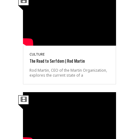
CULTURE
The Road to Serfdom | Rod Martin
Rod Martin, CEO of the Martin Organization,
explores the current state of a