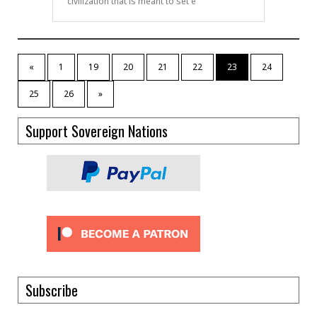
civilization that is meant to set e
«
1
19
20
21
22
23
24
25
26
»
Support Sovereign Nations
Subscribe