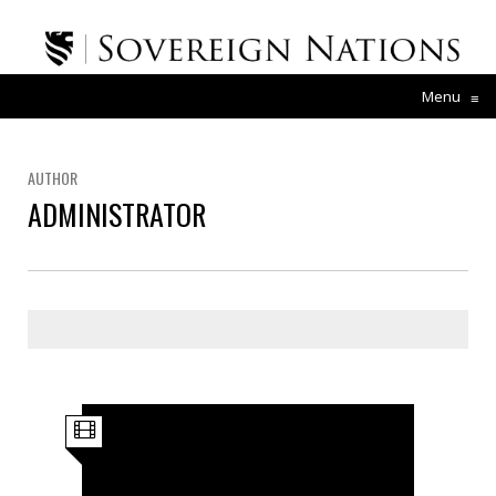
Menu
≡
AUTHOR
ADMINISTRATOR