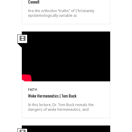
Connell
Are the orthodox “truths” of Christianity
epistemologically variable ac
FAITH
Woke Hermeneutics | Tom Buck
In this lecture, Dr. Tom Buck reveals the
dangers of woke hermeneutics, and