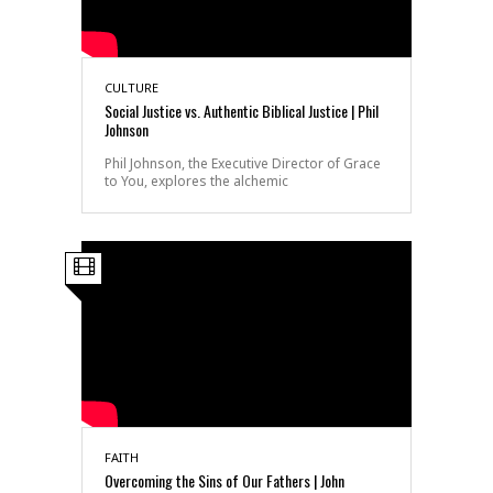
CULTURE
Social Justice vs. Authentic Biblical Justice | Phil
Johnson
Phil Johnson, the Executive Director of Grace
to You, explores the alchemic
FAITH
Overcoming the Sins of Our Fathers | John