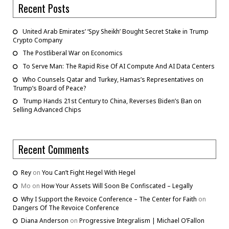
Recent Posts
United Arab Emirates’ ‘Spy Sheikh’ Bought Secret Stake in Trump
Crypto Company
The Postliberal War on Economics
To Serve Man: The Rapid Rise Of AI Compute And AI Data Centers
Who Counsels Qatar and Turkey, Hamas’s Representatives on
Trump’s Board of Peace?
Trump Hands 21st Century to China, Reverses Biden’s Ban on
Selling Advanced Chips
Recent Comments
Rey
on
You Can’t Fight Hegel With Hegel
Mo
on
How Your Assets Will Soon Be Confiscated – Legally
Why I Support the Revoice Conference – The Center for Faith
on
Dangers Of The Revoice Conference
Diana Anderson
on
Progressive Integralism | Michael O’Fallon