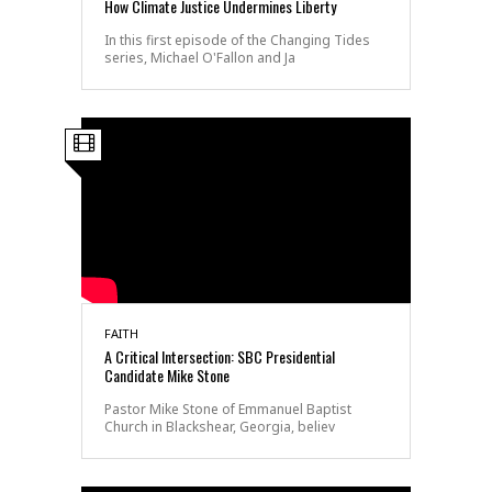
How Climate Justice Undermines Liberty
In this first episode of the Changing Tides
series, Michael O'Fallon and Ja
FAITH
A Critical Intersection: SBC Presidential
Candidate Mike Stone
Pastor Mike Stone of Emmanuel Baptist
Church in Blackshear, Georgia, believ