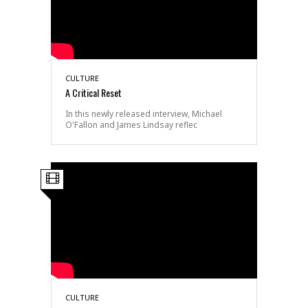
CULTURE
A Critical Reset
In this newly released interview, Michael
O'Fallon and James Lindsay reflec
CULTURE