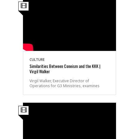
CULTURE
Similarities Between Coneism and the KKK |
Virgil Walker
Virgil Walker, Executive Director of
Operations for G3 Ministries, examines