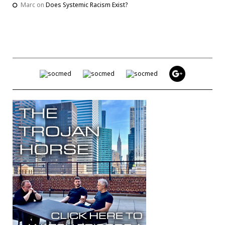
Marc
on
Does Systemic Racism Exist?