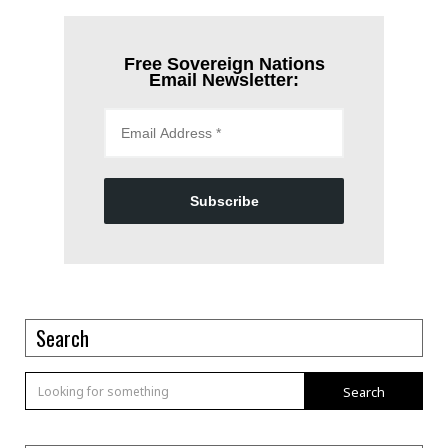
Free Sovereign Nations
Email Newsletter:
Subscribe
Search
Search