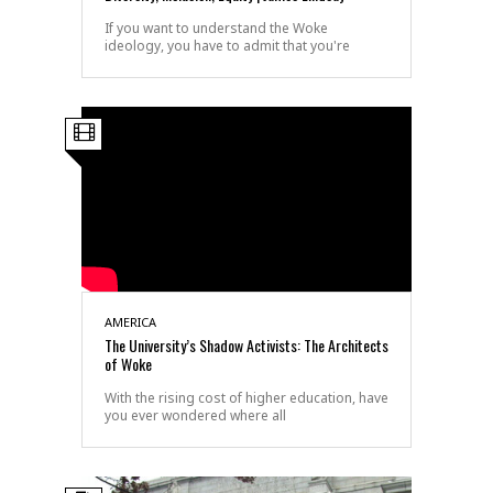
If you want to understand the Woke
ideology, you have to admit that you're
AMERICA
The University’s Shadow Activists: The Architects
of Woke
With the rising cost of higher education, have
you ever wondered where all