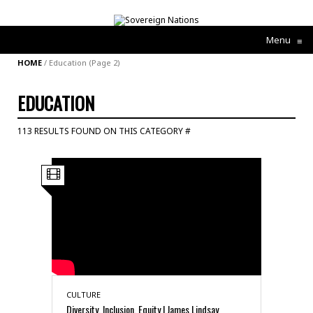
Menu
≡
HOME
/
Education
(Page 2)
EDUCATION
113 RESULTS FOUND ON THIS CATEGORY #
CULTURE
Diversity, Inclusion, Equity | James Lindsay