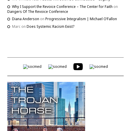
Why I Support the Revoice Conference – The Center for Faith
on
Dangers Of The Revoice Conference
Diana Anderson
on
Progressive Integralism | Michael O’Fallon
Marc
on
Does Systemic Racism Exist?