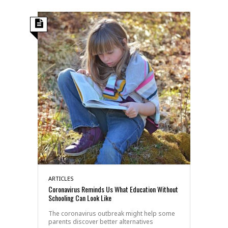
ARTICLES
Coronavirus Reminds Us What Education Without
Schooling Can Look Like
The coronavirus outbreak might help some
parents discover better alternatives