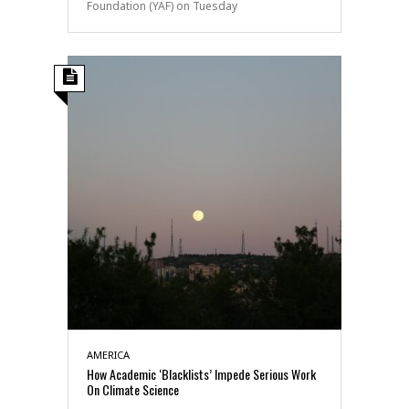
Foundation (YAF) on Tuesday
AMERICA
How Academic ‘Blacklists’ Impede Serious Work
On Climate Science