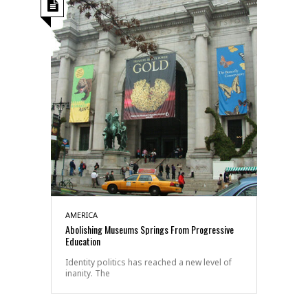
AMERICA
Abolishing Museums Springs From Progressive
Education
Identity politics has reached a new level of
inanity. The