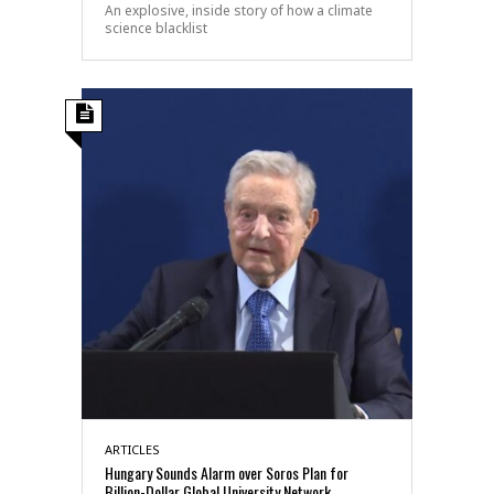
An explosive, inside story of how a climate
science blacklist
ARTICLES
Hungary Sounds Alarm over Soros Plan for
Billion-Dollar Global University Network