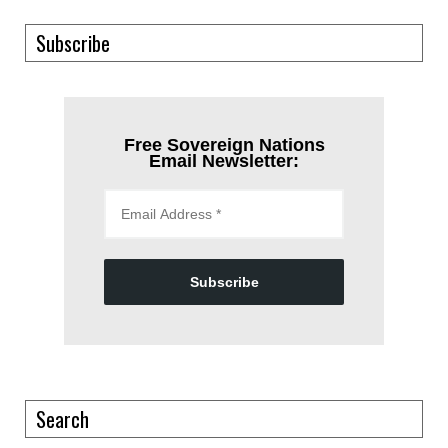
Subscribe
Free Sovereign Nations
Email Newsletter:
Subscribe
Search