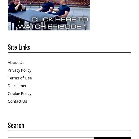
Site Links
About Us
Privacy Policy
Terms of Use
Disclaimer
Cookie Policy
Contact Us
Search