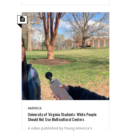
AMERICA
University of Virginia Students: White People
Should Not Use Multicultural Centers
A video published by Young America's