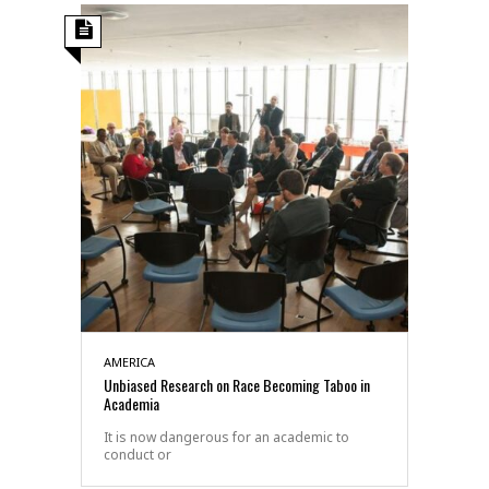
AMERICA
Unbiased Research on Race Becoming Taboo in
Academia
It is now dangerous for an academic to
conduct or