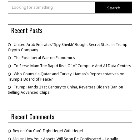
Search
Recent Posts
United Arab Emirates’ ‘Spy Sheikh’ Bought Secret Stake in Trump
Crypto Company
The Postliberal War on Economics
To Serve Man: The Rapid Rise Of AI Compute And AI Data Centers
Who Counsels Qatar and Turkey, Hamas’s Representatives on
Trump’s Board of Peace?
Trump Hands 21st Century to China, Reverses Biden’s Ban on
Selling Advanced Chips
Recent Comments
Rey
on
You Can’t Fight Hegel With Hegel
Mo
on
How Your Assets Will Soon Be Confiscated – Legally