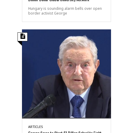
Hungary is sounding alarm bells over open
border activist George
ARTICLES
George Soros to Start $1 Billion School to Fight