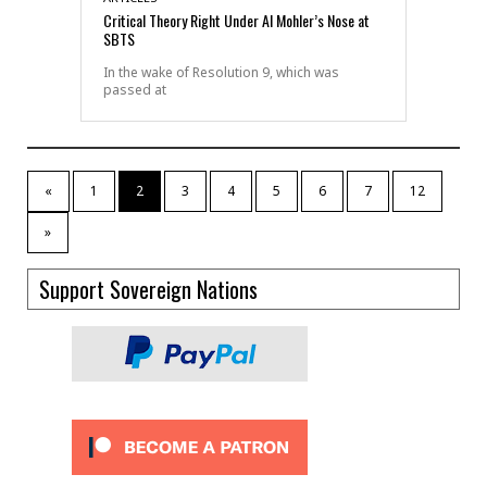
Critical Theory Right Under Al Mohler’s Nose at
SBTS
In the wake of Resolution 9, which was
passed at
«
1
2
3
4
5
6
7
12
»
Support Sovereign Nations