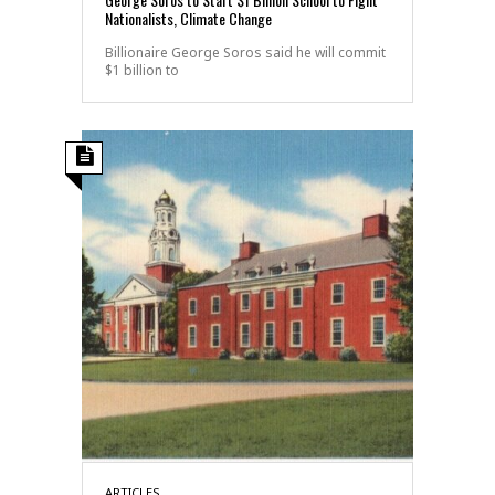
Nationalists, Climate Change
Billionaire George Soros said he will commit
$1 billion to
ARTICLES